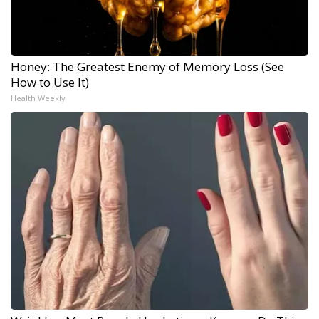
Honey: The Greatest Enemy of Memory Loss (See
How to Use It)
Health Weekly