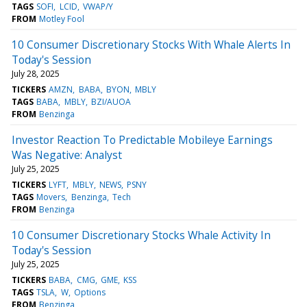
TAGS
SOFI
LCID
VWAP/Y
FROM
Motley Fool
10 Consumer Discretionary Stocks With Whale Alerts In
Today's Session
July 28, 2025
TICKERS
AMZN
BABA
BYON
MBLY
TAGS
BABA
MBLY
BZI/AUOA
FROM
Benzinga
Investor Reaction To Predictable Mobileye Earnings
Was Negative: Analyst
July 25, 2025
TICKERS
LYFT
MBLY
NEWS
PSNY
TAGS
Movers
Benzinga
Tech
FROM
Benzinga
10 Consumer Discretionary Stocks Whale Activity In
Today's Session
July 25, 2025
TICKERS
BABA
CMG
GME
KSS
TAGS
TSLA
W
Options
FROM
Benzinga