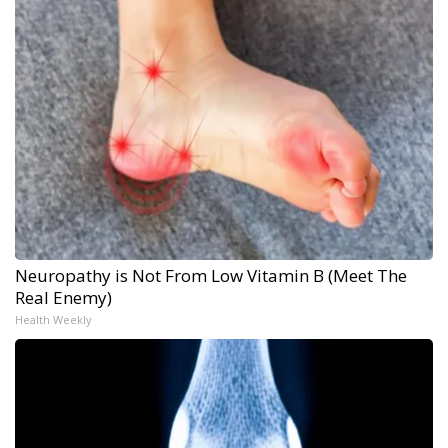
Neuropathy is Not From Low Vitamin B (Meet The
Real Enemy)
Health Weekly