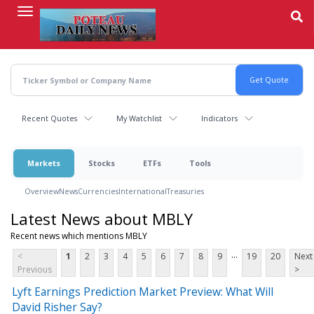
Skip
to
main
content
Recent Quotes
My Watchlist
Indicators
Markets
Stocks
ETFs
Tools
Overview
News
Currencies
International
Treasuries
Latest News about MBLY
Recent news which mentions MBLY
...
<
1
2
3
4
5
6
7
8
9
19
20
Next
Previous
>
Lyft Earnings Prediction Market Preview: What Will
David Risher Say?