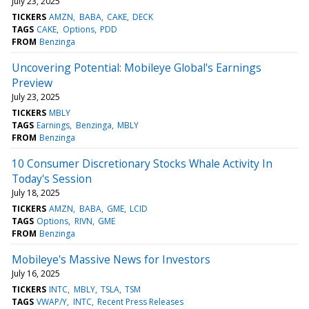
July 23, 2025
TICKERS
AMZN
BABA
CAKE
DECK
TAGS
CAKE
Options
PDD
FROM
Benzinga
Uncovering Potential: Mobileye Global's Earnings
Preview
July 23, 2025
TICKERS
MBLY
TAGS
Earnings
Benzinga
MBLY
FROM
Benzinga
10 Consumer Discretionary Stocks Whale Activity In
Today's Session
July 18, 2025
TICKERS
AMZN
BABA
GME
LCID
TAGS
Options
RIVN
GME
FROM
Benzinga
Mobileye's Massive News for Investors
July 16, 2025
TICKERS
INTC
MBLY
TSLA
TSM
TAGS
VWAP/Y
INTC
Recent Press Releases