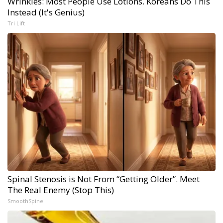
Wrinkles: Most People Use Lotions. Koreans Do This
Instead (It's Genius)
Tri Lift
Spinal Stenosis is Not From “Getting Older”. Meet
The Real Enemy (Stop This)
SmoothSpine