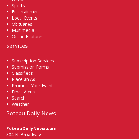
Sports
Entertainment
Local Events
Obituaries
Multimedia
Online Features
Services
Subscription Services
Submission Forms
Classifieds
Place an Ad
Promote Your Event
Email Alerts
Search
Weather
Poteau Daily News
PoteauDailyNews.com
804 N. Broadway