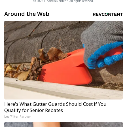
© 2025 FinancialContent. All rights reserved.
Around the Web
Here's What Gutter Guards Should Cost if You
Qualify for Senior Rebates
LeafFilter Partner