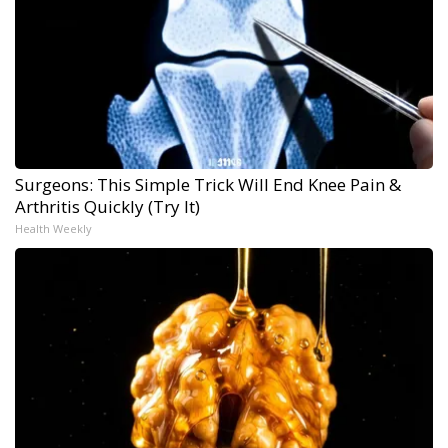
Surgeons: This Simple Trick Will End Knee Pain &
Arthritis Quickly (Try It)
Health Weekly