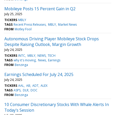
Mobileye Posts 15 Percent Gain in Q2
July 25, 2025
TICKERS
MBLY
TAGS
Recent Press Releases
MBLY
Market News
FROM
Motley Fool
Autonomous Driving Player Mobileye Stock Drops
Despite Raising Outlook, Margin Growth
July 24, 2025
TICKERS
INTC
MBLY
NEWS
TECH
TAGS
why it's moving
News
Earnings
FROM
Benzinga
Earnings Scheduled For July 24, 2025
July 24, 2025
TICKERS
AAL
AB
ADT
ALEX
TAGS
ASPS
DLR
DOC
FROM
Benzinga
10 Consumer Discretionary Stocks With Whale Alerts In
Today's Session