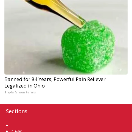
Banned for 84 Years; Powerful Pain Reliever
Legalized in Ohio
Triple Green Farms
Sections
Home
News