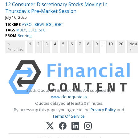
12 Consumer Discretionary Stocks Moving In
Thursday's Pre-Market Session
July 10, 2025
TICKERS
AYRO
BBWI
BGI
BSET
TAGS
MBLY
EEIQ
STG
FROM
Benzinga
...
<
1
2
3
4
5
6
7
8
9
19
20
Next
Previous
>
Stock Quote API & Stock News API supplied by
www.cloudquote.io
Quotes delayed at least 20 minutes.
By accessing this page, you agree to the
Privacy Policy
and
Terms Of Service
.