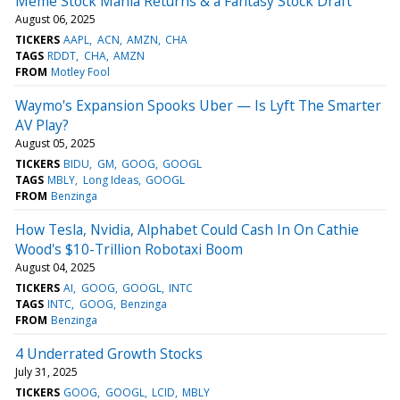
Meme Stock Mania Returns & a Fantasy Stock Draft
August 06, 2025
TICKERS
AAPL
ACN
AMZN
CHA
TAGS
RDDT
CHA
AMZN
FROM
Motley Fool
Waymo's Expansion Spooks Uber — Is Lyft The Smarter
AV Play?
August 05, 2025
TICKERS
BIDU
GM
GOOG
GOOGL
TAGS
MBLY
Long Ideas
GOOGL
FROM
Benzinga
How Tesla, Nvidia, Alphabet Could Cash In On Cathie
Wood's $10-Trillion Robotaxi Boom
August 04, 2025
TICKERS
AI
GOOG
GOOGL
INTC
TAGS
INTC
GOOG
Benzinga
FROM
Benzinga
4 Underrated Growth Stocks
July 31, 2025
TICKERS
GOOG
GOOGL
LCID
MBLY