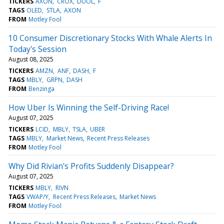
TICKERS
AXON
CROX
DUOL
F
TAGS
OLED
STLA
AXON
FROM
Motley Fool
10 Consumer Discretionary Stocks With Whale Alerts In
Today's Session
August 08, 2025
TICKERS
AMZN
ANF
DASH
F
TAGS
MBLY
GRPN
DASH
FROM
Benzinga
How Uber Is Winning the Self-Driving Race!
August 07, 2025
TICKERS
LCID
MBLY
TSLA
UBER
TAGS
MBLY
Market News
Recent Press Releases
FROM
Motley Fool
Why Did Rivian's Profits Suddenly Disappear?
August 07, 2025
TICKERS
MBLY
RIVN
TAGS
VWAP/Y
Recent Press Releases
Market News
FROM
Motley Fool