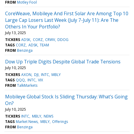
FROM
Motley Fool
CoreWeave, Mobileye And First Solar Are Among Top 10
Large Cap Losers Last Week (July 7-July 11): Are The
Others In Your Portfolio?
July 13, 2025
TICKERS
ADSK
CORZ
CRWV
DDOG
TAGS
CORZ
ADSK
TEAM
FROM
Benzinga
Dow Up Triple Digits Despite Global Trade Tensions
July 10, 2025
TICKERS
AXON
DJI
INTC
MBLY
TAGS
QQQ
INTC
VIX
FROM
TalkMarkets
Mobileye Global Stock Is Sliding Thursday: What's Going
On?
July 10, 2025
TICKERS
INTC
MBLY
NEWS
TAGS
Market News
MBLY
Offerings
FROM
Benzinga