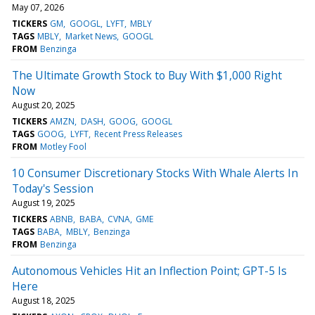
May 07, 2026
TICKERS
GM
GOOGL
LYFT
MBLY
TAGS
MBLY
Market News
GOOGL
FROM
Benzinga
The Ultimate Growth Stock to Buy With $1,000 Right
Now
August 20, 2025
TICKERS
AMZN
DASH
GOOG
GOOGL
TAGS
GOOG
LYFT
Recent Press Releases
FROM
Motley Fool
10 Consumer Discretionary Stocks With Whale Alerts In
Today's Session
August 19, 2025
TICKERS
ABNB
BABA
CVNA
GME
TAGS
BABA
MBLY
Benzinga
FROM
Benzinga
Autonomous Vehicles Hit an Inflection Point; GPT-5 Is
Here
August 18, 2025