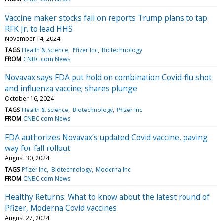
Vaccine maker stocks fall on reports Trump plans to tap
RFK Jr. to lead HHS
November 14, 2024
TAGS
Health & Science
Pfizer Inc
Biotechnology
FROM
CNBC.com News
Novavax says FDA put hold on combination Covid-flu shot
and influenza vaccine; shares plunge
October 16, 2024
TAGS
Health & Science
Biotechnology
Pfizer Inc
FROM
CNBC.com News
FDA authorizes Novavax’s updated Covid vaccine, paving
way for fall rollout
August 30, 2024
TAGS
Pfizer Inc
Biotechnology
Moderna Inc
FROM
CNBC.com News
Healthy Returns: What to know about the latest round of
Pfizer, Moderna Covid vaccines
August 27, 2024