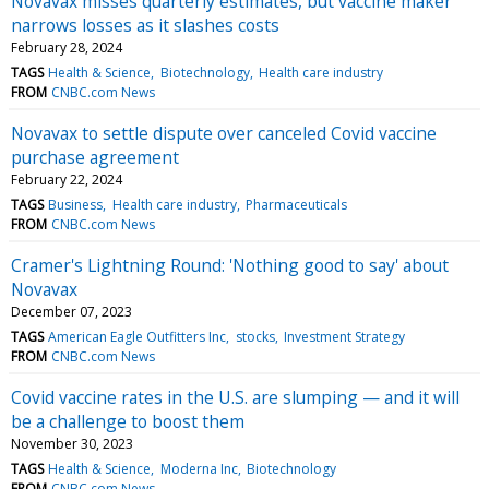
Novavax misses quarterly estimates, but vaccine maker
narrows losses as it slashes costs
February 28, 2024
TAGS
Health & Science
Biotechnology
Health care industry
FROM
CNBC.com News
Novavax to settle dispute over canceled Covid vaccine
purchase agreement
February 22, 2024
TAGS
Business
Health care industry
Pharmaceuticals
FROM
CNBC.com News
Cramer's Lightning Round: 'Nothing good to say' about
Novavax
December 07, 2023
TAGS
American Eagle Outfitters Inc
stocks
Investment Strategy
FROM
CNBC.com News
Covid vaccine rates in the U.S. are slumping — and it will
be a challenge to boost them
November 30, 2023
TAGS
Health & Science
Moderna Inc
Biotechnology
FROM
CNBC.com News