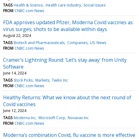
TAGS
Health & Science
Health care industry
Social issues
FROM
CNBC.com News
FDA approves updated Pfizer, Moderna Covid vaccines as
virus surges; shots to be available within days
August 22, 2024
TAGS
Biotech and Pharmaceuticals
Companies
US: News
FROM
CNBC.com News
Cramer's Lightning Round: 'Let's stay away' from Unity
Software
June 14, 2024
TAGS
Stock Picks
Markets
Twilio Inc
FROM
CNBC.com News
Healthy Returns: What we know about the next round of
Covid vaccines
June 12, 2024
TAGS
Moderna Inc
Microsoft Corp
Novavax Inc
FROM
CNBC.com News
Moderna's combination Covid, flu vaccine is more effective