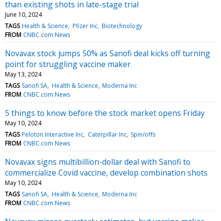
than existing shots in late-stage trial
June 10, 2024
TAGS
Health & Science
Pfizer Inc
Biotechnology
FROM
CNBC.com News
Novavax stock jumps 50% as Sanofi deal kicks off turning
point for struggling vaccine maker
May 13, 2024
TAGS
Sanofi SA
Health & Science
Moderna Inc
FROM
CNBC.com News
5 things to know before the stock market opens Friday
May 10, 2024
TAGS
Peloton Interactive Inc
Caterpillar Inc
Spin/offs
FROM
CNBC.com News
Novavax signs multibillion-dollar deal with Sanofi to
commercialize Covid vaccine, develop combination shots
May 10, 2024
TAGS
Sanofi SA
Health & Science
Moderna Inc
FROM
CNBC.com News