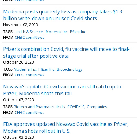
Moderna posts quarterly loss as company takes $1.3
billion write-down on unused Covid shots
November 02, 2023
TAGS
Health & Science
Moderna Inc
Pfizer Inc
FROM
CNBC.com News
Pfizer's combination Covid, flu vaccine will move to final-
stage trial after positive data
October 26, 2023
TAGS
Moderna Inc
Pfizer Inc
Biotechnology
FROM
CNBC.com News
Novavax's updated Covid vaccine can still catch up to
Pfizer, Moderna shots this fall
October 07, 2023
TAGS
Biotech and Pharmaceuticals
COVID/19
Companies
FROM
CNBC.com News
FDA approves updated Novavax Covid vaccine as Pfizer,
Moderna shots roll out in U.S.
October 03, 2023