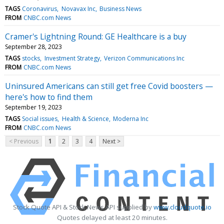
TAGS
Coronavirus
Novavax Inc
Business News
FROM
CNBC.com News
Cramer's Lightning Round: GE Healthcare is a buy
September 28, 2023
TAGS
stocks
Investment Strategy
Verizon Communications Inc
FROM
CNBC.com News
Uninsured Americans can still get free Covid boosters —
here's how to find them
September 19, 2023
TAGS
Social issues
Health & Science
Moderna Inc
FROM
CNBC.com News
< Previous
1
2
3
4
Next >
Stock Quote API & Stock News API supplied by
www.cloudquote.io
Quotes delayed at least 20 minutes.