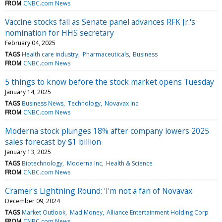
FROM
CNBC.com News
Vaccine stocks fall as Senate panel advances RFK Jr.'s
nomination for HHS secretary
February 04, 2025
TAGS
Health care industry
Pharmaceuticals
Business
FROM
CNBC.com News
5 things to know before the stock market opens Tuesday
January 14, 2025
TAGS
Business News
Technology
Novavax Inc
FROM
CNBC.com News
Moderna stock plunges 18% after company lowers 2025
sales forecast by $1 billion
January 13, 2025
TAGS
Biotechnology
Moderna Inc
Health & Science
FROM
CNBC.com News
Cramer's Lightning Round: 'I'm not a fan of Novavax'
December 09, 2024
TAGS
Market Outlook
Mad Money
Alliance Entertainment Holding Corp
FROM
CNBC.com News