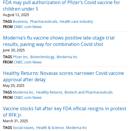
FDA may pull authorization of Pfizer’s Covid vaccine for
children under 5
August 12, 2025
TAGS
Business
Pharmaceuticals
Health care industry
FROM
CNBC.com News
Moderna's flu vaccine shows positive late-stage trial
results, paving way for combination Covid shot
June 30, 2025
TAGS
Pfizer Inc
Biotechnology
Moderna Inc
FROM
CNBC.com News
Healthy Returns: Novavax scores narrower Covid vaccine
approval after delay
May 20, 2025
TAGS
Moderna Inc
Healthy Returns
Biotech and Pharmaceuticals
FROM
CNBC.com News
Vaccine stocks fall after key FDA official resigns in protest
of RFK Jr.
March 31, 2025
TAGS
Social issues
Health & Science
Moderna Inc