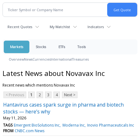
Recent Quotes
My Watchlist
Indicators
Markets
Stocks
ETFs
Tools
Overview
News
Currencies
International
Treasuries
Latest News about Novavax Inc
Recent news which mentions Novavax Inc
< Previous
1
2
3
4
Next >
Hantavirus cases spark surge in pharma and biotech
stocks — here’s why
May 11, 2026
TAGS
Emergent BioSolutions Inc
Moderna Inc
Inovio Pharmaceuticals Inc
FROM
CNBC.com News