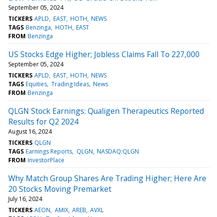
September 05, 2024
TICKERS
APLD
EAST
HOTH
NEWS
TAGS
Benzinga
HOTH
EAST
FROM
Benzinga
US Stocks Edge Higher; Jobless Claims Fall To 227,000
September 05, 2024
TICKERS
APLD
EAST
HOTH
NEWS
TAGS
Equities
Trading Ideas
News
FROM
Benzinga
QLGN Stock Earnings: Qualigen Therapeutics Reported
Results for Q2 2024
August 16, 2024
TICKERS
QLGN
TAGS
Earnings Reports
QLGN
NASDAQ:QLGN
FROM
InvestorPlace
Why Match Group Shares Are Trading Higher; Here Are
20 Stocks Moving Premarket
July 16, 2024
TICKERS
AEON
AMIX
AREB
AVXL