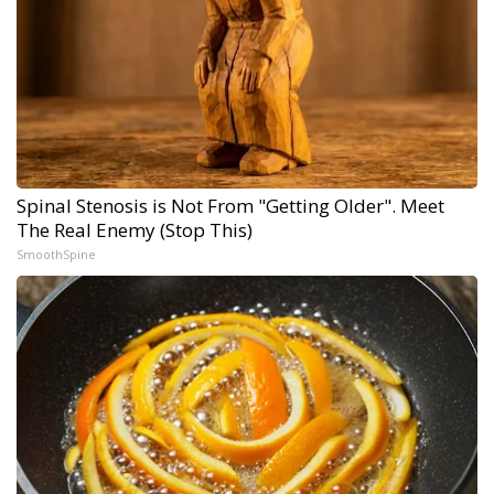
Spinal Stenosis is Not From "Getting Older". Meet
The Real Enemy (Stop This)
SmoothSpine