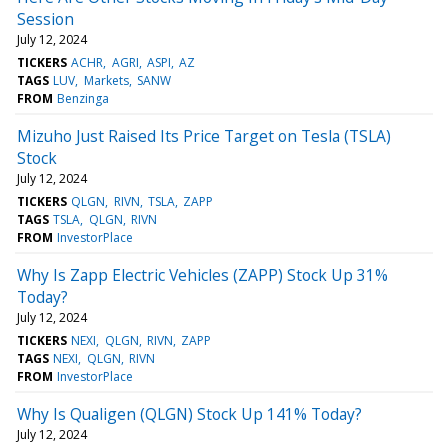
Session
July 12, 2024
TICKERS
ACHR
AGRI
ASPI
AZ
TAGS
LUV
Markets
SANW
FROM
Benzinga
Mizuho Just Raised Its Price Target on Tesla (TSLA)
Stock
July 12, 2024
TICKERS
QLGN
RIVN
TSLA
ZAPP
TAGS
TSLA
QLGN
RIVN
FROM
InvestorPlace
Why Is Zapp Electric Vehicles (ZAPP) Stock Up 31%
Today?
July 12, 2024
TICKERS
NEXI
QLGN
RIVN
ZAPP
TAGS
NEXI
QLGN
RIVN
FROM
InvestorPlace
Why Is Qualigen (QLGN) Stock Up 141% Today?
July 12, 2024