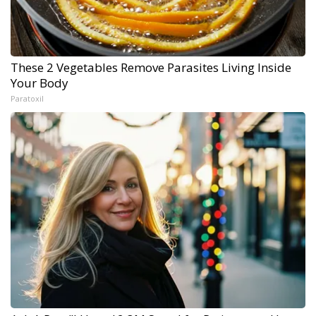
These 2 Vegetables Remove Parasites Living Inside
Your Body
Paratoxil