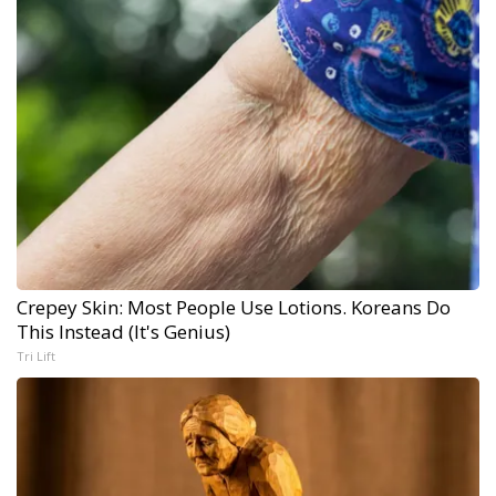
Crepey Skin: Most People Use Lotions. Koreans Do
This Instead (It's Genius)
Tri Lift