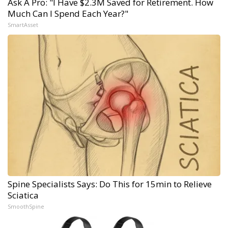
Ask A Pro: "I Have $2.3M Saved for Retirement. How
Much Can I Spend Each Year?"
SmartAsset
Spine Specialists Says: Do This for 15min to Relieve
Sciatica
SmoothSpine