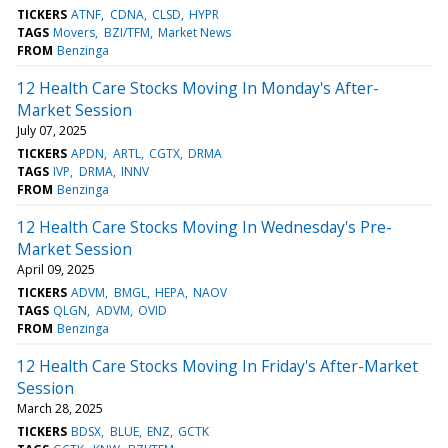
TICKERS
ATNF
CDNA
CLSD
HYPR
TAGS
Movers
BZI/TFM
Market News
FROM
Benzinga
12 Health Care Stocks Moving In Monday's After-
Market Session
July 07, 2025
TICKERS
APDN
ARTL
CGTX
DRMA
TAGS
IVP
DRMA
INNV
FROM
Benzinga
12 Health Care Stocks Moving In Wednesday's Pre-
Market Session
April 09, 2025
TICKERS
ADVM
BMGL
HEPA
NAOV
TAGS
QLGN
ADVM
OVID
FROM
Benzinga
12 Health Care Stocks Moving In Friday's After-Market
Session
March 28, 2025
TICKERS
BDSX
BLUE
ENZ
GCTK