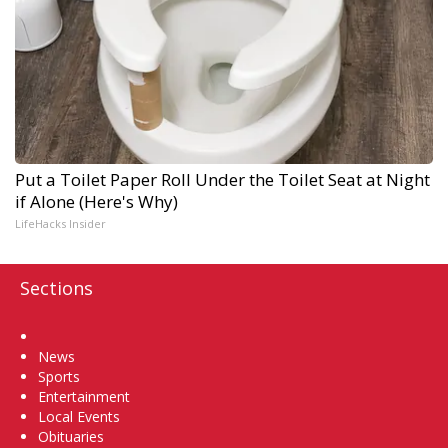
Put a Toilet Paper Roll Under the Toilet Seat at Night
if Alone (Here's Why)
LifeHacks Insider
Sections
Home
News
Sports
Entertainment
Local Events
Obituaries