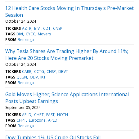
12 Health Care Stocks Moving In Thursday's Pre-Market
Session
October 24, 2024
TICKERS
AZTR
BIVI
CDT
CNSP
TAGS
BIVI
CYCC
Movers
FROM
Benzinga
Why Tesla Shares Are Trading Higher By Around 11%;
Here Are 20 Stocks Moving Premarket
October 24, 2024
TICKERS
CARR
CCTG
CNSP
DBVT
TAGS
QLGN
ODV
IKT
FROM
Benzinga
Gold Moves Higher; Science Applications International
Posts Upbeat Earnings
September 05, 2024
TICKERS
APLD
CHPT
EAST
HOTH
TAGS
CHPT
Eurozone
APLD
FROM
Benzinga
Dow Tumbles 1%; US Crude Oil Stocks Fall