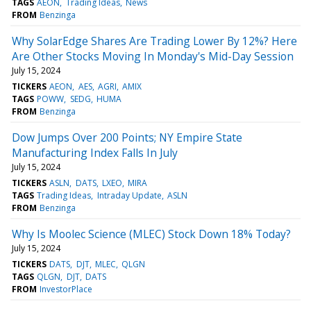
TAGS
AEON
Trading Ideas
News
FROM
Benzinga
Why SolarEdge Shares Are Trading Lower By 12%? Here
Are Other Stocks Moving In Monday's Mid-Day Session
July 15, 2024
TICKERS
AEON
AES
AGRI
AMIX
TAGS
POWW
SEDG
HUMA
FROM
Benzinga
Dow Jumps Over 200 Points; NY Empire State
Manufacturing Index Falls In July
July 15, 2024
TICKERS
ASLN
DATS
LXEO
MIRA
TAGS
Trading Ideas
Intraday Update
ASLN
FROM
Benzinga
Why Is Moolec Science (MLEC) Stock Down 18% Today?
July 15, 2024
TICKERS
DATS
DJT
MLEC
QLGN
TAGS
QLGN
DJT
DATS
FROM
InvestorPlace