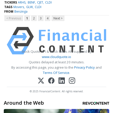
TICKERS
ARHS
BENF
CJET
CLDI
TAGS
Movers
GLW
CLDI
FROM
Benzinga
< Previous
1
2
3
4
Next >
Stock Quote API & Stock News API supplied by
www.cloudquote.io
Quotes delayed at least 20 minutes.
By accessing this page, you agree to the
Privacy Policy
and
Terms Of Service
.
© 2025 FinancialContent. All rights reserved.
Around the Web