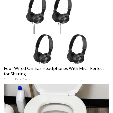
Four Wired On-Ear Headphones With Mic - Perfect
for Sharing
Bikoosh Daily Deals