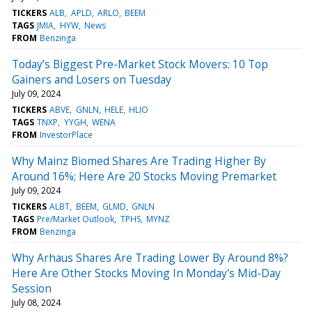
TICKERS
ALB
APLD
ARLO
BEEM
TAGS
JMIA
HYW
News
FROM
Benzinga
Today’s Biggest Pre-Market Stock Movers: 10 Top
Gainers and Losers on Tuesday
July 09, 2024
TICKERS
ABVE
GNLN
HELE
HLIO
TAGS
TNXP
YYGH
WENA
FROM
InvestorPlace
Why Mainz Biomed Shares Are Trading Higher By
Around 16%; Here Are 20 Stocks Moving Premarket
July 09, 2024
TICKERS
ALBT
BEEM
GLMD
GNLN
TAGS
Pre/Market Outlook
TPHS
MYNZ
FROM
Benzinga
Why Arhaus Shares Are Trading Lower By Around 8%?
Here Are Other Stocks Moving In Monday's Mid-Day
Session
July 08, 2024