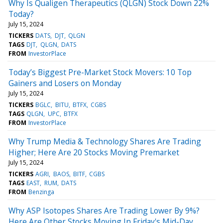
Why Is Qualigen Therapeutics (QLGN) Stock Down 22%
Today?
July 15, 2024
TICKERS
DATS
DJT
QLGN
TAGS
DJT
QLGN
DATS
FROM
InvestorPlace
Today’s Biggest Pre-Market Stock Movers: 10 Top
Gainers and Losers on Monday
July 15, 2024
TICKERS
BGLC
BITU
BTFX
CGBS
TAGS
QLGN
UPC
BTFX
FROM
InvestorPlace
Why Trump Media & Technology Shares Are Trading
Higher; Here Are 20 Stocks Moving Premarket
July 15, 2024
TICKERS
AGRI
BAOS
BITF
CGBS
TAGS
EAST
RUM
DATS
FROM
Benzinga
Why ASP Isotopes Shares Are Trading Lower By 9%?
Here Are Other Stocks Moving In Friday's Mid-Day