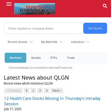
Skip
to
main
content
Recent Quotes
My Watchlist
Indicators
Markets
Stocks
ETFs
Tools
Overview
News
Currencies
International
Treasuries
Latest News about QLGN
Recent news which mentions QLGN
< Previous
1
2
3
4
Next >
12 Health Care Stocks Moving In Thursday's Intraday
Session
July 17, 2025