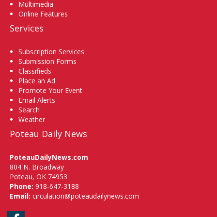
Multimedia
Online Features
Services
Subscription Services
Submission Forms
Classifieds
Place an Ad
Promote Your Event
Email Alerts
Search
Weather
Poteau Daily News
PoteauDailyNews.com
804 N. Broadway
Poteau, OK 74953
Phone:
918-647-3188
Email:
circulation@poteaudailynews.com