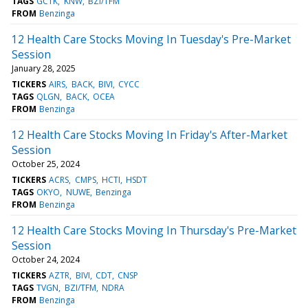
TAGS
GCTK
KNW
BZI/TFM
FROM
Benzinga
12 Health Care Stocks Moving In Tuesday's Pre-Market
Session
January 28, 2025
TICKERS
AIRS
BACK
BIVI
CYCC
TAGS
QLGN
BACK
OCEA
FROM
Benzinga
12 Health Care Stocks Moving In Friday's After-Market
Session
October 25, 2024
TICKERS
ACRS
CMPS
HCTI
HSDT
TAGS
OKYO
NUWE
Benzinga
FROM
Benzinga
12 Health Care Stocks Moving In Thursday's Pre-Market
Session
October 24, 2024
TICKERS
AZTR
BIVI
CDT
CNSP
TAGS
TVGN
BZI/TFM
NDRA
FROM
Benzinga