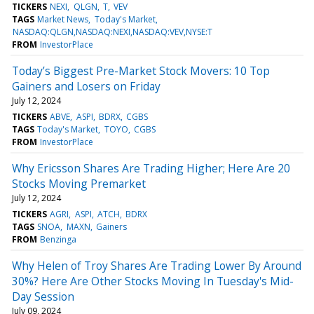
TICKERS
NEXI
QLGN
T
VEV
TAGS
Market News
Today's Market
NASDAQ:QLGN,NASDAQ:NEXI,NASDAQ:VEV,NYSE:T
FROM
InvestorPlace
Today’s Biggest Pre-Market Stock Movers: 10 Top
Gainers and Losers on Friday
July 12, 2024
TICKERS
ABVE
ASPI
BDRX
CGBS
TAGS
Today's Market
TOYO
CGBS
FROM
InvestorPlace
Why Ericsson Shares Are Trading Higher; Here Are 20
Stocks Moving Premarket
July 12, 2024
TICKERS
AGRI
ASPI
ATCH
BDRX
TAGS
SNOA
MAXN
Gainers
FROM
Benzinga
Why Helen of Troy Shares Are Trading Lower By Around
30%? Here Are Other Stocks Moving In Tuesday's Mid-
Day Session
July 09, 2024