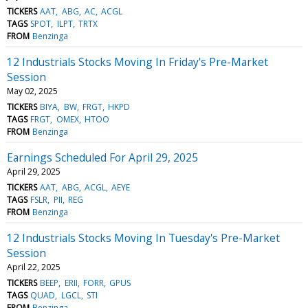
TICKERS
AAT
ABG
AC
ACGL
TAGS
SPOT
ILPT
TRTX
FROM
Benzinga
12 Industrials Stocks Moving In Friday's Pre-Market
Session
May 02, 2025
TICKERS
BIYA
BW
FRGT
HKPD
TAGS
FRGT
OMEX
HTOO
FROM
Benzinga
Earnings Scheduled For April 29, 2025
April 29, 2025
TICKERS
AAT
ABG
ACGL
AEYE
TAGS
FSLR
PII
REG
FROM
Benzinga
12 Industrials Stocks Moving In Tuesday's Pre-Market
Session
April 22, 2025
TICKERS
BEEP
ERII
FORR
GPUS
TAGS
QUAD
LGCL
STI
FROM
Benzinga