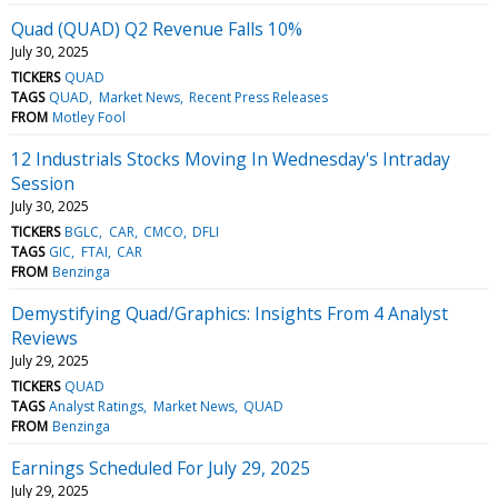
Quad (QUAD) Q2 Revenue Falls 10%
July 30, 2025
TICKERS
QUAD
TAGS
QUAD
Market News
Recent Press Releases
FROM
Motley Fool
12 Industrials Stocks Moving In Wednesday's Intraday
Session
July 30, 2025
TICKERS
BGLC
CAR
CMCO
DFLI
TAGS
GIC
FTAI
CAR
FROM
Benzinga
Demystifying Quad/Graphics: Insights From 4 Analyst
Reviews
July 29, 2025
TICKERS
QUAD
TAGS
Analyst Ratings
Market News
QUAD
FROM
Benzinga
Earnings Scheduled For July 29, 2025
July 29, 2025