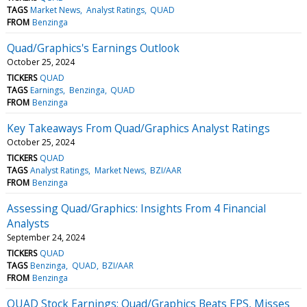
TAGS
Market News
Analyst Ratings
QUAD
FROM
Benzinga
Quad/Graphics's Earnings Outlook
October 25, 2024
TICKERS
QUAD
TAGS
Earnings
Benzinga
QUAD
FROM
Benzinga
Key Takeaways From Quad/Graphics Analyst Ratings
October 25, 2024
TICKERS
QUAD
TAGS
Analyst Ratings
Market News
BZI/AAR
FROM
Benzinga
Assessing Quad/Graphics: Insights From 4 Financial
Analysts
September 24, 2024
TICKERS
QUAD
TAGS
Benzinga
QUAD
BZI/AAR
FROM
Benzinga
QUAD Stock Earnings: Quad/Graphics Beats EPS, Misses