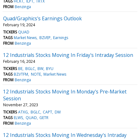
TAGS
HCKT
ILPT
TRTX
FROM
Benzinga
Quad/Graphics's Earnings Outlook
February 19, 2024
TICKERS
QUAD
TAGS
Market News
BZI/EP
Earnings
FROM
Benzinga
12 Industrials Stocks Moving In Friday's Intraday Session
February 16, 2024
TICKERS
BE
BGLC
BW
BYU
TAGS
BZI/TFM
NOTE
Market News
FROM
Benzinga
12 Industrials Stocks Moving In Monday's Pre-Market
Session
November 27, 2023
TICKERS
ATXG
BGLC
CAPT
DM
TAGS
ELWS
QUAD
GETR
FROM
Benzinga
12 Industrials Stocks Moving In Wednesday's Intraday