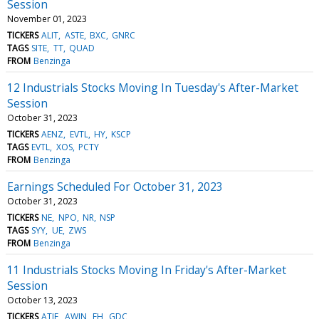
Session
November 01, 2023
TICKERS
ALIT
ASTE
BXC
GNRC
TAGS
SITE
TT
QUAD
FROM
Benzinga
12 Industrials Stocks Moving In Tuesday's After-Market
Session
October 31, 2023
TICKERS
AENZ
EVTL
HY
KSCP
TAGS
EVTL
XOS
PCTY
FROM
Benzinga
Earnings Scheduled For October 31, 2023
October 31, 2023
TICKERS
NE
NPO
NR
NSP
TAGS
SYY
UE
ZWS
FROM
Benzinga
11 Industrials Stocks Moving In Friday's After-Market
Session
October 13, 2023
TICKERS
ATIF
AWIN
EH
GDC