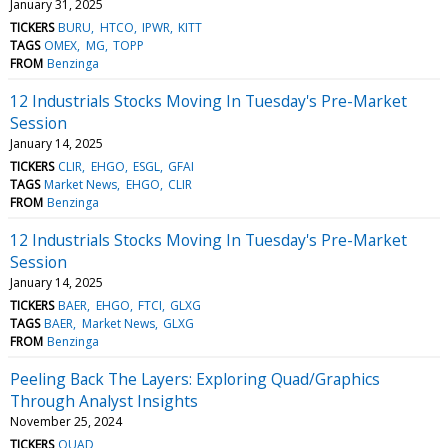
January 31, 2025
TICKERS
BURU
HTCO
IPWR
KITT
TAGS
OMEX
MG
TOPP
FROM
Benzinga
12 Industrials Stocks Moving In Tuesday's Pre-Market
Session
January 14, 2025
TICKERS
CLIR
EHGO
ESGL
GFAI
TAGS
Market News
EHGO
CLIR
FROM
Benzinga
12 Industrials Stocks Moving In Tuesday's Pre-Market
Session
January 14, 2025
TICKERS
BAER
EHGO
FTCI
GLXG
TAGS
BAER
Market News
GLXG
FROM
Benzinga
Peeling Back The Layers: Exploring Quad/Graphics
Through Analyst Insights
November 25, 2024
TICKERS
QUAD