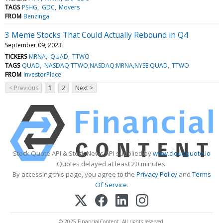
TAGS
PSHG
GDC
Movers
FROM
Benzinga
3 Meme Stocks That Could Actually Rebound in Q4
September 09, 2023
TICKERS
MRNA
QUAD
TTWO
TAGS
QUAD
NASDAQ:TTWO,NASDAQ:MRNA,NYSE:QUAD
TTWO
FROM
InvestorPlace
< Previous
1
2
Next >
Stock Quote API & Stock News API supplied by
www.cloudquote.io
Quotes delayed at least 20 minutes.
By accessing this page, you agree to the
Privacy Policy
and
Terms
Of Service
.
© 2025 FinancialContent. All rights reserved.