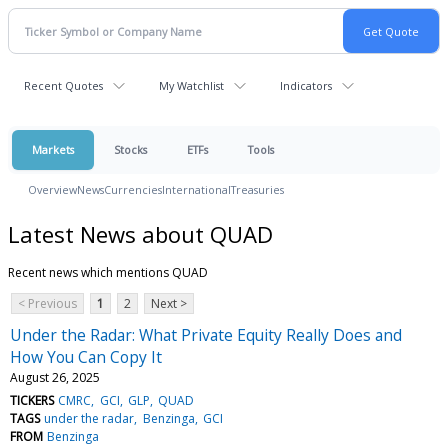
Recent Quotes
My Watchlist
Indicators
Markets
Stocks
ETFs
Tools
Overview
News
Currencies
International
Treasuries
Latest News about QUAD
Recent news which mentions QUAD
< Previous
1
2
Next >
Under the Radar: What Private Equity Really Does and
How You Can Copy It
August 26, 2025
TICKERS
CMRC
GCI
GLP
QUAD
TAGS
under the radar
Benzinga
GCI
FROM
Benzinga