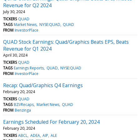
Revenue for Q2 2024
July 30, 2024
TICKERS
QUAD
TAGS
Market News
NYSE:QUAD
QUAD
FROM
InvestorPlace
QUAD Stock Earnings: Quad/Graphics Beats EPS, Beats
Revenue for Q1 2024
April 30, 2024
TICKERS
QUAD
TAGS
Earnings Reports
QUAD
NYSE:QUAD
FROM
InvestorPlace
Recap: Quad/Graphics Q4 Earnings
February 20, 2024
TICKERS
QUAD
TAGS
BZI/Recaps
Market News
QUAD
FROM
Benzinga
Earnings Scheduled For February 20, 2024
February 20, 2024
TICKERS
ABCL
ADEA
AIP
ALE