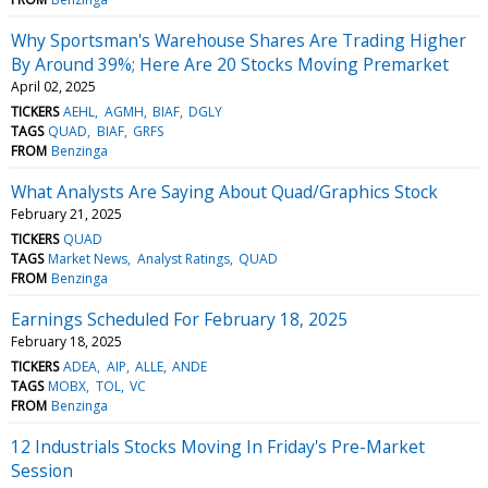
Why Sportsman's Warehouse Shares Are Trading Higher
By Around 39%; Here Are 20 Stocks Moving Premarket
April 02, 2025
TICKERS
AEHL
AGMH
BIAF
DGLY
TAGS
QUAD
BIAF
GRFS
FROM
Benzinga
What Analysts Are Saying About Quad/Graphics Stock
February 21, 2025
TICKERS
QUAD
TAGS
Market News
Analyst Ratings
QUAD
FROM
Benzinga
Earnings Scheduled For February 18, 2025
February 18, 2025
TICKERS
ADEA
AIP
ALLE
ANDE
TAGS
MOBX
TOL
VC
FROM
Benzinga
12 Industrials Stocks Moving In Friday's Pre-Market
Session