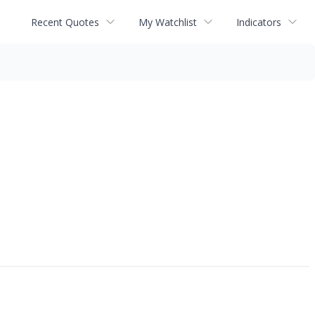
Recent Quotes
My Watchlist
Indicators