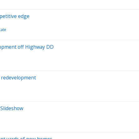
petitive edge
tate
elopment off Highway DD
l’ redevelopment
: Slideshow
ront yards of new homes