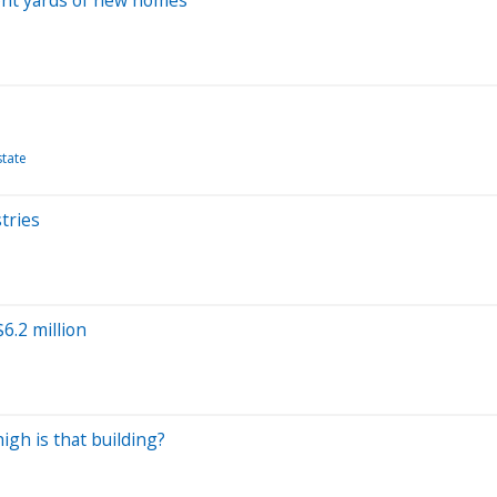
state
tries
6.2 million
igh is that building?