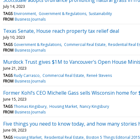
July 14, 2023
TAGS
Environment
Government & Regulations
Sustainability
FROM
Business Journals
Texas Senate, House reach property tax relief deal
July 10, 2023
TAGS
Government & Regulations
Commercial Real Estate
Residential Real E
FROM
Business Journals
Murdock Trust gives $1M to Vancouver's Open House Minis
June 21, 2023
TAGS
Rudy Carrasco
Commercial Real Estate
Reneé Stevens
FROM
Business Journals
Former Kohl’s CEO Michelle Gass sells Wisconsin home for $
June 15, 2023
TAGS
Thomas Kingsbury
Housing Market
Nancy Kingsbury
FROM
Business Journals
Five things you need to know today, and how many stories h
June 09, 2023
TAGS
Housing Market
Residential Real Estate
Boston 5 Things Editorial 2015