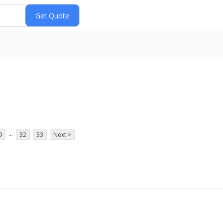
e
...
9
32
33
Next >