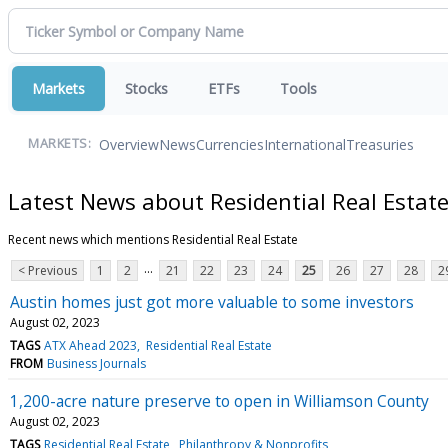
Markets
Stocks
ETFs
Tools
Overview
News
Currencies
International
Treasuries
MARKETS:
Latest News about Residential Real Estat
Recent news which mentions Residential Real Estate
...
< Previous
1
2
21
22
23
24
25
26
27
28
2
Austin homes just got more valuable to some investors
August 02, 2023
TAGS
ATX Ahead 2023
Residential Real Estate
FROM
Business Journals
1,200-acre nature preserve to open in Williamson County
August 02, 2023
TAGS
Residential Real Estate
Philanthropy & Nonprofits