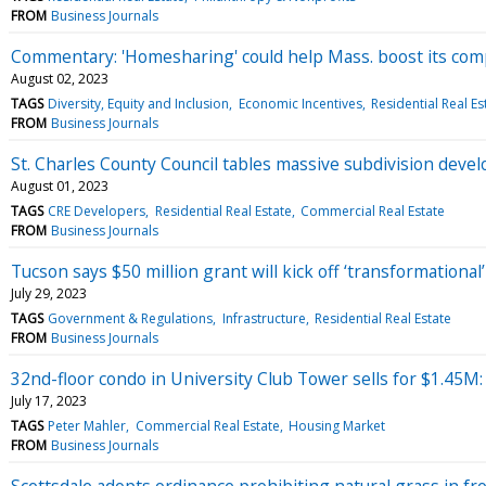
FROM
Business Journals
Commentary: 'Homesharing' could help Mass. boost its com
August 02, 2023
TAGS
Diversity, Equity and Inclusion
Economic Incentives
Residential Real Es
FROM
Business Journals
St. Charles County Council tables massive subdivision dev
August 01, 2023
TAGS
CRE Developers
Residential Real Estate
Commercial Real Estate
FROM
Business Journals
Tucson says $50 million grant will kick off ‘transformationa
July 29, 2023
TAGS
Government & Regulations
Infrastructure
Residential Real Estate
FROM
Business Journals
32nd-floor condo in University Club Tower sells for $1.45M
July 17, 2023
TAGS
Peter Mahler
Commercial Real Estate
Housing Market
FROM
Business Journals
Scottsdale adopts ordinance prohibiting natural grass in f