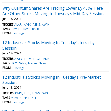
Why Quantum Shares Are Trading Lower By 45%? Here
Are Other Stocks Moving In Tuesday's Mid-Day Session
June 18, 2024
TICKERS
ALAR
AMIX
ASNS
AWIN
TAGS
Lowers
KAVL
RKLB
FROM
Benzinga
12 Industrials Stocks Moving In Tuesday's Intraday
Session
June 18, 2024
TICKERS
AWIN
ELWS
FRGT
IPDN
TAGS
LICY
SYNX
Market News
FROM
Benzinga
12 Industrials Stocks Moving In Tuesday's Pre-Market
Session
June 18, 2024
TICKERS
AWIN
EFOI
ELWS
GWAV
TAGS
Movers
SPPL
STI
FROM
Benzinga