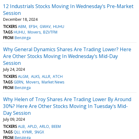
12 Industrials Stocks Moving In Wednesday's Pre-Market
Session
December 18, 2024
TICKERS
ABM
EFSH
GWAV
HUHU
TAGS
HUHU
Movers
BZI/TFM
FROM
Benzinga
Why General Dynamics Shares Are Trading Lower? Here
Are Other Stocks Moving In Wednesday's Mid-Day
Session
July 24, 2024
TICKERS
ALGM
ALKS
ALLR
ATCH
TAGS
GERN
Movers
Market News
FROM
Benzinga
Why Helen of Troy Shares Are Trading Lower By Around
30%? Here Are Other Stocks Moving In Tuesday's Mid-
Day Session
July 09, 2024
TICKERS
ALB
APLD
ARLO
BEEM
TAGS
QLI
KYMR
SNGX
FROM
Benzinga