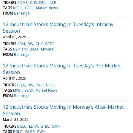
TICKERS
AQMS
CISS
DFLI
INLF
TAGS
NEPH
LGCL
Market News
FROM
Benzinga
12 Industrials Stocks Moving In Tuesday's Intraday
Session
April 01, 2025
TICKERS
ADN
BW
CLIK
GTEC
TAGS
BZI/TFM
LNZA
Movers
FROM
Benzinga
12 Industrials Stocks Moving In Tuesday's Pre-Market
Session
April 01, 2025
TICKERS
BIYA
BW
CSLR
GPUS
TAGS
MVST
SYNX
Market News
FROM
Benzinga
12 Industrials Stocks Moving In Monday's After-Market
Session
March 31, 2025
TICKERS
BGLC
ELPW
GTEC
GWH
TAGS
BGLC
WLGS
GWH