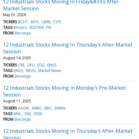
12 Industrials Stocks Moving In Friday&#39;s After-
Market Session
May 01, 2026
TICKERS
BCHT
BIYA
CJMB
CSTE
TAGS
Movers
BZI/TFM
PN
FROM
Benzinga
12 Industrials Stocks Moving In Thursday's After-Market
Session
August 14, 2025
TICKERS
CRE
DFLI
EGG
ENGS
TAGS
ENGS
NEOV
Market News
FROM
Benzinga
12 Industrials Stocks Moving In Monday's Pre-Market
Session
August 11, 2025
TICKERS
AAON
AMRC
BNC
BWEN
TAGS
BNC
ZIM
OESX
FROM
Benzinga
12 Industrials Stocks Moving In Thursday's After-Market
Session