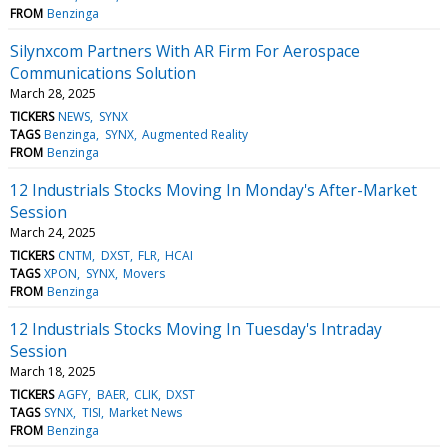
FROM
Benzinga
Silynxcom Partners With AR Firm For Aerospace
Communications Solution
March 28, 2025
TICKERS
NEWS
SYNX
TAGS
Benzinga
SYNX
Augmented Reality
FROM
Benzinga
12 Industrials Stocks Moving In Monday's After-Market
Session
March 24, 2025
TICKERS
CNTM
DXST
FLR
HCAI
TAGS
XPON
SYNX
Movers
FROM
Benzinga
12 Industrials Stocks Moving In Tuesday's Intraday
Session
March 18, 2025
TICKERS
AGFY
BAER
CLIK
DXST
TAGS
SYNX
TISI
Market News
FROM
Benzinga