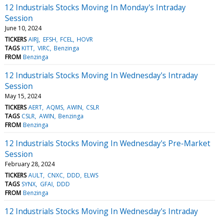
12 Industrials Stocks Moving In Monday's Intraday
Session
June 10, 2024
TICKERS
AIRJ
EFSH
FCEL
HOVR
TAGS
KITT
VIRC
Benzinga
FROM
Benzinga
12 Industrials Stocks Moving In Wednesday's Intraday
Session
May 15, 2024
TICKERS
AERT
AQMS
AWIN
CSLR
TAGS
CSLR
AWIN
Benzinga
FROM
Benzinga
12 Industrials Stocks Moving In Wednesday's Pre-Market
Session
February 28, 2024
TICKERS
AULT
CNXC
DDD
ELWS
TAGS
SYNX
GFAI
DDD
FROM
Benzinga
12 Industrials Stocks Moving In Wednesday's Intraday