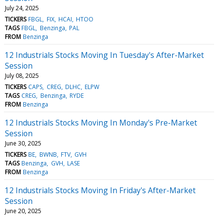
July 24, 2025
TICKERS
FBGL
FIX
HCAI
HTOO
TAGS
FBGL
Benzinga
PAL
FROM
Benzinga
12 Industrials Stocks Moving In Tuesday's After-Market
Session
July 08, 2025
TICKERS
CAPS
CREG
DLHC
ELPW
TAGS
CREG
Benzinga
RYDE
FROM
Benzinga
12 Industrials Stocks Moving In Monday's Pre-Market
Session
June 30, 2025
TICKERS
BE
BWNB
FTV
GVH
TAGS
Benzinga
GVH
LASE
FROM
Benzinga
12 Industrials Stocks Moving In Friday's After-Market
Session
June 20, 2025