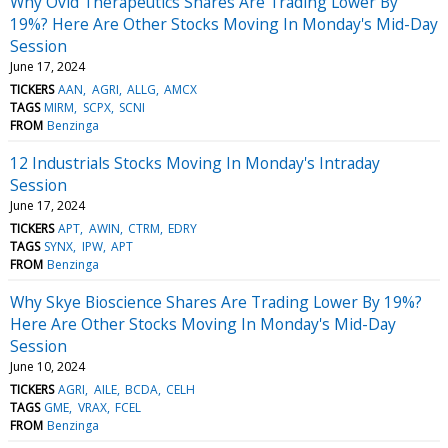
Why Ovid Therapeutics Shares Are Trading Lower By
19%? Here Are Other Stocks Moving In Monday's Mid-Day
Session
June 17, 2024
TICKERS
AAN
AGRI
ALLG
AMCX
TAGS
MIRM
SCPX
SCNI
FROM
Benzinga
12 Industrials Stocks Moving In Monday's Intraday
Session
June 17, 2024
TICKERS
APT
AWIN
CTRM
EDRY
TAGS
SYNX
IPW
APT
FROM
Benzinga
Why Skye Bioscience Shares Are Trading Lower By 19%?
Here Are Other Stocks Moving In Monday's Mid-Day
Session
June 10, 2024
TICKERS
AGRI
AILE
BCDA
CELH
TAGS
GME
VRAX
FCEL
FROM
Benzinga