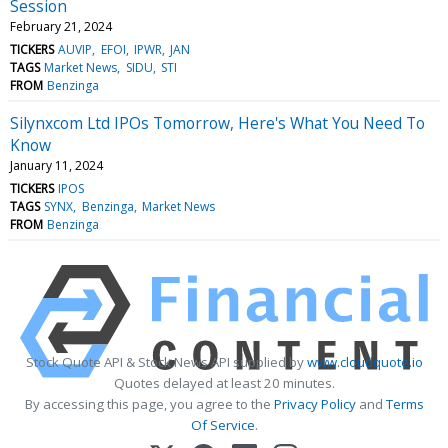
Session
February 21, 2024
TICKERS
AUVIP
EFOI
IPWR
JAN
TAGS
Market News
SIDU
STI
FROM
Benzinga
Silynxcom Ltd IPOs Tomorrow, Here's What You Need To
Know
January 11, 2024
TICKERS
IPOS
TAGS
SYNX
Benzinga
Market News
FROM
Benzinga
Stock Quote API & Stock News API supplied by
www.cloudquote.io
Quotes delayed at least 20 minutes.
By accessing this page, you agree to the
Privacy Policy
and
Terms
Of Service
.