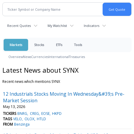
Recent Quotes
My Watchlist
Indicators
Markets
Stocks
ETFs
Tools
Overview
News
Currencies
International
Treasuries
Latest News about SYNX
Recent news which mentions SYNX
12 Industrials Stocks Moving In Wednesday&#39;s Pre-
Market Session
May 13, 2026
TICKERS
BNRG
CREG
EOSE
HKPD
TAGS
VELO
OLOX
HTLD
FROM
Benzinga