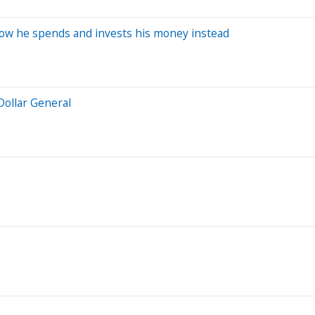
how he spends and invests his money instead
Dollar General