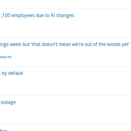
 1,100 employees due to AI changes
gs week but 'that doesn't mean we're out of the woods yet'
way Inc
 by default
d outage
Uber