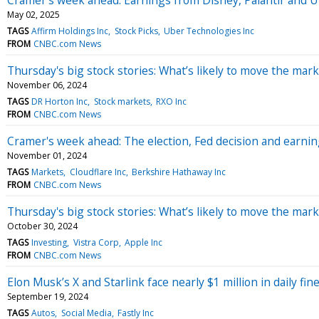
May 02, 2025
TAGS
Affirm Holdings Inc
Stock Picks
Uber Technologies Inc
FROM
CNBC.com News
Thursday's big stock stories: What’s likely to move the mark
November 06, 2024
TAGS
DR Horton Inc
Stock markets
RXO Inc
FROM
CNBC.com News
Cramer's week ahead: The election, Fed decision and earn
November 01, 2024
TAGS
Markets
Cloudflare Inc
Berkshire Hathaway Inc
FROM
CNBC.com News
Thursday's big stock stories: What’s likely to move the mark
October 30, 2024
TAGS
Investing
Vistra Corp
Apple Inc
FROM
CNBC.com News
Elon Musk’s X and Starlink face nearly $1 million in daily fin
September 19, 2024
TAGS
Autos
Social Media
Fastly Inc