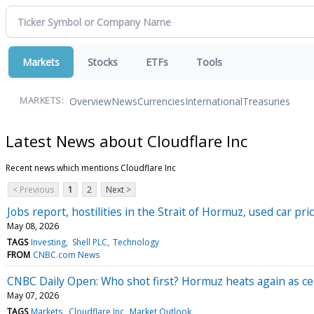
Markets
Stocks
ETFs
Tools
Overview
News
Currencies
International
Treasuries
MARKETS:
Latest News about Cloudflare Inc
Recent news which mentions Cloudflare Inc
< Previous
1
2
Next >
Jobs report, hostilities in the Strait of Hormuz, used car 
May 08, 2026
TAGS
Investing
Shell PLC
Technology
FROM
CNBC.com News
CNBC Daily Open: Who shot first? Hormuz heats again as ceas
May 07, 2026
TAGS
Markets
Cloudflare Inc
Market Outlook