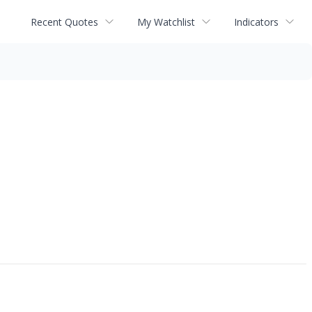
Recent Quotes
My Watchlist
Indicators