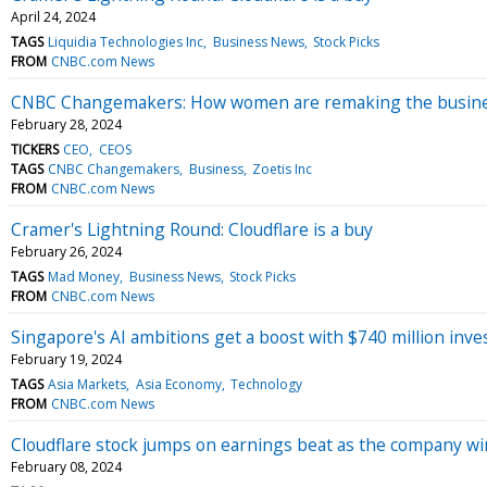
April 24, 2024
TAGS
Liquidia Technologies Inc
Business News
Stock Picks
FROM
CNBC.com News
CNBC Changemakers: How women are remaking the busines
February 28, 2024
TICKERS
CEO
CEOS
TAGS
CNBC Changemakers
Business
Zoetis Inc
FROM
CNBC.com News
Cramer's Lightning Round: Cloudflare is a buy
February 26, 2024
TAGS
Mad Money
Business News
Stock Picks
FROM
CNBC.com News
Singapore's AI ambitions get a boost with $740 million inv
February 19, 2024
TAGS
Asia Markets
Asia Economy
Technology
FROM
CNBC.com News
Cloudflare stock jumps on earnings beat as the company wi
February 08, 2024