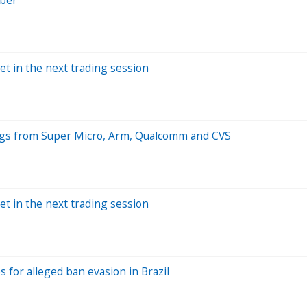
et in the next trading session
ings from Super Micro, Arm, Qualcomm and CVS
et in the next trading session
es for alleged ban evasion in Brazil