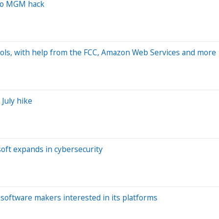
 to MGM hack
hools, with help from the FCC, Amazon Web Services and more
 July hike
soft expands in cybersecurity
software makers interested in its platforms