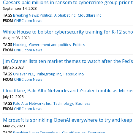
Caesars paid millions in ransom to cybercrime group prior
September 14, 2023
TAGS
Breaking News: Politics
Alphabet Inc
Cloudflare Inc
FROM
CNBC.com News
White House to bolster cybersecurity training for K-12 sc
August 08, 2023
TAGS
Hacking
Government and politics
Politics
FROM
CNBC.com News
Jim Cramer lists ten market themes to watch after the Fed's
July 26, 2023
TAGS
Unilever PLC
Pultegroup Inc
PepsiCo Inc/
FROM
CNBC.com News
Cloudflare, Palo Alto Networks and Zscaler tumble as Micro
July 12, 2023
TAGS
Palo Alto Networks Inc
Technology
Business
FROM
CNBC.com News
Microsoft is sprinkling OpenAI everywhere to try and keep 
May 25, 2023
TAGS
Breaking News: Technology
Cloudflare Inc
Enterprise