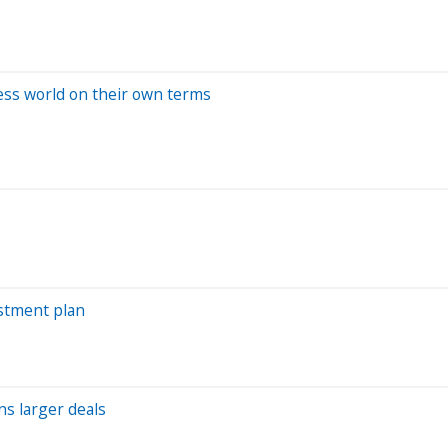
s world on their own terms
estment plan
ns larger deals