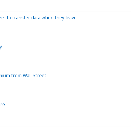
ers to transfer data when they leave
y
mium from Wall Street
are