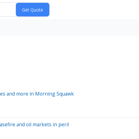
prices and more in Morning Squawk
efire and oil markets in peril