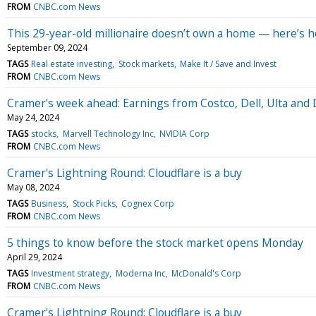
FROM
CNBC.com News
This 29-year-old millionaire doesn’t own a home — here’s 
September 09, 2024
TAGS
Real estate investing
Stock markets
Make It / Save and Invest
FROM
CNBC.com News
Cramer's week ahead: Earnings from Costco, Dell, Ulta and 
May 24, 2024
TAGS
stocks
Marvell Technology Inc
NVIDIA Corp
FROM
CNBC.com News
Cramer's Lightning Round: Cloudflare is a buy
May 08, 2024
TAGS
Business
Stock Picks
Cognex Corp
FROM
CNBC.com News
5 things to know before the stock market opens Monday
April 29, 2024
TAGS
Investment strategy
Moderna Inc
McDonald's Corp
FROM
CNBC.com News
Cramer's Lightning Round: Cloudflare is a buy