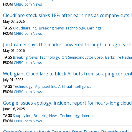
FROM
CNBC.com News
Cloudflare stock sinks 18% after earnings as company cuts
May 07, 2026
TAGS
Cloudflare Inc
Breaking News: Technology
Earnings
FROM
CNBC.com News
Jim Cramer says the market powered through a tough earnin
May 01, 2026
TAGS
Breaking News: Technology
ON Semiconductor Corp
Berkshire Hatha
FROM
CNBC.com News
Web giant Cloudflare to block AI bots from scraping content
July 01, 2025
TAGS
Technology
Alphabet Inc
Artificial intelligence
FROM
CNBC.com News
Google issues apology, incident report for hours-long clou
June 16, 2025
TAGS
Shopify Inc
Breaking News: Technology
Internet
FROM
CNBC.com News
Cramer's week ahead: Earnings from Disney, Palantir and 