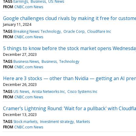
TAGS
Earnings
Business
US: News
FROM
CNBC.com News
Google challenges cloud rivals by making it free for custom
January 11, 2024
TAGS
Breaking News: Technology
Oracle Corp
Cloudflare Inc
FROM
CNBC.com News
5 things to know before the stock market opens Wednesda
December 27, 2023
TAGS
Business News
Business
Technology
FROM
CNBC.com News
Here are 3 stocks — other than Nvidia — getting an AI pre
December 26, 2023
TAGS
US: News
Arista Networks Inc
Cisco Systems Inc
FROM
CNBC.com News
Cramer's Lightning Round: 'Wait for a pullback' with Cloudfl
December 13, 2023
TAGS
Stock markets
Investment strategy
Markets
FROM
CNBC.com News