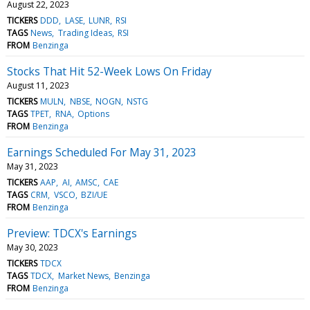
August 22, 2023
TICKERS
DDD
LASE
LUNR
RSI
TAGS
News
Trading Ideas
RSI
FROM
Benzinga
Stocks That Hit 52-Week Lows On Friday
August 11, 2023
TICKERS
MULN
NBSE
NOGN
NSTG
TAGS
TPET
RNA
Options
FROM
Benzinga
Earnings Scheduled For May 31, 2023
May 31, 2023
TICKERS
AAP
AI
AMSC
CAE
TAGS
CRM
VSCO
BZI/UE
FROM
Benzinga
Preview: TDCX's Earnings
May 30, 2023
TICKERS
TDCX
TAGS
TDCX
Market News
Benzinga
FROM
Benzinga