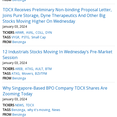
TDCX Receives Preliminary Non-binding Proposal Letter,
Joins Pure Storage, Dyne Therapeutics And Other Big
Stocks Moving Higher On Wednesday
January 03, 2024
TICKERS
ARWR
AVXL
COLL
DYN
TAGS
VYGR
PSTG
Small Cap
FROM
Benzinga
12 Industrials Stocks Moving In Wednesday's Pre-Market
Session
January 03, 2024
TICKERS
AREB
ATXG
AULT
BTM
TAGS
ATXG
Movers
BZI/TFM
FROM
Benzinga
Why Singapore-Based BPO Company TDCX Shares Are
Zooming Today
January 03, 2024
TICKERS
NEWS
TDCX
TAGS
Benzinga
why it's moving
News
FROM
Benzinga