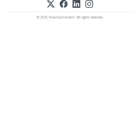
© 2025 FinancialContent. All rights reserved.