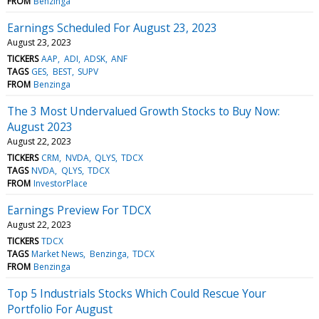
FROM
Benzinga
Earnings Scheduled For August 23, 2023
August 23, 2023
TICKERS
AAP
ADI
ADSK
ANF
TAGS
GES
BEST
SUPV
FROM
Benzinga
The 3 Most Undervalued Growth Stocks to Buy Now:
August 2023
August 22, 2023
TICKERS
CRM
NVDA
QLYS
TDCX
TAGS
NVDA
QLYS
TDCX
FROM
InvestorPlace
Earnings Preview For TDCX
August 22, 2023
TICKERS
TDCX
TAGS
Market News
Benzinga
TDCX
FROM
Benzinga
Top 5 Industrials Stocks Which Could Rescue Your
Portfolio For August