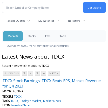
Recent Quotes
My Watchlist
Indicators
Markets
Stocks
ETFs
Tools
Overview
News
Currencies
International
Treasuries
Latest News about TDCX
Recent news which mentions TDCX
< Previous
1
2
3
4
Next >
TDCX Stock Earnings: TDCX Beats EPS, Misses Revenue
for Q4 2023
March 06, 2024
TICKERS
TDCX
TAGS
TDCX
Today's Market
Market News
FROM
InvestorPlace