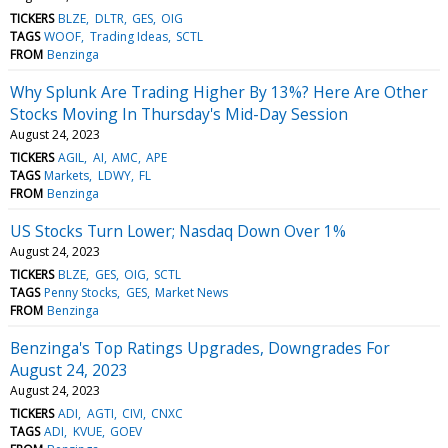
TICKERS
BLZE
DLTR
GES
OIG
TAGS
WOOF
Trading Ideas
SCTL
FROM
Benzinga
Why Splunk Are Trading Higher By 13%? Here Are Other
Stocks Moving In Thursday's Mid-Day Session
August 24, 2023
TICKERS
AGIL
AI
AMC
APE
TAGS
Markets
LDWY
FL
FROM
Benzinga
US Stocks Turn Lower; Nasdaq Down Over 1%
August 24, 2023
TICKERS
BLZE
GES
OIG
SCTL
TAGS
Penny Stocks
GES
Market News
FROM
Benzinga
Benzinga's Top Ratings Upgrades, Downgrades For
August 24, 2023
August 24, 2023
TICKERS
ADI
AGTI
CIVI
CNXC
TAGS
ADI
KVUE
GOEV