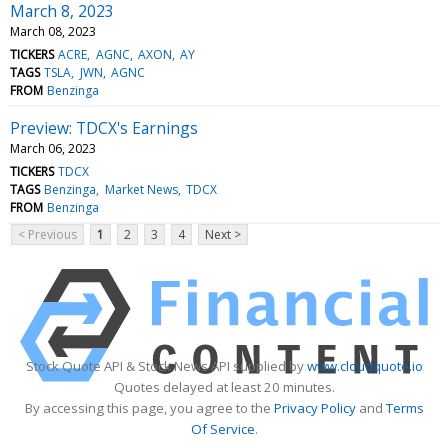
March 8, 2023
March 08, 2023
TICKERS
ACRE
AGNC
AXON
AY
TAGS
TSLA
JWN
AGNC
FROM
Benzinga
Preview: TDCX's Earnings
March 06, 2023
TICKERS
TDCX
TAGS
Benzinga
Market News
TDCX
FROM
Benzinga
< Previous
1
2
3
4
Next >
Stock Quote API & Stock News API supplied by
www.cloudquote.io
Quotes delayed at least 20 minutes.
By accessing this page, you agree to the
Privacy Policy
and
Terms
Of Service
.