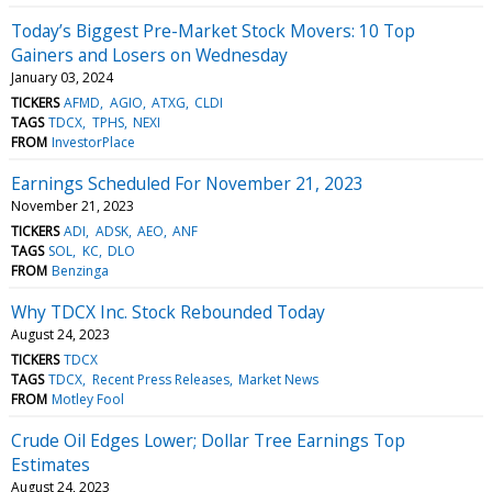
Today’s Biggest Pre-Market Stock Movers: 10 Top
Gainers and Losers on Wednesday
January 03, 2024
TICKERS
AFMD
AGIO
ATXG
CLDI
TAGS
TDCX
TPHS
NEXI
FROM
InvestorPlace
Earnings Scheduled For November 21, 2023
November 21, 2023
TICKERS
ADI
ADSK
AEO
ANF
TAGS
SOL
KC
DLO
FROM
Benzinga
Why TDCX Inc. Stock Rebounded Today
August 24, 2023
TICKERS
TDCX
TAGS
TDCX
Recent Press Releases
Market News
FROM
Motley Fool
Crude Oil Edges Lower; Dollar Tree Earnings Top
Estimates
August 24, 2023