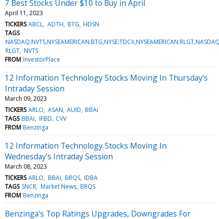
7 Best Stocks Under $10 to Buy in April
April 11, 2023
TICKERS
ABCL
ADTH
BTG
HDSN
TAGS
NASDAQ:NVTS,NYSEAMERICAN:BTG,NYSE:TDCX,NYSEAMERICAN:RLGT,NASD
RLGT
NVTS
FROM
InvestorPlace
12 Information Technology Stocks Moving In Thursday's
Intraday Session
March 09, 2023
TICKERS
ARLO
ASAN
AUID
BBAI
TAGS
BBAI
IFBD
CVV
FROM
Benzinga
12 Information Technology Stocks Moving In
Wednesday's Intraday Session
March 08, 2023
TICKERS
ARLO
BBAI
BRQS
IDBA
TAGS
SNCR
Market News
BRQS
FROM
Benzinga
Benzinga's Top Ratings Upgrades, Downgrades For