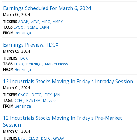
Earnings Scheduled For March 6, 2024
March 06, 2024
TICKERS
ADAP
AEYE
AIRG
AMPY
TAGS
EVGO
NGMS
EARN
FROM
Benzinga
Earnings Preview: TDCX
March 05, 2024
TICKERS
TDCX
TAGS
TDCX
Benzinga
Market News
FROM
Benzinga
12 Industrials Stocks Moving In Friday's Intraday Session
March 01, 2024
TICKERS
CACO
DCFC
IDEX
JAN
TAGS
DCFC
BZI/TFM
Movers
FROM
Benzinga
12 Industrials Stocks Moving In Friday's Pre-Market
Session
March 01, 2024
TICKERS
BYU
CECO
DCFC
GWAV