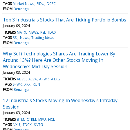
TAGS
Market News
SIDU
DCFC
FROM
Benzinga
Top 3 Industrials Stocks That Are Ticking Portfolio Bombs
January 09, 2024
TICKERS
MATX
NEWS
RSI
TDCX
TAGS
RSI
News
Trading Ideas
FROM
Benzinga
Why SoFi Technologies Shares Are Trading Lower By
Around 13%? Here Are Other Stocks Moving In
Wednesday's Mid-Day Session
January 03, 2024
TICKERS
ABVC
AEVA
ARWR
ATXG
TAGS
SPWR
XRX
RUN
FROM
Benzinga
12 Industrials Stocks Moving In Wednesday's Intraday
Session
January 03, 2024
TICKERS
BTM
CTRM
MPU
NCL
TAGS
NXU
TDCX
SNTG
FROM
Benzinga