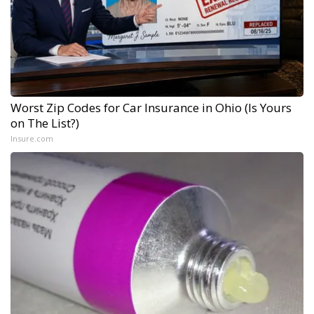
Worst Zip Codes for Car Insurance in Ohio (Is Yours
on The List?)
Insure.com