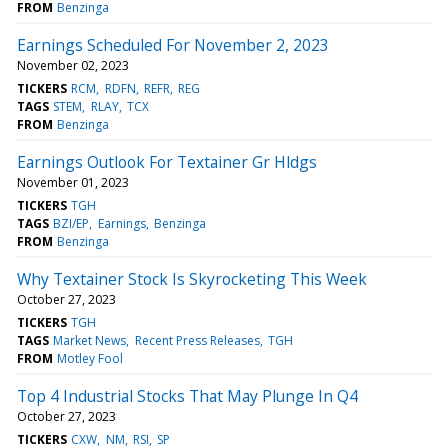
FROM
Benzinga
Earnings Scheduled For November 2, 2023
November 02, 2023
TICKERS
RCM
RDFN
REFR
REG
TAGS
STEM
RLAY
TCX
FROM
Benzinga
Earnings Outlook For Textainer Gr Hldgs
November 01, 2023
TICKERS
TGH
TAGS
BZI/EP
Earnings
Benzinga
FROM
Benzinga
Why Textainer Stock Is Skyrocketing This Week
October 27, 2023
TICKERS
TGH
TAGS
Market News
Recent Press Releases
TGH
FROM
Motley Fool
Top 4 Industrial Stocks That May Plunge In Q4
October 27, 2023
TICKERS
CXW
NM
RSI
SP