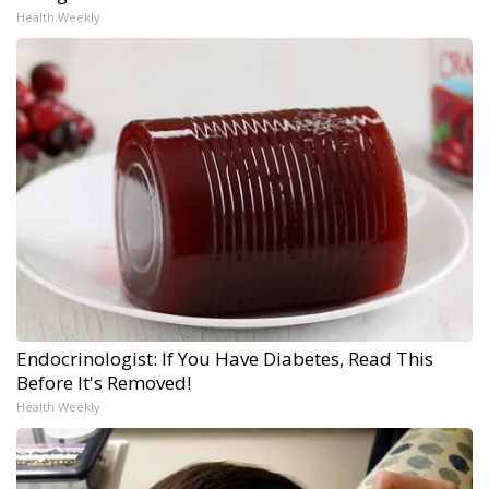
Health Weekly
Endocrinologist: If You Have Diabetes, Read This
Before It's Removed!
Health Weekly