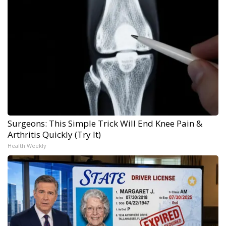
Surgeons: This Simple Trick Will End Knee Pain &
Arthritis Quickly (Try It)
Health Weekly