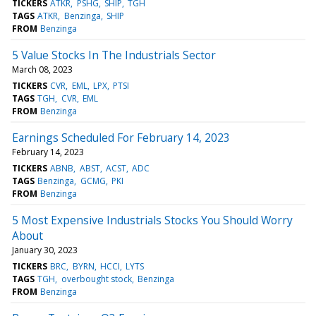
TICKERS
ATKR
PSHG
SHIP
TGH
TAGS
ATKR
Benzinga
SHIP
FROM
Benzinga
5 Value Stocks In The Industrials Sector
March 08, 2023
TICKERS
CVR
EML
LPX
PTSI
TAGS
TGH
CVR
EML
FROM
Benzinga
Earnings Scheduled For February 14, 2023
February 14, 2023
TICKERS
ABNB
ABST
ACST
ADC
TAGS
Benzinga
GCMG
PKI
FROM
Benzinga
5 Most Expensive Industrials Stocks You Should Worry
About
January 30, 2023
TICKERS
BRC
BYRN
HCCI
LYTS
TAGS
TGH
overbought stock
Benzinga
FROM
Benzinga