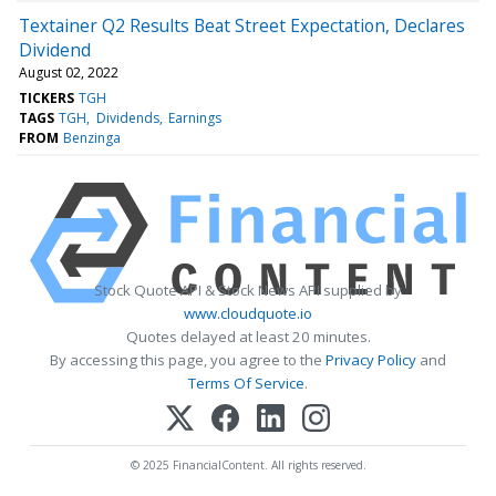
Textainer Q2 Results Beat Street Expectation, Declares
Dividend
August 02, 2022
TICKERS
TGH
TAGS
TGH
Dividends
Earnings
FROM
Benzinga
Stock Quote API & Stock News API supplied by
www.cloudquote.io
Quotes delayed at least 20 minutes.
By accessing this page, you agree to the
Privacy Policy
and
Terms Of Service
.
© 2025 FinancialContent. All rights reserved.