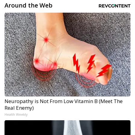
Around the Web
Neuropathy is Not From Low Vitamin B (Meet The
Real Enemy)
Health Weekly