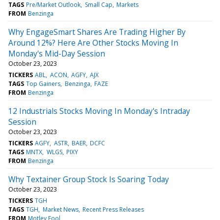
TAGS
Pre/Market Outlook
Small Cap
Markets
FROM
Benzinga
Why EngageSmart Shares Are Trading Higher By
Around 12%? Here Are Other Stocks Moving In
Monday's Mid-Day Session
October 23, 2023
TICKERS
ABL
ACON
AGFY
AJX
TAGS
Top Gainers
Benzinga
FAZE
FROM
Benzinga
12 Industrials Stocks Moving In Monday's Intraday
Session
October 23, 2023
TICKERS
AGFY
ASTR
BAER
DCFC
TAGS
MNTX
WLGS
PIXY
FROM
Benzinga
Why Textainer Group Stock Is Soaring Today
October 23, 2023
TICKERS
TGH
TAGS
TGH
Market News
Recent Press Releases
FROM
Motley Fool