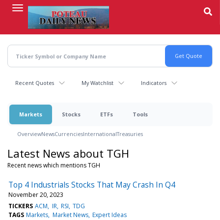
Skip
to
main
content
Recent Quotes
My Watchlist
Indicators
Markets
Stocks
ETFs
Tools
Overview
News
Currencies
International
Treasuries
Latest News about TGH
Recent news which mentions TGH
Top 4 Industrials Stocks That May Crash In Q4
November 20, 2023
TICKERS
ACM
IR
RSI
TDG
TAGS
Markets
Market News
Expert Ideas