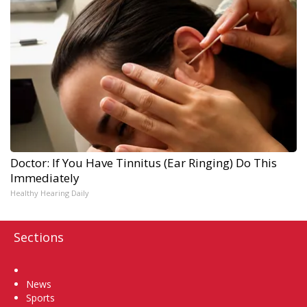
Doctor: If You Have Tinnitus (Ear Ringing) Do This
Immediately
Healthy Hearing Daily
Sections
Home
News
Sports