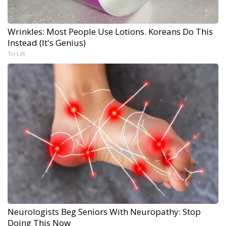
Wrinkles: Most People Use Lotions. Koreans Do This
Instead (It's Genius)
Tri Lift
Neurologists Beg Seniors With Neuropathy: Stop
Doing This Now