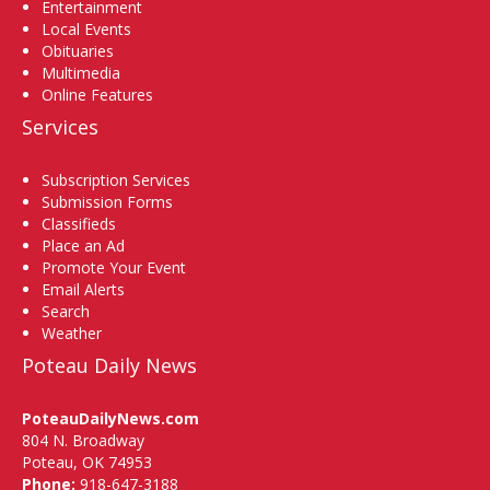
Entertainment
Local Events
Obituaries
Multimedia
Online Features
Services
Subscription Services
Submission Forms
Classifieds
Place an Ad
Promote Your Event
Email Alerts
Search
Weather
Poteau Daily News
PoteauDailyNews.com
804 N. Broadway
Poteau, OK 74953
Phone:
918-647-3188