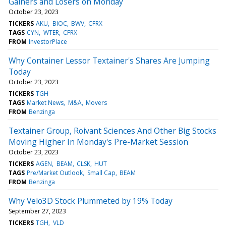
Gainers and Losers on Monday
October 23, 2023
TICKERS
AKU
BIOC
BWV
CFRX
TAGS
CYN
WTER
CFRX
FROM
InvestorPlace
Why Container Lessor Textainer's Shares Are Jumping
Today
October 23, 2023
TICKERS
TGH
TAGS
Market News
M&A
Movers
FROM
Benzinga
Textainer Group, Roivant Sciences And Other Big Stocks
Moving Higher In Monday's Pre-Market Session
October 23, 2023
TICKERS
AGEN
BEAM
CLSK
HUT
TAGS
Pre/Market Outlook
Small Cap
BEAM
FROM
Benzinga
Why Velo3D Stock Plummeted by 19% Today
September 27, 2023
TICKERS
TGH
VLD