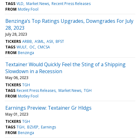
TAGS
VLD
Market News
Recent Press Releases
FROM
Motley Fool
Benzinga's Top Ratings Upgrades, Downgrades For July
28, 2023
July 28, 2023
TICKERS
ARBB
ASML
ASX
BFST
TAGS
WULF
OC
CMCSA
FROM
Benzinga
Textainer Would Quickly Feel the Sting of a Shipping
Slowdown in a Recession
May 06, 2023
TICKERS
TGH
TAGS
Recent Press Releases
Market News
TGH
FROM
Motley Fool
Earnings Preview: Textainer Gr Hldgs
May 01, 2023
TICKERS
TGH
TAGS
TGH
BZI/EP
Earnings
FROM
Benzinga