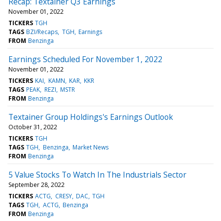
Recap: Textainer Q3 Earnings
November 01, 2022
TICKERS
TGH
TAGS
BZI/Recaps
TGH
Earnings
FROM
Benzinga
Earnings Scheduled For November 1, 2022
November 01, 2022
TICKERS
KAI
KAMN
KAR
KKR
TAGS
PEAK
REZI
MSTR
FROM
Benzinga
Textainer Group Holdings's Earnings Outlook
October 31, 2022
TICKERS
TGH
TAGS
TGH
Benzinga
Market News
FROM
Benzinga
5 Value Stocks To Watch In The Industrials Sector
September 28, 2022
TICKERS
ACTG
CRESY
DAC
TGH
TAGS
TGH
ACTG
Benzinga
FROM
Benzinga