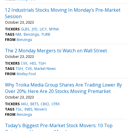
12 Industrials Stocks Moving In Monday's Pre-Market
Session
October 23, 2023
TICKERS
GLBS
JYD
LICY
MYNA
TAGS
NM
Benzinga
TURB
FROM
Benzinga
The 2 Monday Mergers to Watch on Wall Street
October 23, 2023
TICKERS
CVX
HES
TGH
TAGS
TGH
CVX
Market News
FROM
Motley Fool
Why Troika Media Group Shares Are Trading Lower By
Over 20%; Here Are 20 Stocks Moving Premarket
October 23, 2023
TICKERS
AKU
BETS
CBIO
CFRX
TAGS
TGL
INBS
Movers
FROM
Benzinga
Today’s Biggest Pre-Market Stock Movers: 10 Top