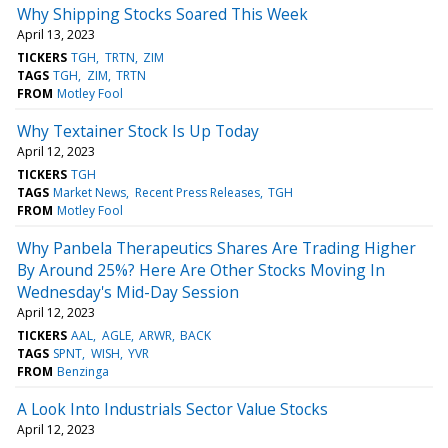
Why Shipping Stocks Soared This Week
April 13, 2023
TICKERS
TGH
TRTN
ZIM
TAGS
TGH
ZIM
TRTN
FROM
Motley Fool
Why Textainer Stock Is Up Today
April 12, 2023
TICKERS
TGH
TAGS
Market News
Recent Press Releases
TGH
FROM
Motley Fool
Why Panbela Therapeutics Shares Are Trading Higher
By Around 25%? Here Are Other Stocks Moving In
Wednesday's Mid-Day Session
April 12, 2023
TICKERS
AAL
AGLE
ARWR
BACK
TAGS
SPNT
WISH
YVR
FROM
Benzinga
A Look Into Industrials Sector Value Stocks
April 12, 2023