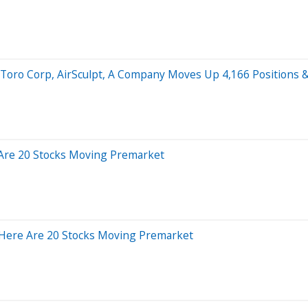
, Toro Corp, AirSculpt, A Company Moves Up 4,166 Positions 
 Are 20 Stocks Moving Premarket
 Here Are 20 Stocks Moving Premarket