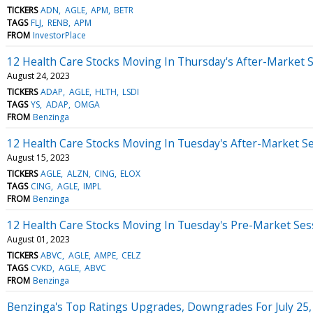
TICKERS
ADN
AGLE
APM
BETR
TAGS
FLJ
RENB
APM
FROM
InvestorPlace
12 Health Care Stocks Moving In Thursday's After-Market 
August 24, 2023
TICKERS
ADAP
AGLE
HLTH
LSDI
TAGS
YS
ADAP
OMGA
FROM
Benzinga
12 Health Care Stocks Moving In Tuesday's After-Market S
August 15, 2023
TICKERS
AGLE
ALZN
CING
ELOX
TAGS
CING
AGLE
IMPL
FROM
Benzinga
12 Health Care Stocks Moving In Tuesday's Pre-Market Ses
August 01, 2023
TICKERS
ABVC
AGLE
AMPE
CELZ
TAGS
CVKD
AGLE
ABVC
FROM
Benzinga
Benzinga's Top Ratings Upgrades, Downgrades For July 25,