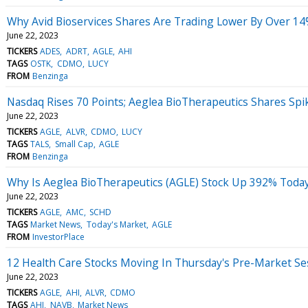
Why Avid Bioservices Shares Are Trading Lower By Over 14
June 22, 2023
TICKERS
ADES
ADRT
AGLE
AHI
TAGS
OSTK
CDMO
LUCY
FROM
Benzinga
Nasdaq Rises 70 Points; Aeglea BioTherapeutics Shares Spi
June 22, 2023
TICKERS
AGLE
ALVR
CDMO
LUCY
TAGS
TALS
Small Cap
AGLE
FROM
Benzinga
Why Is Aeglea BioTherapeutics (AGLE) Stock Up 392% Toda
June 22, 2023
TICKERS
AGLE
AMC
SCHD
TAGS
Market News
Today's Market
AGLE
FROM
InvestorPlace
12 Health Care Stocks Moving In Thursday's Pre-Market Se
June 22, 2023
TICKERS
AGLE
AHI
ALVR
CDMO
TAGS
AHI
NAVB
Market News