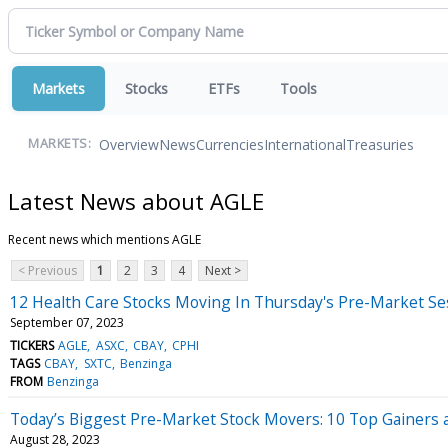
Markets
Stocks
ETFs
Tools
Overview
News
Currencies
International
Treasuries
MARKETS:
Latest News about AGLE
Recent news which mentions AGLE
< Previous
1
2
3
4
Next >
12 Health Care Stocks Moving In Thursday's Pre-Market Se
September 07, 2023
TICKERS
AGLE
ASXC
CBAY
CPHI
TAGS
CBAY
SXTC
Benzinga
FROM
Benzinga
Today’s Biggest Pre-Market Stock Movers: 10 Top Gainers
August 28, 2023