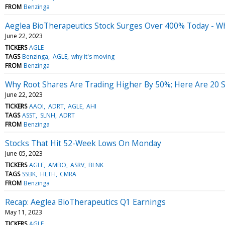
FROM
Benzinga
Aeglea BioTherapeutics Stock Surges Over 400% Today - W
June 22, 2023
TICKERS
AGLE
TAGS
Benzinga
AGLE
why it's moving
FROM
Benzinga
Why Root Shares Are Trading Higher By 50%; Here Are 20 
June 22, 2023
TICKERS
AAOI
ADRT
AGLE
AHI
TAGS
ASST
SLNH
ADRT
FROM
Benzinga
Stocks That Hit 52-Week Lows On Monday
June 05, 2023
TICKERS
AGLE
AMBO
ASRV
BLNK
TAGS
SSBK
HLTH
CMRA
FROM
Benzinga
Recap: Aeglea BioTherapeutics Q1 Earnings
May 11, 2023
TICKERS
AGLE