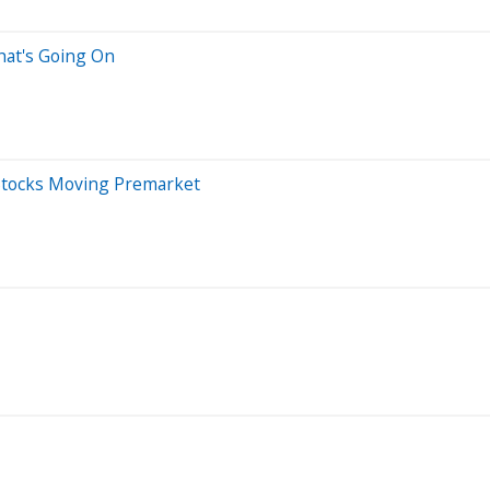
hat's Going On
Stocks Moving Premarket