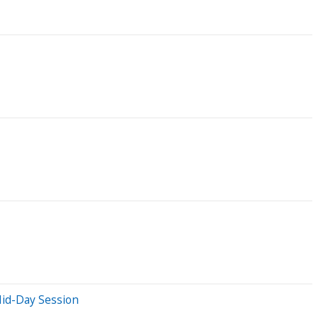
id-Day Session