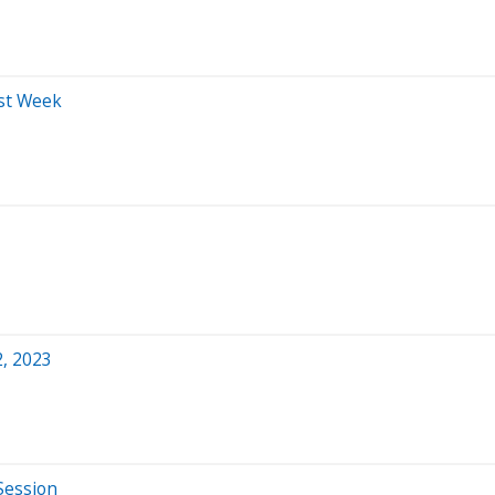
ast Week
2, 2023
Session