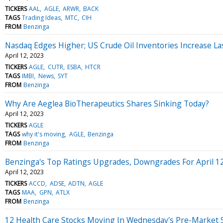
TICKERS
AAL
AGLE
ARWR
BACK
TAGS
Trading Ideas
MTC
CIH
FROM
Benzinga
Nasdaq Edges Higher; US Crude Oil Inventories Increase L
April 12, 2023
TICKERS
AGLE
CUTR
ESBA
HTCR
TAGS
IMBI
News
SYT
FROM
Benzinga
Why Are Aeglea BioTherapeutics Shares Sinking Today?
April 12, 2023
TICKERS
AGLE
TAGS
why it's moving
AGLE
Benzinga
FROM
Benzinga
Benzinga's Top Ratings Upgrades, Downgrades For April 1
April 12, 2023
TICKERS
ACCD
ADSE
ADTN
AGLE
TAGS
MAA
GPN
ATLX
FROM
Benzinga
12 Health Care Stocks Moving In Wednesday's Pre-Market 