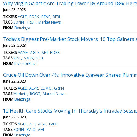
Why Virgin Galactic Are Trading Lower By Around 18%; Her
June 23, 2023
TICKERS
AGLE
BDRX
BENF
BFRI
TAGS
SONN
TRUP
Market News
FROM
Benzinga
Today’s Biggest Pre-Market Stock Movers: 10 Top Gainers a
June 23, 2023
TICKERS
AAME
AGLE
AHI
BDRX
TAGS
VINE
SRGA
SPCE
FROM
InvestorPlace
Crude Oil Down Over 4%; Innovative Eyewear Shares Plum
June 22, 2023
TICKERS
AGLE
ALVR
CDMO
GRPN
TAGS
Markets
ROOT
Market News
FROM
Benzinga
12 Health Care Stocks Moving In Thursday's Intraday Sessi
June 22, 2023
TICKERS
AGLE
AHI
ALVR
EVLO
TAGS
SONN
EVLO
AHI
FROM
Benzinga