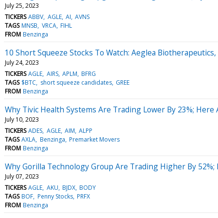
July 25, 2023
TICKERS
ABBV
AGLE
AI
AVNS
TAGS
MNSB
VRCA
FIHL
FROM
Benzinga
10 Short Squeeze Stocks To Watch: Aeglea Biotherapeutics
July 24, 2023
TICKERS
AGLE
AIRS
APLM
BFRG
TAGS
$BTC
short squeeze candidates
GREE
FROM
Benzinga
Why Tivic Health Systems Are Trading Lower By 23%; Here
July 10, 2023
TICKERS
ADES
AGLE
AIM
ALPP
TAGS
AXLA
Benzinga
Premarket Movers
FROM
Benzinga
Why Gorilla Technology Group Are Trading Higher By 52%;
July 07, 2023
TICKERS
AGLE
AKU
BJDX
BODY
TAGS
BOF
Penny Stocks
PRFX
FROM
Benzinga