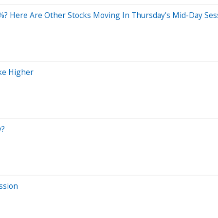
%? Here Are Other Stocks Moving In Thursday's Mid-Day Ses
ke Higher
y?
ssion