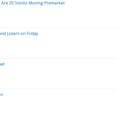
e Are 20 Stocks Moving Premarket
nd Losers on Friday
met
on