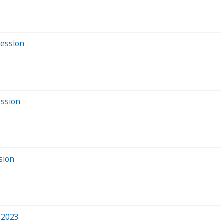
Session
ession
sion
 2023