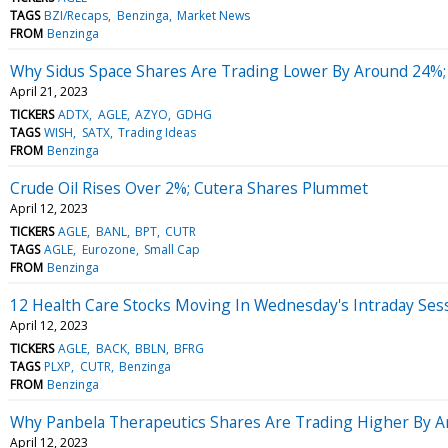
TAGS
BZI/Recaps
Benzinga
Market News
FROM
Benzinga
Why Sidus Space Shares Are Trading Lower By Around 24%;
April 21, 2023
TICKERS
ADTX
AGLE
AZYO
GDHG
TAGS
WISH
SATX
Trading Ideas
FROM
Benzinga
Crude Oil Rises Over 2%; Cutera Shares Plummet
April 12, 2023
TICKERS
AGLE
BANL
BPT
CUTR
TAGS
AGLE
Eurozone
Small Cap
FROM
Benzinga
12 Health Care Stocks Moving In Wednesday's Intraday Ses
April 12, 2023
TICKERS
AGLE
BACK
BBLN
BFRG
TAGS
PLXP
CUTR
Benzinga
FROM
Benzinga
Why Panbela Therapeutics Shares Are Trading Higher By 
April 12, 2023