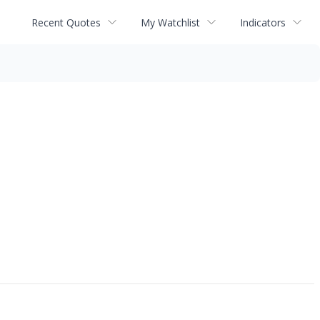
Recent Quotes
My Watchlist
Indicators