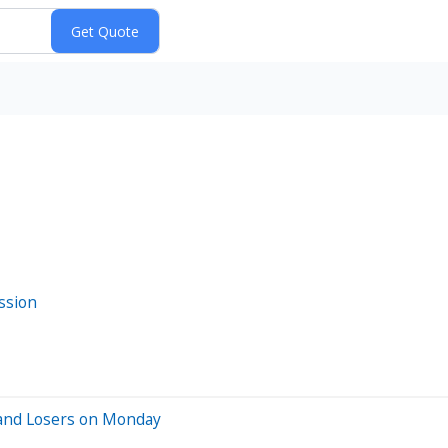
ssion
 and Losers on Monday