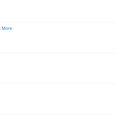
& More