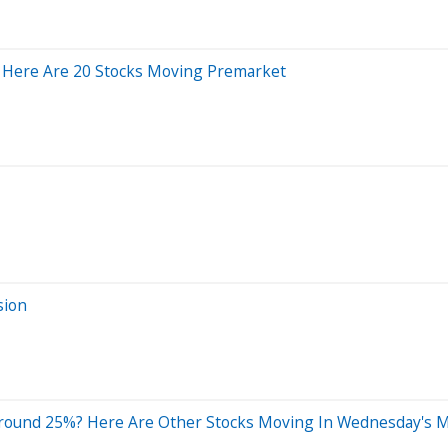
 Here Are 20 Stocks Moving Premarket
sion
Around 25%? Here Are Other Stocks Moving In Wednesday's M