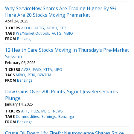
Why ServiceNow Shares Are Trading Higher By 9%;
Here Are 20 Stocks Moving Premarket
April 24, 2025
TICKERS
ACOG
ACTG
AGMH
CEP
TAGS
Pre/Market Outlook
ACTG
MBIO
FROM
Benzinga
12 Health Care Stocks Moving In Thursday's Pre-Market
Session
February 06, 2025
TICKERS
AVGR
IVVD
KTTA
LIPO
TAGS
MBIO
PTIX
BZI/TFM
FROM
Benzinga
Dow Gains Over 200 Points; Signet Jewelers Shares
Plunge
January 14, 2025
TICKERS
AIFF
HEES
MBIO
NEWS
TAGS
Commodities
Earnings
Benzinga
FROM
Benzinga
Crude Oil Down 1%; Firefly Neuroscience Shares Spike