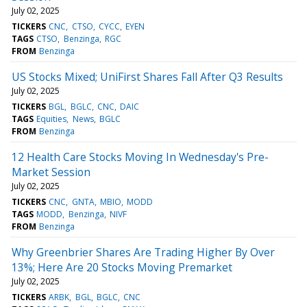
July 02, 2025
TICKERS
CNC
CTSO
CYCC
EYEN
TAGS
CTSO
Benzinga
RGC
FROM
Benzinga
US Stocks Mixed; UniFirst Shares Fall After Q3 Results
July 02, 2025
TICKERS
BGL
BGLC
CNC
DAIC
TAGS
Equities
News
BGLC
FROM
Benzinga
12 Health Care Stocks Moving In Wednesday's Pre-
Market Session
July 02, 2025
TICKERS
CNC
GNTA
MBIO
MODD
TAGS
MODD
Benzinga
NIVF
FROM
Benzinga
Why Greenbrier Shares Are Trading Higher By Over
13%; Here Are 20 Stocks Moving Premarket
July 02, 2025
TICKERS
ARBK
BGL
BGLC
CNC