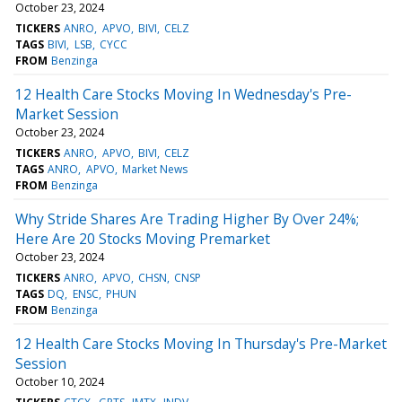
October 23, 2024
TICKERS
ANRO
APVO
BIVI
CELZ
TAGS
BIVI
LSB
CYCC
FROM
Benzinga
12 Health Care Stocks Moving In Wednesday's Pre-
Market Session
October 23, 2024
TICKERS
ANRO
APVO
BIVI
CELZ
TAGS
ANRO
APVO
Market News
FROM
Benzinga
Why Stride Shares Are Trading Higher By Over 24%;
Here Are 20 Stocks Moving Premarket
October 23, 2024
TICKERS
ANRO
APVO
CHSN
CNSP
TAGS
DQ
ENSC
PHUN
FROM
Benzinga
12 Health Care Stocks Moving In Thursday's Pre-Market
Session
October 10, 2024