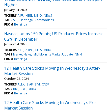
Higher
January 14, 2025
TICKERS
AIFF
HEES
MBIO
NEWS
TAGS
SIG
Benzinga
Commodities
FROM
Benzinga
Nasdaq Jumps 150 Points; US Producer Prices Increase
0.2% In December
January 14, 2025
TICKERS
AIFF
ATPC
HEES
MBIO
TAGS
Market News
Mid Morning Market Update
NMHI
FROM
Benzinga
12 Health Care Stocks Moving In Wednesday's After-
Market Session
October 23, 2024
TICKERS
ALLK
BIAF
BIVI
CNSP
TAGS
BIVI
CYH
MBIO
FROM
Benzinga
12 Health Care Stocks Moving In Wednesday's Pre-
Market Session