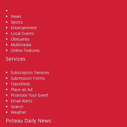
Home
News
Sports
Entertainment
Local Events
Obituaries
Multimedia
Online Features
Services
Subscription Services
Submission Forms
Classifieds
Place an Ad
Promote Your Event
Email Alerts
Search
Weather
Poteau Daily News