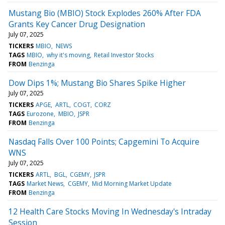
Mustang Bio (MBIO) Stock Explodes 260% After FDA
Grants Key Cancer Drug Designation
July 07, 2025
TICKERS
MBIO
NEWS
TAGS
MBIO
why it's moving
Retail Investor Stocks
FROM
Benzinga
Dow Dips 1%; Mustang Bio Shares Spike Higher
July 07, 2025
TICKERS
APGE
ARTL
COGT
CORZ
TAGS
Eurozone
MBIO
JSPR
FROM
Benzinga
Nasdaq Falls Over 100 Points; Capgemini To Acquire
WNS
July 07, 2025
TICKERS
ARTL
BGL
CGEMY
JSPR
TAGS
Market News
CGEMY
Mid Morning Market Update
FROM
Benzinga
12 Health Care Stocks Moving In Wednesday's Intraday
Session