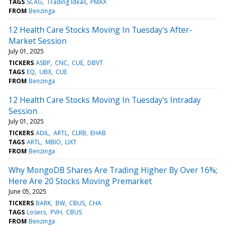
TAGS
SCAG
Trading Ideas
PMAX
FROM
Benzinga
12 Health Care Stocks Moving In Tuesday's After-
Market Session
July 01, 2025
TICKERS
ASBP
CNC
CUE
DBVT
TAGS
EQ
UBX
CUE
FROM
Benzinga
12 Health Care Stocks Moving In Tuesday's Intraday
Session
July 01, 2025
TICKERS
ADIL
ARTL
CLRB
EHAB
TAGS
ARTL
MBIO
LIXT
FROM
Benzinga
Why MongoDB Shares Are Trading Higher By Over 16%;
Here Are 20 Stocks Moving Premarket
June 05, 2025
TICKERS
BARK
BW
CBUS
CHA
TAGS
Losers
PVH
CBUS
FROM
Benzinga