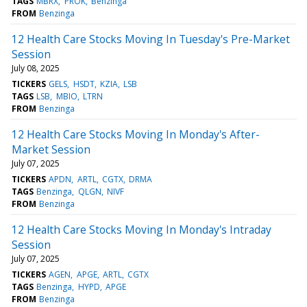
TAGS
MBRX
PROK
Benzinga
FROM
Benzinga
12 Health Care Stocks Moving In Tuesday's Pre-Market
Session
July 08, 2025
TICKERS
GELS
HSDT
KZIA
LSB
TAGS
LSB
MBIO
LTRN
FROM
Benzinga
12 Health Care Stocks Moving In Monday's After-
Market Session
July 07, 2025
TICKERS
APDN
ARTL
CGTX
DRMA
TAGS
Benzinga
QLGN
NIVF
FROM
Benzinga
12 Health Care Stocks Moving In Monday's Intraday
Session
July 07, 2025
TICKERS
AGEN
APGE
ARTL
CGTX
TAGS
Benzinga
HYPD
APGE
FROM
Benzinga