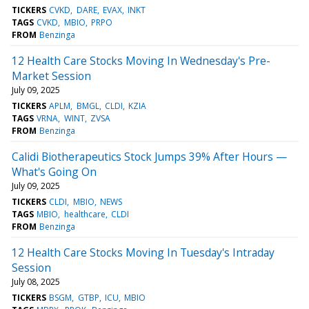
TICKERS
CVKD
DARE
EVAX
INKT
TAGS
CVKD
MBIO
PRPO
FROM
Benzinga
12 Health Care Stocks Moving In Wednesday's Pre-
Market Session
July 09, 2025
TICKERS
APLM
BMGL
CLDI
KZIA
TAGS
VRNA
WINT
ZVSA
FROM
Benzinga
Calidi Biotherapeutics Stock Jumps 39% After Hours —
What's Going On
July 09, 2025
TICKERS
CLDI
MBIO
NEWS
TAGS
MBIO
healthcare
CLDI
FROM
Benzinga
12 Health Care Stocks Moving In Tuesday's Intraday
Session
July 08, 2025
TICKERS
BSGM
GTBP
ICU
MBIO