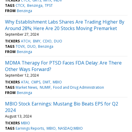
TICKERS
CTCX
GRTS
IMTX
INDV
TAGS
CTCX
Benzinga
TPST
FROM
Benzinga
Why Establishment Labs Shares Are Trading Higher By
Around 28%; Here Are 20 Stocks Moving Premarket
September 27, 2024
TICKERS
ATCH
BMY
CDIO
DUO
TAGS
TOVX
DUO
Benzinga
FROM
Benzinga
MDMA Therapy For PTSD Faces FDA Delay: Are There
Other Ways Forward?
September 12, 2024
TICKERS
ATAI
CMPS
DMT
MBIO
TAGS
Market News
NUMIF
Food and Drug Administration
FROM
Benzinga
MBIO Stock Earnings: Mustang Bio Beats EPS for Q2
2024
August 13, 2024
TICKERS
MBIO
TAGS
Earnings Reports
MBIO
NASDAQ:MBIO