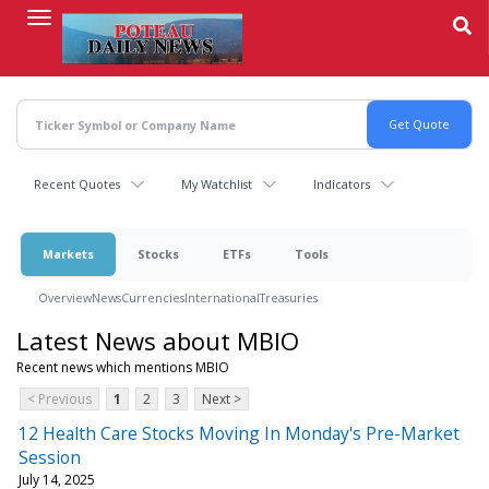
Skip
to
main
content
Recent Quotes
My Watchlist
Indicators
Markets
Stocks
ETFs
Tools
Overview
News
Currencies
International
Treasuries
Latest News about MBIO
Recent news which mentions MBIO
< Previous
1
2
3
Next >
12 Health Care Stocks Moving In Monday's Pre-Market
Session
July 14, 2025