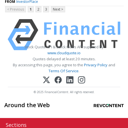
FROM
InvestorPlace
< Previous
1
2
3
Next >
Stock Quote API & Stock News API supplied by
www.cloudquote.io
Quotes delayed at least 20 minutes.
By accessing this page, you agree to the
Privacy Policy
and
Terms Of Service
.
© 2025 FinancialContent. All rights reserved.
Around the Web
Sections