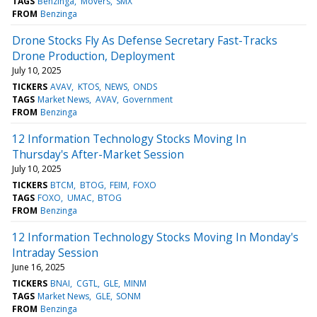
TAGS
Benzinga
Movers
SMX
FROM
Benzinga
Drone Stocks Fly As Defense Secretary Fast-Tracks
Drone Production, Deployment
July 10, 2025
TICKERS
AVAV
KTOS
NEWS
ONDS
TAGS
Market News
AVAV
Government
FROM
Benzinga
12 Information Technology Stocks Moving In
Thursday's After-Market Session
July 10, 2025
TICKERS
BTCM
BTOG
FEIM
FOXO
TAGS
FOXO
UMAC
BTOG
FROM
Benzinga
12 Information Technology Stocks Moving In Monday's
Intraday Session
June 16, 2025
TICKERS
BNAI
CGTL
GLE
MINM
TAGS
Market News
GLE
SONM
FROM
Benzinga