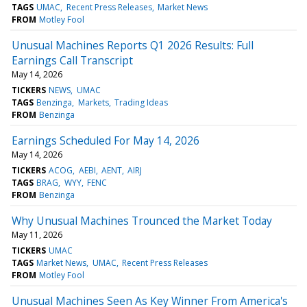
TAGS
UMAC
Recent Press Releases
Market News
FROM
Motley Fool
Unusual Machines Reports Q1 2026 Results: Full
Earnings Call Transcript
May 14, 2026
TICKERS
NEWS
UMAC
TAGS
Benzinga
Markets
Trading Ideas
FROM
Benzinga
Earnings Scheduled For May 14, 2026
May 14, 2026
TICKERS
ACOG
AEBI
AENT
AIRJ
TAGS
BRAG
WYY
FENC
FROM
Benzinga
Why Unusual Machines Trounced the Market Today
May 11, 2026
TICKERS
UMAC
TAGS
Market News
UMAC
Recent Press Releases
FROM
Motley Fool
Unusual Machines Seen As Key Winner From America's