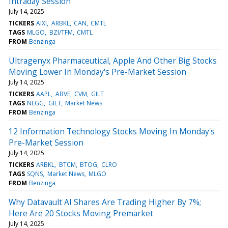
Intraday Session
July 14, 2025
TICKERS
AIXI
ARBKL
CAN
CMTL
TAGS
MLGO
BZI/TFM
CMTL
FROM
Benzinga
Ultragenyx Pharmaceutical, Apple And Other Big Stocks
Moving Lower In Monday's Pre-Market Session
July 14, 2025
TICKERS
AAPL
ABVE
CVM
GILT
TAGS
NEGG
GILT
Market News
FROM
Benzinga
12 Information Technology Stocks Moving In Monday's
Pre-Market Session
July 14, 2025
TICKERS
ARBKL
BTCM
BTOG
CLRO
TAGS
SQNS
Market News
MLGO
FROM
Benzinga
Why Datavault AI Shares Are Trading Higher By 7%;
Here Are 20 Stocks Moving Premarket
July 14, 2025