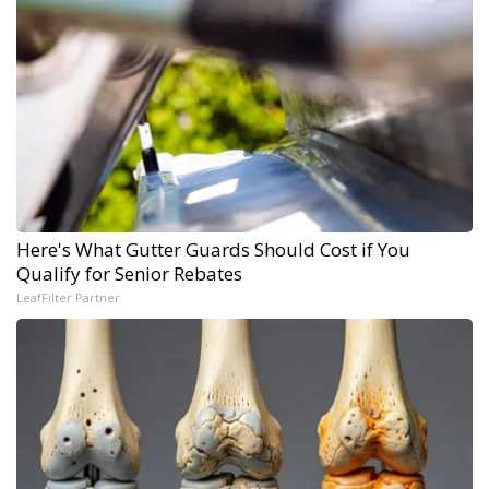
Here's What Gutter Guards Should Cost if You
Qualify for Senior Rebates
LeafFilter Partner