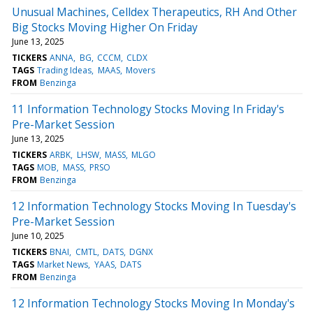
Unusual Machines, Celldex Therapeutics, RH And Other
Big Stocks Moving Higher On Friday
June 13, 2025
TICKERS
ANNA
BG
CCCM
CLDX
TAGS
Trading Ideas
MAAS
Movers
FROM
Benzinga
11 Information Technology Stocks Moving In Friday's
Pre-Market Session
June 13, 2025
TICKERS
ARBK
LHSW
MASS
MLGO
TAGS
MOB
MASS
PRSO
FROM
Benzinga
12 Information Technology Stocks Moving In Tuesday's
Pre-Market Session
June 10, 2025
TICKERS
BNAI
CMTL
DATS
DGNX
TAGS
Market News
YAAS
DATS
FROM
Benzinga
12 Information Technology Stocks Moving In Monday's