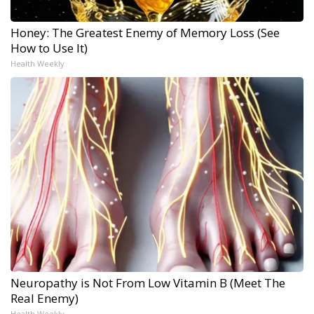
Honey: The Greatest Enemy of Memory Loss (See
How to Use It)
Health Weekly
Neuropathy is Not From Low Vitamin B (Meet The
Real Enemy)
Health Weekly