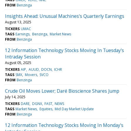
FROM
Benzinga
Insights Ahead: Unusual Machines's Quarterly Earnings
August 13, 2025
TICKERS
UMAC
TAGS
Earnings
Benzinga
Market News
FROM
Benzinga
12 Information Technology Stocks Moving In Tuesday's
Intraday Session
August 05, 2025
TICKERS
AIP
AUUD
DOCN
ICHR
TAGS
SMX
Movers
SVCO
FROM
Benzinga
Crude Oil Moves Lower; Daré Bioscience Shares Jump
July 14, 2025
TICKERS
DARE
DGNX
FAST
NEWS
TAGS
Market News
Equities
Mid Day Market Update
FROM
Benzinga
12 Information Technology Stocks Moving In Monday's