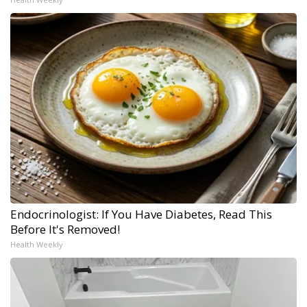
Endocrinologist: If You Have Diabetes, Read This
Before It's Removed!
Health Weekly