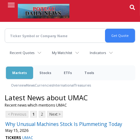
Skip
to
main
content
Recent Quotes
My Watchlist
Indicators
Markets
Stocks
ETFs
Tools
Overview
News
Currencies
International
Treasuries
Latest News about UMAC
Recent news which mentions UMAC
< Previous
1
2
Next >
Why Unusual Machines Stock Is Plummeting Today
May 15, 2026
TICKERS
UMAC