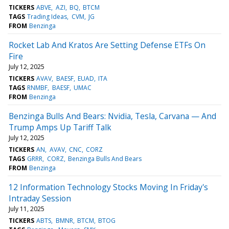
TICKERS
ABVE
AZI
BQ
BTCM
TAGS
Trading Ideas
CVM
JG
FROM
Benzinga
Rocket Lab And Kratos Are Setting Defense ETFs On
Fire
July 12, 2025
TICKERS
AVAV
BAESF
EUAD
ITA
TAGS
RNMBF
BAESF
UMAC
FROM
Benzinga
Benzinga Bulls And Bears: Nvidia, Tesla, Carvana — And
Trump Amps Up Tariff Talk
July 12, 2025
TICKERS
AN
AVAV
CNC
CORZ
TAGS
GRRR
CORZ
Benzinga Bulls And Bears
FROM
Benzinga
12 Information Technology Stocks Moving In Friday's
Intraday Session
July 11, 2025
TICKERS
ABTS
BMNR
BTCM
BTOG