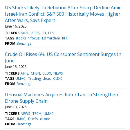
US Stocks Likely To Rebound After Sharp Decline Amid
Israel-Iran Conflict: S&P 500 Historically Moves Higher
After Wars, Says Expert
June 16, 2025
TICKERS
AIOT
APPS
JCI
LEN
TAGS
stocks in focus
Ed Yardeni
RH
FROM
Benzinga
Crude Oil Rises 6%; US Consumer Sentiment Surges In
June
June 13, 2025
TICKERS
AIHS
CHSN
CLDX
NEWS
TAGS
UMAC
Trading Ideas
CLDX
FROM
Benzinga
Unusual Machines Acquires Rotor Lab To Strengthen
Drone Supply Chain
June 13, 2025
TICKERS
NEWS
TECH
UMAC
TAGS
UMAC
Briefs
drone
FROM
Benzinga