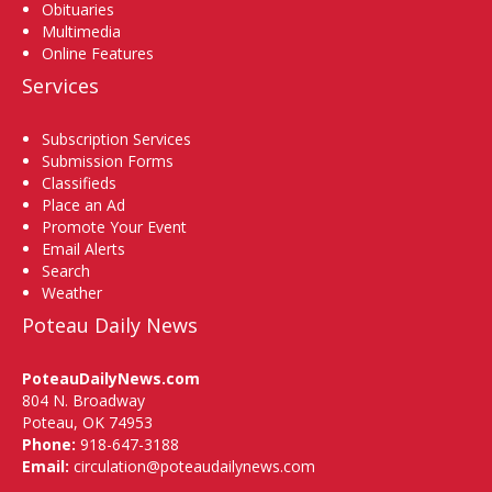
Obituaries
Multimedia
Online Features
Services
Subscription Services
Submission Forms
Classifieds
Place an Ad
Promote Your Event
Email Alerts
Search
Weather
Poteau Daily News
PoteauDailyNews.com
804 N. Broadway
Poteau, OK 74953
Phone:
918-647-3188
Email:
circulation@poteaudailynews.com