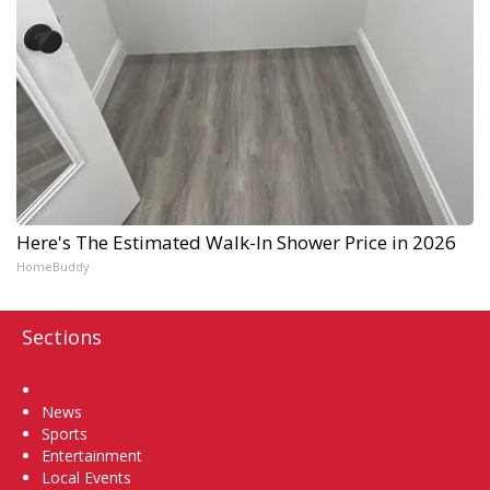
Here's The Estimated Walk-In Shower Price in 2026
HomeBuddy
Sections
Home
News
Sports
Entertainment
Local Events