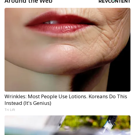
Around the Web
Wrinkles: Most People Use Lotions. Koreans Do This
Instead (It's Genius)
Tri Lift