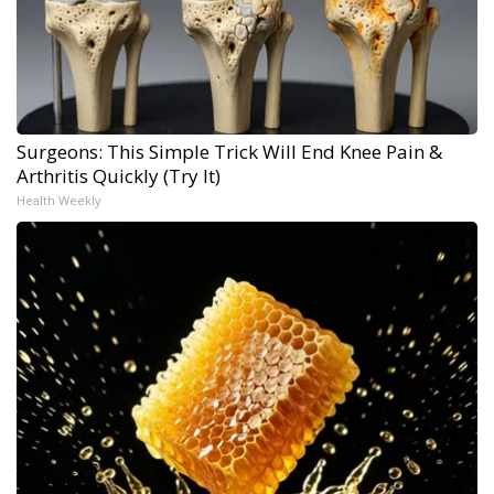
Surgeons: This Simple Trick Will End Knee Pain &
Arthritis Quickly (Try It)
Health Weekly