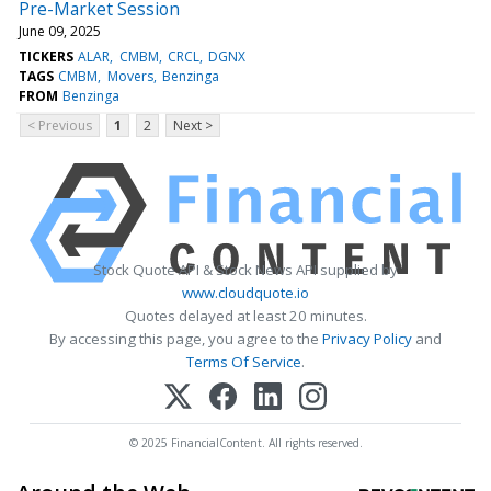
Pre-Market Session
June 09, 2025
TICKERS
ALAR
CMBM
CRCL
DGNX
TAGS
CMBM
Movers
Benzinga
FROM
Benzinga
< Previous
1
2
Next >
Stock Quote API & Stock News API supplied by
www.cloudquote.io
Quotes delayed at least 20 minutes.
By accessing this page, you agree to the
Privacy Policy
and
Terms Of Service
.
© 2025 FinancialContent. All rights reserved.