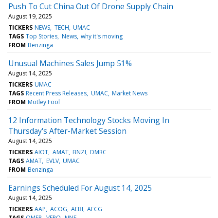
Push To Cut China Out Of Drone Supply Chain
August 19, 2025
TICKERS
NEWS
TECH
UMAC
TAGS
Top Stories
News
why it's moving
FROM
Benzinga
Unusual Machines Sales Jump 51%
August 14, 2025
TICKERS
UMAC
TAGS
Recent Press Releases
UMAC
Market News
FROM
Motley Fool
12 Information Technology Stocks Moving In
Thursday's After-Market Session
August 14, 2025
TICKERS
AIOT
AMAT
BNZI
DMRC
TAGS
AMAT
EVLV
UMAC
FROM
Benzinga
Earnings Scheduled For August 14, 2025
August 14, 2025
TICKERS
AAP
ACOG
AEBI
AFCG
TAGS
OMER
VERO
NNE