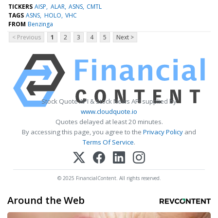
TICKERS
AISP
ALAR
ASNS
CMTL
TAGS
ASNS
HOLO
VHC
FROM
Benzinga
< Previous
1
2
3
4
5
Next >
Stock Quote API & Stock News API supplied by
www.cloudquote.io
Quotes delayed at least 20 minutes.
By accessing this page, you agree to the
Privacy Policy
and
Terms Of Service
.
© 2025 FinancialContent. All rights reserved.
Around the Web