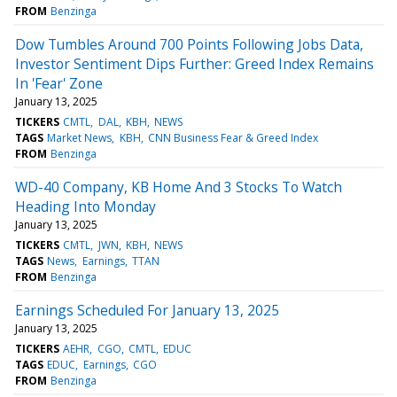
FROM
Benzinga
Dow Tumbles Around 700 Points Following Jobs Data,
Investor Sentiment Dips Further: Greed Index Remains
In 'Fear' Zone
January 13, 2025
TICKERS
CMTL
DAL
KBH
NEWS
TAGS
Market News
KBH
CNN Business Fear & Greed Index
FROM
Benzinga
WD-40 Company, KB Home And 3 Stocks To Watch
Heading Into Monday
January 13, 2025
TICKERS
CMTL
JWN
KBH
NEWS
TAGS
News
Earnings
TTAN
FROM
Benzinga
Earnings Scheduled For January 13, 2025
January 13, 2025
TICKERS
AEHR
CGO
CMTL
EDUC
TAGS
EDUC
Earnings
CGO
FROM
Benzinga