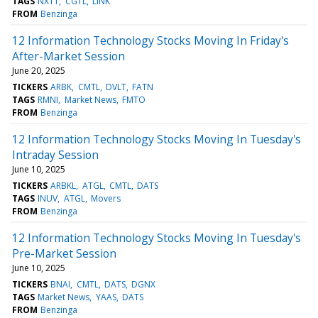
TAGS
NXTT
CGTL
LINK
FROM
Benzinga
12 Information Technology Stocks Moving In Friday's
After-Market Session
June 20, 2025
TICKERS
ARBK
CMTL
DVLT
FATN
TAGS
RMNI
Market News
FMTO
FROM
Benzinga
12 Information Technology Stocks Moving In Tuesday's
Intraday Session
June 10, 2025
TICKERS
ARBKL
ATGL
CMTL
DATS
TAGS
INUV
ATGL
Movers
FROM
Benzinga
12 Information Technology Stocks Moving In Tuesday's
Pre-Market Session
June 10, 2025
TICKERS
BNAI
CMTL
DATS
DGNX
TAGS
Market News
YAAS
DATS
FROM
Benzinga