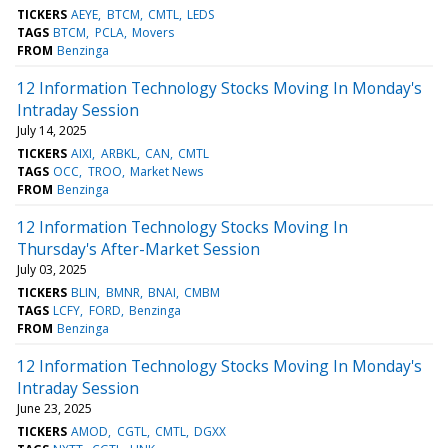
TICKERS
AEYE
BTCM
CMTL
LEDS
TAGS
BTCM
PCLA
Movers
FROM
Benzinga
12 Information Technology Stocks Moving In Monday's
Intraday Session
July 14, 2025
TICKERS
AIXI
ARBKL
CAN
CMTL
TAGS
OCC
TROO
Market News
FROM
Benzinga
12 Information Technology Stocks Moving In
Thursday's After-Market Session
July 03, 2025
TICKERS
BLIN
BMNR
BNAI
CMBM
TAGS
LCFY
FORD
Benzinga
FROM
Benzinga
12 Information Technology Stocks Moving In Monday's
Intraday Session
June 23, 2025
TICKERS
AMOD
CGTL
CMTL
DGXX