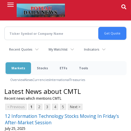
Skip
to
main
content
Recent Quotes
My Watchlist
Indicators
Markets
Stocks
ETFs
Tools
Overview
News
Currencies
International
Treasuries
Latest News about CMTL
Recent news which mentions CMTL
< Previous
1
2
3
4
5
Next >
12 Information Technology Stocks Moving In Friday's
After-Market Session
July 25, 2025