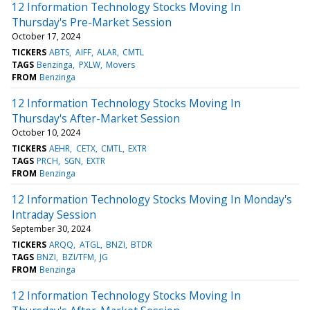
12 Information Technology Stocks Moving In
Thursday's Pre-Market Session
October 17, 2024
TICKERS
ABTS
AIFF
ALAR
CMTL
TAGS
Benzinga
PXLW
Movers
FROM
Benzinga
12 Information Technology Stocks Moving In
Thursday's After-Market Session
October 10, 2024
TICKERS
AEHR
CETX
CMTL
EXTR
TAGS
PRCH
SGN
EXTR
FROM
Benzinga
12 Information Technology Stocks Moving In Monday's
Intraday Session
September 30, 2024
TICKERS
ARQQ
ATGL
BNZI
BTDR
TAGS
BNZI
BZI/TFM
JG
FROM
Benzinga
12 Information Technology Stocks Moving In