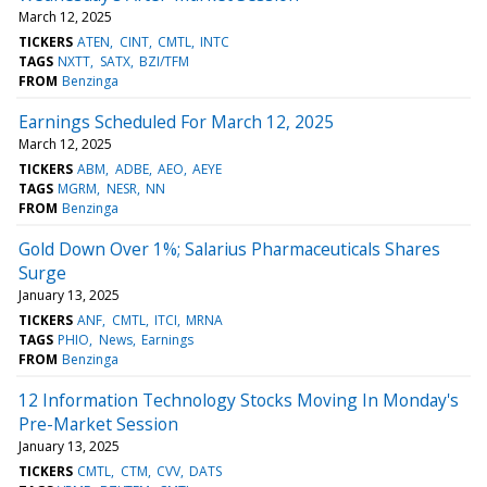
March 12, 2025
TICKERS
ATEN
CINT
CMTL
INTC
TAGS
NXTT
SATX
BZI/TFM
FROM
Benzinga
Earnings Scheduled For March 12, 2025
March 12, 2025
TICKERS
ABM
ADBE
AEO
AEYE
TAGS
MGRM
NESR
NN
FROM
Benzinga
Gold Down Over 1%; Salarius Pharmaceuticals Shares
Surge
January 13, 2025
TICKERS
ANF
CMTL
ITCI
MRNA
TAGS
PHIO
News
Earnings
FROM
Benzinga
12 Information Technology Stocks Moving In Monday's
Pre-Market Session
January 13, 2025
TICKERS
CMTL
CTM
CVV
DATS