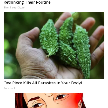
Rethinking Their Routine
The Sleep Digest
One Piece Kills All Parasites in Your Body!
Paratoxil