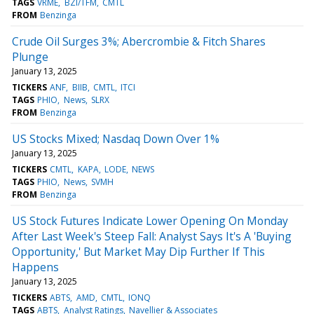
TAGS
VRME
BZI/TFM
CMTL
FROM
Benzinga
Crude Oil Surges 3%; Abercrombie & Fitch Shares
Plunge
January 13, 2025
TICKERS
ANF
BIIB
CMTL
ITCI
TAGS
PHIO
News
SLRX
FROM
Benzinga
US Stocks Mixed; Nasdaq Down Over 1%
January 13, 2025
TICKERS
CMTL
KAPA
LODE
NEWS
TAGS
PHIO
News
SVMH
FROM
Benzinga
US Stock Futures Indicate Lower Opening On Monday
After Last Week's Steep Fall: Analyst Says It's A 'Buying
Opportunity,' But Market May Dip Further If This
Happens
January 13, 2025
TICKERS
ABTS
AMD
CMTL
IONQ
TAGS
ABTS
Analyst Ratings
Navellier & Associates