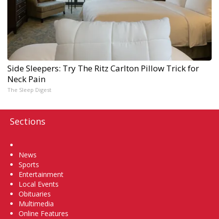
Side Sleepers: Try The Ritz Carlton Pillow Trick for
Neck Pain
The Sleep Digest
Sections
Home
News
Sports
Entertainment
Local Events
Obituaries
Multimedia
Online Features