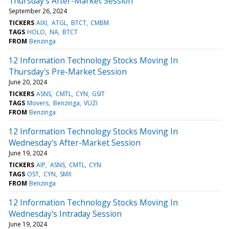
Thursday's After-Market Session
September 26, 2024
TICKERS
AIXI
ATGL
BTCT
CMBM
TAGS
HOLO
NA
BTCT
FROM
Benzinga
12 Information Technology Stocks Moving In
Thursday's Pre-Market Session
June 20, 2024
TICKERS
ASNS
CMTL
CYN
GSIT
TAGS
Movers
Benzinga
VUZI
FROM
Benzinga
12 Information Technology Stocks Moving In
Wednesday's After-Market Session
June 19, 2024
TICKERS
AIP
ASNS
CMTL
CYN
TAGS
OST
CYN
SMX
FROM
Benzinga
12 Information Technology Stocks Moving In
Wednesday's Intraday Session
June 19, 2024