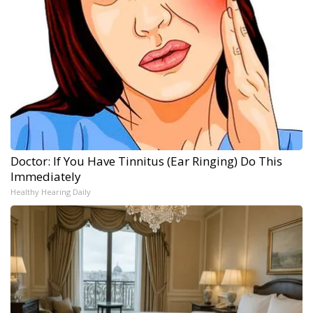
Doctor: If You Have Tinnitus (Ear Ringing) Do This
Immediately
Healthy Hearing Daily