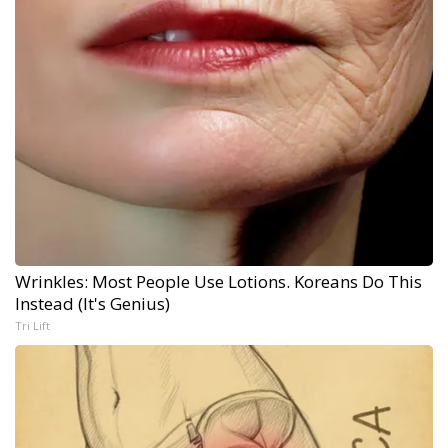
Wrinkles: Most People Use Lotions. Koreans Do This
Instead (It's Genius)
Tri Lift