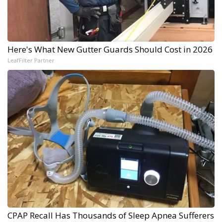
Here's What New Gutter Guards Should Cost in 2026
LeafFilter Partner
CPAP Recall Has Thousands of Sleep Apnea Sufferers