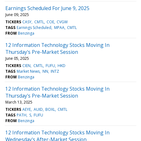
Earnings Scheduled For June 9, 2025
June 09, 2025
TICKERS
CASY
CMTL
COE
CVGW
TAGS
Earnings Scheduled
MPAA
CMTL
FROM
Benzinga
12 Information Technology Stocks Moving In
Thursday's Pre-Market Session
June 05, 2025
TICKERS
CIEN
CMTL
FUFU
HKD
TAGS
Market News
NN
INTZ
FROM
Benzinga
12 Information Technology Stocks Moving In
Thursday's Pre-Market Session
March 13, 2025
TICKERS
AEYE
AUID
BOXL
CMTL
TAGS
PATH
S
FUFU
FROM
Benzinga
12 Information Technology Stocks Moving In
Wednesday's After-Market Session