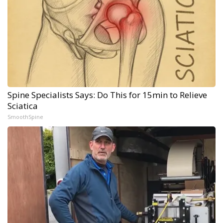
Spine Specialists Says: Do This for 15min to Relieve
Sciatica
SmoothSpine