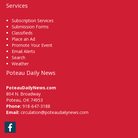
Services
Subscription Services
Submission Forms
Classifieds
Place an Ad
Promote Your Event
Email Alerts
Search
Weather
Poteau Daily News
PoteauDailyNews.com
804 N. Broadway
Poteau, OK 74953
Phone:
918-647-3188
Email:
circulation@poteaudailynews.com
Facebook