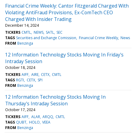
Financial Crime Weekly: Cantor Fitzgerald Charged With
Violating AntiFraud Provisions, Ex-ComTech CEO
Charged With Insider Trading
December 14, 2024
TICKERS
CMTL
NEWS
SATL
SEC
TAGS
Securities and Exchange Comission
Financial Crime Weekly
News
FROM
Benzinga
12 Information Technology Stocks Moving In Friday's
Intraday Session
October 18, 2024
TICKERS
AIFF
AIRE
CETX
CMTL
TAGS
RGTI
CETX
SPI
FROM
Benzinga
12 Information Technology Stocks Moving In
Thursday's Intraday Session
October 17, 2024
TICKERS
AIFF
ALAR
ARQQ
CMTL
TAGS
QUBT
HOLO
VEEA
FROM
Benzinga