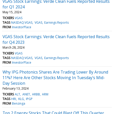
VGAS Stock Earnings: Verde Clean Fuels Reported Results
for Q1 2024
May 15, 2024
TICKERS
VGAS
TAGS
NASDAQ:VGAS
VGAS
Earnings Reports
FROM
InvestorPlace
VGAS Stock Earnings: Verde Clean Fuels Reported Results
for Q4 2023
March 28, 2024
TICKERS
VGAS
TAGS
NASDAQ:VGAS
VGAS
Earnings Reports
FROM
InvestorPlace
Why IPG Photonics Shares Are Trading Lower By Around
11%? Here Are Other Stocks Moving In Tuesday's Mid-
Day Session
February 13, 2024
TICKERS
ALT
ANET
ARBB
ARM
TAGS
HRI
KLG
IPGP
FROM
Benzinga
Top 2 Energy Stocks That Could Blast Off This Quarter