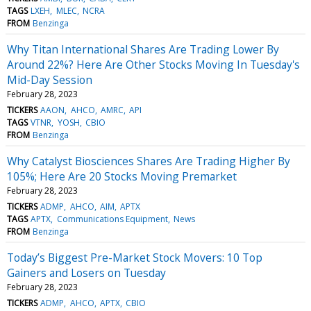
TAGS
LXEH
MLEC
NCRA
FROM
Benzinga
Why Titan International Shares Are Trading Lower By
Around 22%? Here Are Other Stocks Moving In Tuesday's
Mid-Day Session
February 28, 2023
TICKERS
AAON
AHCO
AMRC
API
TAGS
VTNR
YOSH
CBIO
FROM
Benzinga
Why Catalyst Biosciences Shares Are Trading Higher By
105%; Here Are 20 Stocks Moving Premarket
February 28, 2023
TICKERS
ADMP
AHCO
AIM
APTX
TAGS
APTX
Communications Equipment
News
FROM
Benzinga
Today’s Biggest Pre-Market Stock Movers: 10 Top
Gainers and Losers on Tuesday
February 28, 2023
TICKERS
ADMP
AHCO
APTX
CBIO