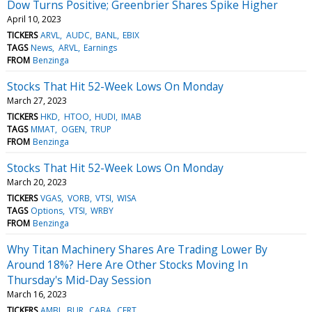
Dow Turns Positive; Greenbrier Shares Spike Higher
April 10, 2023
TICKERS
ARVL
AUDC
BANL
EBIX
TAGS
News
ARVL
Earnings
FROM
Benzinga
Stocks That Hit 52-Week Lows On Monday
March 27, 2023
TICKERS
HKD
HTOO
HUDI
IMAB
TAGS
MMAT
OGEN
TRUP
FROM
Benzinga
Stocks That Hit 52-Week Lows On Monday
March 20, 2023
TICKERS
VGAS
VORB
VTSI
WISA
TAGS
Options
VTSI
WRBY
FROM
Benzinga
Why Titan Machinery Shares Are Trading Lower By
Around 18%? Here Are Other Stocks Moving In
Thursday's Mid-Day Session
March 16, 2023
TICKERS
AMBI
BUR
CABA
CERT