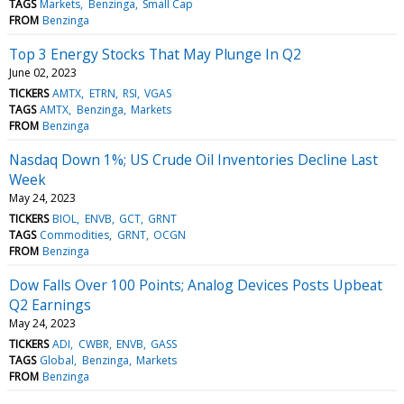
TAGS
Markets
Benzinga
Small Cap
FROM
Benzinga
Top 3 Energy Stocks That May Plunge In Q2
June 02, 2023
TICKERS
AMTX
ETRN
RSI
VGAS
TAGS
AMTX
Benzinga
Markets
FROM
Benzinga
Nasdaq Down 1%; US Crude Oil Inventories Decline Last
Week
May 24, 2023
TICKERS
BIOL
ENVB
GCT
GRNT
TAGS
Commodities
GRNT
OCGN
FROM
Benzinga
Dow Falls Over 100 Points; Analog Devices Posts Upbeat
Q2 Earnings
May 24, 2023
TICKERS
ADI
CWBR
ENVB
GASS
TAGS
Global
Benzinga
Markets
FROM
Benzinga