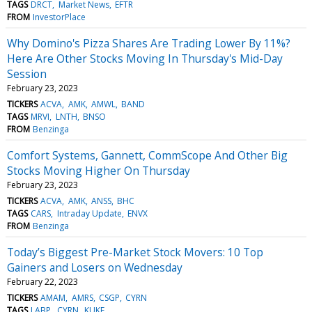
TAGS
DRCT
Market News
EFTR
FROM
InvestorPlace
Why Domino's Pizza Shares Are Trading Lower By 11%?
Here Are Other Stocks Moving In Thursday's Mid-Day
Session
February 23, 2023
TICKERS
ACVA
AMK
AMWL
BAND
TAGS
MRVI
LNTH
BNSO
FROM
Benzinga
Comfort Systems, Gannett, CommScope And Other Big
Stocks Moving Higher On Thursday
February 23, 2023
TICKERS
ACVA
AMK
ANSS
BHC
TAGS
CARS
Intraday Update
ENVX
FROM
Benzinga
Today’s Biggest Pre-Market Stock Movers: 10 Top
Gainers and Losers on Wednesday
February 22, 2023
TICKERS
AMAM
AMRS
CSGP
CYRN
TAGS
LABP
CYRN
KUKE