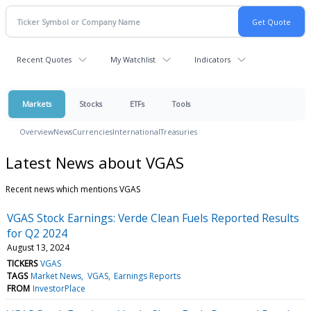
Recent Quotes
My Watchlist
Indicators
Markets
Stocks
ETFs
Tools
Overview
News
Currencies
International
Treasuries
Latest News about VGAS
Recent news which mentions VGAS
VGAS Stock Earnings: Verde Clean Fuels Reported Results
for Q2 2024
August 13, 2024
TICKERS
VGAS
TAGS
Market News
VGAS
Earnings Reports
FROM
InvestorPlace