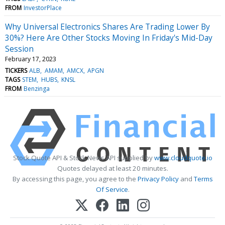
FROM
InvestorPlace
Why Universal Electronics Shares Are Trading Lower By
30%? Here Are Other Stocks Moving In Friday's Mid-Day
Session
February 17, 2023
TICKERS
ALB
AMAM
AMCX
APGN
TAGS
STEM
HUBS
KNSL
FROM
Benzinga
Stock Quote API & Stock News API supplied by
www.cloudquote.io
Quotes delayed at least 20 minutes.
By accessing this page, you agree to the
Privacy Policy
and
Terms
Of Service
.