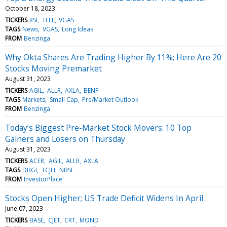
October 18, 2023
TICKERS
RSI
TELL
VGAS
TAGS
News
VGAS
Long Ideas
FROM
Benzinga
Why Okta Shares Are Trading Higher By 11%; Here Are 20
Stocks Moving Premarket
August 31, 2023
TICKERS
AGIL
ALLR
AXLA
BENF
TAGS
Markets
Small Cap
Pre/Market Outlook
FROM
Benzinga
Today’s Biggest Pre-Market Stock Movers: 10 Top
Gainers and Losers on Thursday
August 31, 2023
TICKERS
ACER
AGIL
ALLR
AXLA
TAGS
DBGI
TCJH
NBSE
FROM
InvestorPlace
Stocks Open Higher; US Trade Deficit Widens In April
June 07, 2023
TICKERS
BASE
CJET
CRT
MOND