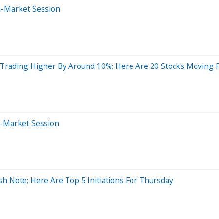
e-Market Session
e Trading Higher By Around 10%; Here Are 20 Stocks Moving
e-Market Session
sh Note; Here Are Top 5 Initiations For Thursday