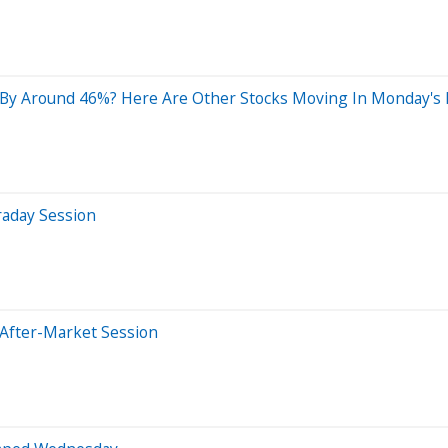
By Around 46%? Here Are Other Stocks Moving In Monday's 
raday Session
 After-Market Session