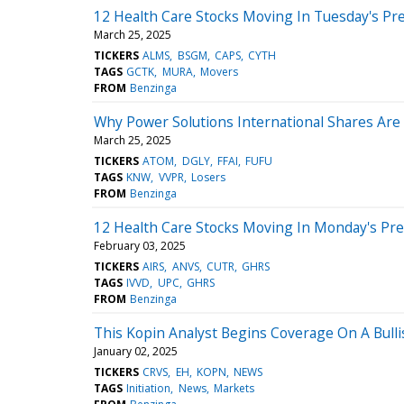
12 Health Care Stocks Moving In Tuesday's Pr
March 25, 2025
TICKERS
ALMS
BSGM
CAPS
CYTH
TAGS
GCTK
MURA
Movers
FROM
Benzinga
Why Power Solutions International Shares Ar
March 25, 2025
TICKERS
ATOM
DGLY
FFAI
FUFU
TAGS
KNW
VVPR
Losers
FROM
Benzinga
12 Health Care Stocks Moving In Monday's Pr
February 03, 2025
TICKERS
AIRS
ANVS
CUTR
GHRS
TAGS
IVVD
UPC
GHRS
FROM
Benzinga
This Kopin Analyst Begins Coverage On A Bulli
January 02, 2025
TICKERS
CRVS
EH
KOPN
NEWS
TAGS
Initiation
News
Markets