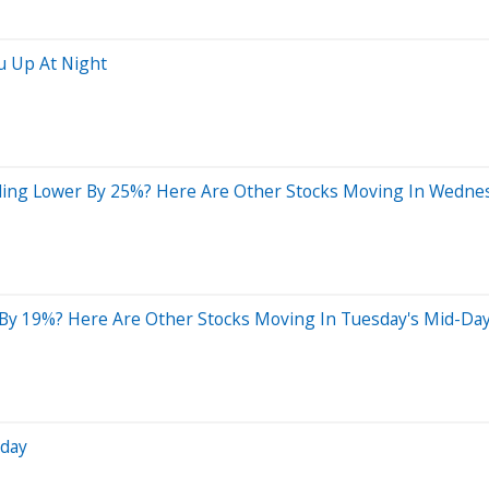
u Up At Night
ding Lower By 25%? Here Are Other Stocks Moving In Wedne
 By 19%? Here Are Other Stocks Moving In Tuesday's Mid-Da
sday