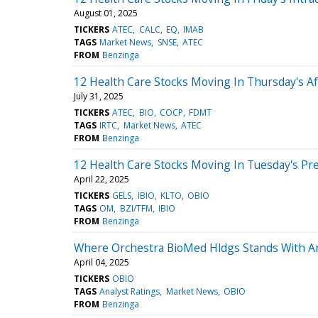
August 01, 2025
TICKERS
ATEC
CALC
EQ
IMAB
TAGS
Market News
SNSE
ATEC
FROM
Benzinga
12 Health Care Stocks Moving In Thursday's A
July 31, 2025
TICKERS
ATEC
BIO
COCP
FDMT
TAGS
IRTC
Market News
ATEC
FROM
Benzinga
12 Health Care Stocks Moving In Tuesday's Pr
April 22, 2025
TICKERS
GELS
IBIO
KLTO
OBIO
TAGS
OM
BZI/TFM
IBIO
FROM
Benzinga
Where Orchestra BioMed Hldgs Stands With An
April 04, 2025
TICKERS
OBIO
TAGS
Analyst Ratings
Market News
OBIO
FROM
Benzinga