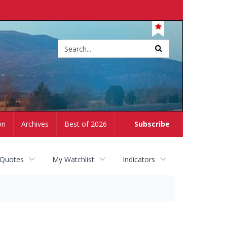
Site
search
on
Archives
Best of 2026
Subscribe
 Quotes
My Watchlist
Indicators