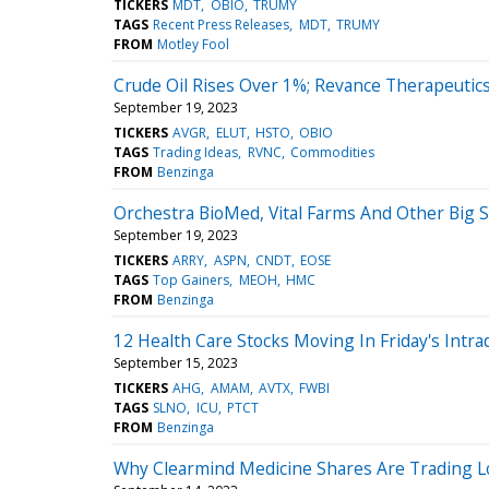
TICKERS
MDT
OBIO
TRUMY
TAGS
Recent Press Releases
MDT
TRUMY
FROM
Motley Fool
Crude Oil Rises Over 1%; Revance Therapeuti
September 19, 2023
TICKERS
AVGR
ELUT
HSTO
OBIO
TAGS
Trading Ideas
RVNC
Commodities
FROM
Benzinga
Orchestra BioMed, Vital Farms And Other Big
September 19, 2023
TICKERS
ARRY
ASPN
CNDT
EOSE
TAGS
Top Gainers
MEOH
HMC
FROM
Benzinga
12 Health Care Stocks Moving In Friday's Intra
September 15, 2023
TICKERS
AHG
AMAM
AVTX
FWBI
TAGS
SLNO
ICU
PTCT
FROM
Benzinga
Why Clearmind Medicine Shares Are Trading L