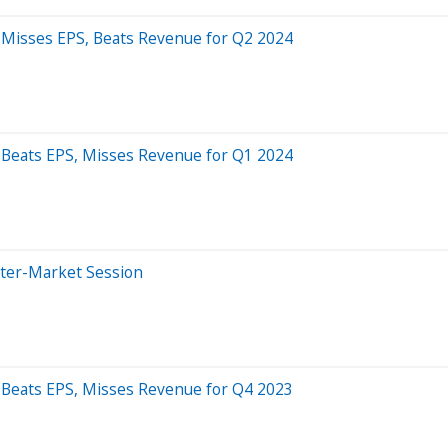
 Misses EPS, Beats Revenue for Q2 2024
 Beats EPS, Misses Revenue for Q1 2024
fter-Market Session
 Beats EPS, Misses Revenue for Q4 2023