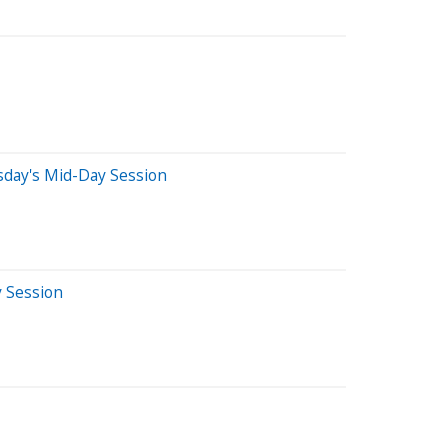
sday's Mid-Day Session
y Session