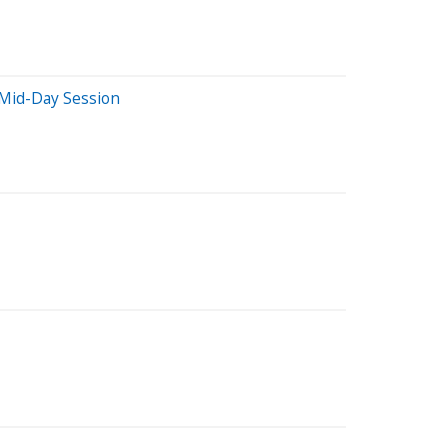
Mid-Day Session