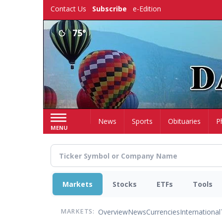
Skip
Contact Us
Subscribe
e-Edition
to
main
75°
content
Home
News
Sports
Obituaries
P
MENU
Markets
Stocks
ETFs
Tools
Overview
News
Currencies
International
MARKETS: