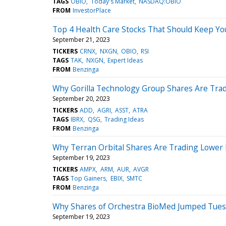
TAGS
OBIO
Today's Market
NASDAQ:OBIO
FROM
InvestorPlace
Top 4 Health Care Stocks That Should Keep Yo
September 21, 2023
TICKERS
CRNX
NXGN
OBIO
RSI
TAGS
TAK
NXGN
Expert Ideas
FROM
Benzinga
Why Gorilla Technology Group Shares Are Tra
September 20, 2023
TICKERS
ADD
AGRI
ASST
ATRA
TAGS
IBRX
QSG
Trading Ideas
FROM
Benzinga
Why Terran Orbital Shares Are Trading Lower
September 19, 2023
TICKERS
AMPX
ARM
AUR
AVGR
TAGS
Top Gainers
EBIX
SMTC
FROM
Benzinga
Why Shares of Orchestra BioMed Jumped Tue
September 19, 2023