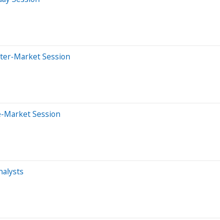
fter-Market Session
e-Market Session
alysts