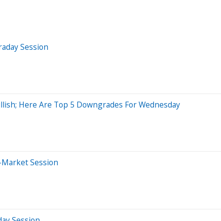
raday Session
Bullish; Here Are Top 5 Downgrades For Wednesday
r-Market Session
day Session