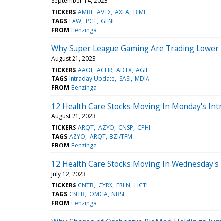
September 14, 2023
TICKERS
AMBI
AVTX
AXLA
BIMI
TAGS
LAW
PCT
GENI
FROM
Benzinga
Why Super League Gaming Are Trading Lower 
August 21, 2023
TICKERS
AAOI
ACHR
ADTX
AGIL
TAGS
Intraday Update
SASI
MDIA
FROM
Benzinga
12 Health Care Stocks Moving In Monday's Int
August 21, 2023
TICKERS
ARQT
AZYO
CNSP
CPHI
TAGS
AZYO
ARQT
BZI/TFM
FROM
Benzinga
12 Health Care Stocks Moving In Wednesday's
July 12, 2023
TICKERS
CNTB
CYRX
FRLN
HCTI
TAGS
CNTB
OMGA
NBSE
FROM
Benzinga