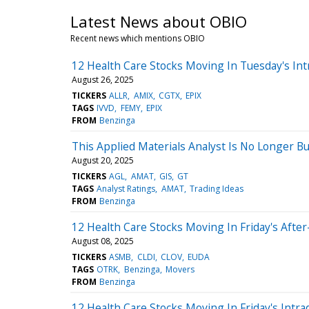
Latest News about OBIO
Recent news which mentions OBIO
12 Health Care Stocks Moving In Tuesday's Int
August 26, 2025
TICKERS
ALLR
AMIX
CGTX
EPIX
TAGS
IVVD
FEMY
EPIX
FROM
Benzinga
This Applied Materials Analyst Is No Longer 
August 20, 2025
TICKERS
AGL
AMAT
GIS
GT
TAGS
Analyst Ratings
AMAT
Trading Ideas
FROM
Benzinga
12 Health Care Stocks Moving In Friday's Afte
August 08, 2025
TICKERS
ASMB
CLDI
CLOV
EUDA
TAGS
OTRK
Benzinga
Movers
FROM
Benzinga
12 Health Care Stocks Moving In Friday's Intra