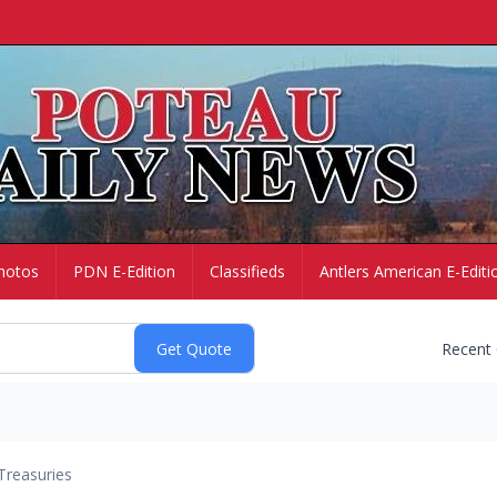
hotos
PDN E-Edition
Classifieds
Antlers American E-Editi
Recent
Treasuries