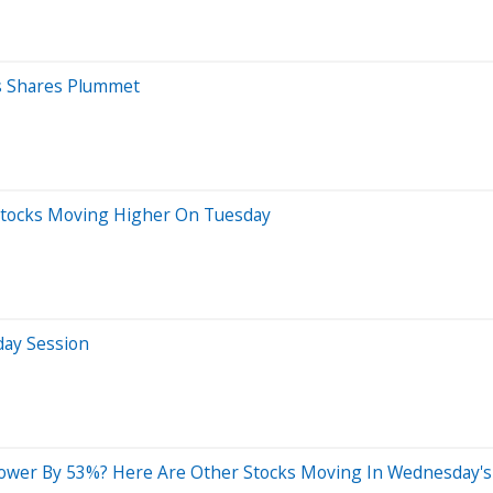
cs Shares Plummet
 Stocks Moving Higher On Tuesday
day Session
ower By 53%? Here Are Other Stocks Moving In Wednesday's