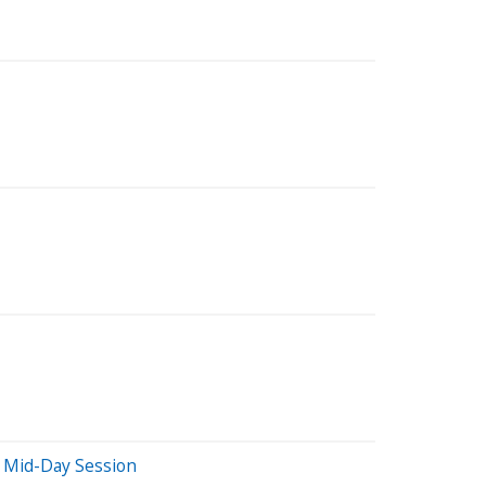
 Mid-Day Session