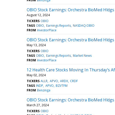
FROM
Benzinga
OBIO Stock Earnings: Orchestra BioMed Hldgs
August 12, 2024
TICKERS
OBIO
TAGS
OBIO
Earnings Reports
NASDAQ:OBIO
FROM
InvestorPlace
OBIO Stock Earnings: Orchestra BioMed Hldgs
May 13, 2024
TICKERS
OBIO
TAGS
OBIO
Earnings Reports
Market News
FROM
InvestorPlace
12 Health Care Stocks Moving In Thursday's A
May 02, 2024
TICKERS
ALLR
APVO
ARDX
CRDF
TAGS
INDP
APVO
BZI/TFM
FROM
Benzinga
OBIO Stock Earnings: Orchestra BioMed Hldgs
March 27, 2024
TICKERS
OBIO