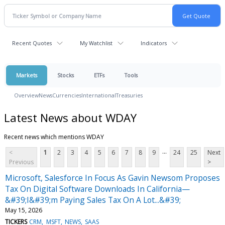
Recent Quotes
My Watchlist
Indicators
Markets
Stocks
ETFs
Tools
Overview
News
Currencies
International
Treasuries
Latest News about WDAY
Recent news which mentions WDAY
...
<
1
2
3
4
5
6
7
8
9
24
25
Next
Previous
>
Microsoft, Salesforce In Focus As Gavin Newsom Proposes
Tax On Digital Software Downloads In California—
&#39;I&#39;m Paying Sales Tax On A Lot...&#39;
May 15, 2026
TICKERS
CRM
MSFT
NEWS
SAAS