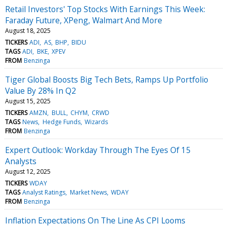
Retail Investors' Top Stocks With Earnings This Week:
Faraday Future, XPeng, Walmart And More
August 18, 2025
TICKERS
ADI
AS
BHP
BIDU
TAGS
ADI
BKE
XPEV
FROM
Benzinga
Tiger Global Boosts Big Tech Bets, Ramps Up Portfolio
Value By 28% In Q2
August 15, 2025
TICKERS
AMZN
BULL
CHYM
CRWD
TAGS
News
Hedge Funds
Wizards
FROM
Benzinga
Expert Outlook: Workday Through The Eyes Of 15
Analysts
August 12, 2025
TICKERS
WDAY
TAGS
Analyst Ratings
Market News
WDAY
FROM
Benzinga
Inflation Expectations On The Line As CPI Looms