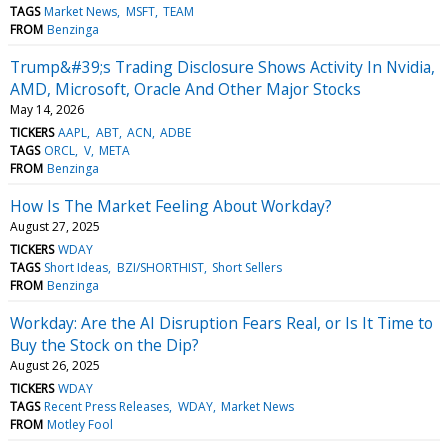
TAGS
Market News
MSFT
TEAM
FROM
Benzinga
Trump&#39;s Trading Disclosure Shows Activity In Nvidia,
AMD, Microsoft, Oracle And Other Major Stocks
May 14, 2026
TICKERS
AAPL
ABT
ACN
ADBE
TAGS
ORCL
V
META
FROM
Benzinga
How Is The Market Feeling About Workday?
August 27, 2025
TICKERS
WDAY
TAGS
Short Ideas
BZI/SHORTHIST
Short Sellers
FROM
Benzinga
Workday: Are the AI Disruption Fears Real, or Is It Time to
Buy the Stock on the Dip?
August 26, 2025
TICKERS
WDAY
TAGS
Recent Press Releases
WDAY
Market News
FROM
Motley Fool