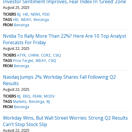
Investor Sentiment Improves, Fear Index In 'Greed' Zone
August 25, 2025
TICKERS
BJ
HEI
NEWS
PDD
TAGS
HEI
WDAY
Benzinga
FROM
Benzinga
Nvidia To Rally More Than 22%? Here Are 10 Top Analyst
Forecasts For Friday
August 22, 2025
TICKERS
ATYR
CHRW
CORZ
CSIQ
TAGS
Price Target
WDAY
CSIQ
FROM
Benzinga
Nasdaq Jumps 2%; Workday Shares Fall Following Q2
Results
August 22, 2025
TICKERS
BJ
EEIQ
FEAM
MODV
TAGS
Markets
Benzinga
BJ
FROM
Benzinga
Workday Wins, But Wall Street Worries: Strong Q2 Results
Can't Stop Stock Slip
August 22, 2025