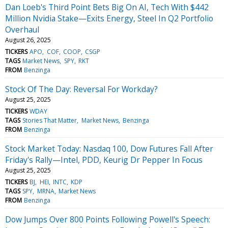
Dan Loeb's Third Point Bets Big On AI, Tech With $442
Million Nvidia Stake—Exits Energy, Steel In Q2 Portfolio
Overhaul
August 26, 2025
TICKERS
APO
COF
COOP
CSGP
TAGS
Market News
SPY
RKT
FROM
Benzinga
Stock Of The Day: Reversal For Workday?
August 25, 2025
TICKERS
WDAY
TAGS
Stories That Matter
Market News
Benzinga
FROM
Benzinga
Stock Market Today: Nasdaq 100, Dow Futures Fall After
Friday's Rally—Intel, PDD, Keurig Dr Pepper In Focus
August 25, 2025
TICKERS
BJ
HEI
INTC
KDP
TAGS
SPY
MRNA
Market News
FROM
Benzinga
Dow Jumps Over 800 Points Following Powell's Speech: