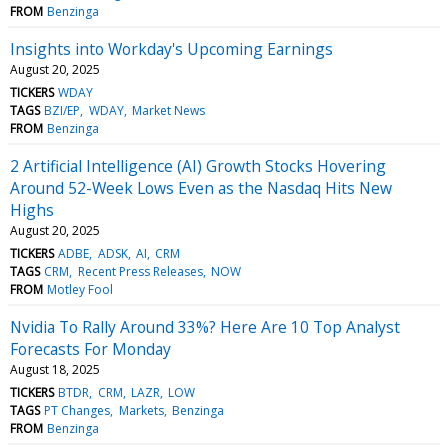
FROM
Benzinga
Insights into Workday's Upcoming Earnings
August 20, 2025
TICKERS
WDAY
TAGS
BZI/EP
WDAY
Market News
FROM
Benzinga
2 Artificial Intelligence (AI) Growth Stocks Hovering
Around 52-Week Lows Even as the Nasdaq Hits New
Highs
August 20, 2025
TICKERS
ADBE
ADSK
AI
CRM
TAGS
CRM
Recent Press Releases
NOW
FROM
Motley Fool
Nvidia To Rally Around 33%? Here Are 10 Top Analyst
Forecasts For Monday
August 18, 2025
TICKERS
BTDR
CRM
LAZR
LOW
TAGS
PT Changes
Markets
Benzinga
FROM
Benzinga