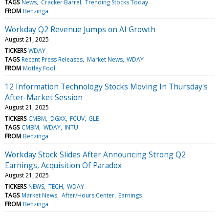
TAGS
News
Cracker Barrel
Trending Stocks Today
FROM
Benzinga
Workday Q2 Revenue Jumps on AI Growth
August 21, 2025
TICKERS
WDAY
TAGS
Recent Press Releases
Market News
WDAY
FROM
Motley Fool
12 Information Technology Stocks Moving In Thursday's
After-Market Session
August 21, 2025
TICKERS
CMBM
DGXX
FCUV
GLE
TAGS
CMBM
WDAY
INTU
FROM
Benzinga
Workday Stock Slides After Announcing Strong Q2
Earnings, Acquisition Of Paradox
August 21, 2025
TICKERS
NEWS
TECH
WDAY
TAGS
Market News
After/Hours Center
Earnings
FROM
Benzinga