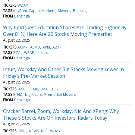
TICKERS
WDAY
TAGS
KeyBanc Capital Markets
Movers
Benzinga
FROM
Benzinga
Why EpicQuest Education Shares Are Trading Higher By
Over 81%; Here Are 20 Stocks Moving Premarket
August 22, 2025
TICKERS
ACMR
AEMD
APM
AZTR
TAGS
BZAI
WRAP
Losers
FROM
Benzinga
Intuit, Workday And Other Big Stocks Moving Lower In
Friday's Pre-Market Session
August 22, 2025
TICKERS
BZAI
CTMX
EMX
ETHZ
TAGS
ETHZ
big losers
Premarket Movers
FROM
Benzinga
Cracker Barrel, Zoom, Workday, Nio And XPeng: Why
These 5 Stocks Are On Investors' Radars Today
August 21, 2025
TICKERS
CBRL
NEWS
NIO
WDAY