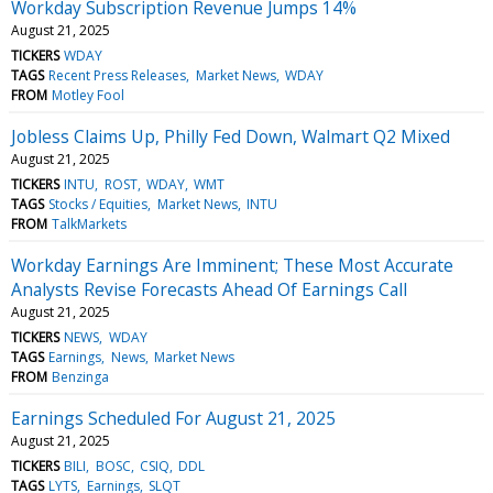
Workday Subscription Revenue Jumps 14%
August 21, 2025
TICKERS
WDAY
TAGS
Recent Press Releases
Market News
WDAY
FROM
Motley Fool
Jobless Claims Up, Philly Fed Down, Walmart Q2 Mixed
August 21, 2025
TICKERS
INTU
ROST
WDAY
WMT
TAGS
Stocks / Equities
Market News
INTU
FROM
TalkMarkets
Workday Earnings Are Imminent; These Most Accurate
Analysts Revise Forecasts Ahead Of Earnings Call
August 21, 2025
TICKERS
NEWS
WDAY
TAGS
Earnings
News
Market News
FROM
Benzinga
Earnings Scheduled For August 21, 2025
August 21, 2025
TICKERS
BILI
BOSC
CSIQ
DDL
TAGS
LYTS
Earnings
SLQT