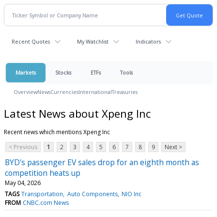
Recent Quotes
My Watchlist
Indicators
Markets
Stocks
ETFs
Tools
Overview
News
Currencies
International
Treasuries
Latest News about Xpeng Inc
Recent news which mentions Xpeng Inc
< Previous
1
2
3
4
5
6
7
8
9
Next >
BYD's passenger EV sales drop for an eighth month as
competition heats up
May 04, 2026
TAGS
Transportation
Auto Components
NIO Inc
FROM
CNBC.com News