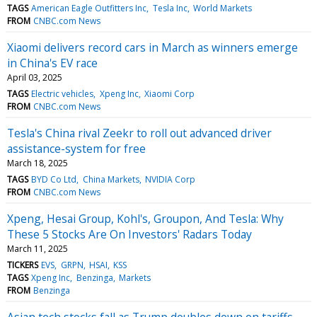
TAGS
American Eagle Outfitters Inc
Tesla Inc
World Markets
FROM
CNBC.com News
Xiaomi delivers record cars in March as winners emerge
in China's EV race
April 03, 2025
TAGS
Electric vehicles
Xpeng Inc
Xiaomi Corp
FROM
CNBC.com News
Tesla's China rival Zeekr to roll out advanced driver
assistance-system for free
March 18, 2025
TAGS
BYD Co Ltd
China Markets
NVIDIA Corp
FROM
CNBC.com News
Xpeng, Hesai Group, Kohl's, Groupon, And Tesla: Why
These 5 Stocks Are On Investors' Radars Today
March 11, 2025
TICKERS
EVS
GRPN
HSAI
KSS
TAGS
Xpeng Inc
Benzinga
Markets
FROM
Benzinga
Asian tech stocks fall as Trump doubles down on tariffs,