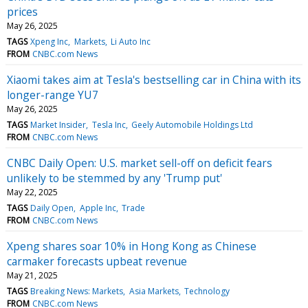
prices
May 26, 2025
TAGS
Xpeng Inc
Markets
Li Auto Inc
FROM
CNBC.com News
Xiaomi takes aim at Tesla's bestselling car in China with its
longer-range YU7
May 26, 2025
TAGS
Market Insider
Tesla Inc
Geely Automobile Holdings Ltd
FROM
CNBC.com News
CNBC Daily Open: U.S. market sell-off on deficit fears
unlikely to be stemmed by any 'Trump put'
May 22, 2025
TAGS
Daily Open
Apple Inc
Trade
FROM
CNBC.com News
Xpeng shares soar 10% in Hong Kong as Chinese
carmaker forecasts upbeat revenue
May 21, 2025
TAGS
Breaking News: Markets
Asia Markets
Technology
FROM
CNBC.com News