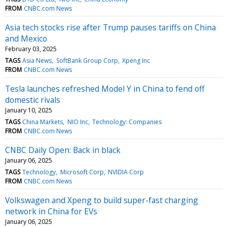
FROM
CNBC.com News
Asia tech stocks rise after Trump pauses tariffs on China
and Mexico
February 03, 2025
TAGS
Asia News
SoftBank Group Corp
Xpeng Inc
FROM
CNBC.com News
Tesla launches refreshed Model Y in China to fend off
domestic rivals
January 10, 2025
TAGS
China Markets
NIO Inc
Technology: Companies
FROM
CNBC.com News
CNBC Daily Open: Back in black
January 06, 2025
TAGS
Technology
Microsoft Corp
NVIDIA Corp
FROM
CNBC.com News
Volkswagen and Xpeng to build super-fast charging
network in China for EVs
January 06, 2025