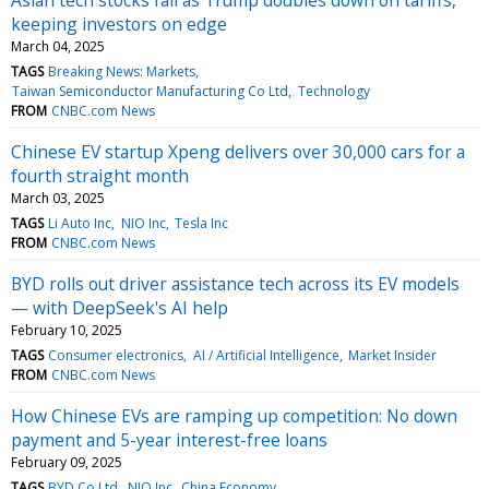
keeping investors on edge
March 04, 2025
TAGS
Breaking News: Markets
Taiwan Semiconductor Manufacturing Co Ltd
Technology
FROM
CNBC.com News
Chinese EV startup Xpeng delivers over 30,000 cars for a
fourth straight month
March 03, 2025
TAGS
Li Auto Inc
NIO Inc
Tesla Inc
FROM
CNBC.com News
BYD rolls out driver assistance tech across its EV models
— with DeepSeek's AI help
February 10, 2025
TAGS
Consumer electronics
AI / Artificial Intelligence
Market Insider
FROM
CNBC.com News
How Chinese EVs are ramping up competition: No down
payment and 5-year interest-free loans
February 09, 2025
TAGS
BYD Co Ltd
NIO Inc
China Economy