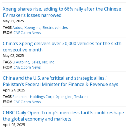
Xpeng shares rise, adding to 66% rally after the Chinese
EV maker's losses narrowed
May 21, 2025
TAGS
Autos
Xpeng Inc
Electric vehicles
FROM
CNBC.com News
China's Xpeng delivers over 30,000 vehicles for the sixth
consecutive month
May 02, 2025
TAGS
Li Auto Inc
Sales
NIO Inc
FROM
CNBC.com News
China and the U.S. are 'critical and strategic allies,'
Pakistan's Federal Minister for Finance & Revenue says
April 24, 2025
TAGS
Panasonic Holdings Corp
Xpeng Inc
Tesla Inc
FROM
CNBC.com News
CNBC Daily Open: Trump’s merciless tariffs could reshape
the global economy and markets
April 03, 2025