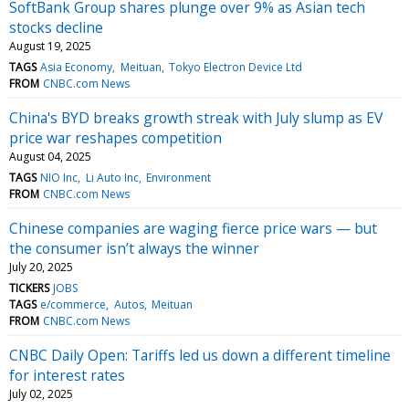
SoftBank Group shares plunge over 9% as Asian tech
stocks decline
August 19, 2025
TAGS
Asia Economy
Meituan
Tokyo Electron Device Ltd
FROM
CNBC.com News
China's BYD breaks growth streak with July slump as EV
price war reshapes competition
August 04, 2025
TAGS
NIO Inc
Li Auto Inc
Environment
FROM
CNBC.com News
Chinese companies are waging fierce price wars — but
the consumer isn’t always the winner
July 20, 2025
TICKERS
JOBS
TAGS
e/commerce
Autos
Meituan
FROM
CNBC.com News
CNBC Daily Open: Tariffs led us down a different timeline
for interest rates
July 02, 2025