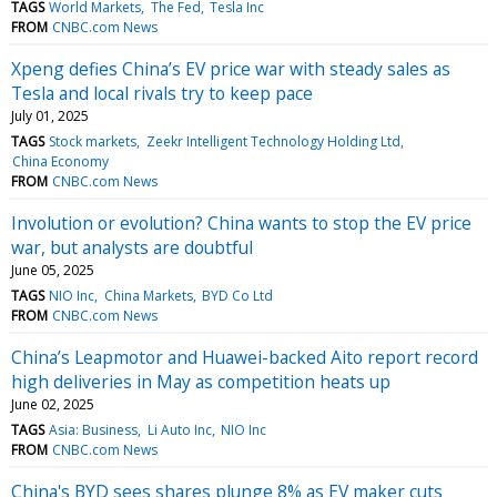
TAGS
World Markets
The Fed
Tesla Inc
FROM
CNBC.com News
Xpeng defies China’s EV price war with steady sales as
Tesla and local rivals try to keep pace
July 01, 2025
TAGS
Stock markets
Zeekr Intelligent Technology Holding Ltd
China Economy
FROM
CNBC.com News
Involution or evolution? China wants to stop the EV price
war, but analysts are doubtful
June 05, 2025
TAGS
NIO Inc
China Markets
BYD Co Ltd
FROM
CNBC.com News
China’s Leapmotor and Huawei-backed Aito report record
high deliveries in May as competition heats up
June 02, 2025
TAGS
Asia: Business
Li Auto Inc
NIO Inc
FROM
CNBC.com News
China's BYD sees shares plunge 8% as EV maker cuts