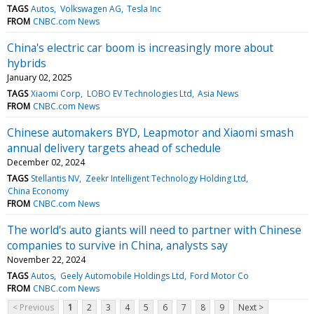
TAGS
Autos
Volkswagen AG
Tesla Inc
FROM
CNBC.com News
China's electric car boom is increasingly more about
hybrids
January 02, 2025
TAGS
Xiaomi Corp
LOBO EV Technologies Ltd
Asia News
FROM
CNBC.com News
Chinese automakers BYD, Leapmotor and Xiaomi smash
annual delivery targets ahead of schedule
December 02, 2024
TAGS
Stellantis NV
Zeekr Intelligent Technology Holding Ltd
China Economy
FROM
CNBC.com News
The world's auto giants will need to partner with Chinese
companies to survive in China, analysts say
November 22, 2024
TAGS
Autos
Geely Automobile Holdings Ltd
Ford Motor Co
FROM
CNBC.com News
< Previous
1
2
3
4
5
6
7
8
9
Next >