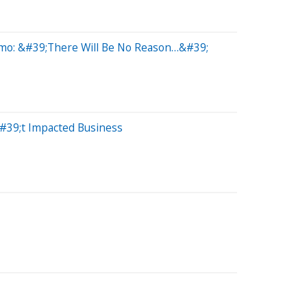
ymo: &#39;There Will Be No Reason…&#39;
#39;t Impacted Business