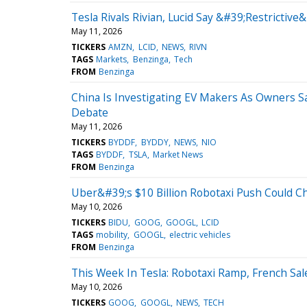
Tesla Rivals Rivian, Lucid Say &#39;Restrictiv
May 11, 2026
TICKERS
AMZN
LCID
NEWS
RIVN
TAGS
Markets
Benzinga
Tech
FROM
Benzinga
China Is Investigating EV Makers As Owners S
Debate
May 11, 2026
TICKERS
BYDDF
BYDDY
NEWS
NIO
TAGS
BYDDF
TSLA
Market News
FROM
Benzinga
Uber&#39;s $10 Billion Robotaxi Push Could 
May 10, 2026
TICKERS
BIDU
GOOG
GOOGL
LCID
TAGS
mobility
GOOGL
electric vehicles
FROM
Benzinga
This Week In Tesla: Robotaxi Ramp, French S
May 10, 2026
TICKERS
GOOG
GOOGL
NEWS
TECH