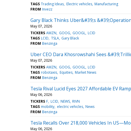
TAGS
Trading Ideas
Electric vehicles
Manufacturing
FROM
Invezz
Gary Black Thinks Uber&#39;s &#39;Operation
May 07, 2026
TICKERS
AMZN
GOOG
GOOGL
LCID
TAGS
LCID
TSLA
Gary Black
FROM
Benzinga
Uber CEO Dara Khosrowshahi Sees &#39;Trilli
May 07, 2026
TICKERS
AMZN
GOOG
GOOGL
LCID
TAGS
robotaxis
Equities
Market News
FROM
Benzinga
Tesla Rival Lucid Eyes 2027 Affordable EV Ramp
May 06, 2026
TICKERS
F
LCID
NEWS
RIVN
TAGS
mobility
electric vehicles
News
FROM
Benzinga
Tesla Recalls Over 218,000 Vehicles In US—Mode
May 06, 2026