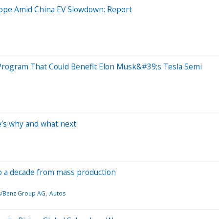
ope Amid China EV Slowdown: Report
 Program That Could Benefit Elon Musk&#39;s Tesla Semi
e’s why and what next
 to a decade from mass production
/Benz Group AG
Autos