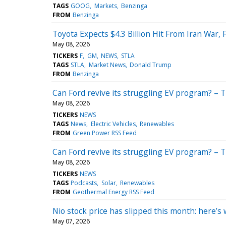
TAGS
GOOG
Markets
Benzinga
FROM
Benzinga
Toyota Expects $4.3 Billion Hit From Iran War,
May 08, 2026
TICKERS
F
GM
NEWS
STLA
TAGS
STLA
Market News
Donald Trump
FROM
Benzinga
Can Ford revive its struggling EV program? – 
May 08, 2026
TICKERS
NEWS
TAGS
News
Electric Vehicles
Renewables
FROM
Green Power RSS Feed
Can Ford revive its struggling EV program? – 
May 08, 2026
TICKERS
NEWS
TAGS
Podcasts
Solar
Renewables
FROM
Geothermal Energy RSS Feed
Nio stock price has slipped this month: here’
May 07, 2026