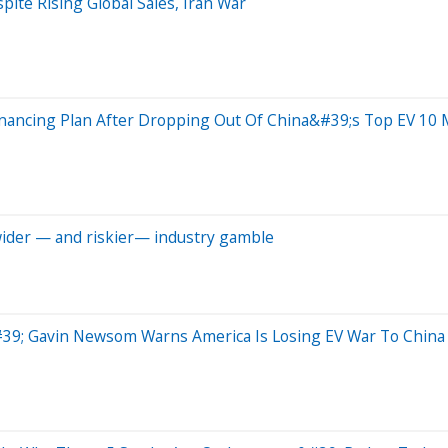
te Rising Global Sales, Iran War
inancing Plan After Dropping Out Of China&#39;s Top EV 10
 wider — and riskier— industry gamble
39; Gavin Newsom Warns America Is Losing EV War To China