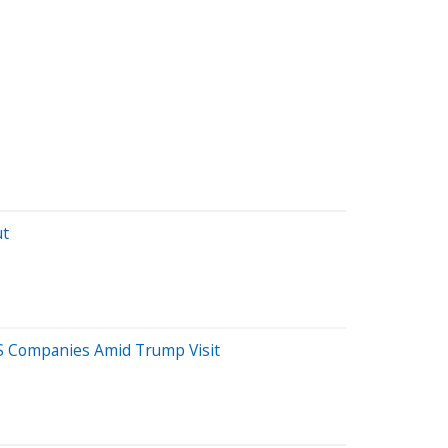
ut
US Companies Amid Trump Visit