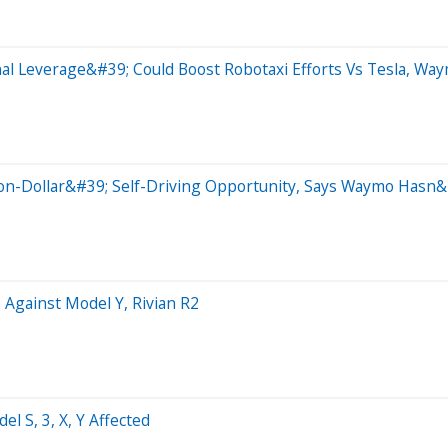
al Leverage&#39; Could Boost Robotaxi Efforts Vs Tesla, Wa
on-Dollar&#39; Self-Driving Opportunity, Says Waymo Hasn&
 Against Model Y, Rivian R2
l S, 3, X, Y Affected