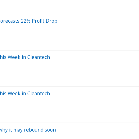
 Forecasts 22% Profit Drop
This Week in Cleantech
This Week in Cleantech
s why it may rebound soon