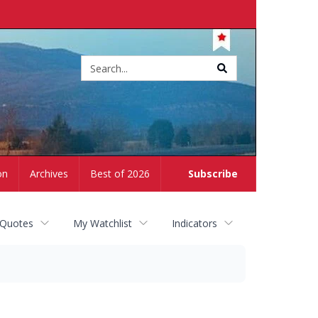
Site
search
on
Archives
Best of 2026
Subscribe
 Quotes
My Watchlist
Indicators