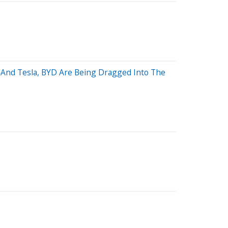
—And Tesla, BYD Are Being Dragged Into The