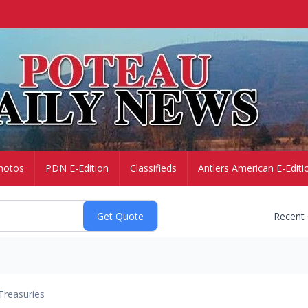
hotos
PDN E-Edition
Classifieds
Antlers American E-Editi
Recent
Treasuries