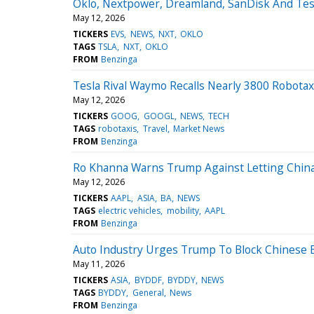
Oklo, Nextpower, Dreamland, SanDisk And Tes
May 12, 2026
TICKERS
EVS
NEWS
NXT
OKLO
TAGS
TSLA
NXT
OKLO
FROM
Benzinga
Tesla Rival Waymo Recalls Nearly 3800 Robotaxi
May 12, 2026
TICKERS
GOOG
GOOGL
NEWS
TECH
TAGS
robotaxis
Travel
Market News
FROM
Benzinga
Ro Khanna Warns Trump Against Letting China 
May 12, 2026
TICKERS
AAPL
ASIA
BA
NEWS
TAGS
electric vehicles
mobility
AAPL
FROM
Benzinga
Auto Industry Urges Trump To Block Chinese E
May 11, 2026
TICKERS
ASIA
BYDDF
BYDDY
NEWS
TAGS
BYDDY
General
News
FROM
Benzinga