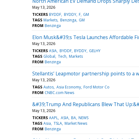
North American EV Demand Drops Sharply Despi
May 13, 2026
TICKERS
BYDDF
BYDDY
F
GM
TAGS
Markets
Benzinga
GM
FROM
Benzinga
Elon Musk&#39;s Tesla Launches Affordable F
May 13, 2026
TICKERS
ASIA
BYDDF
BYDDY
GELHY
TAGS
Global
Tech
Markets
FROM
Benzinga
Stellantis’ Leapmotor partnership points to a
May 13, 2026
TAGS
Autos
Asia Economy
Ford Motor Co
FROM
CNBC.com News
&#39;Trump And Republicans Blew That Up:&#
May 13, 2026
TICKERS
AAPL
ASIA
BA
NEWS
TAGS
Asia
TSLA
Market News
FROM
Benzinga