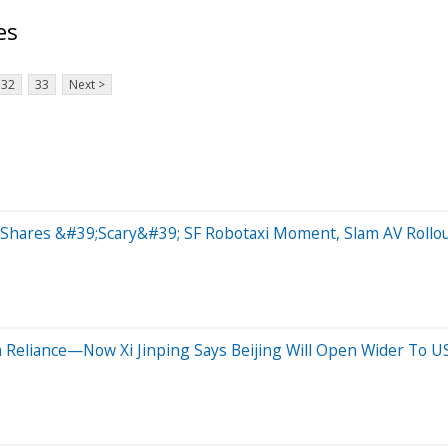
es
32
33
Next >
Shares &#39;Scary&#39; SF Robotaxi Moment, Slam AV Rollo
 Reliance—Now Xi Jinping Says Beijing Will Open Wider To 