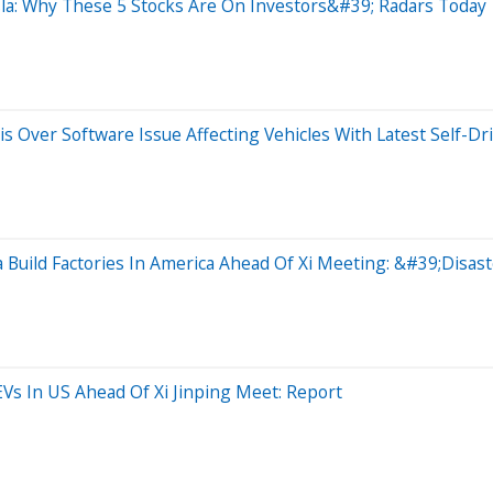
la: Why These 5 Stocks Are On Investors&#39; Radars Today
s Over Software Issue Affecting Vehicles With Latest Self-Dr
Build Factories In America Ahead Of Xi Meeting: &#39;Disa
Vs In US Ahead Of Xi Jinping Meet: Report