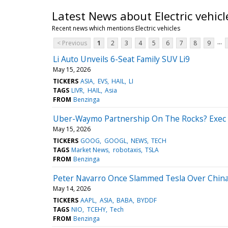
Latest News about Electric vehicl
Recent news which mentions Electric vehicles
...
< Previous
1
2
3
4
5
6
7
8
9
Li Auto Unveils 6-Seat Family SUV Li9
May 15, 2026
TICKERS
ASIA
EVS
HAIL
LI
TAGS
LIVR
HAIL
Asia
FROM
Benzinga
Uber-Waymo Partnership On The Rocks? Exec 
May 15, 2026
TICKERS
GOOG
GOOGL
NEWS
TECH
TAGS
Market News
robotaxis
TSLA
FROM
Benzinga
Peter Navarro Once Slammed Tesla Over China
May 14, 2026
TICKERS
AAPL
ASIA
BABA
BYDDF
TAGS
NIO
TCEHY
Tech
FROM
Benzinga