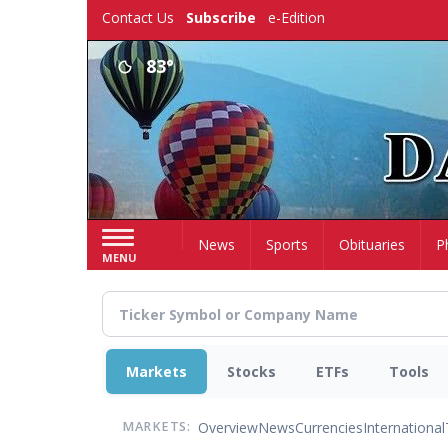
Skip
Contact Us
Subscribe
e-Edition
to
main
83°
content
Home
News
Sports
Obituaries
P
MENU
Markets
Stocks
ETFs
Tools
Overview
News
Currencies
International
MARKETS: