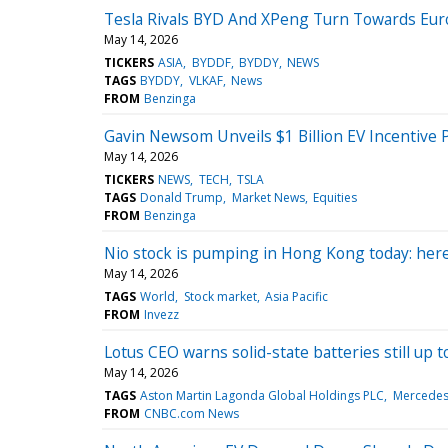
Tesla Rivals BYD And XPeng Turn Towards Eur
May 14, 2026
TICKERS
ASIA
BYDDF
BYDDY
NEWS
TAGS
BYDDY
VLKAF
News
FROM
Benzinga
Gavin Newsom Unveils $1 Billion EV Incentive
May 14, 2026
TICKERS
NEWS
TECH
TSLA
TAGS
Donald Trump
Market News
Equities
FROM
Benzinga
Nio stock is pumping in Hong Kong today: her
May 14, 2026
TAGS
World
Stock market
Asia Pacific
FROM
Invezz
Lotus CEO warns solid-state batteries still up
May 14, 2026
TAGS
Aston Martin Lagonda Global Holdings PLC
Mercedes
FROM
CNBC.com News