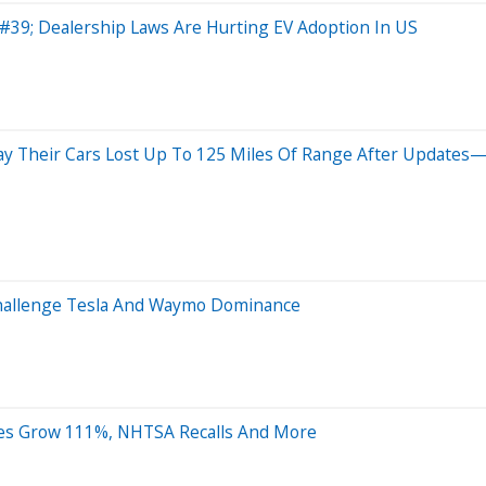
e&#39; Dealership Laws Are Hurting EV Adoption In US
ay Their Cars Lost Up To 125 Miles Of Range After Updates
Challenge Tesla And Waymo Dominance
ales Grow 111%, NHTSA Recalls And More