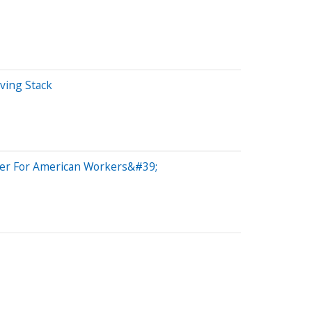
iving Stack
ster For American Workers&#39;