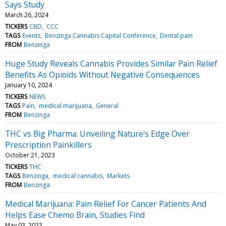
Says Study
March 26, 2024
TICKERS
CBD
CCC
TAGS
Events
Benzinga Cannabis Capital Conference
Dental pain
FROM
Benzinga
Huge Study Reveals Cannabis Provides Similar Pain Relief
Benefits As Opioids Without Negative Consequences
January 10, 2024
TICKERS
NEWS
TAGS
Pain
medical marijuana
General
FROM
Benzinga
THC vs Big Pharma: Unveiling Nature's Edge Over
Prescription Painkillers
October 21, 2023
TICKERS
THC
TAGS
Benzinga
medical cannabis
Markets
FROM
Benzinga
Medical Marijuana: Pain Relief For Cancer Patients And
Helps Ease Chemo Brain, Studies Find
May 03, 2023