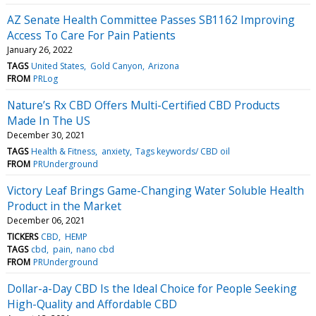
AZ Senate Health Committee Passes SB1162 Improving
Access To Care For Pain Patients
January 26, 2022
TAGS
United States
Gold Canyon
Arizona
FROM
PRLog
Nature’s Rx CBD Offers Multi-Certified CBD Products
Made In The US
December 30, 2021
TAGS
Health & Fitness
anxiety
Tags keywords/ CBD oil
FROM
PRUnderground
Victory Leaf Brings Game-Changing Water Soluble Health
Product in the Market
December 06, 2021
TICKERS
CBD
HEMP
TAGS
cbd
pain
nano cbd
FROM
PRUnderground
Dollar-a-Day CBD Is the Ideal Choice for People Seeking
High-Quality and Affordable CBD