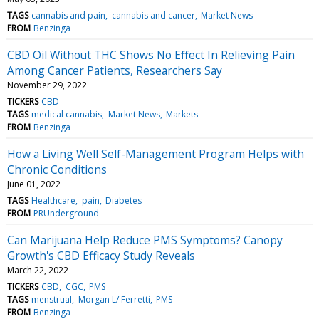
TAGS
cannabis and pain
cannabis and cancer
Market News
FROM
Benzinga
CBD Oil Without THC Shows No Effect In Relieving Pain
Among Cancer Patients, Researchers Say
November 29, 2022
TICKERS
CBD
TAGS
medical cannabis
Market News
Markets
FROM
Benzinga
How a Living Well Self-Management Program Helps with
Chronic Conditions
June 01, 2022
TAGS
Healthcare
pain
Diabetes
FROM
PRUnderground
Can Marijuana Help Reduce PMS Symptoms? Canopy
Growth's CBD Efficacy Study Reveals
March 22, 2022
TICKERS
CBD
CGC
PMS
TAGS
menstrual
Morgan L/ Ferretti
PMS
FROM
Benzinga