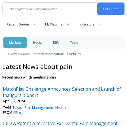
Recent Quotes
My Watchlist
Indicators
Markets
Stocks
ETFs
Tools
Overview
News
Currencies
International
Treasuries
Latest News about pain
Recent news which mentions pain
MatchPlay Challenge Announces Selection and Launch of
Inaugural Cohort
April 09, 2024
TAGS
Texas
Pain Management
Health
FROM
PRLog
CBD A Potent Alternative For Dental Pain Management,