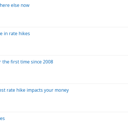
where else now
 in rate hikes
 the first time since 2008
rest rate hike impacts your money
tes