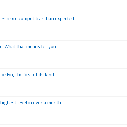
ves more competitive than expected
me. What that means for you
lyn, the first of its kind
highest level in over a month