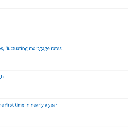
es, fluctuating mortgage rates
gh
 first time in nearly a year