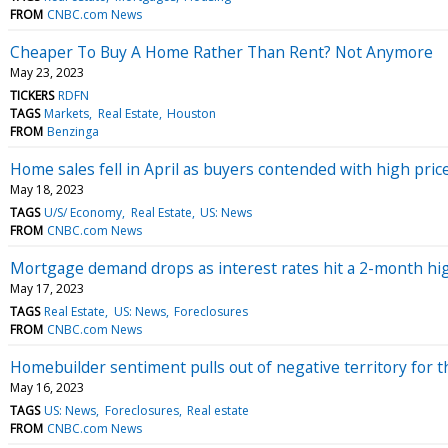
FROM
CNBC.com News
Cheaper To Buy A Home Rather Than Rent? Not Anymore
May 23, 2023
TICKERS
RDFN
TAGS
Markets
Real Estate
Houston
FROM
Benzinga
Home sales fell in April as buyers contended with high pric
May 18, 2023
TAGS
U/S/ Economy
Real Estate
US: News
FROM
CNBC.com News
Mortgage demand drops as interest rates hit a 2-month hi
May 17, 2023
TAGS
Real Estate
US: News
Foreclosures
FROM
CNBC.com News
Homebuilder sentiment pulls out of negative territory for the
May 16, 2023
TAGS
US: News
Foreclosures
Real estate
FROM
CNBC.com News