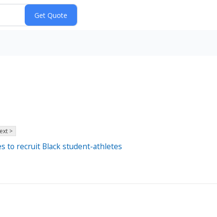
ext >
s to recruit Black student-athletes