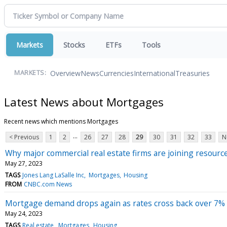
Markets
Stocks
ETFs
Tools
Overview
News
Currencies
International
Treasuries
MARKETS:
Latest News about Mortgages
Recent news which mentions Mortgages
...
< Previous
1
2
26
27
28
29
30
31
32
33
N
Why major commercial real estate firms are joining resource
May 27, 2023
TAGS
Jones Lang LaSalle Inc
Mortgages
Housing
FROM
CNBC.com News
Mortgage demand drops again as rates cross back over 7%
May 24, 2023
TAGS
Real estate
Mortgages
Housing