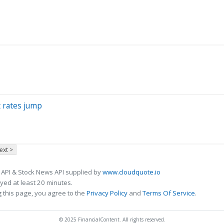
 rates jump
ext >
 API & Stock News API supplied by
www.cloudquote.io
ed at least 20 minutes.
 this page, you agree to the
Privacy Policy
and
Terms Of Service
.
© 2025 FinancialContent. All rights reserved.