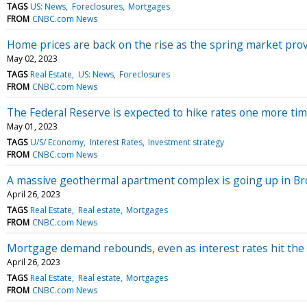
TAGS
US: News
Foreclosures
Mortgages
FROM
CNBC.com News
Home prices are back on the rise as the spring market pro
May 02, 2023
TAGS
Real Estate
US: News
Foreclosures
FROM
CNBC.com News
The Federal Reserve is expected to hike rates one more ti
May 01, 2023
TAGS
U/S/ Economy
Interest Rates
Investment strategy
FROM
CNBC.com News
A massive geothermal apartment complex is going up in Brook
April 26, 2023
TAGS
Real Estate
Real estate
Mortgages
FROM
CNBC.com News
Mortgage demand rebounds, even as interest rates hit the 
April 26, 2023
TAGS
Real Estate
Real estate
Mortgages
FROM
CNBC.com News