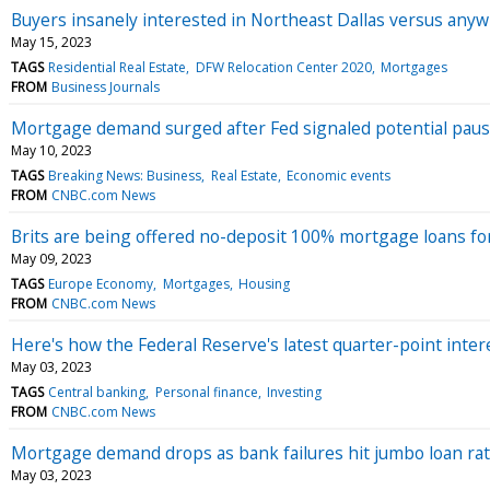
Buyers insanely interested in Northeast Dallas versus any
May 15, 2023
TAGS
Residential Real Estate
DFW Relocation Center 2020
Mortgages
FROM
Business Journals
Mortgage demand surged after Fed signaled potential pause
May 10, 2023
TAGS
Breaking News: Business
Real Estate
Economic events
FROM
CNBC.com News
Brits are being offered no-deposit 100% mortgage loans for
May 09, 2023
TAGS
Europe Economy
Mortgages
Housing
FROM
CNBC.com News
Here's how the Federal Reserve's latest quarter-point inte
May 03, 2023
TAGS
Central banking
Personal finance
Investing
FROM
CNBC.com News
Mortgage demand drops as bank failures hit jumbo loan ra
May 03, 2023