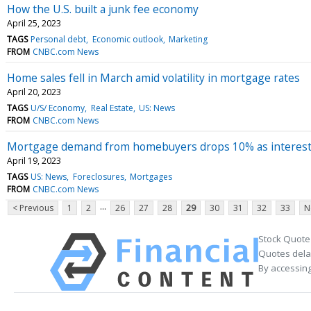
How the U.S. built a junk fee economy
April 25, 2023
TAGS
Personal debt
Economic outlook
Marketing
FROM
CNBC.com News
Home sales fell in March amid volatility in mortgage rates
April 20, 2023
TAGS
U/S/ Economy
Real Estate
US: News
FROM
CNBC.com News
Mortgage demand from homebuyers drops 10% as interest
April 19, 2023
TAGS
US: News
Foreclosures
Mortgages
FROM
CNBC.com News
...
< Previous
1
2
26
27
28
29
30
31
32
33
N
Stock Quote
Quotes delay
By accessing