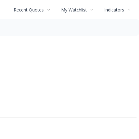
Recent Quotes
My Watchlist
Indicators