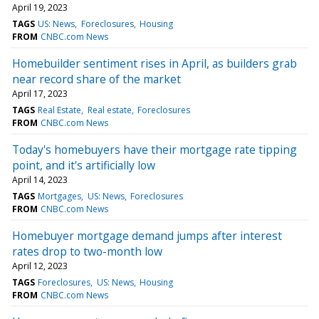
April 19, 2023
TAGS
US: News
Foreclosures
Housing
FROM
CNBC.com News
Homebuilder sentiment rises in April, as builders grab
near record share of the market
April 17, 2023
TAGS
Real Estate
Real estate
Foreclosures
FROM
CNBC.com News
Today's homebuyers have their mortgage rate tipping
point, and it's artificially low
April 14, 2023
TAGS
Mortgages
US: News
Foreclosures
FROM
CNBC.com News
Homebuyer mortgage demand jumps after interest
rates drop to two-month low
April 12, 2023
TAGS
Foreclosures
US: News
Housing
FROM
CNBC.com News