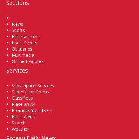
Sections
Home
News
Sports
Entertainment
Local Events
Obituaries
Multimedia
Online Features
Services
Subscription Services
Submission Forms
Classifieds
Place an Ad
Promote Your Event
Email Alerts
Search
Weather
Poteau Daily News