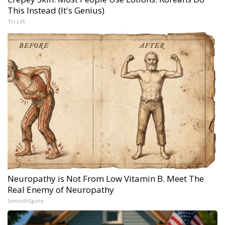
This Instead (It's Genius)
Tri Lift
Neuropathy is Not From Low Vitamin B. Meet The
Real Enemy of Neuropathy
SmoothSpine