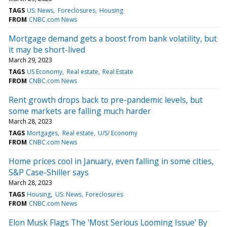
TAGS
US: News
Foreclosures
Housing
FROM
CNBC.com News
Mortgage demand gets a boost from bank volatility, but
it may be short-lived
March 29, 2023
TAGS
US Economy
Real estate
Real Estate
FROM
CNBC.com News
Rent growth drops back to pre-pandemic levels, but
some markets are falling much harder
March 28, 2023
TAGS
Mortgages
Real estate
U/S/ Economy
FROM
CNBC.com News
Home prices cool in January, even falling in some cities,
S&P Case-Shiller says
March 28, 2023
TAGS
Housing
US: News
Foreclosures
FROM
CNBC.com News
Elon Musk Flags The 'Most Serious Looming Issue' By