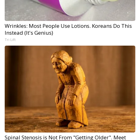
Wrinkles: Most People Use Lotions. Koreans Do This
Instead (It's Genius)
Tri Lift
Spinal Stenosis is Not From "Getting Older". Meet