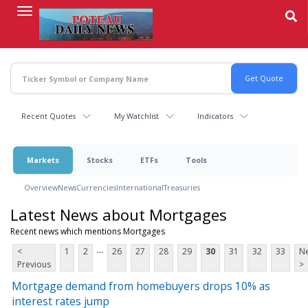
Skip
to
main
content
Recent Quotes
My Watchlist
Indicators
Markets
Stocks
ETFs
Tools
Overview
News
Currencies
International
Treasuries
Latest News about Mortgages
Recent news which mentions Mortgages
...
<
1
2
26
27
28
29
30
31
32
33
Ne
Previous
>
Mortgage demand from homebuyers drops 10% as
interest rates jump