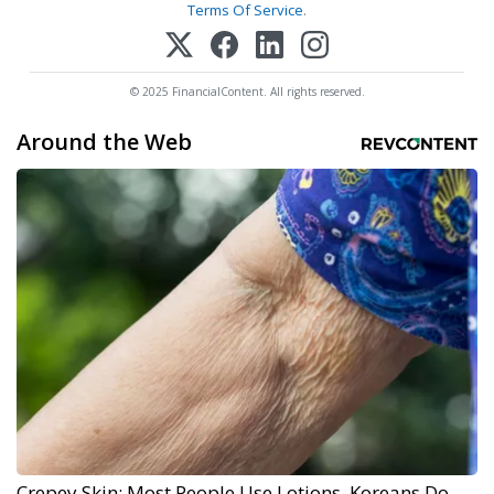
Terms Of Service
.
© 2025 FinancialContent. All rights reserved.
Around the Web
Crepey Skin: Most People Use Lotions. Koreans Do