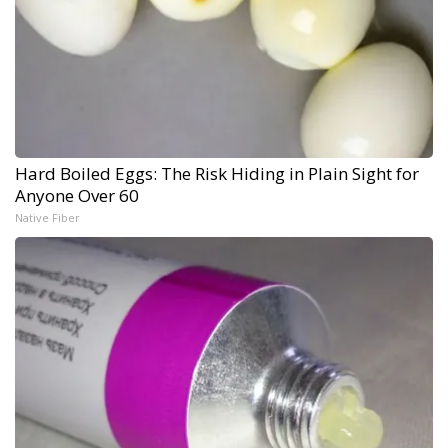
Hard Boiled Eggs: The Risk Hiding in Plain Sight for
Anyone Over 60
Native Fiber