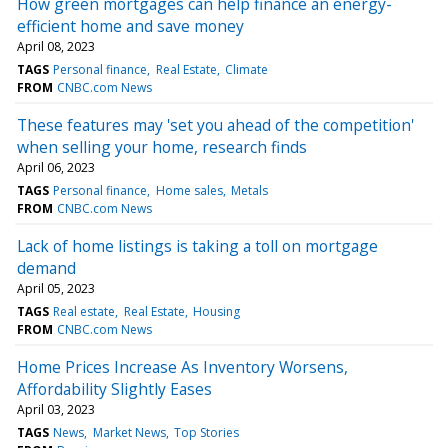
How green mortgages can help finance an energy-
efficient home and save money
April 08, 2023
TAGS
Personal finance
Real Estate
Climate
FROM
CNBC.com News
These features may 'set you ahead of the competition'
when selling your home, research finds
April 06, 2023
TAGS
Personal finance
Home sales
Metals
FROM
CNBC.com News
Lack of home listings is taking a toll on mortgage
demand
April 05, 2023
TAGS
Real estate
Real Estate
Housing
FROM
CNBC.com News
Home Prices Increase As Inventory Worsens,
Affordability Slightly Eases
April 03, 2023
TAGS
News
Market News
Top Stories