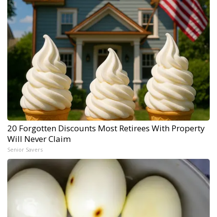
20 Forgotten Discounts Most Retirees With Property
Will Never Claim
Senior Savers