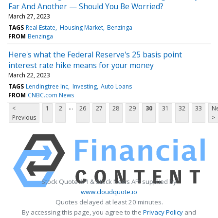
Far And Another — Should You Be Worried?
March 27, 2023
TAGS
Real Estate
Housing Market
Benzinga
FROM
Benzinga
Here's what the Federal Reserve's 25 basis point
interest rate hike means for your money
March 22, 2023
TAGS
Lendingtree Inc
Investing
Auto Loans
FROM
CNBC.com News
...
<
1
2
26
27
28
29
30
31
32
33
Ne
Previous
>
Stock Quote API & Stock News API supplied by
www.cloudquote.io
Quotes delayed at least 20 minutes.
By accessing this page, you agree to the
Privacy Policy
and