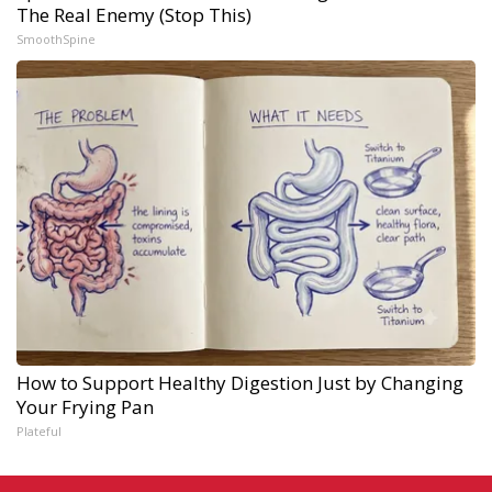
The Real Enemy (Stop This)
SmoothSpine
How to Support Healthy Digestion Just by Changing
Your Frying Pan
Plateful