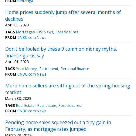
FROM
Benzinga
Home prices suddenly jump after several months of
declines
April 03, 2023
TAGS
Mortgages
US: News
Foreclosures
FROM
CNBC.com News
Don't be fooled by these 9 common money myths,
finance gurus say
April 01, 2023
TAGS
Your Money
Retirement
Personal finance
FROM
CNBC.com News
More home sellers are sitting out of the spring housing
market
March 30, 2023
TAGS
Real Estate
Real estate
Foreclosures
FROM
CNBC.com News
Pending home sales squeezed out a tiny gain in
February, as mortgage rates jumped
March 29, 2023