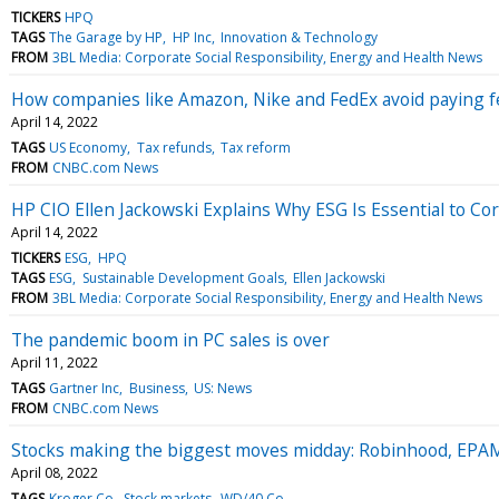
TICKERS
HPQ
TAGS
The Garage by HP
HP Inc
Innovation & Technology
FROM
3BL Media: Corporate Social Responsibility, Energy and Health News
How companies like Amazon, Nike and FedEx avoid paying f
April 14, 2022
TAGS
US Economy
Tax refunds
Tax reform
FROM
CNBC.com News
HP CIO Ellen Jackowski Explains Why ESG Is Essential to Cor
April 14, 2022
TICKERS
ESG
HPQ
TAGS
ESG
Sustainable Development Goals
Ellen Jackowski
FROM
3BL Media: Corporate Social Responsibility, Energy and Health News
The pandemic boom in PC sales is over
April 11, 2022
TAGS
Gartner Inc
Business
US: News
FROM
CNBC.com News
Stocks making the biggest moves midday: Robinhood, EPA
April 08, 2022
TAGS
Kroger Co
Stock markets
WD/40 Co