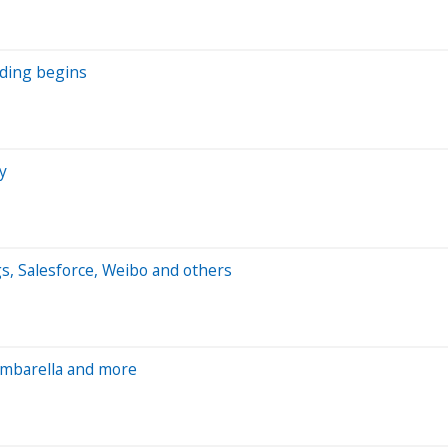
ading begins
y
s, Salesforce, Weibo and others
Ambarella and more