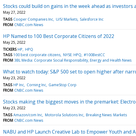
Stocks could build on gains in the week ahead as investors a
May 27, 2022
TAGS
Cooper Companies Inc
U/S/ Markets
Salesforce Inc
FROM
CNBC.com News
HP Named to 100 Best Corporate Citizens of 2022
May 25, 2022
TICKERS
HP
HPQ
TAGS
100 best corporate citizens
NYSE: HPQ
#100BestCC
FROM
3BL Media: Corporate Social Responsibility, Energy and Health News
What to watch today: S&P 500 set to open higher after narr
May 23, 2022
TAGS
HP Inc
Corning Inc
GameStop Corp
FROM
CNBC.com News
Stocks making the biggest moves in the premarket: Elect
May 23, 2022
TAGS
Amazon/com Inc
Motorola Solutions Inc
Breaking News: Markets
FROM
CNBC.com News
NABU and HP Launch Creative Lab to Empower Youth and Ar