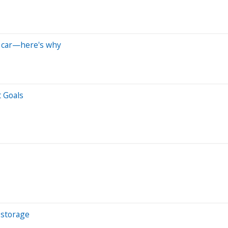
a car—here's why
 Goals
 storage