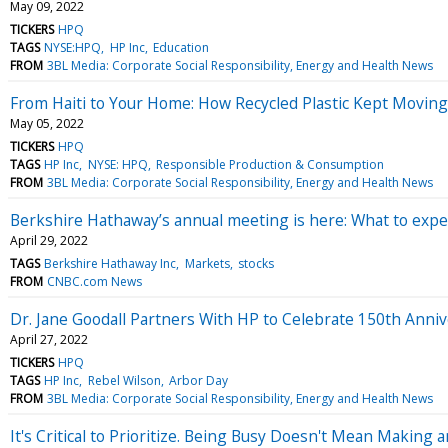
May 09, 2022
TICKERS
HPQ
TAGS
NYSE:HPQ
HP Inc
Education
FROM
3BL Media: Corporate Social Responsibility, Energy and Health News
From Haiti to Your Home: How Recycled Plastic Kept Movin
May 05, 2022
TICKERS
HPQ
TAGS
HP Inc
NYSE: HPQ
Responsible Production & Consumption
FROM
3BL Media: Corporate Social Responsibility, Energy and Health News
Berkshire Hathaway’s annual meeting is here: What to exp
April 29, 2022
TAGS
Berkshire Hathaway Inc
Markets
stocks
FROM
CNBC.com News
Dr. Jane Goodall Partners With HP to Celebrate 150th Anni
April 27, 2022
TICKERS
HPQ
TAGS
HP Inc
Rebel Wilson
Arbor Day
FROM
3BL Media: Corporate Social Responsibility, Energy and Health News
It's Critical to Prioritize. Being Busy Doesn't Mean Makin