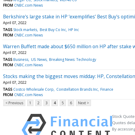
FROM
CNBC.com News
Berkshire's large stake in HP ‘exemplifies’ Best Buy's optim
April 07, 2022
TAGS
Stock markets
Best Buy Co Inc
HP Inc
FROM
CNBC.com News
Warren Buffett made about $650 million on HP after stake 
April 07, 2022
TAGS
Business
US: News
Breaking News: Technology
FROM
CNBC.com News
Stocks making the biggest moves midday: HP, Constellatio
April 07, 2022
TAGS
Costco Wholesale Corp
Constellation Brands Inc
Finance
FROM
CNBC.com News
< Previous
1
2
3
4
5
6
Next >
Stock Quote
Quotes delay
By accessing