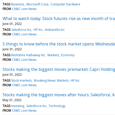
TAGS
Business
Microsoft Corp
Computer hardware
FROM
CNBC.com News
What to watch today: Stock futures rise as new month of tr
June 01, 2022
TAGS
Salesforce Inc
HP Inc
Ambarella Inc
FROM
CNBC.com News
5 things to know before the stock market opens Wednesda
June 01, 2022
TAGS
Berkshire Hathaway Inc
Markets
Economy
FROM
CNBC.com News
Stocks making the biggest moves premarket: Capri Holding
June 01, 2022
TAGS
Stock markets
Breaking News: Markets
HP Inc
FROM
CNBC.com News
Stocks making the biggest moves after hours: Salesforce, 
May 31, 2022
TAGS
Investing
Salesforce Inc
Technology
FROM
CNBC.com News