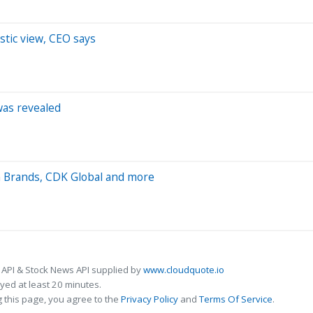
istic view, CEO says
was revealed
n Brands, CDK Global and more
 API & Stock News API supplied by
www.cloudquote.io
ed at least 20 minutes.
 this page, you agree to the
Privacy Policy
and
Terms Of Service
.