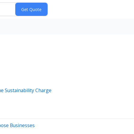
e Sustainability Charge
rpose Businesses