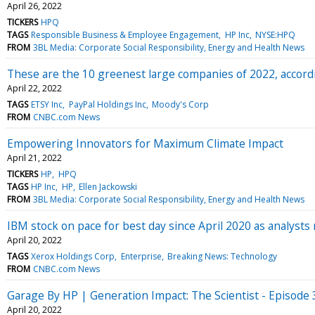
April 26, 2022
TICKERS
HPQ
TAGS
Responsible Business & Employee Engagement
HP Inc
NYSE:HPQ
FROM
3BL Media: Corporate Social Responsibility, Energy and Health News
These are the 10 greenest large companies of 2022, accordi
April 22, 2022
TAGS
ETSY Inc
PayPal Holdings Inc
Moody's Corp
FROM
CNBC.com News
Empowering Innovators for Maximum Climate Impact
April 21, 2022
TICKERS
HP
HPQ
TAGS
HP Inc
HP
Ellen Jackowski
FROM
3BL Media: Corporate Social Responsibility, Energy and Health News
IBM stock on pace for best day since April 2020 as analysts 
April 20, 2022
TAGS
Xerox Holdings Corp
Enterprise
Breaking News: Technology
FROM
CNBC.com News
Garage By HP | Generation Impact: The Scientist - Episode 
April 20, 2022