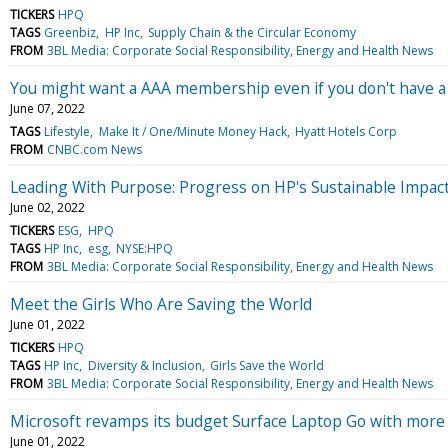
TICKERS
HPQ
TAGS
Greenbiz
HP Inc
Supply Chain & the Circular Economy
FROM
3BL Media: Corporate Social Responsibility, Energy and Health News
You might want a AAA membership even if you don't have 
June 07, 2022
TAGS
Lifestyle
Make It / One/Minute Money Hack
Hyatt Hotels Corp
FROM
CNBC.com News
Leading With Purpose: Progress on HP's Sustainable Impact
June 02, 2022
TICKERS
ESG
HPQ
TAGS
HP Inc
esg
NYSE:HPQ
FROM
3BL Media: Corporate Social Responsibility, Energy and Health News
Meet the Girls Who Are Saving the World
June 01, 2022
TICKERS
HPQ
TAGS
HP Inc
Diversity & Inclusion
Girls Save the World
FROM
3BL Media: Corporate Social Responsibility, Energy and Health News
Microsoft revamps its budget Surface Laptop Go with more
June 01, 2022