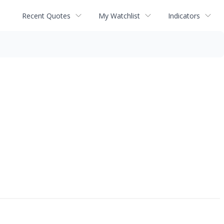
Recent Quotes
My Watchlist
Indicators