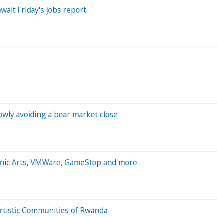
wait Friday's jobs report
owly avoiding a bear market close
ronic Arts, VMWare, GameStop and more
tistic Communities of Rwanda