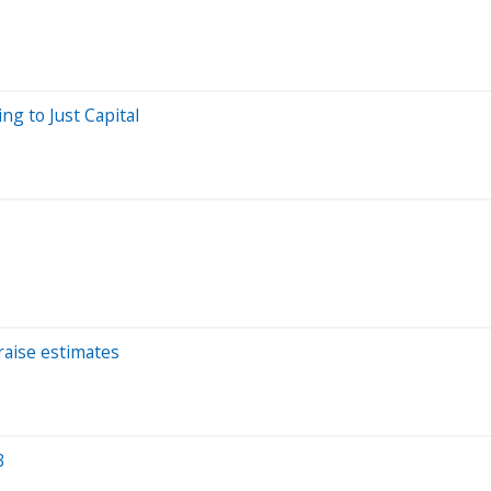
ng to Just Capital
raise estimates
3