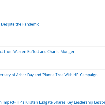
g Despite the Pandemic
ect from Warren Buffett and Charlie Munger
versary of Arbor Day and 'Plant a Tree With HP' Campaign
g an Impact- HP's Kristen Ludgate Shares Key Leadership Lesso