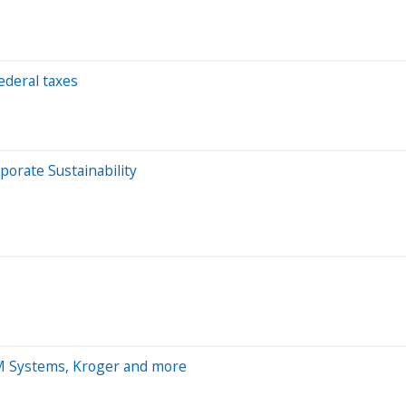
ederal taxes
porate Sustainability
M Systems, Kroger and more