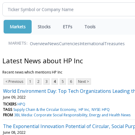
Markets
Stocks
ETFs
Tools
Overview
News
Currencies
International
Treasuries
MARKETS:
Latest News about HP Inc
Recent news which mentions HP Inc
< Previous
1
2
3
4
5
6
Next >
World Environment Day: Top Tech Organizations Leading th
June 09, 2022
TICKERS
HPQ
TAGS
Supply Chain & the Circular Economy
HP Inc
NYSE: HPQ
FROM
3BL Media: Corporate Social Responsibility, Energy and Health News
The Exponential Innovation Potential of Circular, Social Pu
June 08, 2022