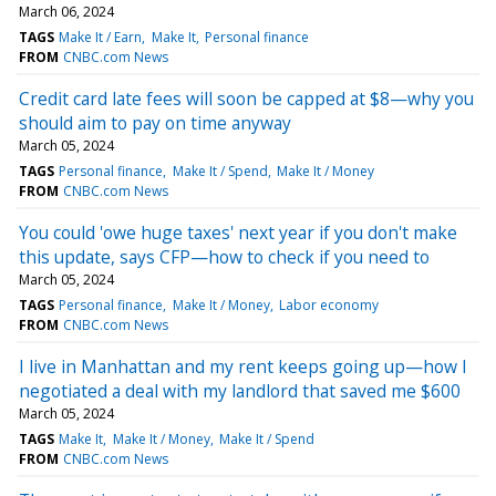
March 06, 2024
TAGS
Make It / Earn
Make It
Personal finance
FROM
CNBC.com News
Credit card late fees will soon be capped at $8—why you
should aim to pay on time anyway
March 05, 2024
TAGS
Personal finance
Make It / Spend
Make It / Money
FROM
CNBC.com News
You could 'owe huge taxes' next year if you don't make
this update, says CFP—how to check if you need to
March 05, 2024
TAGS
Personal finance
Make It / Money
Labor economy
FROM
CNBC.com News
I live in Manhattan and my rent keeps going up—how I
negotiated a deal with my landlord that saved me $600
March 05, 2024
TAGS
Make It
Make It / Money
Make It / Spend
FROM
CNBC.com News