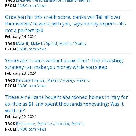
TAGS
Lifestyle
Personal finance
Make It / Money
FROM
CNBC.com News
Once you hit this credit score, banks will 'fall all over
themselves' to work with you, says money expert—it's
not a perfect 850
February 24, 2024
TAGS
Make It
Make It / Spend
Make It / Money
FROM
CNBC.com News
'Generate income without a paycheck': This investing
strategy can make you money while you sleep
February 23, 2024
TAGS
Personal finance
Make It / Money
Make It
FROM
CNBC.com News
These Americans bought abandoned homes in Italy for
as little as $1 and spent thousands renovating: Was it
worth it?
February 22, 2024
TAGS
Real estate
Make It / Unlocked
Make It
FROM
CNBC.com News