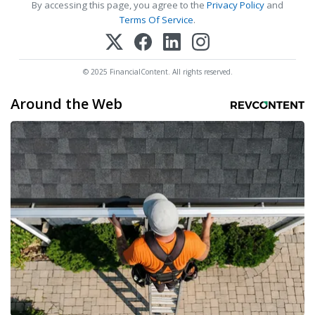
By accessing this page, you agree to the
Privacy Policy
and
Terms Of Service
.
© 2025 FinancialContent. All rights reserved.
Around the Web