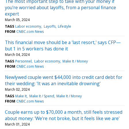
The most important step to take with your money if
you're worried about layoffs, from a personal finance
expert
March 05, 2024
TAGS
Labor economy
Layoffs
Lifestyle
FROM
CNBC.com News
This financial move should be a 'last resort,' says CFP—
but 1 in 5 workers has done it
March 04, 2024
TAGS
Personnel
Labor economy
Make It / Money
FROM
CNBC.com News
Newlywed couple went $44,000 into credit card debt for
their wedding: 'It was an inevitable drowning'
March 02, 2024
TAGS
Make It
Make It / Spend
Make It / Money
FROM
CNBC.com News
Couple earns up to $70,000 a month, still feels stressed
about money: 'We're not broke, but it feels like we are'
March 01, 2024