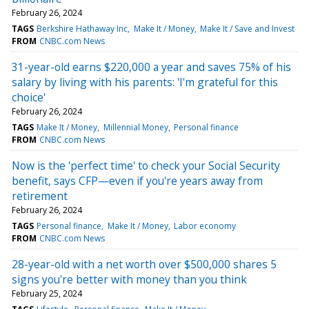
February 26, 2024
TAGS
Berkshire Hathaway Inc
Make It / Money
Make It / Save and Invest
FROM
CNBC.com News
31-year-old earns $220,000 a year and saves 75% of his
salary by living with his parents: 'I'm grateful for this
choice'
February 26, 2024
TAGS
Make It / Money
Millennial Money
Personal finance
FROM
CNBC.com News
Now is the 'perfect time' to check your Social Security
benefit, says CFP—even if you're years away from
retirement
February 26, 2024
TAGS
Personal finance
Make It / Money
Labor economy
FROM
CNBC.com News
28-year-old with a net worth over $500,000 shares 5
signs you're better with money than you think
February 25, 2024