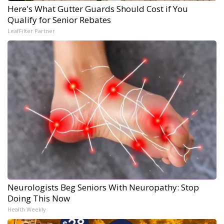
Here's What Gutter Guards Should Cost if You
Qualify for Senior Rebates
LeafFilter Partner
Neurologists Beg Seniors With Neuropathy: Stop
Doing This Now
Health Weekly