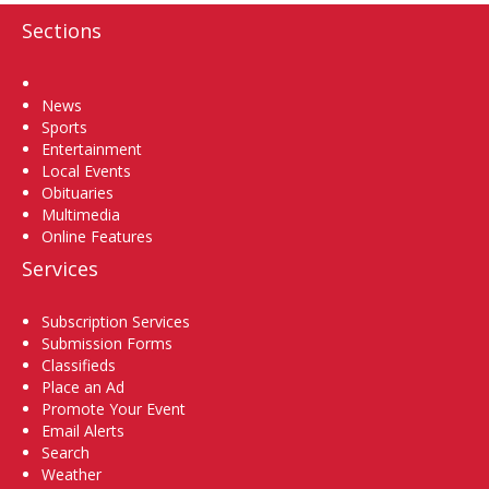
Sections
Home
News
Sports
Entertainment
Local Events
Obituaries
Multimedia
Online Features
Services
Subscription Services
Submission Forms
Classifieds
Place an Ad
Promote Your Event
Email Alerts
Search
Weather