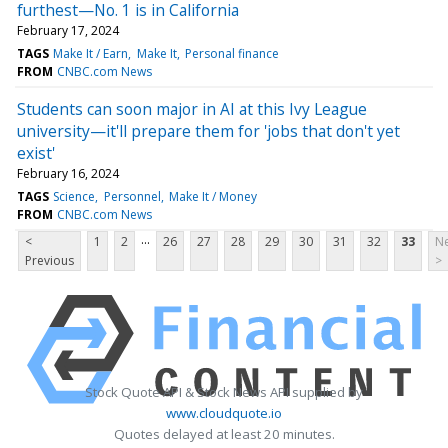
furthest—No. 1 is in California
February 17, 2024
TAGS
Make It / Earn
Make It
Personal finance
FROM
CNBC.com News
Students can soon major in AI at this Ivy League
university—it'll prepare them for 'jobs that don't yet
exist'
February 16, 2024
TAGS
Science
Personnel
Make It / Money
FROM
CNBC.com News
...
<
1
2
26
27
28
29
30
31
32
33
Ne
Previous
>
Stock Quote API & Stock News API supplied by
www.cloudquote.io
Quotes delayed at least 20 minutes.