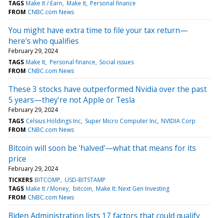
TAGS
Make It / Earn
Make It
Personal finance
FROM
CNBC.com News
You might have extra time to file your tax return—
here's who qualifies
February 29, 2024
TAGS
Make It
Personal finance
Social issues
FROM
CNBC.com News
These 3 stocks have outperformed Nvidia over the past
5 years—they're not Apple or Tesla
February 29, 2024
TAGS
Celsius Holdings Inc
Super Micro Computer Inc
NVIDIA Corp
FROM
CNBC.com News
Bitcoin will soon be 'halved'—what that means for its
price
February 29, 2024
TICKERS
BITCOMP
USD-BITSTAMP
TAGS
Make It / Money
bitcoin
Make It: Next Gen Investing
FROM
CNBC.com News
Biden Administration lists 17 factors that could qualify