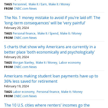
TAGS
Personnel
Make It / Earn
Make It / Money
FROM
CNBC.com News
The No. 1 money mistake to avoid if you're laid off: The
'long-term consequences' will be 'very painful’
February 20, 2024
TAGS
Personal finance
Make It / Spend
Make It / Money
FROM
CNBC.com News
5 charts that show why Americans are currently in a
better place 'both economically and psychologically'
February 20, 2024
TAGS
Morgan Stanley
Make It / Money
Labor economy
FROM
CNBC.com News
Americans making student loan payments have up to
36% less saved for retirement
February 19, 2024
TAGS
Labor economy
Personal finance
Make It / Money
FROM
CNBC.com News
The 10 U.S. cities where renters' incomes go the