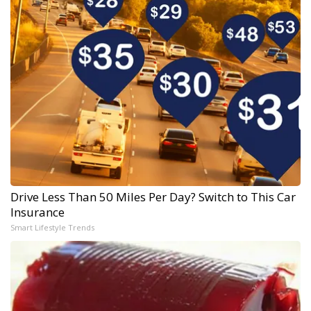
Drive Less Than 50 Miles Per Day? Switch to This Car
Insurance
Smart Lifestyle Trends