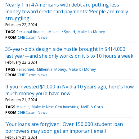
Nearly 1 in 4 Americans with debt are putting less
money toward credit card payments: 'People are really
struggling'
February 22, 2024
TAGS
Personal finance
Make It / Spend
Make It / Money
FROM
CNBC.com News
35-year-old's design side hustle brought in $414,000
last year—and she only works on it 5 to 10 hours a week
February 22, 2024
TAGS
Personnel
Millennial Money
Make It / Money
FROM
CNBC.com News
If you invested $1,000 in Nvidia 10 years ago, here’s how
much money you’d have now
February 21, 2024
TAGS
Make It
Make It: Next Gen Investing
NVIDIA Corp
FROM
CNBC.com News
'Your loans are forgiven': Over 150,000 student loan
borrowers may soon get an important email
February 21, 2024