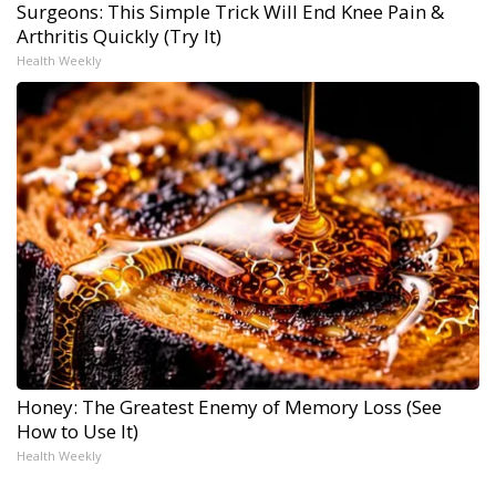
Surgeons: This Simple Trick Will End Knee Pain &
Arthritis Quickly (Try It)
Health Weekly
Honey: The Greatest Enemy of Memory Loss (See
How to Use It)
Health Weekly