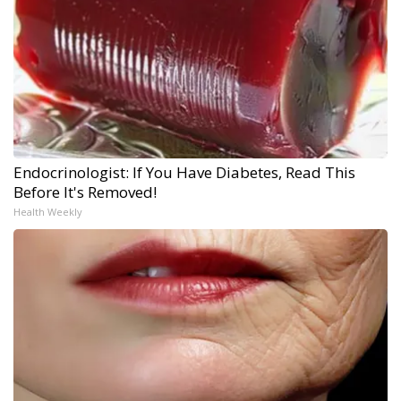
Endocrinologist: If You Have Diabetes, Read This
Before It's Removed!
Health Weekly