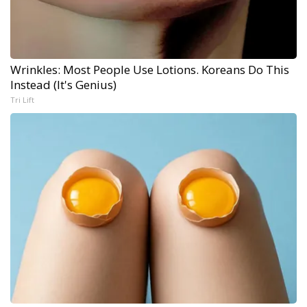
Wrinkles: Most People Use Lotions. Koreans Do This
Instead (It's Genius)
Tri Lift