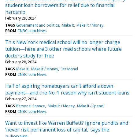
student loan borrowers for relief due to financial
hardship
February 29, 2024
TAGS
Government and politics
Make It
Make It / Money
FROM
CNBC.com News
This New York medical school will no longer charge
tuition—here are 3 other med schools where future
doctors study for free
February 28, 2024
TAGS
Make It
Make It / Money
Personnel
FROM
CNBC.com News
Half of aspiring homebuyers can't afford a down
payment—and the No. 1 reason why isn't student loans
February 27, 2024
TAGS
Personal finance
Make It / Money
Make It / Spend
FROM
CNBC.com News
Want to invest like Warren Buffett? Ignore pundits and
'never risk permanent loss of capital,' says the
billionaire