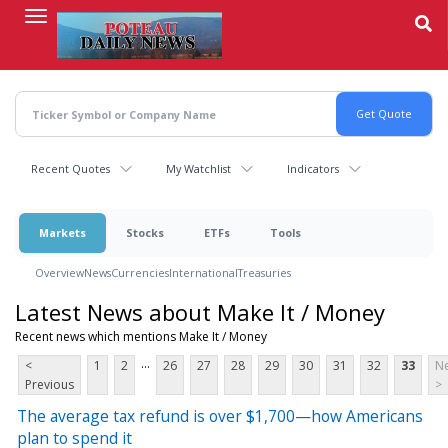
Skip
to
main
content
Recent Quotes
My Watchlist
Indicators
Markets
Stocks
ETFs
Tools
Overview
News
Currencies
International
Treasuries
Latest News about Make It / Money
Recent news which mentions Make It / Money
...
<
1
2
26
27
28
29
30
31
32
33
Ne
Previous
>
The average tax refund is over $1,700—how Americans
plan to spend it