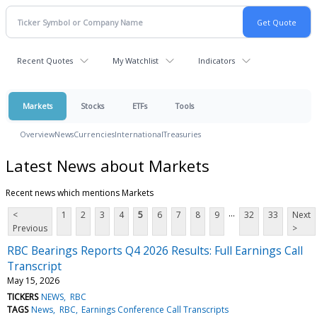
Recent Quotes
My Watchlist
Indicators
Markets
Stocks
ETFs
Tools
Overview
News
Currencies
International
Treasuries
Latest News about Markets
Recent news which mentions Markets
...
<
1
2
3
4
5
6
7
8
9
32
33
Next
Previous
>
RBC Bearings Reports Q4 2026 Results: Full Earnings Call
Transcript
May 15, 2026
TICKERS
NEWS
RBC
TAGS
News
RBC
Earnings Conference Call Transcripts