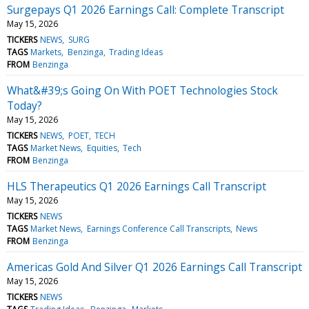
Surgepays Q1 2026 Earnings Call: Complete Transcript
May 15, 2026
TICKERS
NEWS
SURG
TAGS
Markets
Benzinga
Trading Ideas
FROM
Benzinga
What&#39;s Going On With POET Technologies Stock
Today?
May 15, 2026
TICKERS
NEWS
POET
TECH
TAGS
Market News
Equities
Tech
FROM
Benzinga
HLS Therapeutics Q1 2026 Earnings Call Transcript
May 15, 2026
TICKERS
NEWS
TAGS
Market News
Earnings Conference Call Transcripts
News
FROM
Benzinga
Americas Gold And Silver Q1 2026 Earnings Call Transcript
May 15, 2026
TICKERS
NEWS