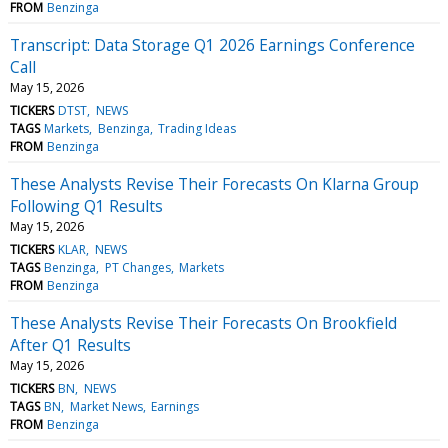
FROM
Benzinga
Transcript: Data Storage Q1 2026 Earnings Conference
Call
May 15, 2026
TICKERS
DTST
NEWS
TAGS
Markets
Benzinga
Trading Ideas
FROM
Benzinga
These Analysts Revise Their Forecasts On Klarna Group
Following Q1 Results
May 15, 2026
TICKERS
KLAR
NEWS
TAGS
Benzinga
PT Changes
Markets
FROM
Benzinga
These Analysts Revise Their Forecasts On Brookfield
After Q1 Results
May 15, 2026
TICKERS
BN
NEWS
TAGS
BN
Market News
Earnings
FROM
Benzinga