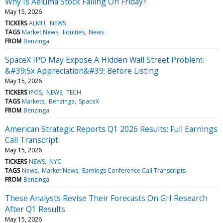
Why Is Aeluma Stock Falling On Friday?
May 15, 2026
TICKERS
ALMU
NEWS
TAGS
Market News
Equities
News
FROM
Benzinga
SpaceX IPO May Expose A Hidden Wall Street Problem:
&#39;5x Appreciation&#39; Before Listing
May 15, 2026
TICKERS
IPOS
NEWS
TECH
TAGS
Markets
Benzinga
SpaceX
FROM
Benzinga
American Strategic Reports Q1 2026 Results: Full Earnings
Call Transcript
May 15, 2026
TICKERS
NEWS
NYC
TAGS
News
Market News
Earnings Conference Call Transcripts
FROM
Benzinga
These Analysts Revise Their Forecasts On GH Research
After Q1 Results
May 15, 2026