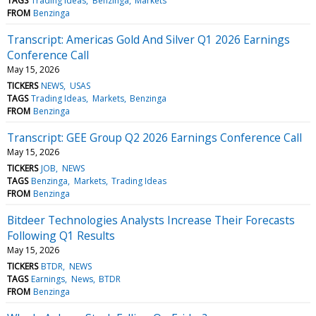
TAGS
Trading Ideas
Benzinga
Markets
FROM
Benzinga
Transcript: Americas Gold And Silver Q1 2026 Earnings
Conference Call
May 15, 2026
TICKERS
NEWS
USAS
TAGS
Trading Ideas
Markets
Benzinga
FROM
Benzinga
Transcript: GEE Group Q2 2026 Earnings Conference Call
May 15, 2026
TICKERS
JOB
NEWS
TAGS
Benzinga
Markets
Trading Ideas
FROM
Benzinga
Bitdeer Technologies Analysts Increase Their Forecasts
Following Q1 Results
May 15, 2026
TICKERS
BTDR
NEWS
TAGS
Earnings
News
BTDR
FROM
Benzinga