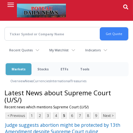
Skip
to
main
content
Recent Quotes
My Watchlist
Indicators
Markets
Stocks
ETFs
Tools
Overview
News
Currencies
International
Treasuries
Latest News about Supreme Court
(U/S/)
Recent news which mentions Supreme Court (U/S/)
< Previous
1
2
3
4
5
6
7
8
9
Next >
Judge suggests abortion might be protected by 13th
Amendment despite Supreme Court ruling