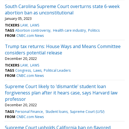
South Carolina Supreme Court overturns state 6-week
abortion ban as unconstitutional
January 05, 2023
TICKERS
LAW
LAWS
TAGS
Abortion controversy
Health care industry
Politics
FROM
CNBC.com News
Trump tax returns: House Ways and Means Committee
considers potential release
December 20, 2022
TICKERS
LAW
LAWS
TAGS
Congress
Laws
Political Leaders
FROM
CNBC.com News
Supreme Court likely to 'dismantle' student loan
forgiveness plan after it hears case, says Harvard law
professor
December 20, 2022
TAGS
Personal Finance
Student loans
Supreme Court (U/S/)
FROM
CNBC.com News
Supreme Court upholds California ban on flavored