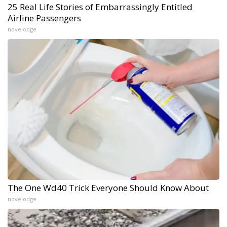
25 Real Life Stories of Embarrassingly Entitled
Airline Passengers
novelodge
The One Wd40 Trick Everyone Should Know About
novelodge