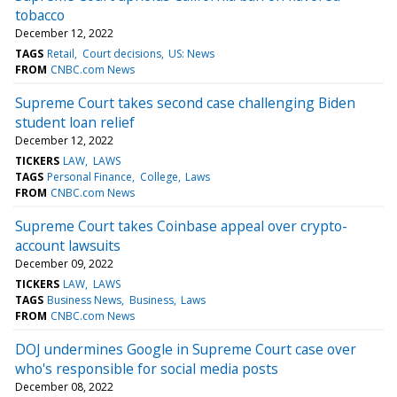
tobacco
December 12, 2022
TAGS
Retail
Court decisions
US: News
FROM
CNBC.com News
Supreme Court takes second case challenging Biden
student loan relief
December 12, 2022
TICKERS
LAW
LAWS
TAGS
Personal Finance
College
Laws
FROM
CNBC.com News
Supreme Court takes Coinbase appeal over crypto-
account lawsuits
December 09, 2022
TICKERS
LAW
LAWS
TAGS
Business News
Business
Laws
FROM
CNBC.com News
DOJ undermines Google in Supreme Court case over
who's responsible for social media posts
December 08, 2022