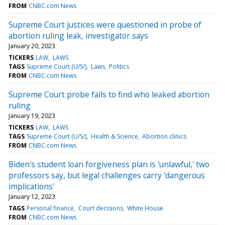
FROM
CNBC.com News
Supreme Court justices were questioned in probe of
abortion ruling leak, investigator says
January 20, 2023
TICKERS
LAW
LAWS
TAGS
Supreme Court (U/S/)
Laws
Politics
FROM
CNBC.com News
Supreme Court probe fails to find who leaked abortion
ruling
January 19, 2023
TICKERS
LAW
LAWS
TAGS
Supreme Court (U/S/)
Health & Science
Abortion clinics
FROM
CNBC.com News
Biden's student loan forgiveness plan is 'unlawful,' two
professors say, but legal challenges carry 'dangerous
implications'
January 12, 2023
TAGS
Personal finance
Court decisions
White House
FROM
CNBC.com News