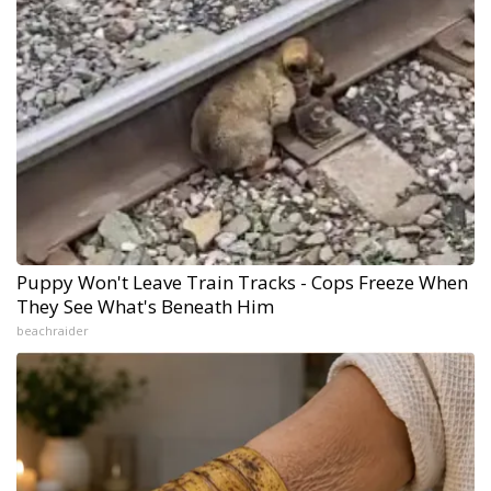
Puppy Won't Leave Train Tracks - Cops Freeze When
They See What's Beneath Him
beachraider