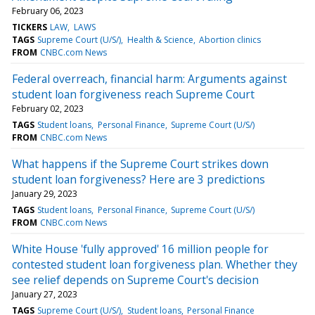
February 06, 2023
TICKERS
LAW
LAWS
TAGS
Supreme Court (U/S/)
Health & Science
Abortion clinics
FROM
CNBC.com News
Federal overreach, financial harm: Arguments against
student loan forgiveness reach Supreme Court
February 02, 2023
TAGS
Student loans
Personal Finance
Supreme Court (U/S/)
FROM
CNBC.com News
What happens if the Supreme Court strikes down
student loan forgiveness? Here are 3 predictions
January 29, 2023
TAGS
Student loans
Personal Finance
Supreme Court (U/S/)
FROM
CNBC.com News
White House 'fully approved' 16 million people for
contested student loan forgiveness plan. Whether they
see relief depends on Supreme Court's decision
January 27, 2023
TAGS
Supreme Court (U/S/)
Student loans
Personal Finance