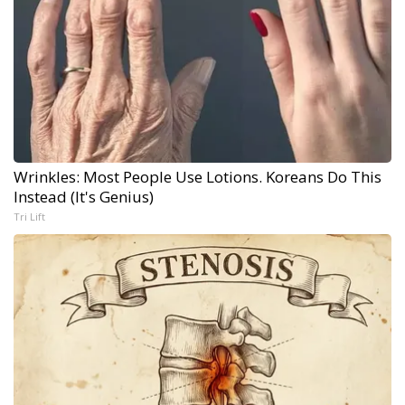
Wrinkles: Most People Use Lotions. Koreans Do This
Instead (It's Genius)
Tri Lift