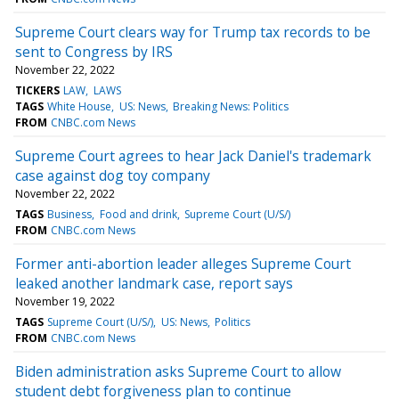
Supreme Court clears way for Trump tax records to be
sent to Congress by IRS
November 22, 2022
TICKERS
LAW
LAWS
TAGS
White House
US: News
Breaking News: Politics
FROM
CNBC.com News
Supreme Court agrees to hear Jack Daniel's trademark
case against dog toy company
November 22, 2022
TAGS
Business
Food and drink
Supreme Court (U/S/)
FROM
CNBC.com News
Former anti-abortion leader alleges Supreme Court
leaked another landmark case, report says
November 19, 2022
TAGS
Supreme Court (U/S/)
US: News
Politics
FROM
CNBC.com News
Biden administration asks Supreme Court to allow
student debt forgiveness plan to continue