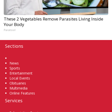
These 2 Vegetables Remove Parasites Living Inside
Your Body
Paratoxil
Sections
Home
News
Sports
Entertainment
Local Events
Obituaries
Multimedia
Online Features
Services