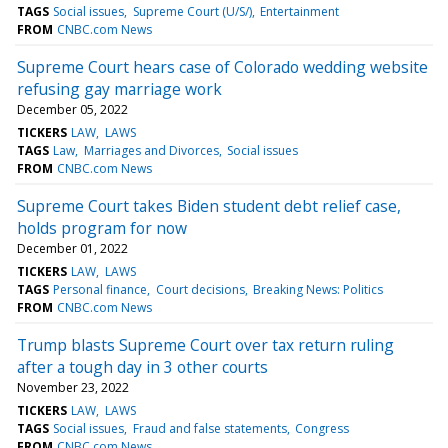
TAGS
Social issues
Supreme Court (U/S/)
Entertainment
FROM
CNBC.com News
Supreme Court hears case of Colorado wedding website
refusing gay marriage work
December 05, 2022
TICKERS
LAW
LAWS
TAGS
Law
Marriages and Divorces
Social issues
FROM
CNBC.com News
Supreme Court takes Biden student debt relief case,
holds program for now
December 01, 2022
TICKERS
LAW
LAWS
TAGS
Personal finance
Court decisions
Breaking News: Politics
FROM
CNBC.com News
Trump blasts Supreme Court over tax return ruling
after a tough day in 3 other courts
November 23, 2022
TICKERS
LAW
LAWS
TAGS
Social issues
Fraud and false statements
Congress
FROM
CNBC.com News