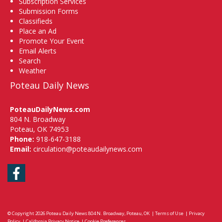
Subscription Services
Submission Forms
Classifieds
Place an Ad
Promote Your Event
Email Alerts
Search
Weather
Poteau Daily News
PoteauDailyNews.com
804 N. Broadway
Poteau, OK 74953
Phone:
918-647-3188
Email:
circulation@poteaudailynews.com
Facebook
© Copyright 2026
Poteau Daily News
804 N. Broadway, Poteau, OK
|
Terms of Use
|
Privacy
Policy
|
California Privacy Notice
|
Cookie Preferences