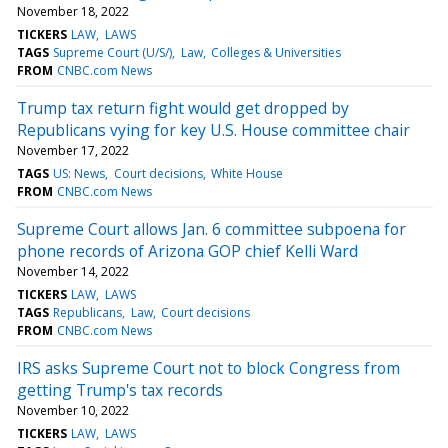
November 18, 2022
TICKERS
LAW
LAWS
TAGS
Supreme Court (U/S/)
Law
Colleges & Universities
FROM
CNBC.com News
Trump tax return fight would get dropped by
Republicans vying for key U.S. House committee chair
November 17, 2022
TAGS
US: News
Court decisions
White House
FROM
CNBC.com News
Supreme Court allows Jan. 6 committee subpoena for
phone records of Arizona GOP chief Kelli Ward
November 14, 2022
TICKERS
LAW
LAWS
TAGS
Republicans
Law
Court decisions
FROM
CNBC.com News
IRS asks Supreme Court not to block Congress from
getting Trump's tax records
November 10, 2022
TICKERS
LAW
LAWS