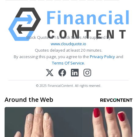
Stock Quote API & Stock News API supplied by
www.cloudquote.io
Quotes delayed at least 20 minutes.
By accessing this page, you agree to the
Privacy Policy
and
Terms Of Service
.
© 2025 FinancialContent. All rights reserved.
Around the Web