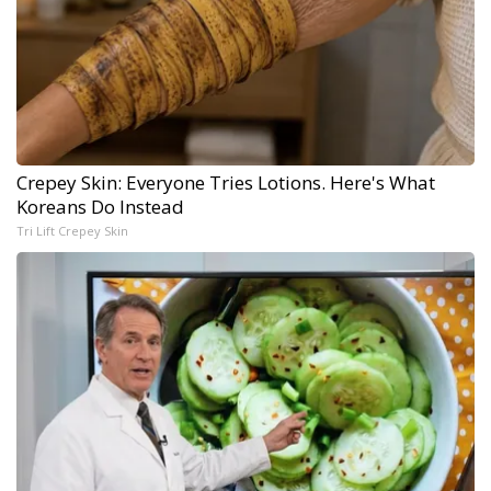
Crepey Skin: Everyone Tries Lotions. Here's What
Koreans Do Instead
Tri Lift Crepey Skin