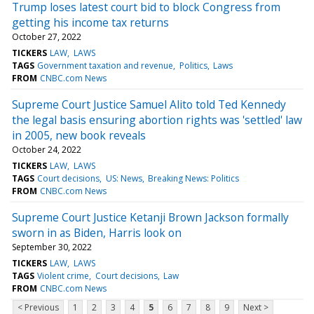
Trump loses latest court bid to block Congress from
getting his income tax returns
October 27, 2022
TICKERS
LAW
LAWS
TAGS
Government taxation and revenue
Politics
Laws
FROM
CNBC.com News
Supreme Court Justice Samuel Alito told Ted Kennedy
the legal basis ensuring abortion rights was 'settled' law
in 2005, new book reveals
October 24, 2022
TICKERS
LAW
LAWS
TAGS
Court decisions
US: News
Breaking News: Politics
FROM
CNBC.com News
Supreme Court Justice Ketanji Brown Jackson formally
sworn in as Biden, Harris look on
September 30, 2022
TICKERS
LAW
LAWS
TAGS
Violent crime
Court decisions
Law
FROM
CNBC.com News
< Previous
1
2
3
4
5
6
7
8
9
Next >