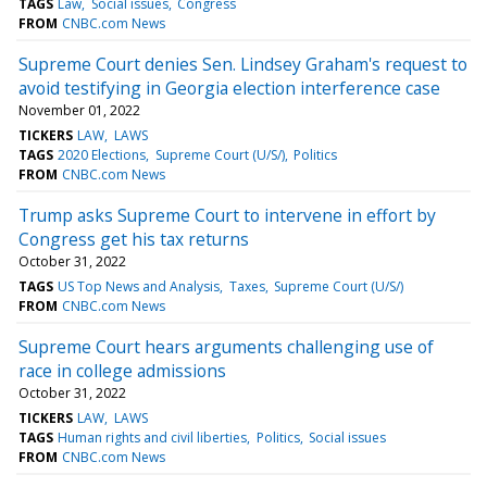
TAGS
Law
Social issues
Congress
FROM
CNBC.com News
Supreme Court denies Sen. Lindsey Graham's request to
avoid testifying in Georgia election interference case
November 01, 2022
TICKERS
LAW
LAWS
TAGS
2020 Elections
Supreme Court (U/S/)
Politics
FROM
CNBC.com News
Trump asks Supreme Court to intervene in effort by
Congress get his tax returns
October 31, 2022
TAGS
US Top News and Analysis
Taxes
Supreme Court (U/S/)
FROM
CNBC.com News
Supreme Court hears arguments challenging use of
race in college admissions
October 31, 2022
TICKERS
LAW
LAWS
TAGS
Human rights and civil liberties
Politics
Social issues
FROM
CNBC.com News