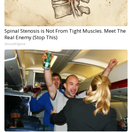
Spinal Stenosis is Not From Tight Muscles. Meet The
Real Enemy (Stop This)
SmoothSpine