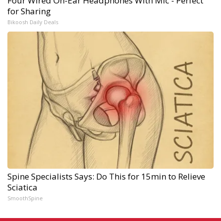
Four Wired On-Ear Headphones With Mic - Perfect
for Sharing
Bikoosh Daily Deals
Spine Specialists Says: Do This for 15min to Relieve
Sciatica
SmoothSpine