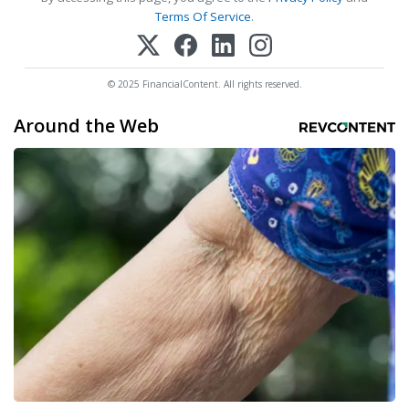
Terms Of Service
.
© 2025 FinancialContent. All rights reserved.
Around the Web