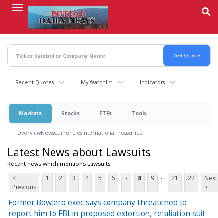
Skip
to
main
content
Recent Quotes
My Watchlist
Indicators
Markets
Stocks
ETFs
Tools
Overview
News
Currencies
International
Treasuries
Latest News about Lawsuits
Recent news which mentions Lawsuits
...
<
1
2
3
4
5
6
7
8
9
21
22
Next
Previous
>
Former Bowlero exec says company threatened to
report him to FBI in proposed extortion, retaliation suit