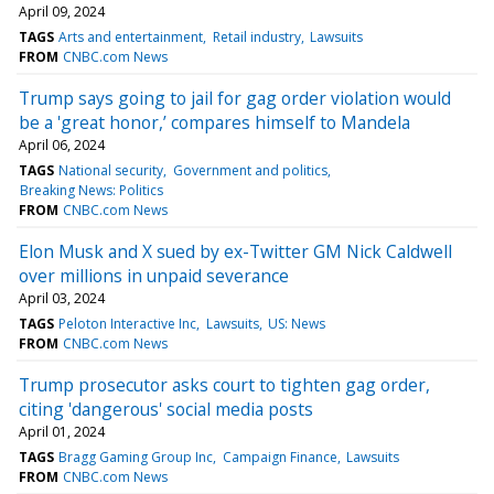
April 09, 2024
TAGS
Arts and entertainment
Retail industry
Lawsuits
FROM
CNBC.com News
Trump says going to jail for gag order violation would
be a 'great honor,’ compares himself to Mandela
April 06, 2024
TAGS
National security
Government and politics
Breaking News: Politics
FROM
CNBC.com News
Elon Musk and X sued by ex-Twitter GM Nick Caldwell
over millions in unpaid severance
April 03, 2024
TAGS
Peloton Interactive Inc
Lawsuits
US: News
FROM
CNBC.com News
Trump prosecutor asks court to tighten gag order,
citing 'dangerous' social media posts
April 01, 2024
TAGS
Bragg Gaming Group Inc
Campaign Finance
Lawsuits
FROM
CNBC.com News