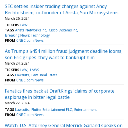
SEC settles insider trading charges against Andy
Bechtolsheim, co-founder of Arista, Sun Microsystems
March 26, 2024
TICKERS
LAW
TAGS
Arista Networks Inc
Cisco Systems Inc
Breaking News: Technology
FROM
CNBC.com News
As Trump's $454 million fraud judgment deadline looms,
son Eric gripes 'they want to bankrupt him'
March 24, 2024
TICKERS
LAW
LAWS
TAGS
Lawsuits
Law
Real Estate
FROM
CNBC.com News
Fanatics fires back at DraftKings' claims of corporate
espionage in bitter legal battle
March 22, 2024
TAGS
Lawsuits
Flutter Entertainment PLC
Entertainment
FROM
CNBC.com News
Watch: U.S. Attorney General Merrick Garland speaks on