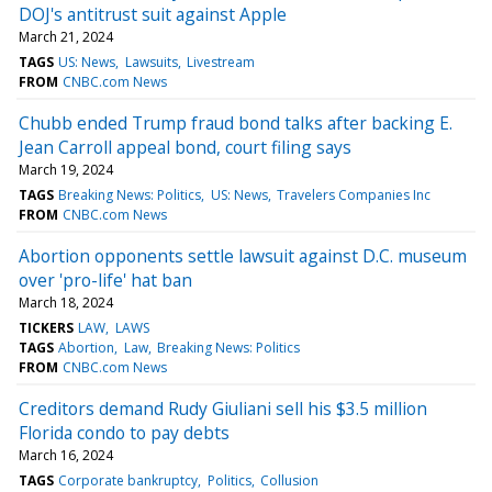
DOJ's antitrust suit against Apple
March 21, 2024
TAGS
US: News
Lawsuits
Livestream
FROM
CNBC.com News
Chubb ended Trump fraud bond talks after backing E.
Jean Carroll appeal bond, court filing says
March 19, 2024
TAGS
Breaking News: Politics
US: News
Travelers Companies Inc
FROM
CNBC.com News
Abortion opponents settle lawsuit against D.C. museum
over 'pro-life' hat ban
March 18, 2024
TICKERS
LAW
LAWS
TAGS
Abortion
Law
Breaking News: Politics
FROM
CNBC.com News
Creditors demand Rudy Giuliani sell his $3.5 million
Florida condo to pay debts
March 16, 2024
TAGS
Corporate bankruptcy
Politics
Collusion