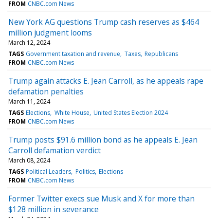
FROM
CNBC.com News
New York AG questions Trump cash reserves as $464
million judgment looms
March 12, 2024
TAGS
Government taxation and revenue
Taxes
Republicans
FROM
CNBC.com News
Trump again attacks E. Jean Carroll, as he appeals rape
defamation penalties
March 11, 2024
TAGS
Elections
White House
United States Election 2024
FROM
CNBC.com News
Trump posts $91.6 million bond as he appeals E. Jean
Carroll defamation verdict
March 08, 2024
TAGS
Political Leaders
Politics
Elections
FROM
CNBC.com News
Former Twitter execs sue Musk and X for more than
$128 million in severance