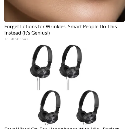
Forget Lotions for Wrinkles. Smart People Do This
Instead (It’s Genius!)
Tri Lift Skincare