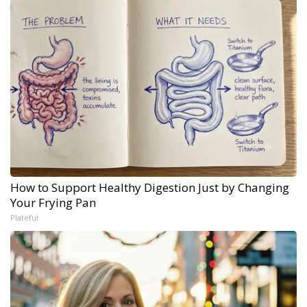
How to Support Healthy Digestion Just by Changing
Your Frying Pan
Plateful