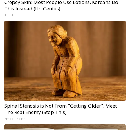
Crepey Skin: Most People Use Lotions. Koreans Do
This Instead (It's Genius)
Tri Lift
Spinal Stenosis is Not From "Getting Older". Meet
The Real Enemy (Stop This)
SmoothSpine