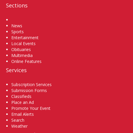
Sections
Home
News
Sports
Entertainment
Local Events
Obituaries
Multimedia
Online Features
Services
Subscription Services
Submission Forms
Classifieds
Place an Ad
Promote Your Event
Email Alerts
Search
Weather