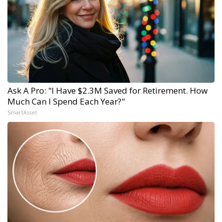
Ask A Pro: "I Have $2.3M Saved for Retirement. How
Much Can I Spend Each Year?"
SmartAsset