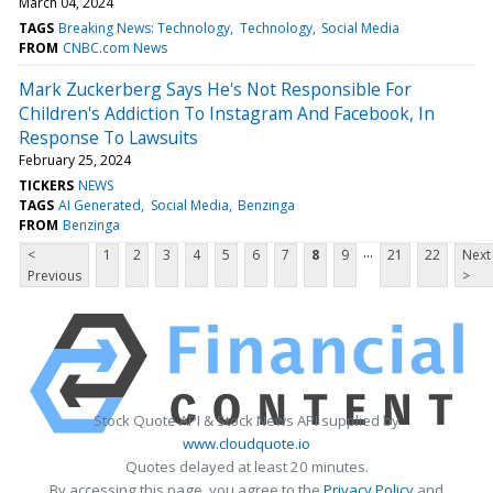
March 04, 2024
TAGS
Breaking News: Technology
Technology
Social Media
FROM
CNBC.com News
Mark Zuckerberg Says He's Not Responsible For
Children's Addiction To Instagram And Facebook, In
Response To Lawsuits
February 25, 2024
TICKERS
NEWS
TAGS
AI Generated
Social Media
Benzinga
FROM
Benzinga
...
<
1
2
3
4
5
6
7
8
9
21
22
Next
Previous
>
Stock Quote API & Stock News API supplied by
www.cloudquote.io
Quotes delayed at least 20 minutes.
By accessing this page, you agree to the
Privacy Policy
and