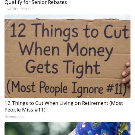
Qualify for Senior Rebates
LeafFilter Partner
12 Things to Cut When Living on Retirement (Most
People Miss #11)
Greensprout