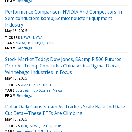
FROM
Benzinga
Performance Comparison: NVIDIA And Competitors In
Semiconductors &amp; Semiconductor Equipment
Industry
May 15, 2026
TICKERS
NEWS
NVDA
TAGS
NVDA
Benzinga
BZI/IA
FROM
Benzinga
Stock Market Today: Dow Jones, S&amp;P 500 Futures
Drop As Trump Concludes China Visit—Figma, Dlocal,
Winnebago Industries In Focus
May 15, 2026
TICKERS
AMAT
ASIA
BA
DLO
TAGS
Equities
Top Stories
News
FROM
Benzinga
Dollar Rally Gains Steam As Traders Scale Back Fed Rate
Cut Bets—These ETFs Are Climbing
May 15, 2026
TICKERS
BLK
NEWS
USDU
UUP
TAGS
benznews
USDU
Benzinga