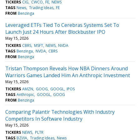
TICKERS
CIG
CWCO
FE
NEWS
TAGS
News
Trading Ideas
FE
FROM
Benzinga
Leveraged ETFs Tied To Cerebras Systems Set To
Launch Just 24 Hours After Blockbuster IPO
May 15, 2026
TICKERS
CBRS
MSFT
NEWS
NVDA
TAGS
Benzinga
NVDA
CBRS
FROM
Benzinga
Tristan Thompson Reveals How NBA Dinners Around
Warriors Games Landed Him An Anthropic Investment
May 15, 2026
TICKERS
AMZN
GOOG
GOOGL
IPOS
TAGS
Anthropic
GOOGL
GOOG
FROM
Benzinga
Comparing Palantir Technologies With Industry
Competitors In Software Industry
May 15, 2026
TICKERS
NEWS
PLTR
TAGS
BZI/IA
Trading Ideas
News