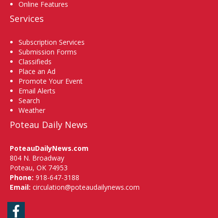
Online Features
Services
Subscription Services
Submission Forms
Classifieds
Place an Ad
Promote Your Event
Email Alerts
Search
Weather
Poteau Daily News
PoteauDailyNews.com
804 N. Broadway
Poteau, OK 74953
Phone:
918-647-3188
Email:
circulation@poteaudailynews.com
Facebook