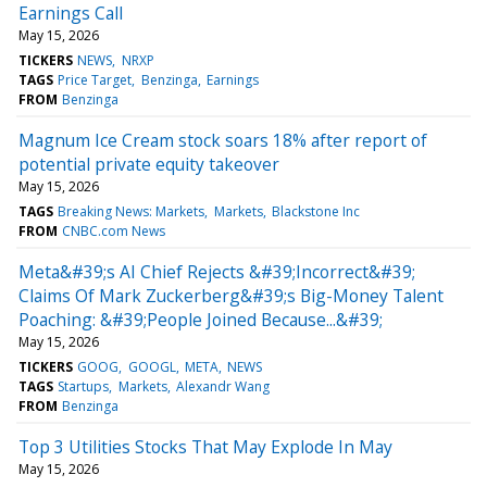
Earnings Call
May 15, 2026
TICKERS
NEWS
NRXP
TAGS
Price Target
Benzinga
Earnings
FROM
Benzinga
Magnum Ice Cream stock soars 18% after report of
potential private equity takeover
May 15, 2026
TAGS
Breaking News: Markets
Markets
Blackstone Inc
FROM
CNBC.com News
Meta&#39;s AI Chief Rejects &#39;Incorrect&#39;
Claims Of Mark Zuckerberg&#39;s Big-Money Talent
Poaching: &#39;People Joined Because...&#39;
May 15, 2026
TICKERS
GOOG
GOOGL
META
NEWS
TAGS
Startups
Markets
Alexandr Wang
FROM
Benzinga
Top 3 Utilities Stocks That May Explode In May
May 15, 2026