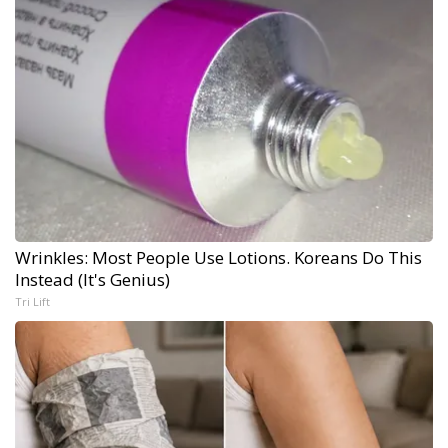
Wrinkles: Most People Use Lotions. Koreans Do This
Instead (It's Genius)
Tri Lift