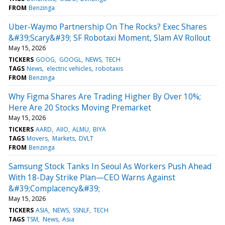
FROM
Benzinga
Uber-Waymo Partnership On The Rocks? Exec Shares
&#39;Scary&#39; SF Robotaxi Moment, Slam AV Rollout
May 15, 2026
TICKERS
GOOG
GOOGL
NEWS
TECH
TAGS
News
electric vehicles
robotaxis
FROM
Benzinga
Why Figma Shares Are Trading Higher By Over 10%;
Here Are 20 Stocks Moving Premarket
May 15, 2026
TICKERS
AARD
AIIO
ALMU
BIYA
TAGS
Movers
Markets
DVLT
FROM
Benzinga
Samsung Stock Tanks In Seoul As Workers Push Ahead
With 18-Day Strike Plan—CEO Warns Against
&#39;Complacency&#39;
May 15, 2026
TICKERS
ASIA
NEWS
SSNLF
TECH
TAGS
TSM
News
Asia