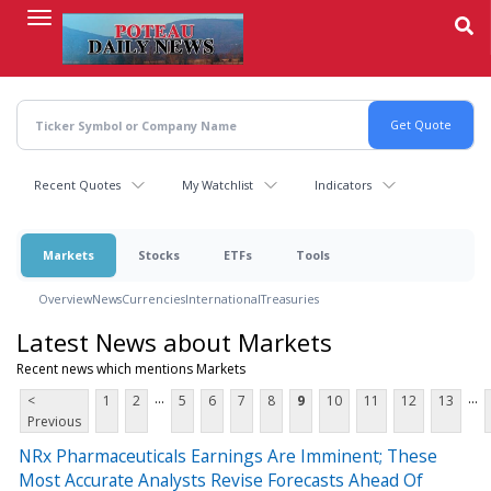
Skip
to
main
content
Recent Quotes
My Watchlist
Indicators
Markets
Stocks
ETFs
Tools
Overview
News
Currencies
International
Treasuries
Latest News about Markets
Recent news which mentions Markets
...
...
<
1
2
5
6
7
8
9
10
11
12
13
Previous
NRx Pharmaceuticals Earnings Are Imminent; These
Most Accurate Analysts Revise Forecasts Ahead Of