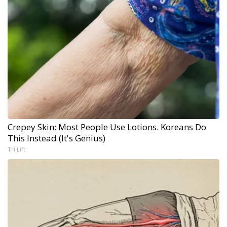
Crepey Skin: Most People Use Lotions. Koreans Do
This Instead (It's Genius)
Tri Lift