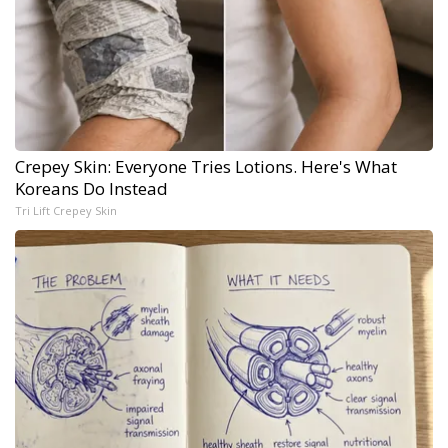
Crepey Skin: Everyone Tries Lotions. Here's What
Koreans Do Instead
Tri Lift Crepey Skin