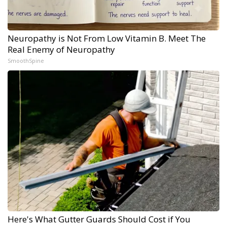
Neuropathy is Not From Low Vitamin B. Meet The
Real Enemy of Neuropathy
SmoothSpine
Here's What Gutter Guards Should Cost if You