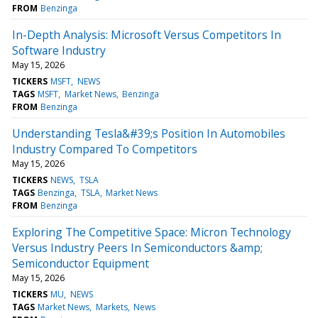
FROM
Benzinga
In-Depth Analysis: Microsoft Versus Competitors In
Software Industry
May 15, 2026
TICKERS
MSFT
NEWS
TAGS
MSFT
Market News
Benzinga
FROM
Benzinga
Understanding Tesla&#39;s Position In Automobiles
Industry Compared To Competitors
May 15, 2026
TICKERS
NEWS
TSLA
TAGS
Benzinga
TSLA
Market News
FROM
Benzinga
Exploring The Competitive Space: Micron Technology
Versus Industry Peers In Semiconductors &amp;
Semiconductor Equipment
May 15, 2026
TICKERS
MU
NEWS
TAGS
Market News
Markets
News