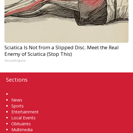
Sciatica Is Not from a Slipped Disc. Meet the Real
Enemy of Sciatica (Stop This)
SmoothSpine
Sections
Home
News
Sports
Entertainment
Local Events
Obituaries
Multimedia