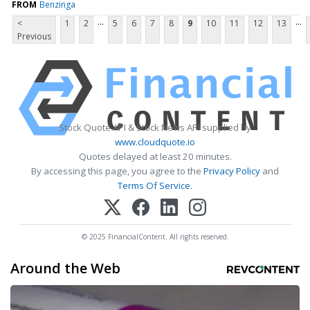
FROM
Benzinga
...
...
<
1
2
5
6
7
8
9
10
11
12
13
Previous
Stock Quote API & Stock News API supplied by
www.cloudquote.io
Quotes delayed at least 20 minutes.
By accessing this page, you agree to the
Privacy Policy
and
Terms Of Service
.
© 2025 FinancialContent. All rights reserved.
Around the Web