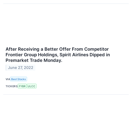
After Receiving a Better Offer From Competitor
Frontier Group Holdings, Spirit Airlines Dipped in
Premarket Trade Monday.
June 27, 2022
VIA
Best Stocks
TICKERS
FYBR
ULCC