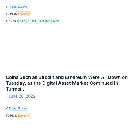
VIA
Best Stocks
TOPICS
Economy
TICKERS
BAC
C
GS
JPM
MS
WFC
Coins Such as Bitcoin and Ethereum Were All Down on
Tuesday, as the Digital Asset Market Continued in
Turmoil.
June 28, 2022
VIA
Best Stocks
TOPICS
Economy