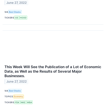
June 27, 2022
VIA
Best Stocks
TICKERS
GS
HOOD
This Week Will See the Publication of a Lot of Economic
Data, as Well as the Results of Several Major
Businesses.
June 27, 2022
VIA
Best Stocks
TOPICS
Economy
TICKERS
FDX
NKE
WBA