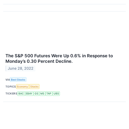
The S&P 500 Futures Were Up 0.6% in Response to
Monday’s 0.30 Percent Decline.
June 28, 2022
VIA
Best Stocks
TOPICS
Economy
Stocks
TICKERS
BAC
EBAY
GS
MS
TAP
UBS