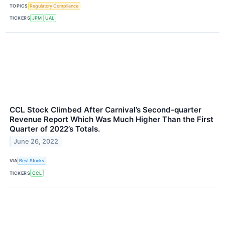
TOPICS
Regulatory Compliance
TICKERS
JPM
UAL
CCL Stock Climbed After Carnival’s Second-quarter
Revenue Report Which Was Much Higher Than the First
Quarter of 2022’s Totals.
June 26, 2022
VIA
Best Stocks
TICKERS
CCL