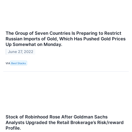
The Group of Seven Countries Is Preparing to Restrict
Russian Imports of Gold, Which Has Pushed Gold Prices
Up Somewhat on Monday.
June 27, 2022
VIA
Best Stocks
Stock of Robinhood Rose After Goldman Sachs
Analysts Upgraded the Retail Brokerage’s Risk/reward
Profile.