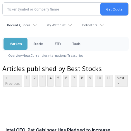
Recent Quotes
My Watchlist
Indicators
Markets
Stocks
ETFs
Tools
Overview
News
Currencies
International
Treasuries
Articles published by Best Stocks
<
1
2
3
4
5
6
7
8
9
10
11
Next
Previous
>
Intel CEO, Pat Gelsinger Has Pledged to Increase