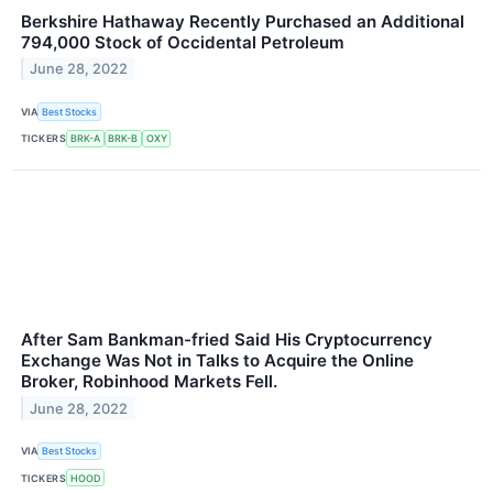
Berkshire Hathaway Recently Purchased an Additional
794,000 Stock of Occidental Petroleum
June 28, 2022
VIA
Best Stocks
TICKERS
BRK-A
BRK-B
OXY
After Sam Bankman-fried Said His Cryptocurrency
Exchange Was Not in Talks to Acquire the Online
Broker, Robinhood Markets Fell.
June 28, 2022
VIA
Best Stocks
TICKERS
HOOD