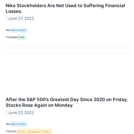
Nike Stockholders Are Not Used to Suffering Financial
Losses.
June 27, 2022
VIA
Best Stocks
TICKERS
NKE
After the S&P 500’s Greatest Day Since 2020 on Friday,
Stocks Rose Again on Monday.
June 27, 2022
VIA
Best Stocks
TOPICS
Bonds
Economy
Stocks