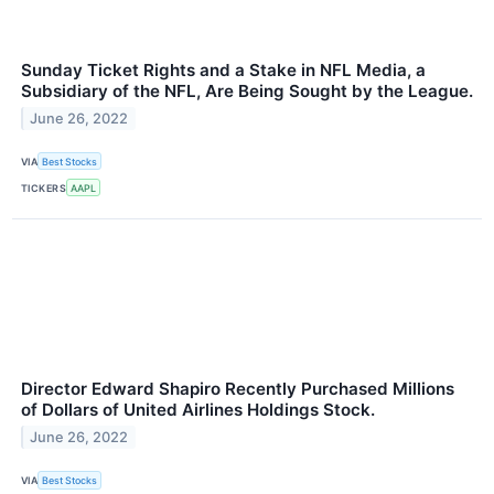
Sunday Ticket Rights and a Stake in NFL Media, a
Subsidiary of the NFL, Are Being Sought by the League.
June 26, 2022
VIA
Best Stocks
TICKERS
AAPL
Director Edward Shapiro Recently Purchased Millions
of Dollars of United Airlines Holdings Stock.
June 26, 2022
VIA
Best Stocks