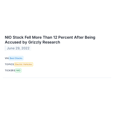
NIO Stock Fell More Than 12 Percent After Being
Accused by Grizzly Research
June 29, 2022
VIA
Best Stocks
TOPICS
Electric Vehicles
TICKERS
NIO