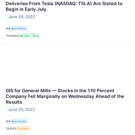
Deliveries From Tesla (NASDAQ: TSLA) Are Slated to
Begin in Early July.
June 29, 2022
VIA
Best Stocks
TICKERS
DB
MS
TSLA
GIS for General Mills — Stocks in the 1.10 Percent
Company Fell Marginally on Wednesday Ahead of the
Results
June 29, 2022
VIA
Best Stocks
TOPICS
Economy