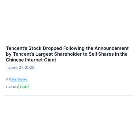
Tencent’s Stock Dropped Following the Announcement
by Tencent’s Largest Shareholder to Sell Shares in the
Chinese Internet Giant
June 27, 2022
VIA
Best Stocks
TICKERS
TCEHY