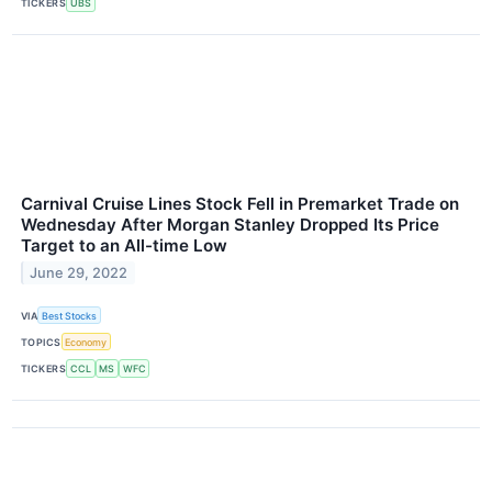
TICKERS
UBS
Carnival Cruise Lines Stock Fell in Premarket Trade on
Wednesday After Morgan Stanley Dropped Its Price
Target to an All-time Low
June 29, 2022
VIA
Best Stocks
TOPICS
Economy
TICKERS
CCL
MS
WFC