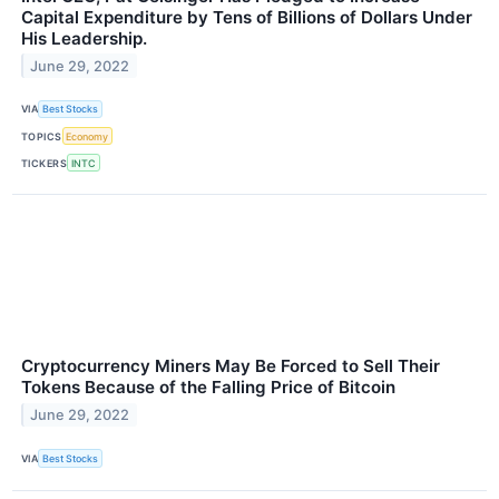
Capital Expenditure by Tens of Billions of Dollars Under
His Leadership.
June 29, 2022
VIA
Best Stocks
TOPICS
Economy
TICKERS
INTC
Cryptocurrency Miners May Be Forced to Sell Their
Tokens Because of the Falling Price of Bitcoin
June 29, 2022
VIA
Best Stocks