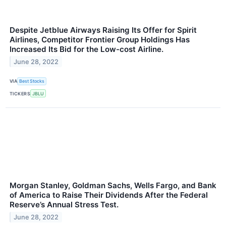
Despite Jetblue Airways Raising Its Offer for Spirit
Airlines, Competitor Frontier Group Holdings Has
Increased Its Bid for the Low-cost Airline.
June 28, 2022
VIA
Best Stocks
TICKERS
JBLU
Morgan Stanley, Goldman Sachs, Wells Fargo, and Bank
of America to Raise Their Dividends After the Federal
Reserve’s Annual Stress Test.
June 28, 2022