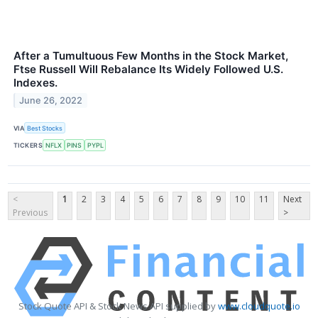
After a Tumultuous Few Months in the Stock Market,
Ftse Russell Will Rebalance Its Widely Followed U.S.
Indexes.
June 26, 2022
VIA
Best Stocks
TICKERS
NFLX
PINS
PYPL
<
1
2
3
4
5
6
7
8
9
10
11
Next
Previous
>
Stock Quote API & Stock News API supplied by
www.cloudquote.io