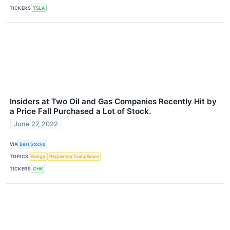
TICKERS
TSLA
Insiders at Two Oil and Gas Companies Recently Hit by
a Price Fall Purchased a Lot of Stock.
June 27, 2022
VIA
Best Stocks
TOPICS
Energy
Regulatory Compliance
TICKERS
CHK