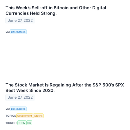
This Week’s Sell-off in Bitcoin and Other Digital
Currencies Held Strong.
June 27, 2022
VIA
Best Stocks
The Stock Market Is Regaining After the S&P 500’s SPX
Best Week Since 2020.
June 27, 2022
VIA
Best Stocks
TOPICS
Government
Stocks
TICKERS
COIN
GS