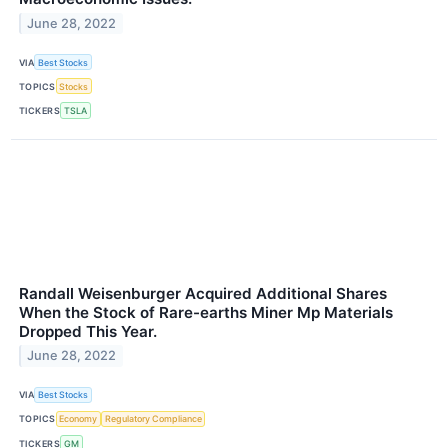
June 28, 2022
VIA
Best Stocks
TOPICS
Stocks
TICKERS
TSLA
Randall Weisenburger Acquired Additional Shares
When the Stock of Rare-earths Miner Mp Materials
Dropped This Year.
June 28, 2022
VIA
Best Stocks
TOPICS
Economy
Regulatory Compliance
TICKERS
GM