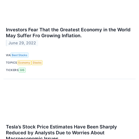
Investors Fear That the Greatest Economy in the World
May Suffer Fro Growing Inflation.
June 29, 2022
VIA
Best Stocks
TOPICS
Economy
Stocks
TICKERS
GIS
Tesla’s Stock Price Estimates Have Been Sharply
Reduced by Analysts Due to Worries About
Macroeconomic Issues.