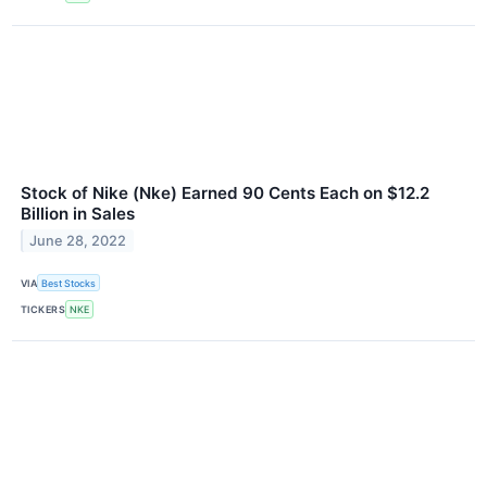
Stock of Nike (Nke) Earned 90 Cents Each on $12.2
Billion in Sales
June 28, 2022
VIA
Best Stocks
TICKERS
NKE