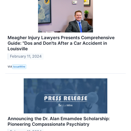
Meagher Injury Lawyers Presents Comprehensive
Guide: "Dos and Don'ts After a Car Accident in
Louisville
February 11, 2024
VIA
IssueWire
Announcing the Dr. Alan Emamdee Scholarship:
Pioneering Compassionate Psychiatry