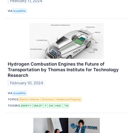
February 11, 2024
VIA
IssueWire
Hydrogen Combustion Engines the Future of
Transportation by Thomas Institute for Technology
Research
February 10, 2024
VIA
IssueWire
TOPICS
Electric Vehicles
Emissions
Intellectual Property
TICKERS
BMWYY
DMLRY
F
GM
HMC
TM