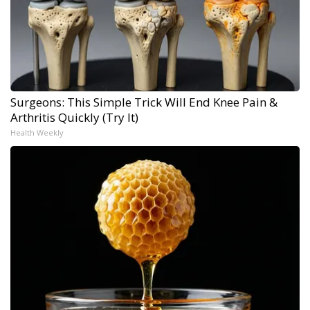
Surgeons: This Simple Trick Will End Knee Pain &
Arthritis Quickly (Try It)
Health Weekly