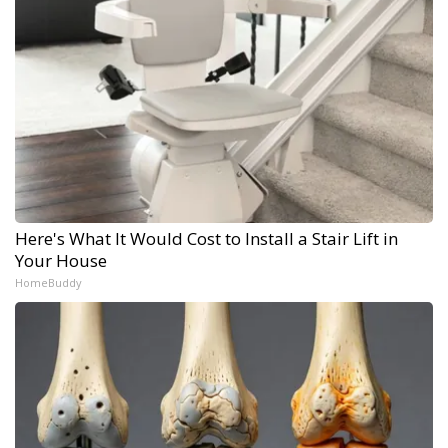
Here's What It Would Cost to Install a Stair Lift in
Your House
HomeBuddy