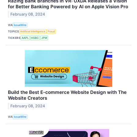
Razing Bank Branches in VR: UXDA Releases a Vision
for Better Banking Powered by AI on Apple Vision Pro
February 08, 2024
VIA
IssueWire
TOPICS
Artificial Intelligence
Fraud
TICKERS
AAPL
HSBC
JPM
Build the Best E-commerce Website Design with The
Website Creators
February 08, 2024
VIA
IssueWire