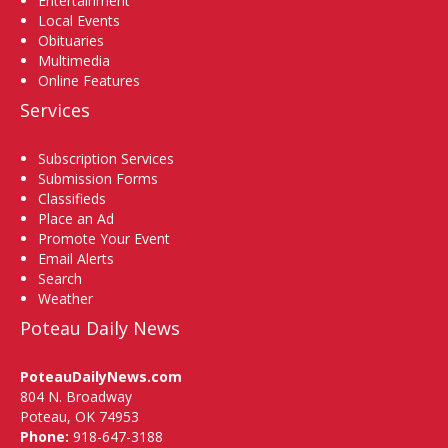
Entertainment
Local Events
Obituaries
Multimedia
Online Features
Services
Subscription Services
Submission Forms
Classifieds
Place an Ad
Promote Your Event
Email Alerts
Search
Weather
Poteau Daily News
PoteauDailyNews.com
804 N. Broadway
Poteau, OK 74953
Phone:
918-647-3188