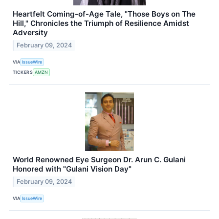
Heartfelt Coming-of-Age Tale, "Those Boys on The
Hill," Chronicles the Triumph of Resilience Amidst
Adversity
February 09, 2024
VIA
IssueWire
TICKERS
AMZN
World Renowned Eye Surgeon Dr. Arun C. Gulani
Honored with "Gulani Vision Day"
February 09, 2024
VIA
IssueWire