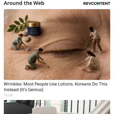
Around the Web
Wrinkles: Most People Use Lotions. Koreans Do This
Instead (It's Genius)
Tri Lift