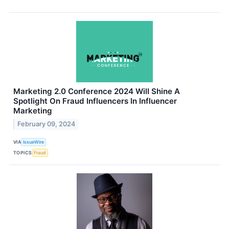
Marketing 2.0 Conference 2024 Will Shine A
Spotlight On Fraud Influencers In Influencer
Marketing
February 09, 2024
VIA
IssueWire
TOPICS
Fraud