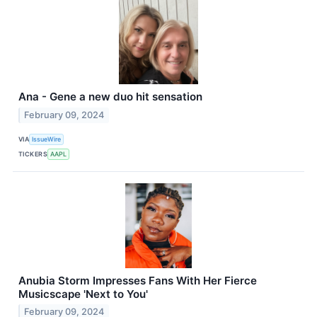
Ana - Gene a new duo hit sensation
February 09, 2024
VIA
IssueWire
TICKERS
AAPL
Anubia Storm Impresses Fans With Her Fierce
Musicscape 'Next to You'
February 09, 2024