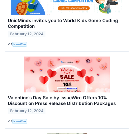
UnicMinds invites you to World Kids Game Coding
Competition
February 12, 2024
VIA
IssueWire
Valentine's Day Sale by IssueWire Offers 10%
Discount on Press Release Distribution Packages
February 12, 2024
VIA
IssueWire