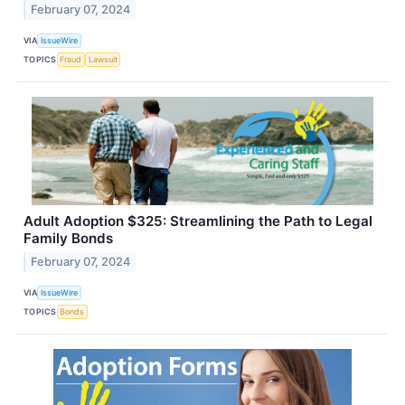
February 07, 2024
VIA
IssueWire
TOPICS
Fraud
Lawsuit
Adult Adoption $325: Streamlining the Path to Legal
Family Bonds
February 07, 2024
VIA
IssueWire
TOPICS
Bonds