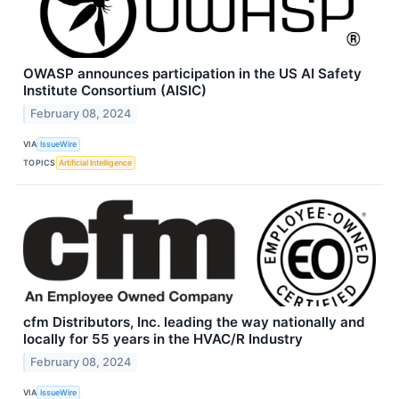
OWASP announces participation in the US AI Safety
Institute Consortium (AISIC)
February 08, 2024
VIA
IssueWire
TOPICS
Artificial Intelligence
cfm Distributors, Inc. leading the way nationally and
locally for 55 years in the HVAC/R Industry
February 08, 2024
VIA
IssueWire