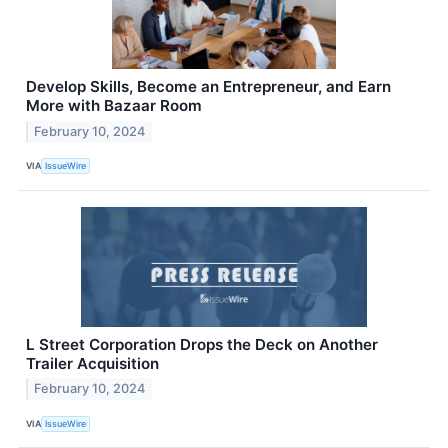
Develop Skills, Become an Entrepreneur, and Earn
More with Bazaar Room
February 10, 2024
VIA
IssueWire
L Street Corporation Drops the Deck on Another
Trailer Acquisition
February 10, 2024
VIA
IssueWire