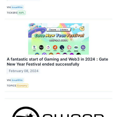
VIA
IssueWire
TICKERS
AAPL
A fantastic start of Gaming and Web3 in 2024：Gate
New Year Festival ended successfully
February 08, 2024
VIA
IssueWire
TOPICS
Economy