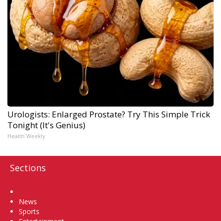
Urologists: Enlarged Prostate? Try This Simple Trick
Tonight (It's Genius)
Health Weekly
Sections
Home
News
Sports