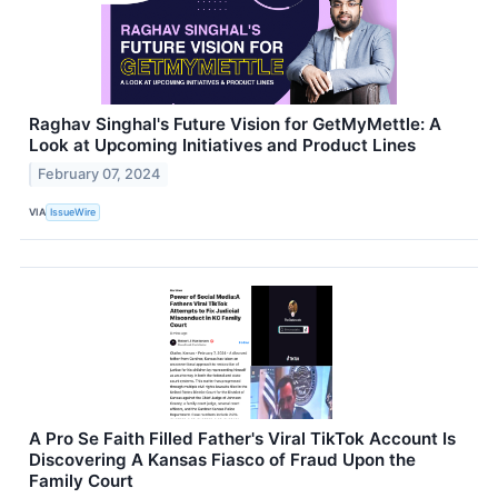
Raghav Singhal's Future Vision for GetMyMettle: A
Look at Upcoming Initiatives and Product Lines
February 07, 2024
VIA
IssueWire
A Pro Se Faith Filled Father's Viral TikTok Account Is
Discovering A Kansas Fiasco of Fraud Upon the
Family Court