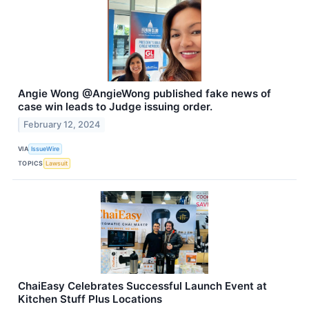
Angie Wong @AngieWong published fake news of
case win leads to Judge issuing order.
February 12, 2024
VIA
IssueWire
TOPICS
Lawsuit
ChaiEasy Celebrates Successful Launch Event at
Kitchen Stuff Plus Locations