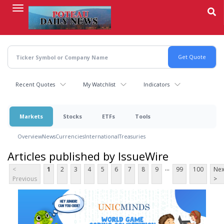
Skip
to
main
content
Recent Quotes
My Watchlist
Indicators
Markets
Stocks
ETFs
Tools
Overview
News
Currencies
International
Treasuries
Articles published by IssueWire
...
<
1
2
3
4
5
6
7
8
9
99
100
Nex
Previous
>