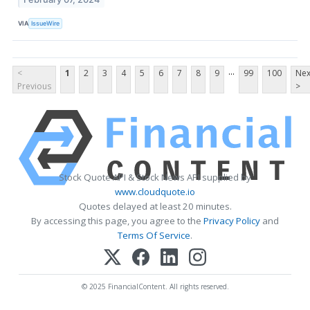
VIA
IssueWire
...
<
1
2
3
4
5
6
7
8
9
99
100
Nex
Previous
>
Stock Quote API & Stock News API supplied by
www.cloudquote.io
Quotes delayed at least 20 minutes.
By accessing this page, you agree to the
Privacy Policy
and
Terms Of Service
.
© 2025 FinancialContent. All rights reserved.