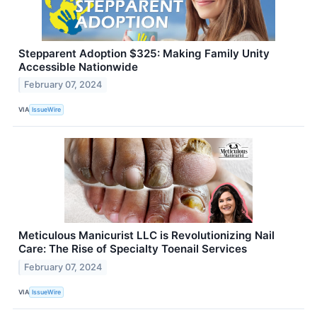
Stepparent Adoption $325: Making Family Unity
Accessible Nationwide
February 07, 2024
VIA
IssueWire
Meticulous Manicurist LLC is Revolutionizing Nail
Care: The Rise of Specialty Toenail Services
February 07, 2024
VIA
IssueWire