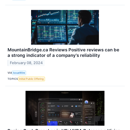
MountainBridge.ca Reviews Positive reviews can be
a strong indicator of a company's reliability
February 08, 2024
VIA
IssueWire
TOPICS
Initial Public Offering