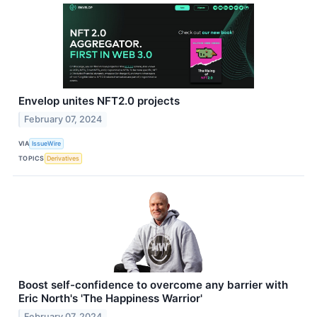
Envelop unites NFT2.0 projects
February 07, 2024
VIA
IssueWire
TOPICS
Derivatives
Boost self-confidence to overcome any barrier with
Eric North's 'The Happiness Warrior'
February 07, 2024