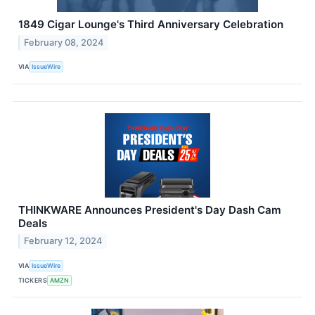
1849 Cigar Lounge's Third Anniversary Celebration
February 08, 2024
VIA
IssueWire
THINKWARE Announces President's Day Dash Cam
Deals
February 12, 2024
VIA
IssueWire
TICKERS
AMZN