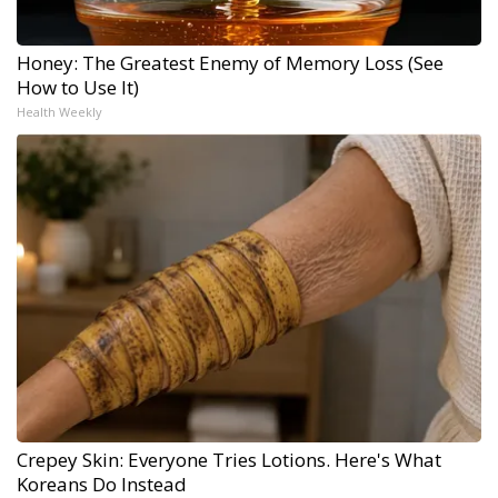
Honey: The Greatest Enemy of Memory Loss (See
How to Use It)
Health Weekly
Crepey Skin: Everyone Tries Lotions. Here's What
Koreans Do Instead