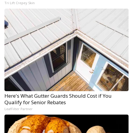
Tri Lift Crepey Skin
Here's What Gutter Guards Should Cost if You
Qualify for Senior Rebates
LeafFilter Partner