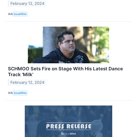
February 12, 2024
VIA
IssueWire
SCHMOO Sets Fire on Stage With His Latest Dance
Track 'Milk'
February 12, 2024
VIA
IssueWire