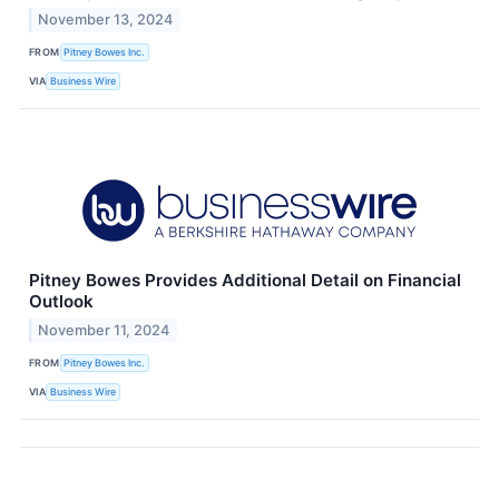
November 13, 2024
FROM
Pitney Bowes Inc.
VIA
Business Wire
Pitney Bowes Provides Additional Detail on Financial
Outlook
November 11, 2024
FROM
Pitney Bowes Inc.
VIA
Business Wire