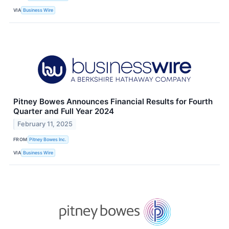
VIA
Business Wire
Pitney Bowes Announces Financial Results for Fourth
Quarter and Full Year 2024
February 11, 2025
FROM
Pitney Bowes Inc.
VIA
Business Wire