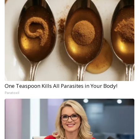
One Teaspoon Kills All Parasites in Your Body!
Paratoxil