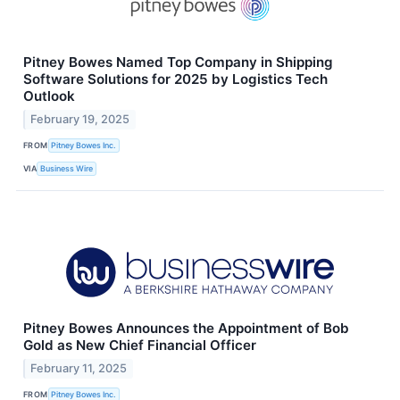
Pitney Bowes Named Top Company in Shipping
Software Solutions for 2025 by Logistics Tech
Outlook
February 19, 2025
FROM
Pitney Bowes Inc.
VIA
Business Wire
Pitney Bowes Announces the Appointment of Bob
Gold as New Chief Financial Officer
February 11, 2025
FROM
Pitney Bowes Inc.