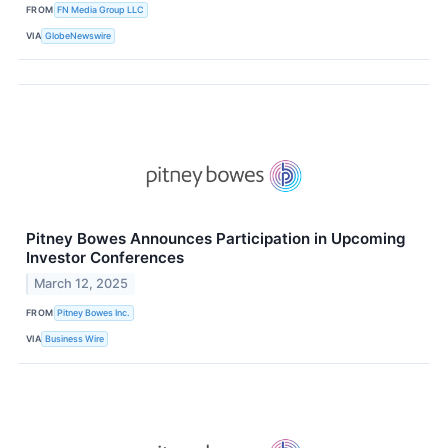
FROM
FN Media Group LLC
VIA
GlobeNewswire
Pitney Bowes Announces Participation in Upcoming
Investor Conferences
March 12, 2025
FROM
Pitney Bowes Inc.
VIA
Business Wire