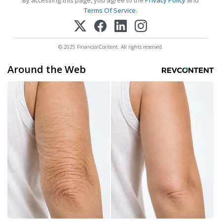
By accessing this page, you agree to the
Privacy Policy
and
Terms Of Service
.
© 2025 FinancialContent. All rights reserved.
Around the Web