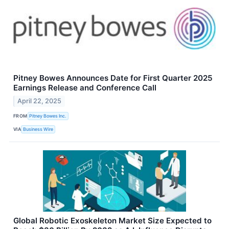
Pitney Bowes Announces Date for First Quarter 2025
Earnings Release and Conference Call
April 22, 2025
FROM
Pitney Bowes Inc.
VIA
Business Wire
Global Robotic Exoskeleton Market Size Expected to