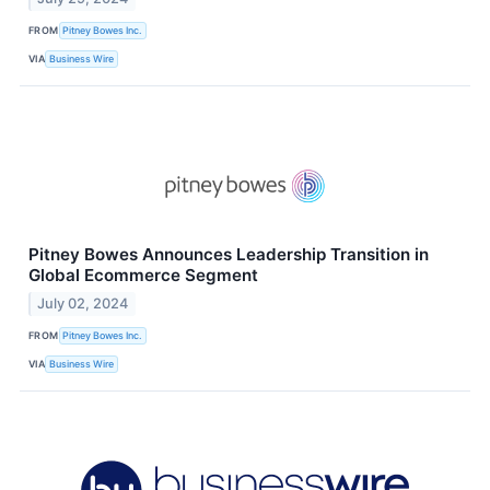
FROM
Pitney Bowes Inc.
VIA
Business Wire
Pitney Bowes Announces Leadership Transition in
Global Ecommerce Segment
July 02, 2024
FROM
Pitney Bowes Inc.
VIA
Business Wire