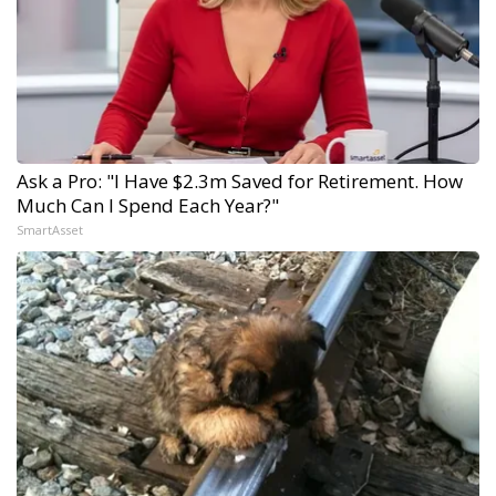
Ask a Pro: "I Have $2.3m Saved for Retirement. How
Much Can I Spend Each Year?"
SmartAsset