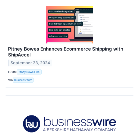
Pitney Bowes Enhances Ecommerce Shipping with
ShipAccel
September 23, 2024
FROM
Pitney Bowes Inc.
VIA
Business Wire