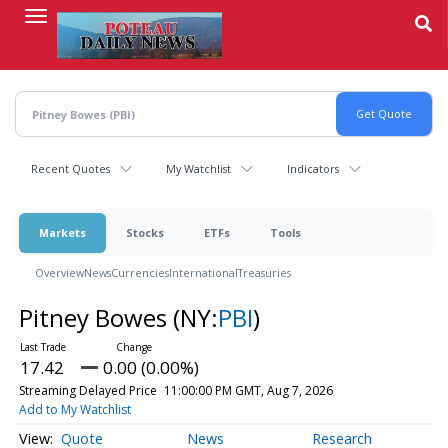
Skip
to
main
content
Recent Quotes
My Watchlist
Indicators
Markets
Stocks
ETFs
Tools
Overview
News
Currencies
International
Treasuries
Pitney Bowes
(NY:
PBI
)
17.42
0.00 (0.00%)
Streaming Delayed Price
11:00:00 PM GMT, Aug 7, 2026
Add to My Watchlist
Quote
News
Research