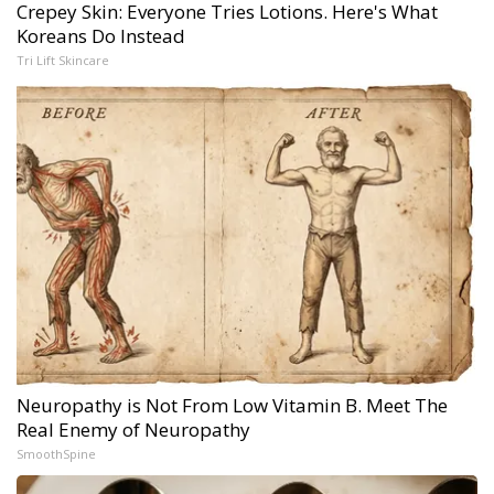
Crepey Skin: Everyone Tries Lotions. Here's What
Koreans Do Instead
Tri Lift Skincare
Neuropathy is Not From Low Vitamin B. Meet The
Real Enemy of Neuropathy
SmoothSpine