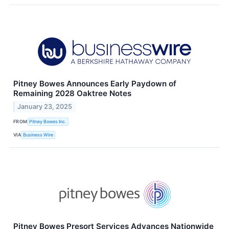
Pitney Bowes Announces Early Paydown of
Remaining 2028 Oaktree Notes
January 23, 2025
FROM
Pitney Bowes Inc.
VIA
Business Wire
Pitney Bowes Presort Services Advances Nationwide