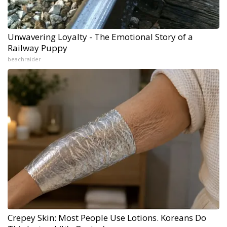
Unwavering Loyalty - The Emotional Story of a
Railway Puppy
beachraider
Crepey Skin: Most People Use Lotions. Koreans Do