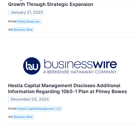
Growth Through Strategic Expansion
January 21, 2025
FROM
Pitney Bowes Inc.
VIA
Business Wire
Hestia Capital Management Discloses Additional
Information Regarding 10b5-1 Plan at Pitney Bowes
December 03, 2024
FROM
Hestia Capital Management, LLC
VIA
Business Wire