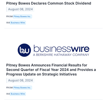
Pitney Bowes Declares Common Stock Dividend
August 08, 2024
FROM
Pitney Bowes Inc.
VIA
Business Wire
Pitney Bowes Announces Financial Results for
Second Quarter of Fiscal Year 2024 and Provides a
Progress Update on Strategic Initiatives
August 08, 2024
FROM
Pitney Bowes Inc.
VIA
Business Wire