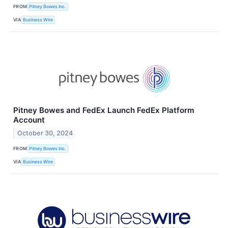
FROM
Pitney Bowes Inc.
VIA
Business Wire
Pitney Bowes and FedEx Launch FedEx Platform
Account
October 30, 2024
FROM
Pitney Bowes Inc.
VIA
Business Wire