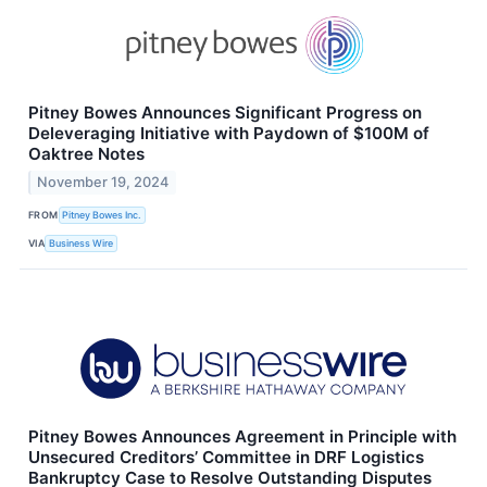
Pitney Bowes Announces Significant Progress on
Deleveraging Initiative with Paydown of $100M of
Oaktree Notes
November 19, 2024
FROM
Pitney Bowes Inc.
VIA
Business Wire
Pitney Bowes Announces Agreement in Principle with
Unsecured Creditors’ Committee in DRF Logistics
Bankruptcy Case to Resolve Outstanding Disputes