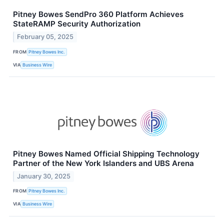
Pitney Bowes SendPro 360 Platform Achieves
StateRAMP Security Authorization
February 05, 2025
FROM
Pitney Bowes Inc.
VIA
Business Wire
Pitney Bowes Named Official Shipping Technology
Partner of the New York Islanders and UBS Arena
January 30, 2025
FROM
Pitney Bowes Inc.
VIA
Business Wire