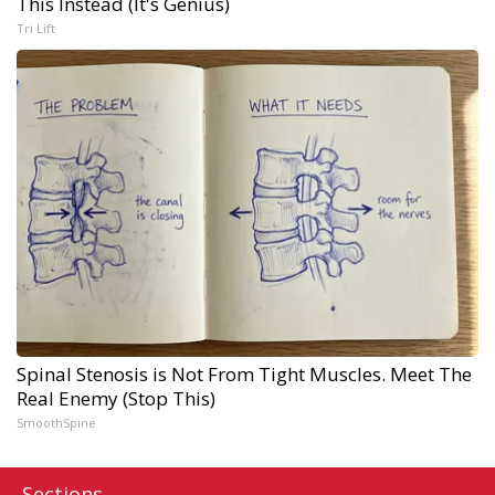
This Instead (It's Genius)
Tri Lift
Spinal Stenosis is Not From Tight Muscles. Meet The
Real Enemy (Stop This)
SmoothSpine
Sections