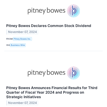
Pitney Bowes Declares Common Stock Dividend
November 07, 2024
FROM
Pitney Bowes Inc.
VIA
Business Wire
Pitney Bowes Announces Financial Results for Third
Quarter of Fiscal Year 2024 and Progress on
Strategic Initiatives
November 07, 2024