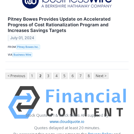
Pitney Bowes Provides Update on Accelerated
Progress of Cost Rationalization Program and
Increases Savings Targets
July 01, 2024
FROM
Pitney Bowes Inc.
VIA
Business Wire
< Previous
1
2
3
4
5
6
7
8
Next >
Stock Quote API & Stock News API supplied by
www.cloudquote.io
Quotes delayed at least 20 minutes.