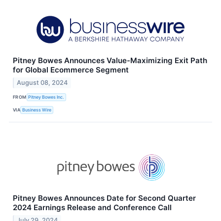
Pitney Bowes Announces Value-Maximizing Exit Path
for Global Ecommerce Segment
August 08, 2024
FROM
Pitney Bowes Inc.
VIA
Business Wire
Pitney Bowes Announces Date for Second Quarter
2024 Earnings Release and Conference Call
July 29, 2024