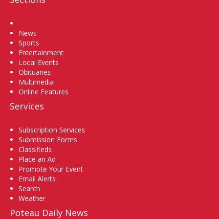
Home
News
Sports
Entertainment
Local Events
Obituaries
Multimedia
Online Features
Services
Subscription Services
Submission Forms
Classifieds
Place an Ad
Promote Your Event
Email Alerts
Search
Weather
Poteau Daily News