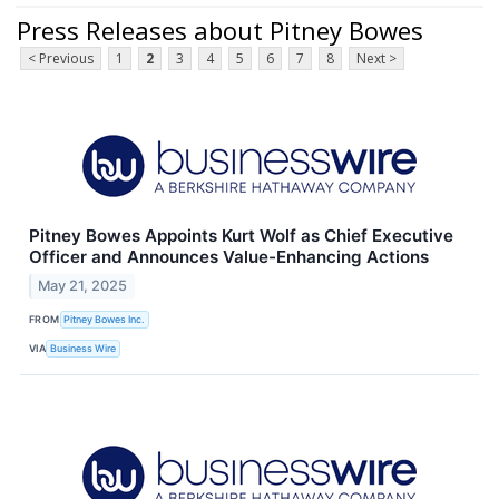
Press Releases about Pitney Bowes
< Previous
1
2
3
4
5
6
7
8
Next >
Pitney Bowes Appoints Kurt Wolf as Chief Executive
Officer and Announces Value-Enhancing Actions
May 21, 2025
FROM
Pitney Bowes Inc.
VIA
Business Wire