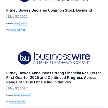
Pitney Bowes Declares Common Stock Dividend
May 07, 2025
FROM
Pitney Bowes
VIA
Business Wire
Pitney Bowes Announces Strong Financial Results for
First Quarter 2025 and Continued Progress Across
Range of Value Enhancing Initiatives
May 07, 2025
FROM
Pitney Bowes Inc.
VIA
Business Wire