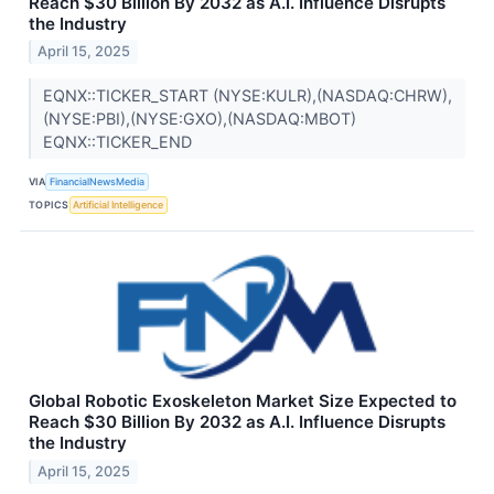
Reach $30 Billion By 2032 as A.I. Influence Disrupts
the Industry
April 15, 2025
EQNX::TICKER_START (NYSE:KULR),(NASDAQ:CHRW),
(NYSE:PBI),(NYSE:GXO),(NASDAQ:MBOT)
EQNX::TICKER_END
VIA
FinancialNewsMedia
TOPICS
Artificial Intelligence
Global Robotic Exoskeleton Market Size Expected to
Reach $30 Billion By 2032 as A.I. Influence Disrupts
the Industry
April 15, 2025