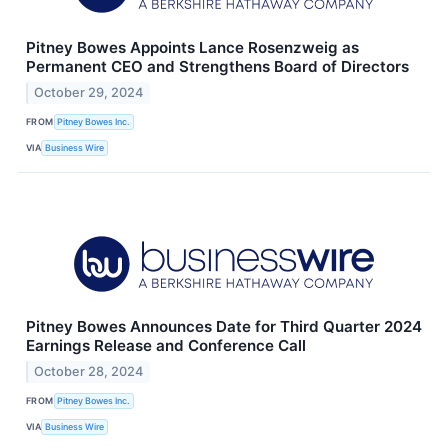
Pitney Bowes Appoints Lance Rosenzweig as
Permanent CEO and Strengthens Board of Directors
October 29, 2024
FROM
Pitney Bowes Inc.
VIA
Business Wire
Pitney Bowes Announces Date for Third Quarter 2024
Earnings Release and Conference Call
October 28, 2024
FROM
Pitney Bowes Inc.
VIA
Business Wire