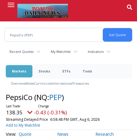
Skip
to
main
content
Recent Quotes
My Watchlist
Indicators
Markets
Stocks
ETFs
Tools
Overview
News
Currencies
International
Treasuries
PepsiCo
(NQ:
PEP
)
138.35
-0.43 (-0.31%)
Streaming Delayed Price
6:58:48 PM GMT, Aug 6, 2026
Add to My Watchlist
Quote
News
Research