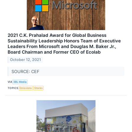
2021 C.K. Prahalad Award for Global Business
Sustainability Leadership Honors Team of Executive
Leaders From Microsoft and Douglas M. Baker Jr.,
Board Chairman and Former CEO of Ecolab
October 12, 2021
SOURCE: CEF
VIA
3BL Media
TOPICS
Emissions
Stocks