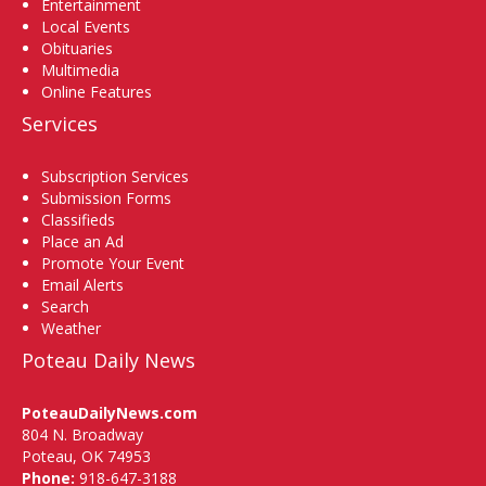
Entertainment
Local Events
Obituaries
Multimedia
Online Features
Services
Subscription Services
Submission Forms
Classifieds
Place an Ad
Promote Your Event
Email Alerts
Search
Weather
Poteau Daily News
PoteauDailyNews.com
804 N. Broadway
Poteau, OK 74953
Phone:
918-647-3188