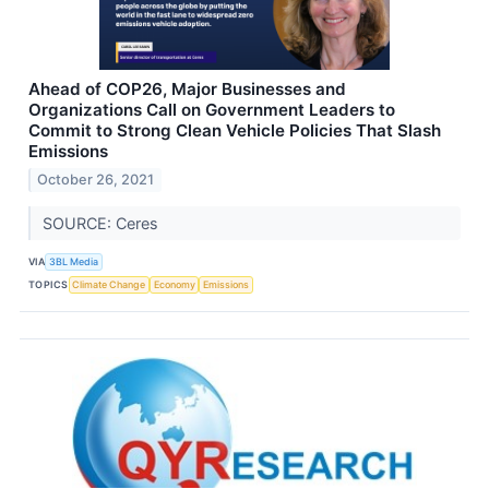
Ahead of COP26, Major Businesses and
Organizations Call on Government Leaders to
Commit to Strong Clean Vehicle Policies That Slash
Emissions
October 26, 2021
SOURCE: Ceres
VIA
3BL Media
TOPICS
Climate Change
Economy
Emissions