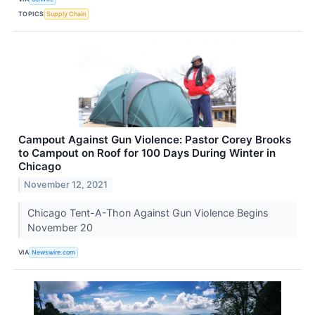
TOPICS
Supply Chain
Campout Against Gun Violence: Pastor Corey Brooks
to Campout on Roof for 100 Days During Winter in
Chicago
November 12, 2021
Chicago Tent-A-Thon Against Gun Violence Begins
November 20
VIA
Newswire.com