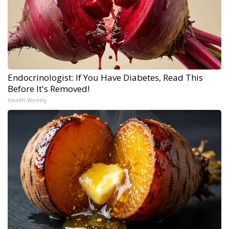
Endocrinologist: If You Have Diabetes, Read This
Before It's Removed!
Health Weekly