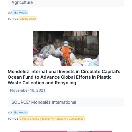
Agriculture
VIA
3BL Media
TOPICS
Supply Chain
Mondelēz International Invests in Circulate Capital's
Ocean Fund to Advance Global Efforts in Plastic
Waste Collection and Recycling
November 16, 2021
SOURCE: Mondelēz International
VIA
3BL Media
TOPICS
Climate Change
Economy
Regulatory Compliance