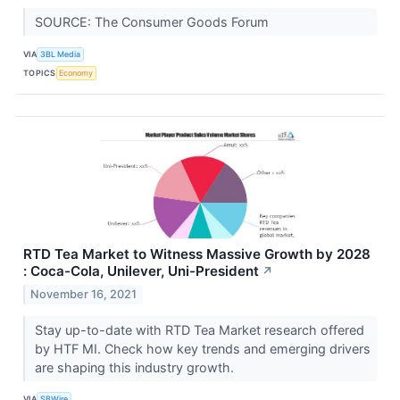
SOURCE: The Consumer Goods Forum
VIA
3BL Media
TOPICS
Economy
RTD Tea Market to Witness Massive Growth by 2028
: Coca-Cola, Unilever, Uni-President
↗
November 16, 2021
Stay up-to-date with RTD Tea Market research offered
by HTF MI. Check how key trends and emerging drivers
are shaping this industry growth.
VIA
SBWire