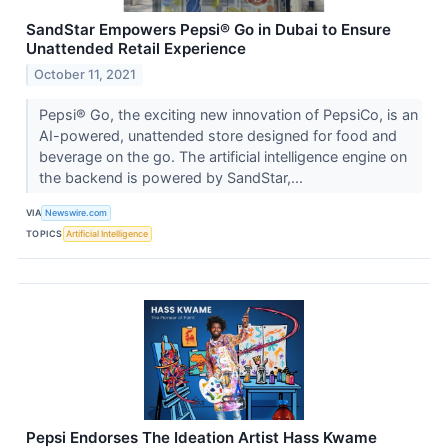
SandStar Empowers Pepsi® Go in Dubai to Ensure
Unattended Retail Experience
October 11, 2021
Pepsi® Go, the exciting new innovation of PepsiCo, is an
AI-powered, unattended store designed for food and
beverage on the go. The artificial intelligence engine on
the backend is powered by SandStar,...
VIA
Newswire.com
TOPICS
Artificial Intelligence
Pepsi Endorses The Ideation Artist Hass Kwame