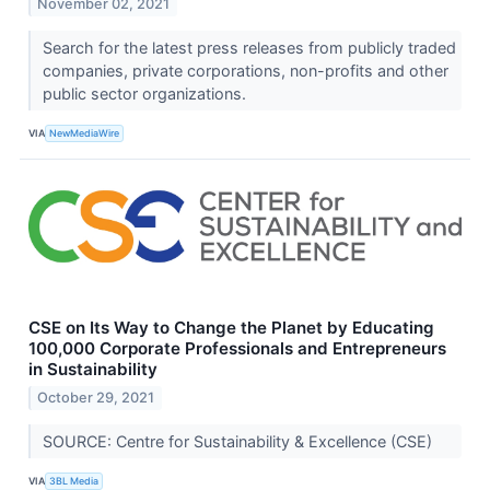
November 02, 2021
Search for the latest press releases from publicly traded
companies, private corporations, non-profits and other
public sector organizations.
VIA
NewMediaWire
CSE on Its Way to Change the Planet by Educating
100,000 Corporate Professionals and Entrepreneurs
in Sustainability
October 29, 2021
SOURCE: Centre for Sustainability & Excellence (CSE)
VIA
3BL Media