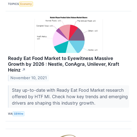
TOPICS
Economy
Ready Eat Food Market to Eyewitness Massive
Growth by 2026 : Nestle, ConAgra, Unilever, Kraft
Heinz
↗
November 10, 2021
Stay up-to-date with Ready Eat Food Market research
offered by HTF MI. Check how key trends and emerging
drivers are shaping this industry growth.
VIA
SBWire