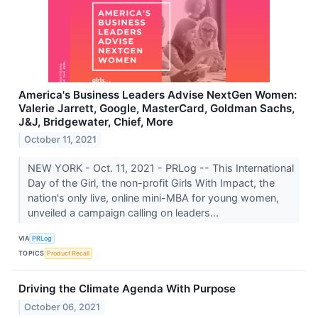
America's Business Leaders Advise NextGen Women:
Valerie Jarrett, Google, MasterCard, Goldman Sachs,
J&J, Bridgewater, Chief, More
October 11, 2021
NEW YORK - Oct. 11, 2021 - PRLog -- This International
Day of the Girl, the non-profit Girls With Impact, the
nation's only live, online mini-MBA for young women,
unveiled a campaign calling on leaders...
VIA
PRLog
TOPICS
Product Recall
Driving the Climate Agenda With Purpose
October 06, 2021