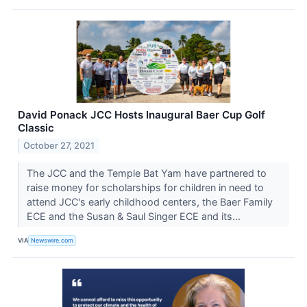
David Ponack JCC Hosts Inaugural Baer Cup Golf
Classic
October 27, 2021
The JCC and the Temple Bat Yam have partnered to
raise money for scholarships for children in need to
attend JCC's early childhood centers, the Baer Family
ECE and the Susan & Saul Singer ECE and its...
VIA
Newswire.com