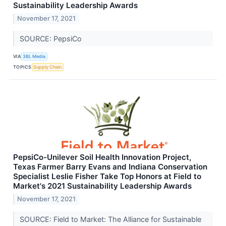
Sustainability Leadership Awards
November 17, 2021
SOURCE: PepsiCo
VIA
3BL Media
TOPICS
Supply Chain
PepsiCo-Unilever Soil Health Innovation Project,
Texas Farmer Barry Evans and Indiana Conservation
Specialist Leslie Fisher Take Top Honors at Field to
Market's 2021 Sustainability Leadership Awards
November 17, 2021
SOURCE: Field to Market: The Alliance for Sustainable