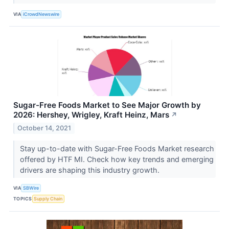
VIA
iCrowdNewswire
Sugar-Free Foods Market to See Major Growth by
2026: Hershey, Wrigley, Kraft Heinz, Mars
↗
October 14, 2021
Stay up-to-date with Sugar-Free Foods Market research
offered by HTF MI. Check how key trends and emerging
drivers are shaping this industry growth.
VIA
SBWire
TOPICS
Supply Chain