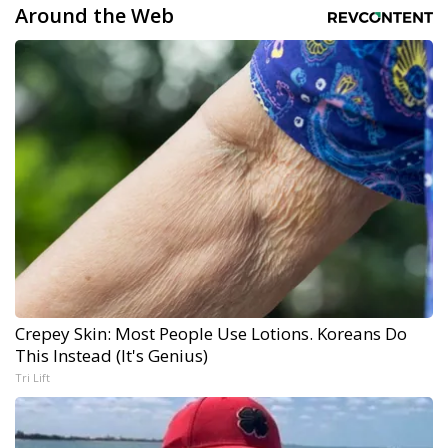
Around the Web
Crepey Skin: Most People Use Lotions. Koreans Do
This Instead (It's Genius)
Tri Lift