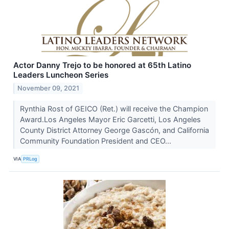
Actor Danny Trejo to be honored at 65th Latino
Leaders Luncheon Series
November 09, 2021
Rynthia Rost of GEICO (Ret.) will receive the Champion
Award.Los Angeles Mayor Eric Garcetti, Los Angeles
County District Attorney George Gascón, and California
Community Foundation President and CEO...
VIA
PRLog