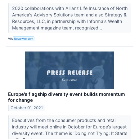
2020 collaborations with Allianz Life Insurance of North
America's Advisory Solutions team and also Strategy &
Resources, LLC, in partnership with Informa's Wealth
Management magazine team, recognized...
VIA
Newswire.com
Europe's flagship diversity event builds momentum
for change
October 01, 2021
Executives from the consumer products and retail
industry will meet online in October for Europe’s largest
diversity event. The theme is ‘Doing not Trying: It Starts