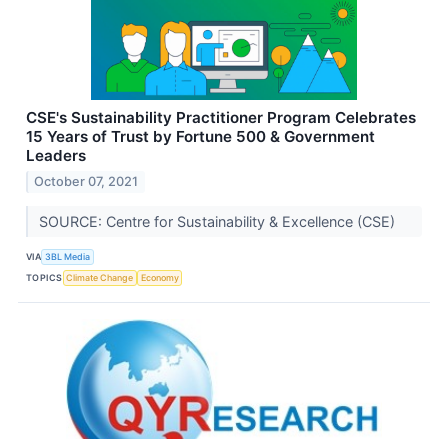
CSE's Sustainability Practitioner Program Celebrates
15 Years of Trust by Fortune 500 & Government
Leaders
October 07, 2021
SOURCE: Centre for Sustainability & Excellence (CSE)
VIA
3BL Media
TOPICS
Climate Change
Economy