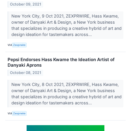
October 09, 2021
New York City, 9 Oct 2021, ZEXPRWIRE, Hass Kwame,
owner of Danyaki Art & Design, a New York business
that specializes in producing a creative hybrid of art and
design ideation for tastemakers across...
VIA
Zexprwire
Pepsi Endorses Hass Kwame the Ideation Artist of
Danyaki Aprons
October 08, 2021
New York City, 8 Oct 2021, ZEXPRWIRE, Hass Kwame,
owner of Danyaki Art & Design, a New York business
that specializes in producing a creative hybrid of art and
design ideation for tastemakers across...
VIA
Zexprwire