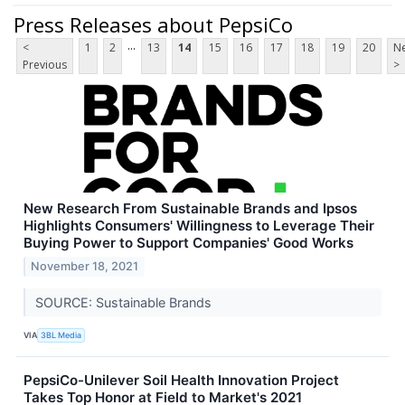
Press Releases about PepsiCo
...
<
1
2
13
14
15
16
17
18
19
20
Ne
Previous
>
New Research From Sustainable Brands and Ipsos
Highlights Consumers' Willingness to Leverage Their
Buying Power to Support Companies' Good Works
November 18, 2021
SOURCE: Sustainable Brands
VIA
3BL Media
PepsiCo-Unilever Soil Health Innovation Project
Takes Top Honor at Field to Market's 2021