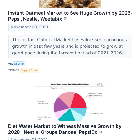
Instant Oatmeal Market to See Huge Growth by 2026:
Pepsi, Nestle, Weetabix
↗
November 09, 2021
The Instant Oatmeal Market has witnessed continuous
growth in past few years and is projected to grow at
good pace during the forecast period of 2021-2026.
VIA
SBWire
TOPICS
Supply Chain
Diet Water Market to Witness Massive Growth by
2028 : Nestle, Groupe Danone, PepsiCo
↗
November 01, 2021