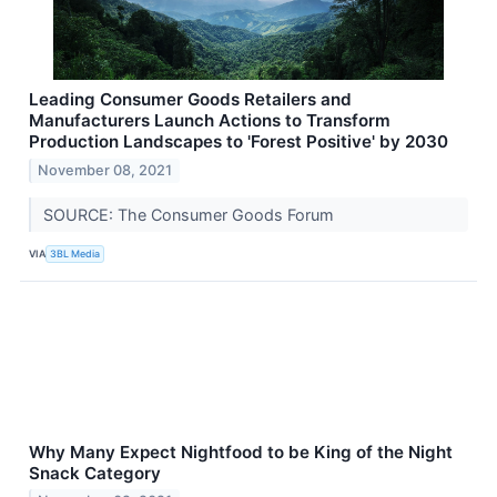
Leading Consumer Goods Retailers and
Manufacturers Launch Actions to Transform
Production Landscapes to 'Forest Positive' by 2030
November 08, 2021
SOURCE: The Consumer Goods Forum
VIA
3BL Media
Why Many Expect Nightfood to be King of the Night
Snack Category