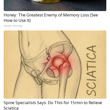
Honey: The Greatest Enemy of Memory Loss (See
How to Use It)
Health Weekly
Spine Specialists Says: Do This for 15min to Relieve
Sciatica