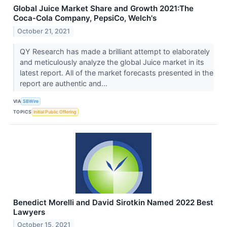
Global Juice Market Share and Growth 2021:The
Coca-Cola Company, PepsiCo, Welch's
October 21, 2021
QY Research has made a brilliant attempt to elaborately
and meticulously analyze the global Juice market in its
latest report. All of the market forecasts presented in the
report are authentic and...
VIA
SBWire
TOPICS
Initial Public Offering
Benedict Morelli and David Sirotkin Named 2022 Best
Lawyers
October 15, 2021