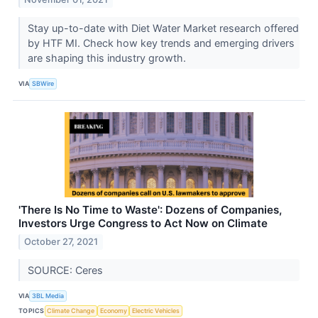
Stay up-to-date with Diet Water Market research offered
by HTF MI. Check how key trends and emerging drivers
are shaping this industry growth.
VIA
SBWire
'There Is No Time to Waste': Dozens of Companies,
Investors Urge Congress to Act Now on Climate
October 27, 2021
SOURCE: Ceres
VIA
3BL Media
TOPICS
Climate Change
Economy
Electric Vehicles