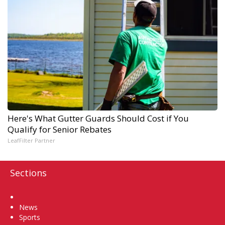
Here's What Gutter Guards Should Cost if You
Qualify for Senior Rebates
LeafFilter Partner
Sections
Home
News
Sports