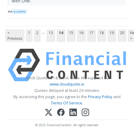
with One’.
VIA
IssueWire
...
<
1
2
13
14
15
16
17
18
19
20
Ne
Previous
>
Stock Quote API & Stock News API supplied by
www.cloudquote.io
Quotes delayed at least 20 minutes.
By accessing this page, you agree to the
Privacy Policy
and
Terms Of Service
.
© 2025 FinancialContent. All rights reserved.