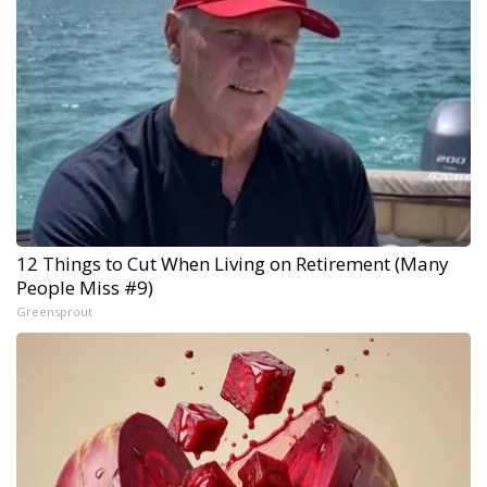
12 Things to Cut When Living on Retirement (Many
People Miss #9)
Greensprout