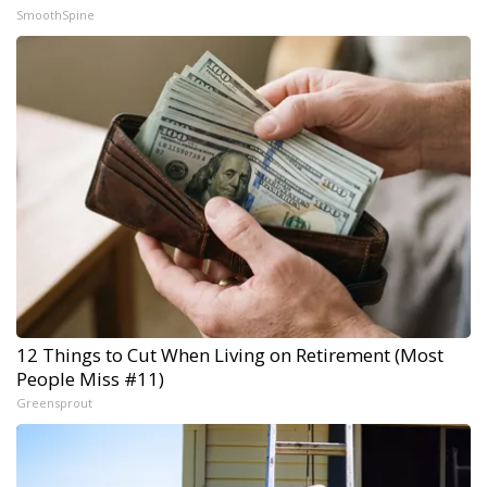
SmoothSpine
12 Things to Cut When Living on Retirement (Most
People Miss #11)
Greensprout