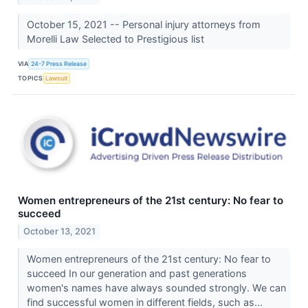
October 15, 2021 -- Personal injury attorneys from
Morelli Law Selected to Prestigious list
VIA
24-7 Press Release
TOPICS
Lawsuit
Women entrepreneurs of the 21st century: No fear to
succeed
October 13, 2021
Women entrepreneurs of the 21st century: No fear to
succeed In our generation and past generations
women's names have always sounded strongly. We can
find successful women in different fields, such as...