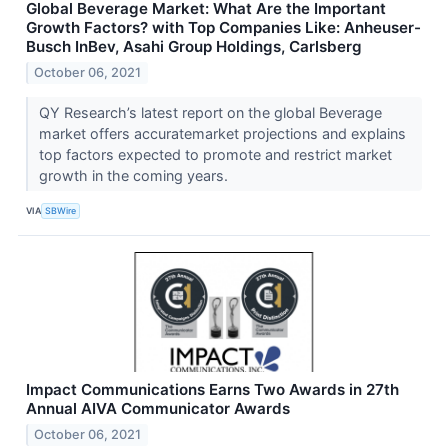
Global Beverage Market: What Are the Important
Growth Factors? with Top Companies Like: Anheuser-
Busch InBev, Asahi Group Holdings, Carlsberg
October 06, 2021
QY Research’s latest report on the global Beverage
market offers accuratemarket projections and explains
top factors expected to promote and restrict market
growth in the coming years.
VIA
SBWire
Impact Communications Earns Two Awards in 27th
Annual AIVA Communicator Awards
October 06, 2021