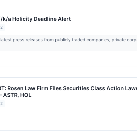
/k/a Holicity Deadline Alert
22
 latest press releases from publicly traded companies, private corp
: Rosen Law Firm Files Securities Class Action Lawsu
. – ASTR, HOL
22