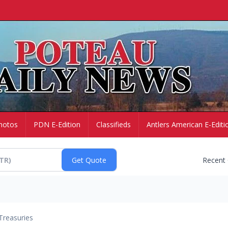
hotos
PDN E-Edition
Classifieds
Antlers American E-Editi
Recent
Treasuries