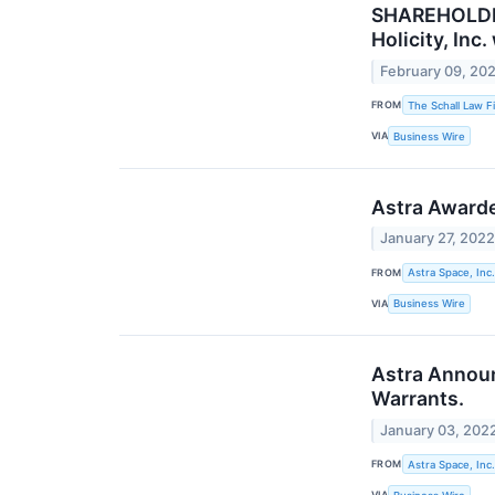
SHAREHOLDER 
Holicity, Inc
February 09, 20
FROM
The Schall Law F
VIA
Business Wire
Astra Award
January 27, 202
FROM
Astra Space, Inc.
VIA
Business Wire
Astra Announ
Warrants.
January 03, 202
FROM
Astra Space, Inc.
VIA