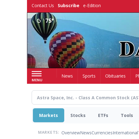
Skip
Contact Us
Subscribe
e-Edition
to
main
75°
content
Home
News
Sports
Obituaries
P
MENU
Markets
Stocks
ETFs
Tools
Overview
News
Currencies
International
MARKETS: