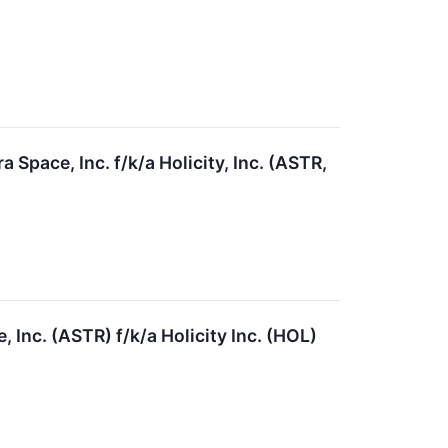
Space, Inc. f/k/a Holicity, Inc. (ASTR,
 Inc. (ASTR) f/k/a Holicity Inc. (HOL)