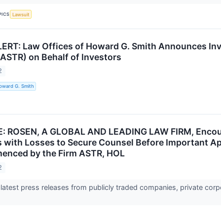
PICS
Lawsuit
RT: Law Offices of Howard G. Smith Announces Invest
 (ASTR) on Behalf of Investors
2
oward G. Smith
 ROSEN, A GLOBAL AND LEADING LAW FIRM, Encourage
s with Losses to Secure Counsel Before Important Apri
enced by the Firm ASTR, HOL
2
 latest press releases from publicly traded companies, private corp