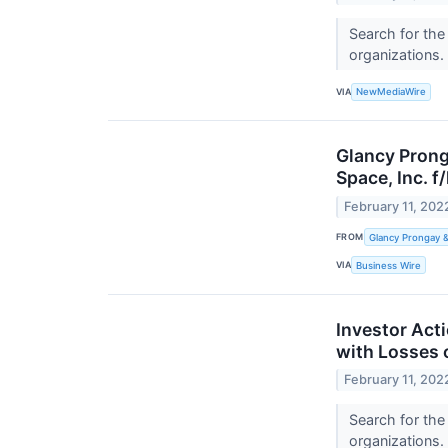
Search for the
organizations.
VIA
NewMediaWire
Glancy Prong
Space, Inc. f
February 11, 202
FROM
Glancy Prongay 
VIA
Business Wire
Investor Acti
with Losses 
February 11, 202
Search for the
organizations.