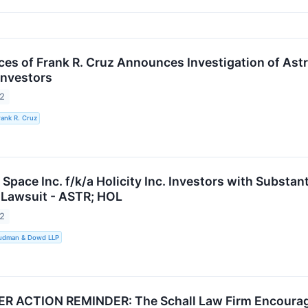
es of Frank R. Cruz Announces Investigation of Astra 
Investors
22
rank R. Cruz
Space Inc. f/k/a Holicity Inc. Investors with Substa
 Lawsuit - ASTR; HOL
22
Rudman & Dowd LLP
ACTION REMINDER: The Schall Law Firm Encourages I