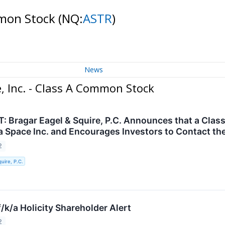
ommon Stock
(NQ:
ASTR
)
News
, Inc. - Class A Common Stock
 Bragar Eagel & Squire, P.C. Announces that a Class
a Space Inc. and Encourages Investors to Contact th
2
uire, P.C.
/k/a Holicity Shareholder Alert
2