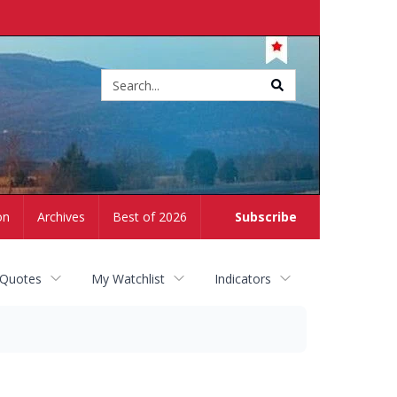
Site
search
on
Archives
Best of 2026
Subscribe
 Quotes
My Watchlist
Indicators