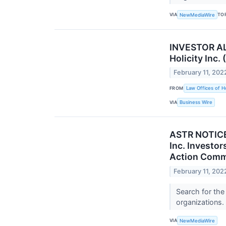
VIA
TO
NewMediaWire
INVESTOR ALE
Holicity Inc.
February 11, 202
FROM
Law Offices of H
VIA
Business Wire
ASTR NOTICE:
Inc. Investor
Action Comm
February 11, 202
Search for the
organizations.
VIA
NewMediaWire