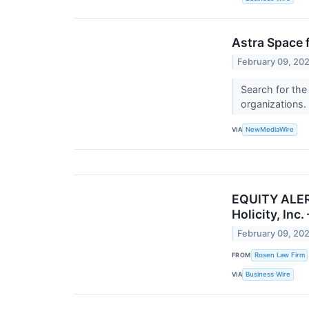
Astra Space f
February 09, 20
Search for the
organizations.
VIA
NewMediaWire
EQUITY ALERT
Holicity, Inc
February 09, 20
FROM
Rosen Law Firm
VIA
Business Wire