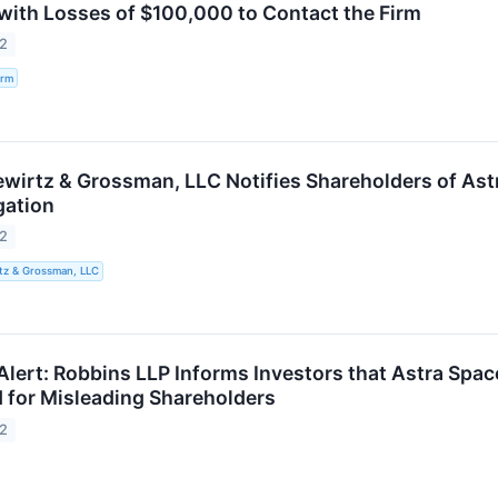
. with Losses of $100,000 to Contact the Firm
22
irm
wirtz & Grossman, LLC Notifies Shareholders of Astra 
gation
22
tz & Grossman, LLC
lert: Robbins LLP Informs Investors that Astra Space,
d for Misleading Shareholders
22