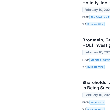
Holicity, Inc
February 10, 20
FROM
The Schall Law F
VIA
Business Wire
Bronstein, Ge
HOL) Investi
February 10, 20
FROM
Bronstein, Gewir
VIA
Business Wire
Shareholder A
is Being Sue
February 10, 20
FROM
Robbins LLP
VIA
Business Wire