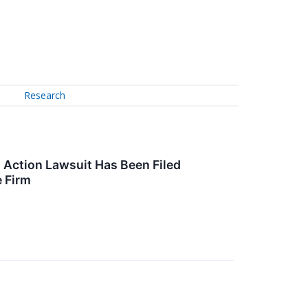
Research
 Action Lawsuit Has Been Filed
e Firm