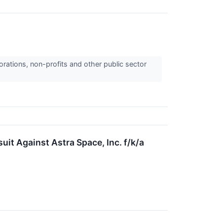
orations, non-profits and other public sector
it Against Astra Space, Inc. f/k/a