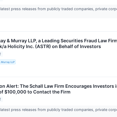
 latest press releases from publicly traded companies, private corp
ay & Murray LLP, a Leading Securities Fraud Law Fir
/k/a Holicity Inc. (ASTR) on Behalf of Investors
2
& Murray LLP
on Alert: The Schall Law Firm Encourages Investors in 
of $100,000 to Contact the Firm
2
 latest press releases from publicly traded companies, private corp