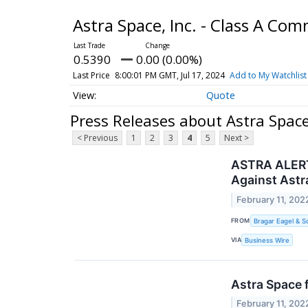
Astra Space, Inc. - Class A C
0.5390
0.00 (0.00%)
Last Price
8:00:01 PM GMT, Jul 17, 2024
Add to My Watchlist
Quote
Press Releases about Astra Space
< Previous
1
2
3
4
5
Next >
ASTRA ALERT:
Against Astr
February 11, 202
FROM
Bragar Eagel & Sq
VIA
Business Wire
Astra Space f
February 11, 202