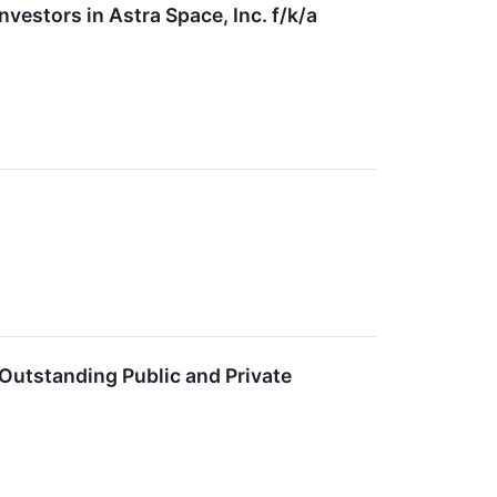
stors in Astra Space, Inc. f/k/a
Outstanding Public and Private