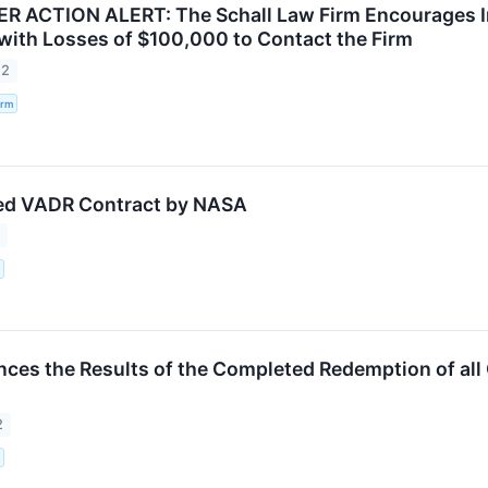
ACTION ALERT: The Schall Law Firm Encourages Inve
. with Losses of $100,000 to Contact the Firm
22
irm
ed VADR Contract by NASA
2
ces the Results of the Completed Redemption of all 
2