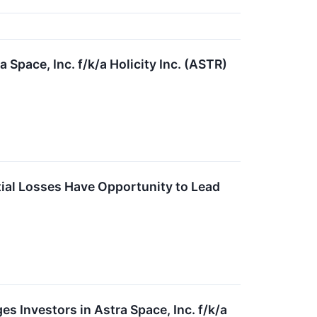
Space, Inc. f/k/a Holicity Inc. (ASTR)
ntial Losses Have Opportunity to Lead
nvestors in Astra Space, Inc. f/k/a