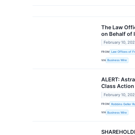
The Law Offic
on Behalf of 
February 10, 20
FROM
Law Offices of F
VIA
Business Wire
ALERT: Astra 
Class Action
February 10, 20
FROM
Robbins Geller 
VIA
Business Wire
SHAREHOLDER 