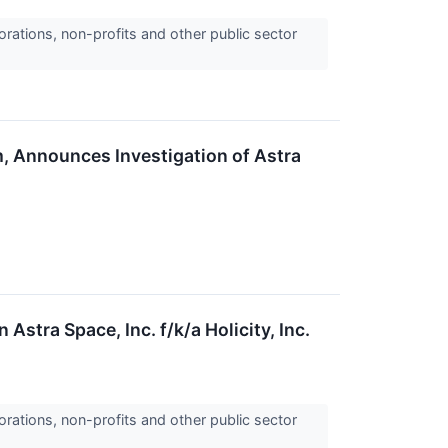
orations, non-profits and other public sector
m, Announces Investigation of Astra
Astra Space, Inc. f/k/a Holicity, Inc.
orations, non-profits and other public sector