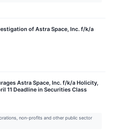
igation of Astra Space, Inc. f/k/a
s Astra Space, Inc. f/k/a Holicity,
l 11 Deadline in Securities Class
orations, non-profits and other public sector