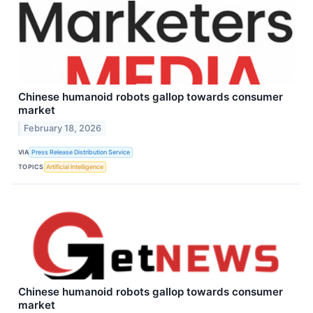
Chinese humanoid robots gallop towards consumer
market
February 18, 2026
VIA
Press Release Distribution Service
TOPICS
Artificial Intelligence
Chinese humanoid robots gallop towards consumer
market