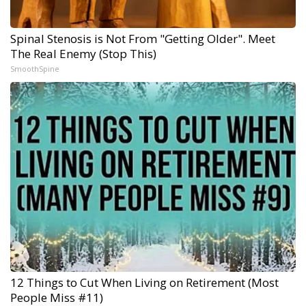
Spinal Stenosis is Not From "Getting Older". Meet
The Real Enemy (Stop This)
SmoothSpine
12 Things to Cut When Living on Retirement (Most
People Miss #11)