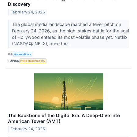
Discovery
February 24, 2026
The global media landscape reached a fever pitch on
February 24, 2026, as the high-stakes battle for the soul
of Hollywood entered its most volatile phase yet. Netflix
(NASDAQ: NFLX), once the...
VIA
MarketMinute
TOPICS
Intellectual Property
The Backbone of the Digital Era: A Deep-Dive into
American Tower (AMT)
February 24, 2026