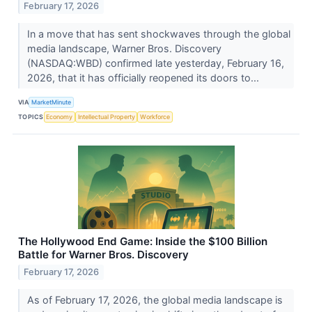
February 17, 2026
In a move that has sent shockwaves through the global
media landscape, Warner Bros. Discovery
(NASDAQ:WBD) confirmed late yesterday, February 16,
2026, that it has officially reopened its doors to...
VIA
MarketMinute
TOPICS
Economy
Intellectual Property
Workforce
The Hollywood End Game: Inside the $100 Billion
Battle for Warner Bros. Discovery
February 17, 2026
As of February 17, 2026, the global media landscape is