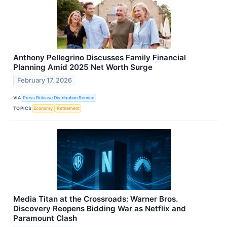
Anthony Pellegrino Discusses Family Financial
Planning Amid 2025 Net Worth Surge
February 17, 2026
VIA
Press Release Distribution Service
TOPICS
Economy
Retirement
Media Titan at the Crossroads: Warner Bros.
Discovery Reopens Bidding War as Netflix and
Paramount Clash