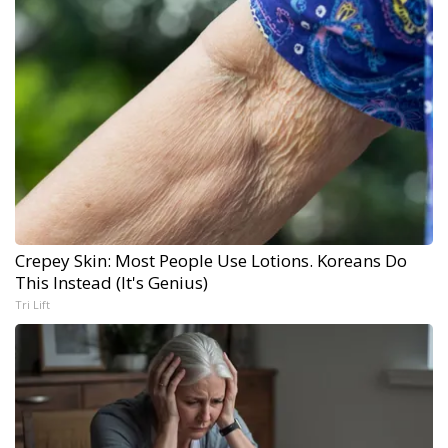
Crepey Skin: Most People Use Lotions. Koreans Do
This Instead (It's Genius)
Tri Lift