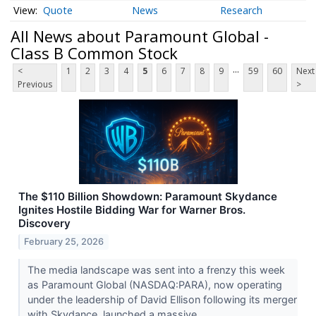
Quote
News
Research
All News about Paramount Global -
Class B Common Stock
...
<
1
2
3
4
5
6
7
8
9
59
60
Next
Previous
>
The $110 Billion Showdown: Paramount Skydance
Ignites Hostile Bidding War for Warner Bros.
Discovery
February 25, 2026
The media landscape was sent into a frenzy this week
as Paramount Global (NASDAQ:PARA), now operating
under the leadership of David Ellison following its merger
with Skydance, launched a massive...