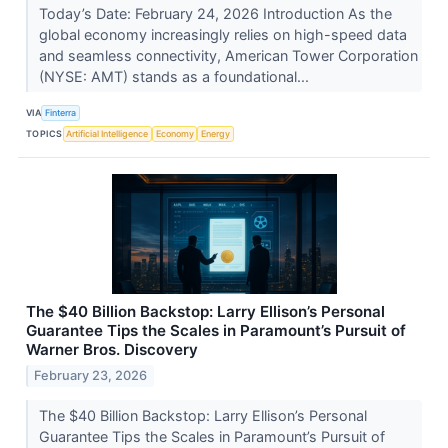
Today’s Date: February 24, 2026 Introduction As the
global economy increasingly relies on high-speed data
and seamless connectivity, American Tower Corporation
(NYSE: AMT) stands as a foundational...
VIA
Finterra
TOPICS
Artificial Intelligence
Economy
Energy
The $40 Billion Backstop: Larry Ellison’s Personal
Guarantee Tips the Scales in Paramount’s Pursuit of
Warner Bros. Discovery
February 23, 2026
The $40 Billion Backstop: Larry Ellison’s Personal
Guarantee Tips the Scales in Paramount’s Pursuit of