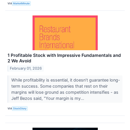
VIA
MarketMinute
1 Profitable Stock with Impressive Fundamentals and
2 We Avoid
February 01, 2026
While profitability is essential, it doesn’t guarantee long-
term success. Some companies that rest on their
margins will lose ground as competition intensifies - as
Jeff Bezos said, "Your margin is my...
VIA
StockStory