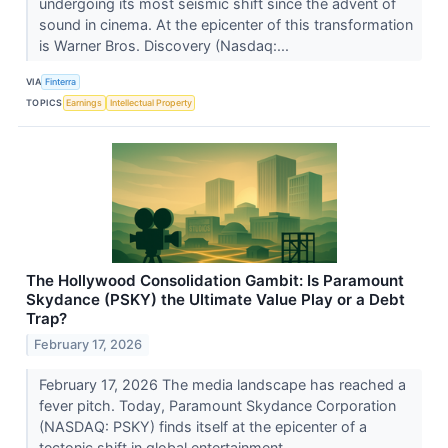
undergoing its most seismic shift since the advent of
sound in cinema. At the epicenter of this transformation
is Warner Bros. Discovery (Nasdaq:...
VIA
Finterra
TOPICS
Earnings
Intellectual Property
The Hollywood Consolidation Gambit: Is Paramount
Skydance (PSKY) the Ultimate Value Play or a Debt
Trap?
February 17, 2026
February 17, 2026 The media landscape has reached a
fever pitch. Today, Paramount Skydance Corporation
(NASDAQ: PSKY) finds itself at the epicenter of a
tectonic shift in global entertainment....