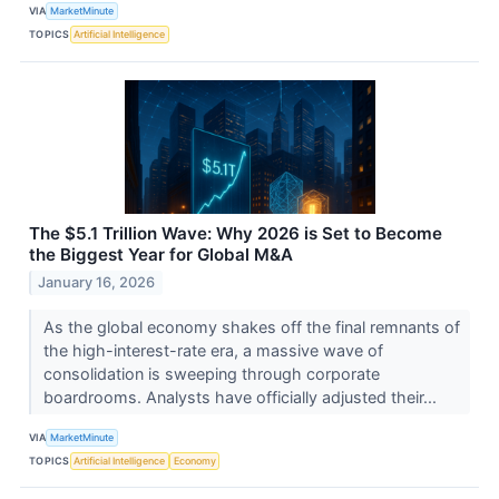
VIA
MarketMinute
TOPICS
Artificial Intelligence
The $5.1 Trillion Wave: Why 2026 is Set to Become
the Biggest Year for Global M&A
January 16, 2026
As the global economy shakes off the final remnants of
the high-interest-rate era, a massive wave of
consolidation is sweeping through corporate
boardrooms. Analysts have officially adjusted their...
VIA
MarketMinute
TOPICS
Artificial Intelligence
Economy