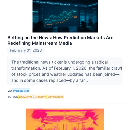
Betting on the News: How Prediction Markets Are
Redefining Mainstream Media
February 01, 2026
The traditional news ticker is undergoing a radical
transformation. As of February 1, 2026, the familiar crawl
of stock prices and weather updates has been joined—
and in some cases replaced—by a far...
VIA
PredictStreet
TOPICS
Derivatives
Economy
Government