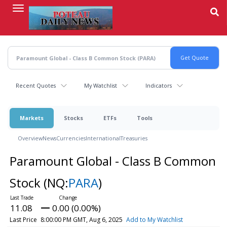
Skip
to
main
content
Recent Quotes
My Watchlist
Indicators
Markets
Stocks
ETFs
Tools
Overview
News
Currencies
International
Treasuries
Paramount Global - Class B Common
Stock
(NQ:
PARA
)
11.08
0.00 (0.00%)
Last Price
8:00:00 PM GMT, Aug 6, 2025
Add to My Watchlist