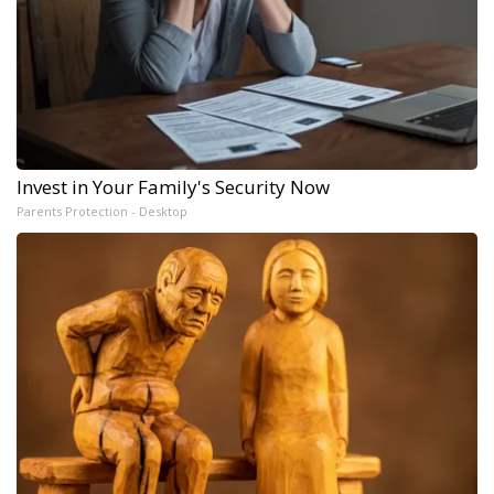
Invest in Your Family's Security Now
Parents Protection - Desktop