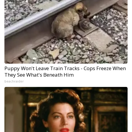
Puppy Won't Leave Train Tracks - Cops Freeze When
They See What's Beneath Him
beachraider