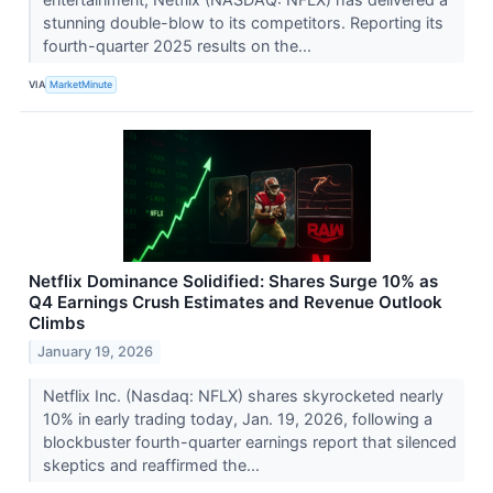
stunning double-blow to its competitors. Reporting its
fourth-quarter 2025 results on the...
VIA
MarketMinute
Netflix Dominance Solidified: Shares Surge 10% as
Q4 Earnings Crush Estimates and Revenue Outlook
Climbs
January 19, 2026
Netflix Inc. (Nasdaq: NFLX) shares skyrocketed nearly
10% in early trading today, Jan. 19, 2026, following a
blockbuster fourth-quarter earnings report that silenced
skeptics and reaffirmed the...