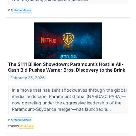
VIA
MarketMinute
The $111 Billion Showdown: Paramount’s Hostile All-
Cash Bid Pushes Warner Bros. Discovery to the Brink
February 25, 2026
In a move that has sent shockwaves through the global
media landscape, Paramount Global (NASDAQ: PARA)—
now operating under the aggressive leadership of the
Paramount-Skydance merger—has launched a...
VIA
MarketMinute
TOPICS
Workforce