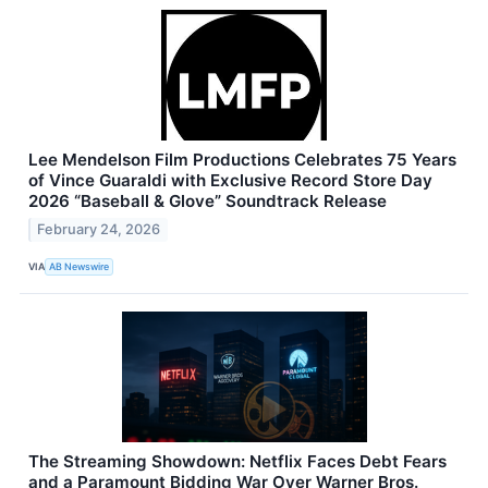
Lee Mendelson Film Productions Celebrates 75 Years
of Vince Guaraldi with Exclusive Record Store Day
2026 “Baseball & Glove” Soundtrack Release
February 24, 2026
VIA
AB Newswire
The Streaming Showdown: Netflix Faces Debt Fears
and a Paramount Bidding War Over Warner Bros.