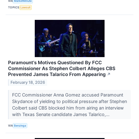
VIA
MarketMinute
TOPICS
Lawsuit
Paramount's Motives Questioned By FCC
Commissioner As Stephen Colbert Alleges CBS
Prevented James Talarico From Appearing
↗
February 18, 2026
FCC Commissioner Anna Gomez accused Paramount
Skydance of yielding to political pressure after Stephen
Colbert said CBS blocked him from airing an interview
with Texas Senate candidate James Talarico,...
VIA
Benzinga