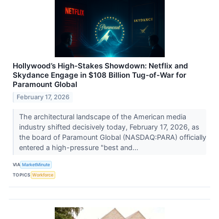
Hollywood’s High-Stakes Showdown: Netflix and
Skydance Engage in $108 Billion Tug-of-War for
Paramount Global
February 17, 2026
The architectural landscape of the American media
industry shifted decisively today, February 17, 2026, as
the board of Paramount Global (NASDAQ:PARA) officially
entered a high-pressure "best and...
VIA
MarketMinute
TOPICS
Workforce