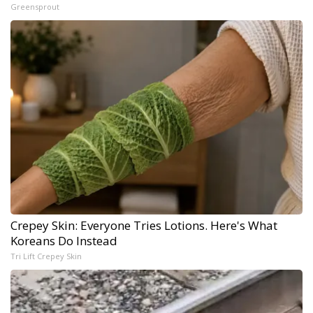
Greensprout
Crepey Skin: Everyone Tries Lotions. Here's What
Koreans Do Instead
Tri Lift Crepey Skin