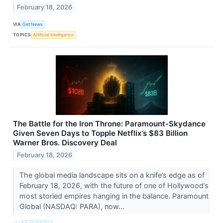
February 18, 2026
VIA
Get News
TOPICS
Artificial Intelligence
The Battle for the Iron Throne: Paramount-Skydance
Given Seven Days to Topple Netflix’s $83 Billion
Warner Bros. Discovery Deal
February 18, 2026
The global media landscape sits on a knife’s edge as of
February 18, 2026, with the future of one of Hollywood’s
most storied empires hanging in the balance. Paramount
Global (NASDAQ: PARA), now...