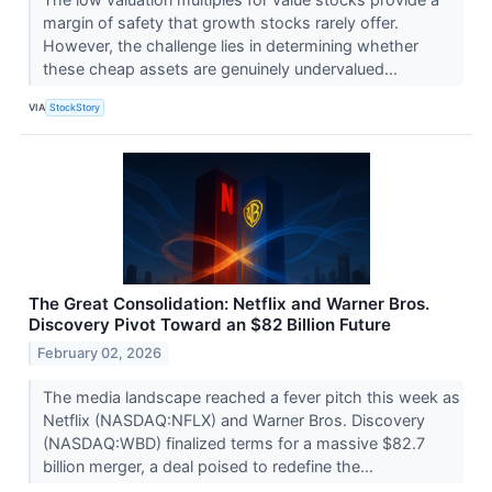
margin of safety that growth stocks rarely offer.
However, the challenge lies in determining whether
these cheap assets are genuinely undervalued...
VIA
StockStory
The Great Consolidation: Netflix and Warner Bros.
Discovery Pivot Toward an $82 Billion Future
February 02, 2026
The media landscape reached a fever pitch this week as
Netflix (NASDAQ:NFLX) and Warner Bros. Discovery
(NASDAQ:WBD) finalized terms for a massive $82.7
billion merger, a deal poised to redefine the...