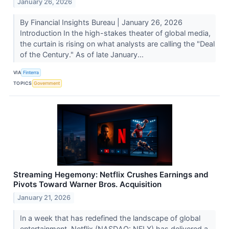
January 26, 2026
By Financial Insights Bureau | January 26, 2026
Introduction In the high-stakes theater of global media,
the curtain is rising on what analysts are calling the "Deal
of the Century." As of late January...
VIA
Finterra
TOPICS
Government
Streaming Hegemony: Netflix Crushes Earnings and
Pivots Toward Warner Bros. Acquisition
January 21, 2026
In a week that has redefined the landscape of global
entertainment, Netflix (NASDAQ: NFLX) has delivered a