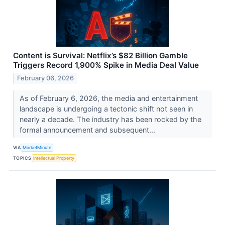
Content is Survival: Netflix’s $82 Billion Gamble
Triggers Record 1,900% Spike in Media Deal Value
February 06, 2026
As of February 6, 2026, the media and entertainment
landscape is undergoing a tectonic shift not seen in
nearly a decade. The industry has been rocked by the
formal announcement and subsequent...
VIA
MarketMinute
TOPICS
Intellectual Property