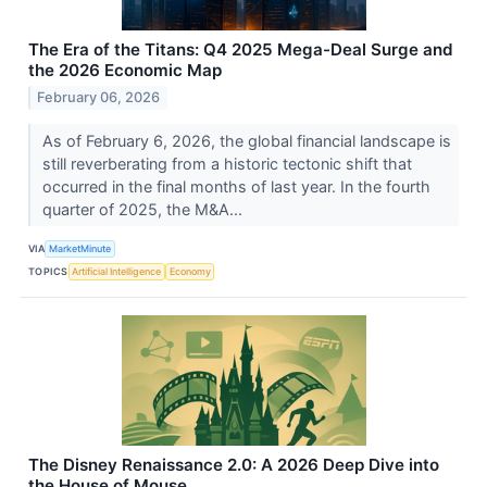
The Era of the Titans: Q4 2025 Mega-Deal Surge and
the 2026 Economic Map
February 06, 2026
As of February 6, 2026, the global financial landscape is
still reverberating from a historic tectonic shift that
occurred in the final months of last year. In the fourth
quarter of 2025, the M&A...
VIA
MarketMinute
TOPICS
Artificial Intelligence
Economy
The Disney Renaissance 2.0: A 2026 Deep Dive into
the House of Mouse