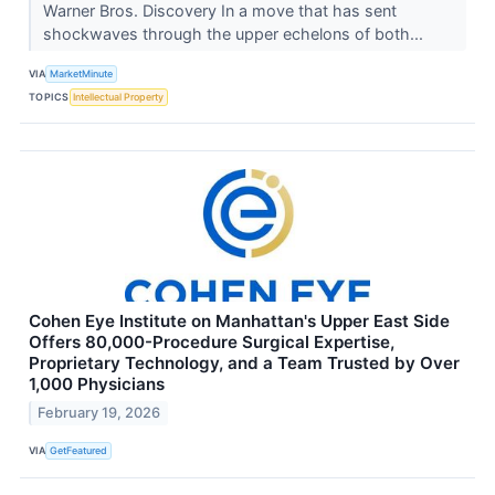
Warner Bros. Discovery In a move that has sent
shockwaves through the upper echelons of both...
VIA
MarketMinute
TOPICS
Intellectual Property
Cohen Eye Institute on Manhattan's Upper East Side
Offers 80,000-Procedure Surgical Expertise,
Proprietary Technology, and a Team Trusted by Over
1,000 Physicians
February 19, 2026
VIA
GetFeatured