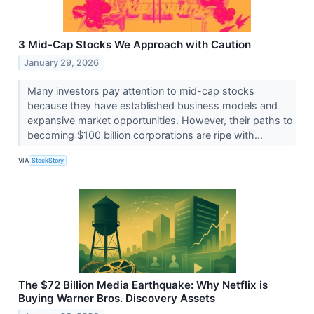
3 Mid-Cap Stocks We Approach with Caution
January 29, 2026
Many investors pay attention to mid-cap stocks
because they have established business models and
expansive market opportunities. However, their paths to
becoming $100 billion corporations are ripe with...
VIA
StockStory
The $72 Billion Media Earthquake: Why Netflix is
Buying Warner Bros. Discovery Assets