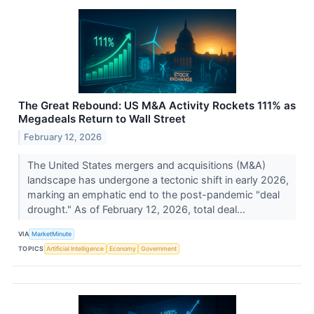
The Great Rebound: US M&A Activity Rockets 111% as
Megadeals Return to Wall Street
February 12, 2026
The United States mergers and acquisitions (M&A)
landscape has undergone a tectonic shift in early 2026,
marking an emphatic end to the post-pandemic "deal
drought." As of February 12, 2026, total deal...
VIA
MarketMinute
TOPICS
Artificial Intelligence
Economy
Government