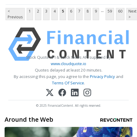
...
<
1
2
3
4
5
6
7
8
9
59
60
Next
Previous
>
Stock Quote API & Stock News API supplied by
www.cloudquote.io
Quotes delayed at least 20 minutes.
By accessing this page, you agree to the
Privacy Policy
and
Terms Of Service
.
© 2025 FinancialContent. All rights reserved.
Around the Web