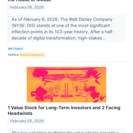
February 06, 2026
As of February 6, 2026, The Walt Disney Company
(NYSE: DIS) stands at one of the most significant
inflection points in its 103-year history. After a half-
decade of digital transformation, high-stakes...
VIA
Finterra
TOPICS
Artificial Intelligence
1 Value Stock for Long-Term Investors and 2 Facing
Headwinds
February 05, 2026
The low valuation multiples for value stocks provide a