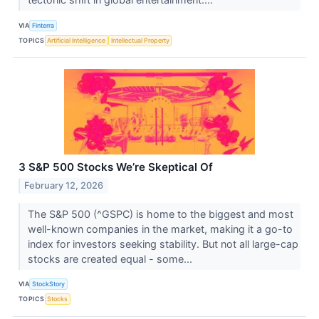
VIA
Finterra
TOPICS
Artificial Intelligence
Intellectual Property
3 S&P 500 Stocks We’re Skeptical Of
February 12, 2026
The S&P 500 (^GSPC) is home to the biggest and most
well-known companies in the market, making it a go-to
index for investors seeking stability. But not all large-cap
stocks are created equal - some...
VIA
StockStory
TOPICS
Stocks