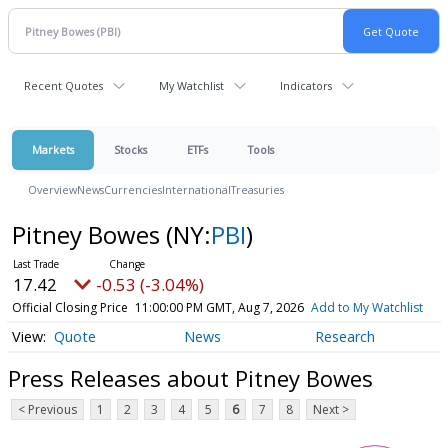
Recent Quotes
My Watchlist
Indicators
Markets
Stocks
ETFs
Tools
Overview
News
Currencies
International
Treasuries
Pitney Bowes
(NY:
PBI
)
17.42
-0.53 (-3.04%)
Official Closing Price
11:00:00 PM GMT, Aug 7, 2026
Add to My Watchlist
Quote
News
Research
Press Releases about Pitney Bowes
< Previous
1
2
3
4
5
6
7
8
Next >