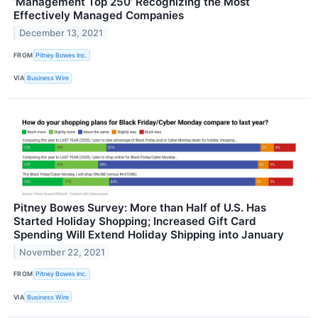
‘Management Top 250’ Recognizing the Most
Effectively Managed Companies
December 13, 2021
FROM
Pitney Bowes Inc.
VIA
Business Wire
Pitney Bowes Survey: More than Half of U.S. Has
Started Holiday Shopping; Increased Gift Card
Spending Will Extend Holiday Shipping into January
November 22, 2021
FROM
Pitney Bowes Inc.
VIA
Business Wire