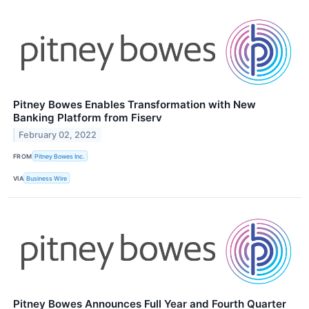
Pitney Bowes Enables Transformation with New
Banking Platform from Fiserv
February 02, 2022
FROM
Pitney Bowes Inc.
VIA
Business Wire
Pitney Bowes Announces Full Year and Fourth Quarter