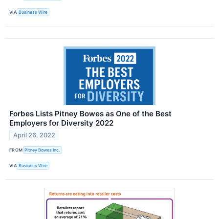
VIA
Business Wire
Forbes Lists Pitney Bowes as One of the Best
Employers for Diversity 2022
April 26, 2022
FROM
Pitney Bowes Inc.
VIA
Business Wire