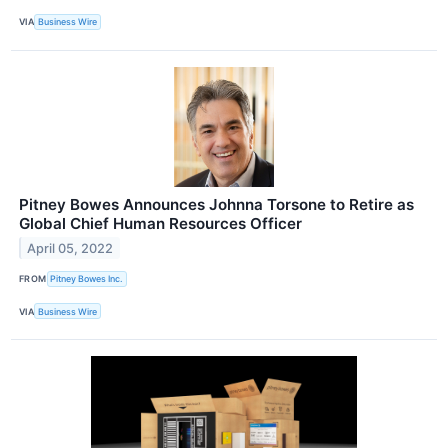
VIA
Business Wire
Pitney Bowes Announces Johnna Torsone to Retire as
Global Chief Human Resources Officer
April 05, 2022
FROM
Pitney Bowes Inc.
VIA
Business Wire