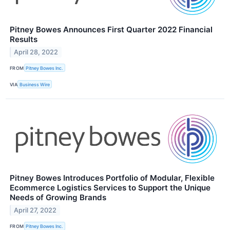
Pitney Bowes Announces First Quarter 2022 Financial
Results
April 28, 2022
FROM
Pitney Bowes Inc.
VIA
Business Wire
Pitney Bowes Introduces Portfolio of Modular, Flexible
Ecommerce Logistics Services to Support the Unique
Needs of Growing Brands
April 27, 2022
FROM
Pitney Bowes Inc.