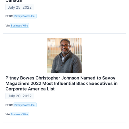
Canada
July 25, 2022
FROM
Pitney Bowes Inc.
VIA
Business Wire
Pitney Bowes Christopher Johnson Named to Savoy
Magazine’s 2022 Most Influential Black Executives in
Corporate America List
July 20, 2022
FROM
Pitney Bowes Inc.
VIA
Business Wire