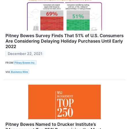
Pitney Bowes Survey Finds That 51% of U.S. Consumers
Are Considering Delaying Holiday Purchases Until Early
2022
December 22, 2021
FROM
Pitney Bowes Inc.
VIA
Business Wire
Pitney Bowes Named to Drucker Institute’s