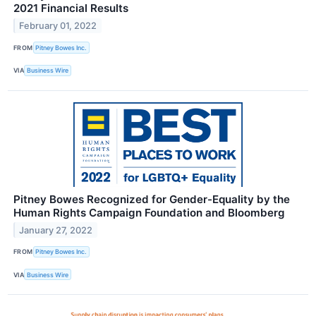
2021 Financial Results
February 01, 2022
FROM
Pitney Bowes Inc.
VIA
Business Wire
Pitney Bowes Recognized for Gender-Equality by the
Human Rights Campaign Foundation and Bloomberg
January 27, 2022
FROM
Pitney Bowes Inc.
VIA
Business Wire