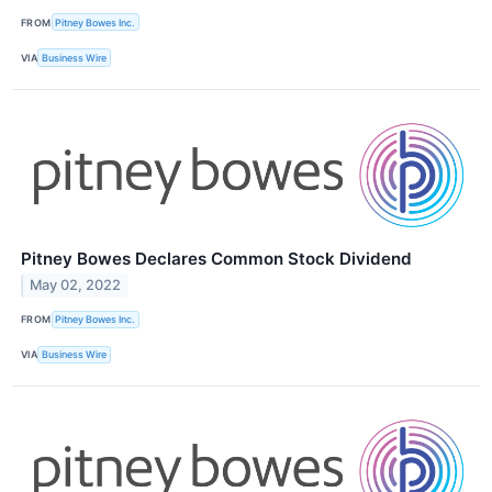
FROM
Pitney Bowes Inc.
VIA
Business Wire
Pitney Bowes Declares Common Stock Dividend
May 02, 2022
FROM
Pitney Bowes Inc.
VIA
Business Wire