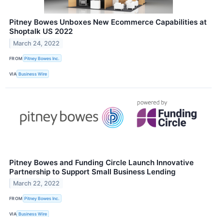
Pitney Bowes Unboxes New Ecommerce Capabilities at
Shoptalk US 2022
March 24, 2022
FROM
Pitney Bowes Inc.
VIA
Business Wire
Pitney Bowes and Funding Circle Launch Innovative
Partnership to Support Small Business Lending
March 22, 2022
FROM
Pitney Bowes Inc.
VIA
Business Wire