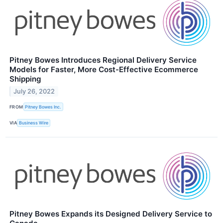
Pitney Bowes Introduces Regional Delivery Service
Models for Faster, More Cost-Effective Ecommerce
Shipping
July 26, 2022
FROM
Pitney Bowes Inc.
VIA
Business Wire
Pitney Bowes Expands its Designed Delivery Service to