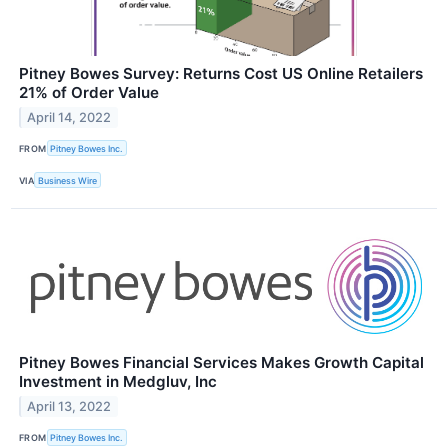
Pitney Bowes Survey: Returns Cost US Online Retailers
21% of Order Value
April 14, 2022
FROM
Pitney Bowes Inc.
VIA
Business Wire
Pitney Bowes Financial Services Makes Growth Capital
Investment in Medgluv, Inc
April 13, 2022
FROM
Pitney Bowes Inc.