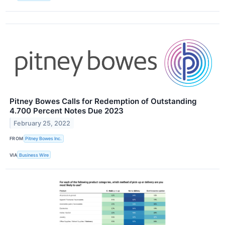
Pitney Bowes Calls for Redemption of Outstanding
4.700 Percent Notes Due 2023
February 25, 2022
FROM
Pitney Bowes Inc.
VIA
Business Wire