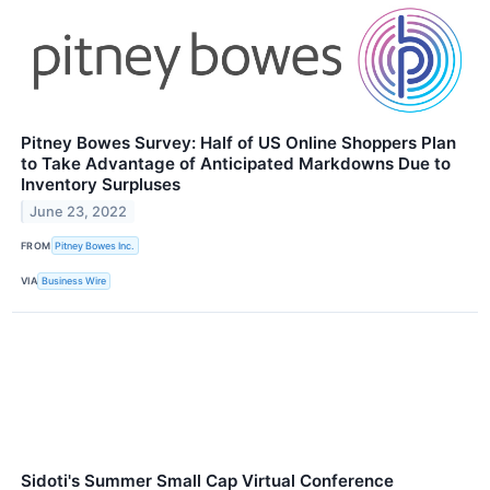
Pitney Bowes Survey: Half of US Online Shoppers Plan
to Take Advantage of Anticipated Markdowns Due to
Inventory Surpluses
June 23, 2022
FROM
Pitney Bowes Inc.
VIA
Business Wire
Sidoti's Summer Small Cap Virtual Conference