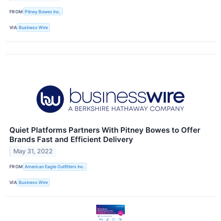
FROM
Pitney Bowes Inc.
VIA
Business Wire
Quiet Platforms Partners With Pitney Bowes to Offer
Brands Fast and Efficient Delivery
May 31, 2022
FROM
American Eagle Outfitters Inc.
VIA
Business Wire