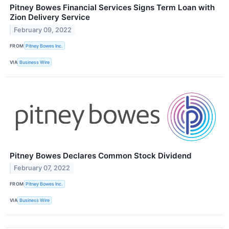
Pitney Bowes Financial Services Signs Term Loan with
Zion Delivery Service
February 09, 2022
FROM
Pitney Bowes Inc.
VIA
Business Wire
Pitney Bowes Declares Common Stock Dividend
February 07, 2022
FROM
Pitney Bowes Inc.
VIA
Business Wire