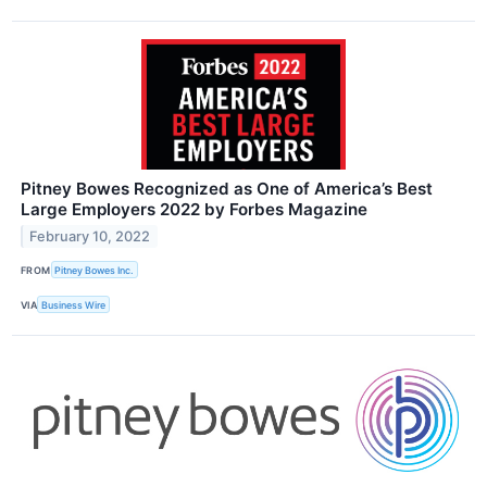
Pitney Bowes Recognized as One of America’s Best
Large Employers 2022 by Forbes Magazine
February 10, 2022
FROM
Pitney Bowes Inc.
VIA
Business Wire