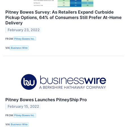
Pitney Bowes Survey: As Retailers Expand Curbside
Pickup Options, 64% of Consumers Still Prefer At-Home
Delivery
February 23, 2022
FROM
Pitney Bowes Inc.
VIA
Business Wire
Pitney Bowes Launches PitneyShip Pro
February 15, 2022
FROM
Pitney Bowes Inc.
VIA
Business Wire