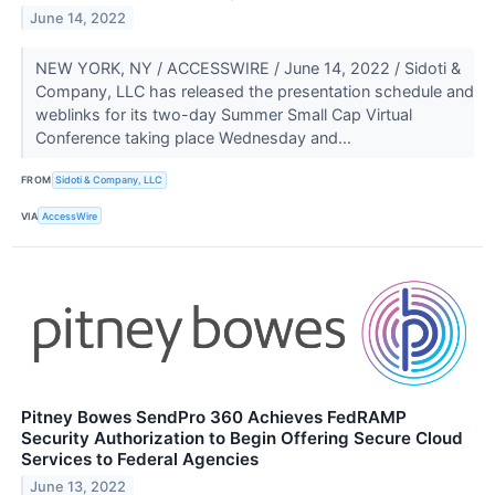
June 14, 2022
NEW YORK, NY / ACCESSWIRE / June 14, 2022 / Sidoti &
Company, LLC has released the presentation schedule and
weblinks for its two-day Summer Small Cap Virtual
Conference taking place Wednesday and...
FROM
Sidoti & Company, LLC
VIA
AccessWire
Pitney Bowes SendPro 360 Achieves FedRAMP
Security Authorization to Begin Offering Secure Cloud
Services to Federal Agencies
June 13, 2022