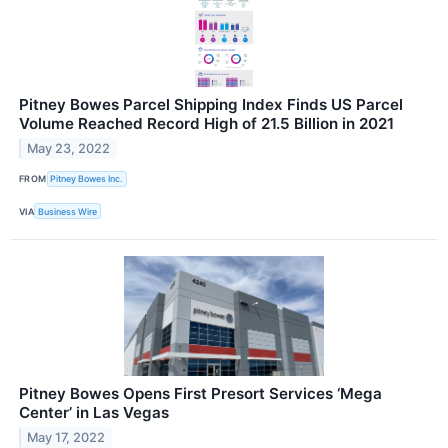
Pitney Bowes Parcel Shipping Index Finds US Parcel
Volume Reached Record High of 21.5 Billion in 2021
May 23, 2022
FROM
Pitney Bowes Inc.
VIA
Business Wire
Pitney Bowes Opens First Presort Services ‘Mega
Center’ in Las Vegas
May 17, 2022