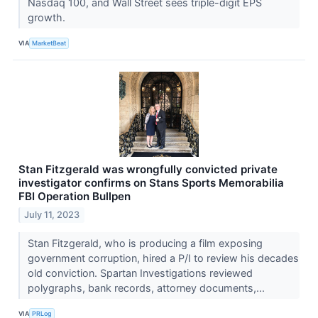
Nasdaq 100, and Wall Street sees triple-digit EPS
growth.
VIA
MarketBeat
Stan Fitzgerald was wrongfully convicted private
investigator confirms on Stans Sports Memorabilia
FBI Operation Bullpen
July 11, 2023
Stan Fitzgerald, who is producing a film exposing
government corruption, hired a P/I to review his decades
old conviction. Spartan Investigations reviewed
polygraphs, bank records, attorney documents,...
VIA
PRLog