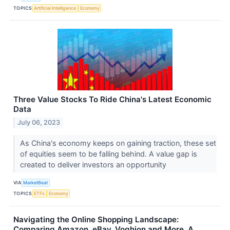
TOPICS
Artificial Intelligence
Economy
Three Value Stocks To Ride China's Latest Economic
Data
July 06, 2023
As China's economy keeps on gaining traction, these set
of equities seem to be falling behind. A value gap is
created to deliver investors an opportunity
VIA
MarketBeat
TOPICS
ETFs
Economy
Navigating the Online Shopping Landscape:
Comparing Amazon, eBay, Voghion and More, A