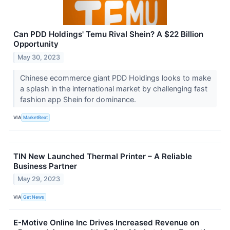
Can PDD Holdings' Temu Rival Shein? A $22 Billion
Opportunity
May 30, 2023
Chinese ecommerce giant PDD Holdings looks to make
a splash in the international market by challenging fast
fashion app Shein for dominance.
VIA
MarketBeat
TIN New Launched Thermal Printer – A Reliable
Business Partner
May 29, 2023
VIA
Get News
E-Motive Online Inc Drives Increased Revenue on