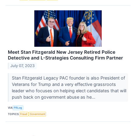
Meet Stan Fitzgerald New Jersey Retired Police
Detective and L-Strategies Consulting Firm Partner
July 07, 2023
Stan Fitzgerald Legacy PAC founder is also President of
Veterans for Trump and a very effective grassroots
leader who focuses on helping elect candidates that will
push back on government abuse as he...
VIA
PRLog
TOPICS
Fraud
Government