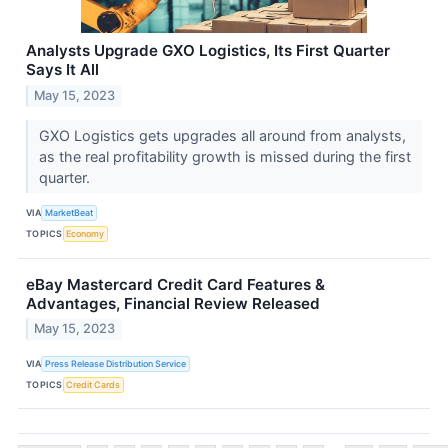
Analysts Upgrade GXO Logistics, Its First Quarter
Says It All
May 15, 2023
GXO Logistics gets upgrades all around from analysts,
as the real profitability growth is missed during the first
quarter.
VIA
MarketBeat
TOPICS
Economy
eBay Mastercard Credit Card Features &
Advantages, Financial Review Released
May 15, 2023
VIA
Press Release Distribution Service
TOPICS
Credit Cards