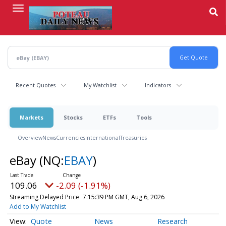
Skip
to
main
content
Recent Quotes
My Watchlist
Indicators
Markets
Stocks
ETFs
Tools
Overview
News
Currencies
International
Treasuries
eBay
(NQ:
EBAY
)
109.06
-2.09 (-1.91%)
Streaming Delayed Price
7:15:39 PM GMT, Aug 6, 2026
Add to My Watchlist
Quote
News
Research