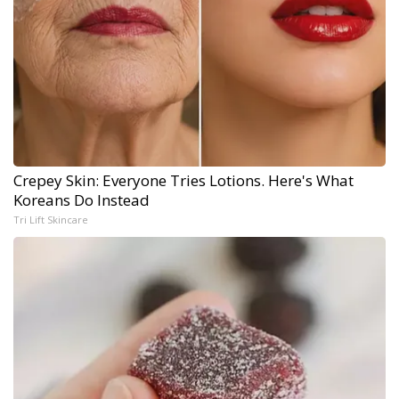
Crepey Skin: Everyone Tries Lotions. Here's What
Koreans Do Instead
Tri Lift Skincare