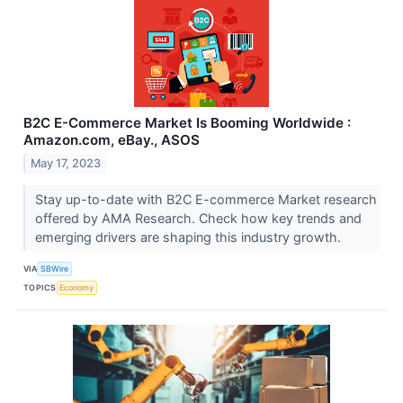
B2C E-Commerce Market Is Booming Worldwide :
Amazon.com, eBay., ASOS
May 17, 2023
Stay up-to-date with B2C E-commerce Market research
offered by AMA Research. Check how key trends and
emerging drivers are shaping this industry growth.
VIA
SBWire
TOPICS
Economy