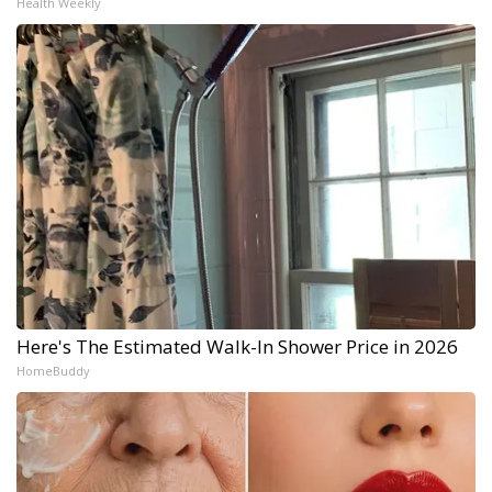
Health Weekly
Here's The Estimated Walk-In Shower Price in 2026
HomeBuddy