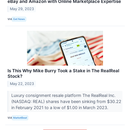
eBay and Amazon with Online Marketplace Expertise
May 29, 2023
VIA
Get News
Is This Why Mike Burry Took a Stake in The RealReal
Stock?
May 22, 2023
Luxury consignment resale platform The RealReal Inc.
(NASDAQ: REAL) shares have been sinking from $30.22
in February 2021 to a low of $1.00 in March 2023.
VIA
MarketBeat