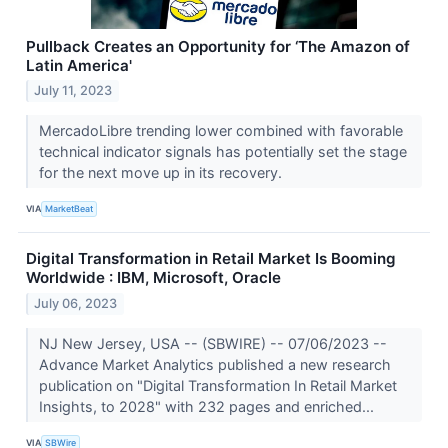
Pullback Creates an Opportunity for ‘The Amazon of
Latin America'
July 11, 2023
MercadoLibre trending lower combined with favorable
technical indicator signals has potentially set the stage
for the next move up in its recovery.
VIA
MarketBeat
Digital Transformation in Retail Market Is Booming
Worldwide : IBM, Microsoft, Oracle
July 06, 2023
NJ New Jersey, USA -- (SBWIRE) -- 07/06/2023 --
Advance Market Analytics published a new research
publication on "Digital Transformation In Retail Market
Insights, to 2028" with 232 pages and enriched...
VIA
SBWire