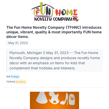
The Fun Home Novelty Company (TFHNC) introduces
unique, vibrant, quality & most importantly FUN home
décor items.
May 31, 2023
Plymouth, Michigan () May 31, 2023 -- The Fun Home
Novelty Company designs and produces novelty home
décor with an emphasis on items for kids that
complement their hobbies and interests.
VIA
Prodigy
TOPICS
Economy