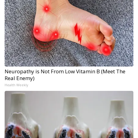
Neuropathy is Not From Low Vitamin B (Meet The
Real Enemy)
Health Weekly