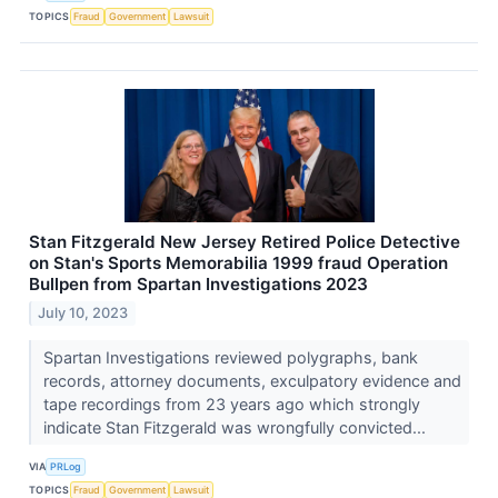
TOPICS
Fraud
Government
Lawsuit
Stan Fitzgerald New Jersey Retired Police Detective
on Stan's Sports Memorabilia 1999 fraud Operation
Bullpen from Spartan Investigations 2023
July 10, 2023
Spartan Investigations reviewed polygraphs, bank
records, attorney documents, exculpatory evidence and
tape recordings from 23 years ago which strongly
indicate Stan Fitzgerald was wrongfully convicted...
VIA
PRLog
TOPICS
Fraud
Government
Lawsuit