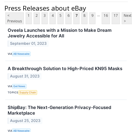
Press Releases about eBay
...
<
1
2
3
4
5
6
7
8
9
16
17
Next
Previous
>
Oveela Launches with a Mission to Make Dream
Jewelry Accessible for All
September 01, 2023
VIA
AB Newswire
A Breakthrough Solution to High-Priced KN95 Masks
August 31, 2023
VIA
Get News
TOPICS
Supply Chain
ShipBay: The Next-Generation Privacy-Focused
Marketplace
August 25, 2023
VIA
AB Newswire