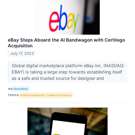
eBay Steps Aboard the AI Bandwagon with Certilogo
Acquisition
July 17, 2023
Global digital marketplace platform eBay Inc. (NASDAQ:
EBAY) is taking a large step towards establishing itself
as a safe and trusted source for designer and
VIA
MarketBeat
TOPICS
Artificial Intelligence
Intellectual Property