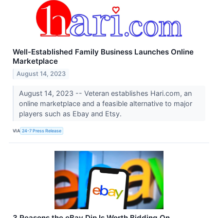
Well-Established Family Business Launches Online
Marketplace
August 14, 2023
August 14, 2023 -- Veteran establishes Hari.com, an
online marketplace and a feasible alternative to major
players such as Ebay and Etsy.
VIA
24-7 Press Release
3 Reasons the eBay Dip Is Worth Bidding On