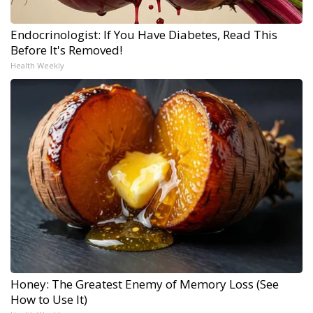
Endocrinologist: If You Have Diabetes, Read This
Before It's Removed!
Health Weekly
Honey: The Greatest Enemy of Memory Loss (See
How to Use It)