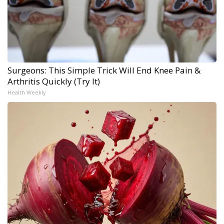
Surgeons: This Simple Trick Will End Knee Pain &
Arthritis Quickly (Try It)
Health Weekly