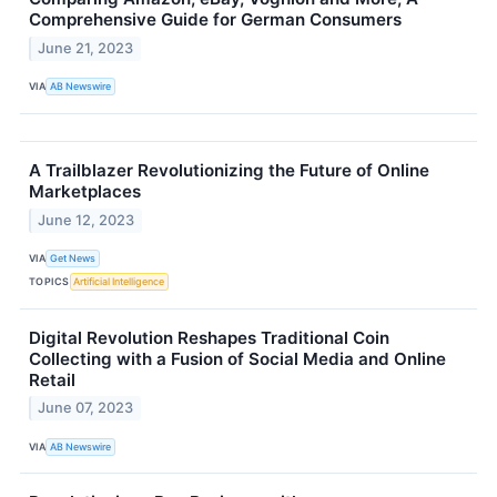
Comprehensive Guide for German Consumers
June 21, 2023
VIA
AB Newswire
A Trailblazer Revolutionizing the Future of Online
Marketplaces
June 12, 2023
VIA
Get News
TOPICS
Artificial Intelligence
Digital Revolution Reshapes Traditional Coin
Collecting with a Fusion of Social Media and Online
Retail
June 07, 2023
VIA
AB Newswire