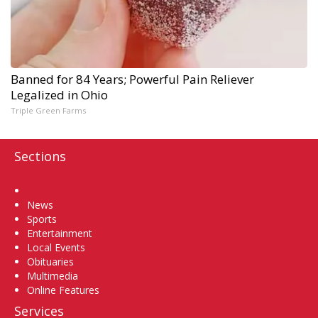
Banned for 84 Years; Powerful Pain Reliever
Legalized in Ohio
Triple Green Farms
Sections
Home
News
Sports
Entertainment
Local Events
Obituaries
Multimedia
Online Features
Services