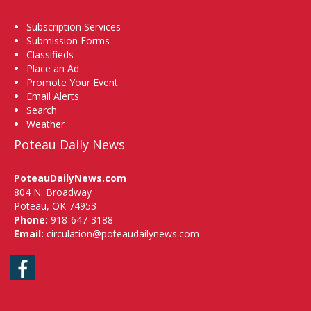
Subscription Services
Submission Forms
Classifieds
Place an Ad
Promote Your Event
Email Alerts
Search
Weather
Poteau Daily News
PoteauDailyNews.com
804 N. Broadway
Poteau, OK 74953
Phone:
918-647-3188
Email:
circulation@poteaudailynews.com
Facebook