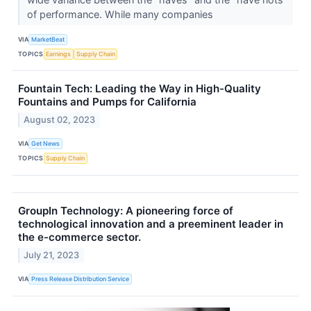
of performance. While many companies
VIA
MarketBeat
TOPICS
Earnings
Supply Chain
Fountain Tech: Leading the Way in High-Quality
Fountains and Pumps for California
August 02, 2023
VIA
Get News
TOPICS
Supply Chain
GroupIn Technology: A pioneering force of
technological innovation and a preeminent leader in
the e-commerce sector.
July 21, 2023
VIA
Press Release Distribution Service