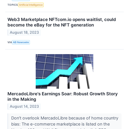
TOPICS
Artificial Intelligence
Web3 Marketplace NFTcom.io opens waitlist, could
become the eBay for the NFT generation
August 18, 2023
VIA
AB Newswire
MercadoLibre's Earnings Soar: Robust Growth Story
in the Making
August 14, 2023
Don't overlook MercadoLibre because of home country
bias: The e-commerce marketplace is listed on the