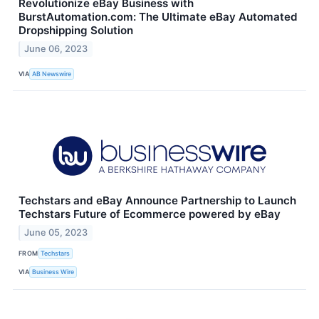
Revolutionize eBay Business with
BurstAutomation.com: The Ultimate eBay Automated
Dropshipping Solution
June 06, 2023
VIA
AB Newswire
Techstars and eBay Announce Partnership to Launch
Techstars Future of Ecommerce powered by eBay
June 05, 2023
FROM
Techstars
VIA
Business Wire