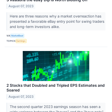
August 07, 2023
Here are three reasons why a market overreaction has
presented a favorable eBay entry point for swing traders
and long-term investors alike.
VIA
MarketBeat
TOPICS
Earnings
2 Stocks that Doubled and Tripled EPS Estimates and
Soared
August 07, 2023
The second quarter 2023 earnings season has seen a
wide variance between the "haves" and the "have nots"