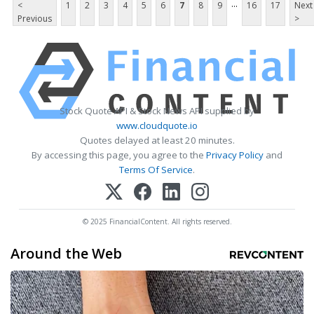
...
<
1
2
3
4
5
6
7
8
9
16
17
Next
Previous
>
Stock Quote API & Stock News API supplied by
www.cloudquote.io
Quotes delayed at least 20 minutes.
By accessing this page, you agree to the
Privacy Policy
and
Terms Of Service
.
© 2025 FinancialContent. All rights reserved.
Around the Web