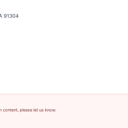
A 91304
am content, please let us know.