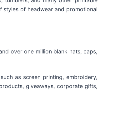
s, tumblers, and many other printable
 of styles of headwear and promotional
nd over one million blank hats, caps,
 such as screen printing, embroidery,
products, giveaways, corporate gifts,