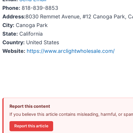
Phone:
818-839-8853
Address:
8030 Remmet Avenue, #12 Canoga Park, C
City:
Canoga Park
State:
California
Country:
United States
Website:
https://www.arclightwholesale.com/
Report this content
If you believe this article contains misleading, harmful, or sp
Report this article