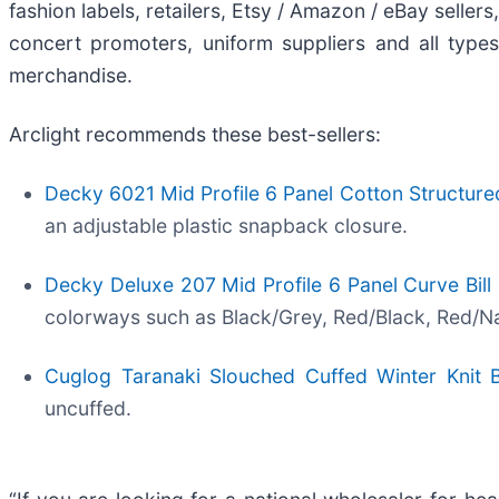
fashion labels, retailers, Etsy / Amazon / eBay selle
concert promoters, uniform suppliers and all type
merchandise.
Arclight recommends these best-sellers:
Decky 6021 Mid Profile 6 Panel Cotton Structur
an adjustable plastic snapback closure.
Decky Deluxe 207 Mid Profile 6 Panel Curve Bill
colorways such as Black/Grey, Red/Black, Red/Nav
Cuglog Taranaki Slouched Cuffed Winter Knit 
uncuffed.