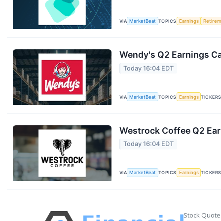
VIA
MarketBeat
TOPICS
Earnings
Retire
Wendy's Q2 Earnings Cal
Today 16:04 EDT
VIA
MarketBeat
TOPICS
Earnings
TICKER
Westrock Coffee Q2 Earn
Today 16:04 EDT
VIA
MarketBeat
TOPICS
Earnings
TICKER
Stock Quote