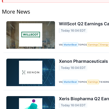
More News
WillScot Q2 Earnings Ca
Today 16:04 EDT
VIA
MarketBeat
TOPICS
Earnings
Energy
Xenon Pharmaceuticals 
Today 16:04 EDT
VIA
MarketBeat
TOPICS
Earnings
TICKER
Xeris Biopharma Q2 Earn
Today 16:04 EDT