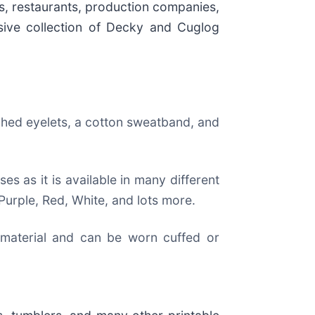
es, restaurants, production companies,
nsive collection of Decky and Cuglog
ched eyelets, a cotton sweatband, and
es as it is available in many different
Purple, Red, White, and lots more.
 material and can be worn cuffed or