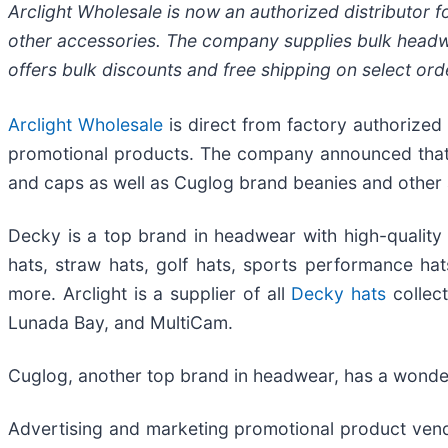
Arclight Wholesale is now an authorized distributor 
other accessories. The company supplies bulk headwe
offers bulk discounts and free shipping on select ord
Arclight Wholesale
is direct from factory authorized
promotional products. The company announced that it
and caps as well as Cuglog brand beanies and other 
Decky is a top brand in headwear with high-quality t
hats, straw hats, golf hats, sports performance hat
more. Arclight is a supplier of all
Decky hats
collect
Lunada Bay, and MultiCam.
Cuglog, another top brand in headwear, has a wonderf
Advertising and marketing promotional product vendo