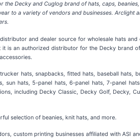
for the Decky and Cuglog brand of hats, caps, beanies
ar to a variety of vendors and businesses. Arclight a
ers.
 distributor and dealer source for wholesale hats and 
 is an authorized distributor for the Decky brand of
accessories.
rucker hats, snapbacks, fitted hats, baseball hats, b
s, sun hats, 5-panel hats, 6-panel hats, 7-panel hats
ions, including Decky Classic, Decky Golf, Decky, Cu
ul selection of beanies, knit hats, and more.
rs, custom printing businesses affiliated with ASI an