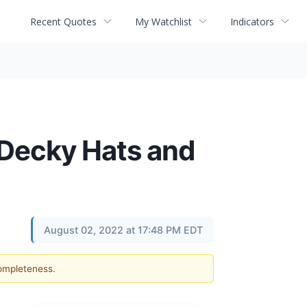
Recent Quotes
My Watchlist
Indicators
f Decky Hats and
August 02, 2022 at 17:48 PM EDT
completeness.