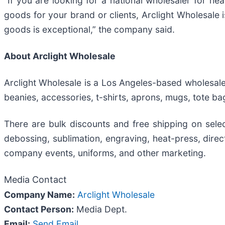
“If you are looking for a national wholesaler for he
goods for your brand or clients, Arclight Wholesale 
goods is exceptional,” the company said.
About Arclight Wholesale
Arclight Wholesale is a Los Angeles-based wholesale
beanies, accessories, t-shirts, aprons, mugs, tote ba
There are bulk discounts and free shipping on selec
debossing, sublimation, engraving, heat-press, direc
company events, uniforms, and other marketing.
Media Contact
Company Name:
Arclight Wholesale
Contact Person:
Media Dept.
Email:
Send Email