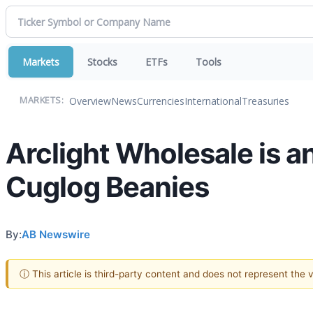
Markets
Stocks
ETFs
Tools
Overview
News
Currencies
International
Treasuries
MARKETS:
Arclight Wholesale is a
Cuglog Beanies
By:
AB Newswire
ⓘ This article is third-party content and does not represent the