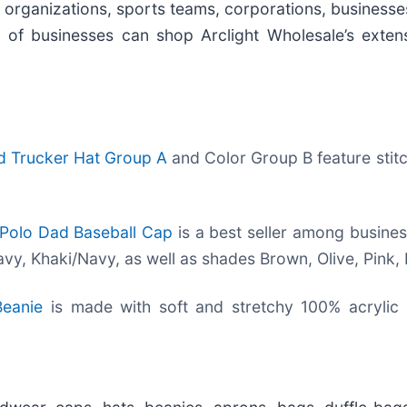
rs, organizations, sports teams, corporations, business
s of businesses can shop Arclight Wholesale’s exte
ed Trucker Hat Group A
and Color Group B feature stit
 Polo Dad Baseball Cap
is a best seller among business
y, Khaki/Navy, as well as shades Brown, Olive, Pink, 
Beanie
is made with soft and stretchy 100% acrylic