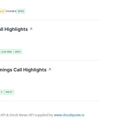
ment
TICKERS
XERS
l Highlights
↗
S
ASX:RBD
WEN
ings Call Highlights
↗
S
F
WEST
 API & Stock News API supplied by
www.cloudquote.io