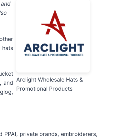
, and
lso
other
 hats
ucket
Arclight Wholesale Hats &
, and
Promotional Products
glog,
d PPAI, private brands, embroiderers,