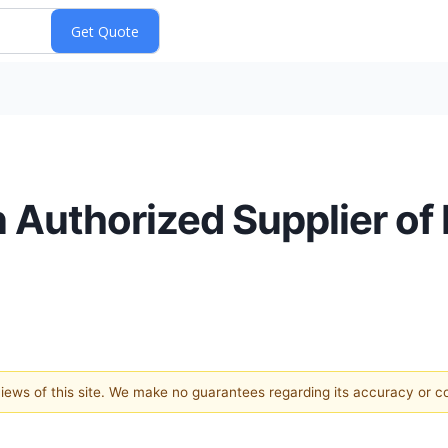
n Authorized Supplier o
 views of this site. We make no guarantees regarding its accuracy or 