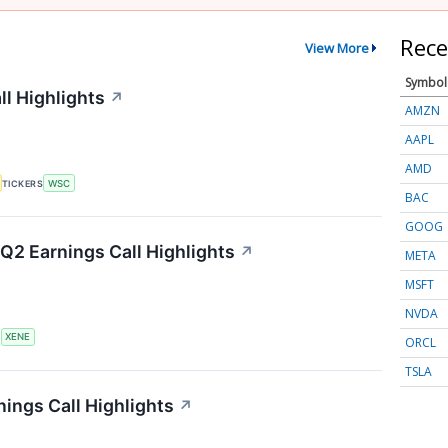
Rece
View More
Symbol
ll Highlights
↗
AMZN
AAPL
AMD
TICKERS
WSC
BAC
GOOG
Q2 Earnings Call Highlights
↗
META
MSFT
NVDA
S
XENE
ORCL
TSLA
ings Call Highlights
↗