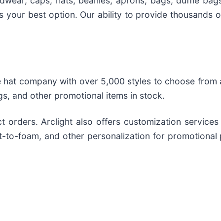
adwear, caps, hats, beanies, aprons, bags, duffle bag
is your best option. Our ability to provide thousands
 hat company with over 5,000 styles to choose from a
gs, and other promotional items in stock.
t orders. Arclight also offers customization services
t-to-foam, and other personalization for promotional 