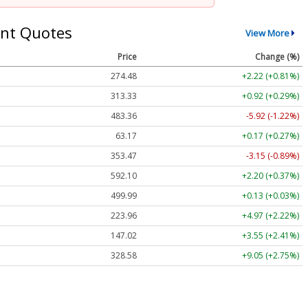
nt Quotes
View More
Price
Change (%)
274.48
+2.22 (+0.81%)
313.33
+0.92 (+0.29%)
483.36
-5.92 (-1.22%)
63.17
+0.17 (+0.27%)
353.47
-3.15 (-0.89%)
592.10
+2.20 (+0.37%)
499.99
+0.13 (+0.03%)
223.96
+4.97 (+2.22%)
147.02
+3.55 (+2.41%)
328.58
+9.05 (+2.75%)