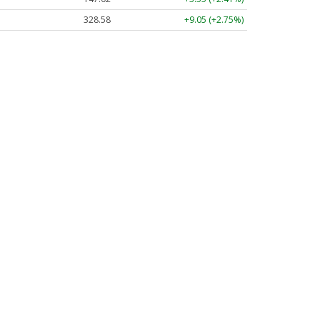
328.58
+9.05 (+2.75%)