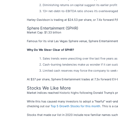
Diminishing returns on capital suggest its earlier profi
13× net-debt-to-EBITDA ratio shows it’s overleveraged 
Harley-Davidson is trading at $24.53 per share, or 7.4x forward P
Sphere Entertainment (SPHR)
Market Cap: $1.33 billion
Famous for its viral Las Vegas Sphere venue, Sphere Entertainment
Why Do We Steer Clear of SPHR?
Sales trends were unexciting over the last five years 
Cash-burning tendencies make us wonder if it can sust
Limited cash reserves may force the company to seek u
At $37 per share, Sphere Entertainment trades at 7.3x forward EV
Stocks We Like More
Market indices reached historic highs following Donald Trump’s pr
While this has caused many investors to adopt a "fearful" wait-an
checking out our
Top 5 Growth Stocks for this month
. This is a cu
Stocks that made our list in 2020 include now familiar names su