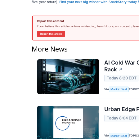
five-year return).
Find your next big winner with StockStory today f
Report this content
If you believe this article contains misleading, harmful, or spam content, pleas
Report this article
More News
AI Cold War C
Rack
↗
Today 8:20 EDT
VIA
TOPIC
MarketBeat
Urban Edge P
Today 8:04 EDT
VIA
TOPIC
MarketBeat