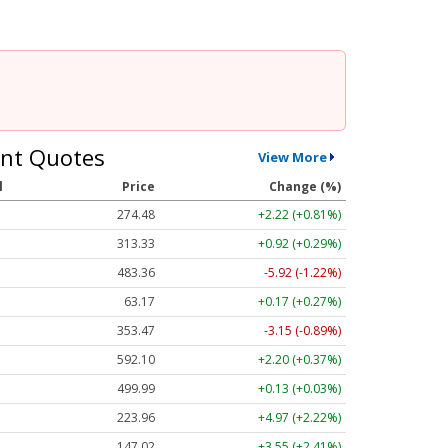
nt Quotes
View More
l
Price
Change (%)
274.48
+2.22 (+0.81%)
313.33
+0.92 (+0.29%)
483.36
-5.92 (-1.22%)
63.17
+0.17 (+0.27%)
353.47
-3.15 (-0.89%)
592.10
+2.20 (+0.37%)
499.99
+0.13 (+0.03%)
223.96
+4.97 (+2.22%)
147.02
+3.55 (+2.41%)