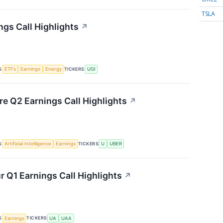
TSLA
ngs Call Highlights
↗
S
TICKERS
ETFs
Earnings
Energy
UGI
re Q2 Earnings Call Highlights
↗
S
TICKERS
Artificial Intelligence
Earnings
U
UBER
 Q1 Earnings Call Highlights
↗
S
TICKERS
Earnings
UA
UAA