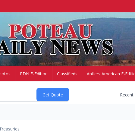
hotos
PDN E-Edition
Classifieds
Antlers American E-Editi
Recent
Treasuries