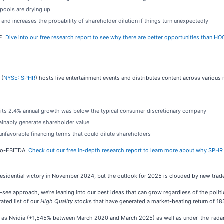
t pools are drying up
and increases the probability of shareholder dilution if things turn unexpectedly
/E.
Dive into our free research report to see why there are better opportunities than HO
 (
NYSE: SPHR
) hosts live entertainment events and distributes content across various
as its 2.4% annual growth was below the typical consumer discretionary company
ainably generate shareholder value
nfavorable financing terms that could dilute shareholders
-to-EBITDA.
Check out our free in-depth research report to learn more about why SPHR 
esidential victory in November 2024, but the outlook for 2025 is clouded by new trad
d-see approach, we’re leaning into our best ideas that can grow regardless of the poli
rated list of our
High Quality
stocks that have generated a market-beating return of 183
ch as Nvidia (+1,545% between March 2020 and March 2025) as well as under-the-rad