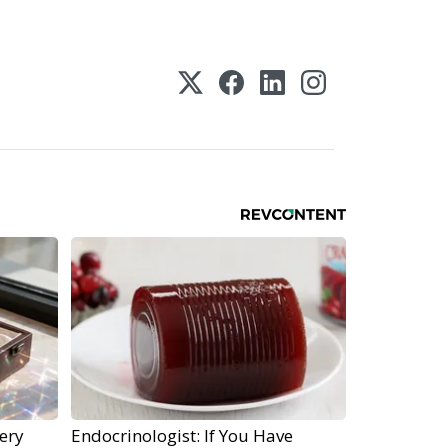
ery
Endocrinologist: If You Have