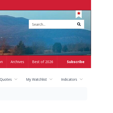
Site
search
on
Archives
Best of 2026
Subscribe
 Quotes
My Watchlist
Indicators