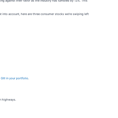
ng against their favor as the industry has tumbled by 13%. This
t into account, here are three consumer stocks we’re swiping left
III in your portfolio
.
on highways.