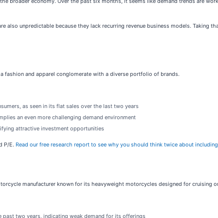
the broader economy. Over the past six months, it seems like demand trends are worki
re also unpredictable because they lack recurring revenue business models. Taking tha
s a fashion and apparel conglomerate with a diverse portfolio of brands.
umers, as seen in its flat sales over the last two years
 implies an even more challenging demand environment
ifying attractive investment opportunities
rd P/E.
Read our free research report to see why you should think twice about including G
otorcycle manufacturer known for its heavyweight motorcycles designed for cruising 
past two years, indicating weak demand for its offerings