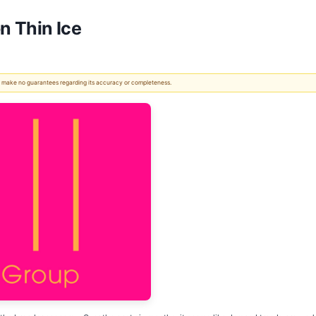
n Thin Ice
 We make no guarantees regarding its accuracy or completeness.