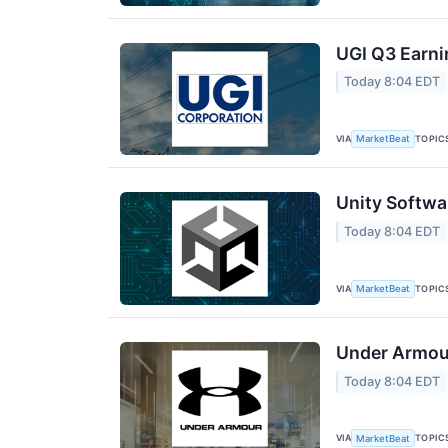
UGI Q3 Earni
Today 8:04 EDT
VIA
TOPIC
MarketBeat
Unity Softwa
Today 8:04 EDT
VIA
TOPIC
MarketBeat
Under Armour
Today 8:04 EDT
VIA
TOPIC
MarketBeat