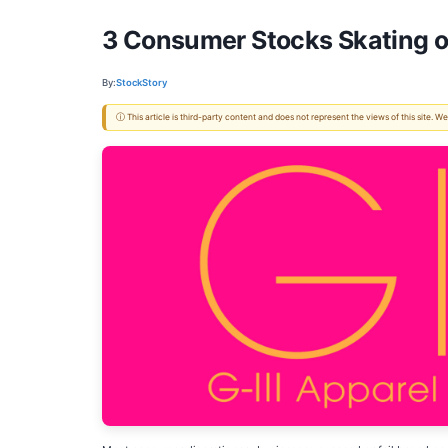
3 Consumer Stocks Skating o
By:
StockStory
ⓘ This article is third-party content and does not represent the views of this site.