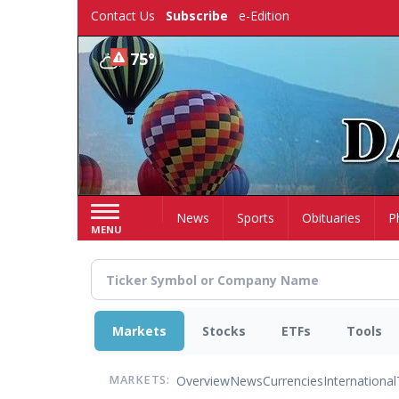
Skip
Contact Us
Subscribe
e-Edition
to
main
75°
content
Home
News
Sports
Obituaries
P
MENU
Markets
Stocks
ETFs
Tools
Overview
News
Currencies
International
MARKETS: