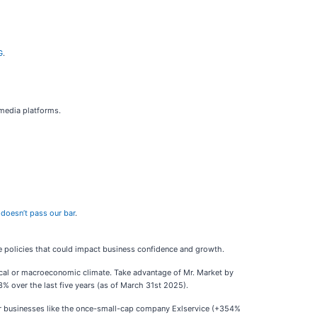
G
.
 media platforms.
doesn’t pass our bar
.
e policies that could impact business confidence and growth.
tical or macroeconomic climate. Take advantage of Mr. Market by
% over the last five years (as of March 31st 2025).
ar businesses like the once-small-cap company Exlservice (+354%