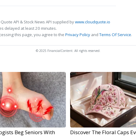
 Quote API & Stock News API supplied by
www.cloudquote.io
s delayed at least 20 minutes.
cessing this page, you agree to the
Privacy Policy
and
Terms Of Service
.
© 2025 FinancialContent. All rights reserved.
ogists Beg Seniors With
Discover The Floral Caps Ev