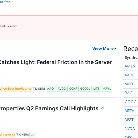
or free
.
e let us know.
Rece
View More
Symbo
atches Light: Federal Friction in the Server
AMZN
AAPL
AMD
S
TICKERS
Artificial Intelligence
AAOI
AVGO
COHR
GOOGL
LITE
MRVL
BAC
GOOG
roperties Q2 Earnings Call Highlights
↗
META
MSFT
NVDA
S
TICKERS
Earnings
UE
ORCL