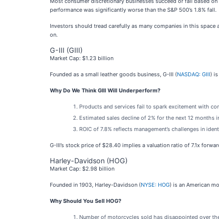
Most consumer discretionary businesses succeed or fail based on 
performance was significantly worse than the S&P 500’s 1.8% fall.
Investors should tread carefully as many companies in this space a
on.
G-III (GIII)
Market Cap: $1.23 billion
Founded as a small leather goods business, G-III (
NASDAQ: GIII
) i
Why Do We Think GIII Will Underperform?
Products and services fail to spark excitement with cons
Estimated sales decline of 2% for the next 12 months
ROIC of 7.8% reflects management’s challenges in ident
G-III’s stock price of $28.40 implies a valuation ratio of 7.1x forwa
Harley-Davidson (HOG)
Market Cap: $2.98 billion
Founded in 1903, Harley-Davidson (
NYSE: HOG
) is an American m
Why Should You Sell HOG?
Number of motorcycles sold has disappointed over the 