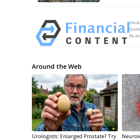
Stock
Quote
By ac
Around the Web
Urologists: Enlarged Prostate? Try
Neurol