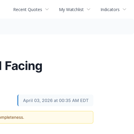
Recent Quotes
My Watchlist
Indicators
1 Facing
April 03, 2026 at 00:35 AM EDT
completeness.