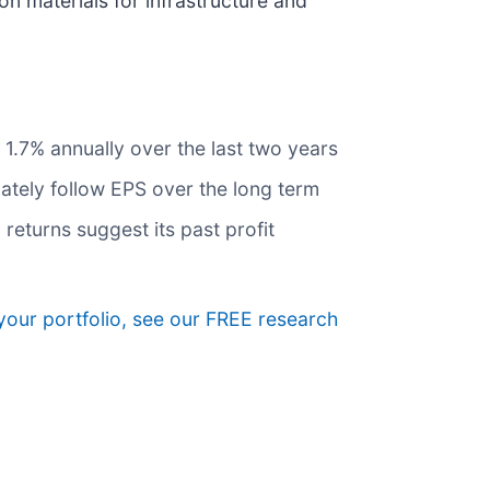
n materials for infrastructure and
1.7% annually over the last two years
mately follow EPS over the long term
 returns suggest its past profit
your portfolio, see our FREE research