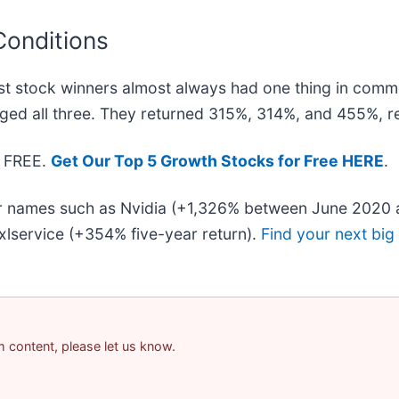
Conditions
t stock winners almost always had one thing in comm
ged all three. They returned 315%, 314%, and 455%, re
— FREE.
Get Our Top 5 Growth Stocks for Free HERE
.
iar names such as Nvidia (+1,326% between June 2020 
lservice (+354% five-year return).
Find your next big
am content, please let us know.