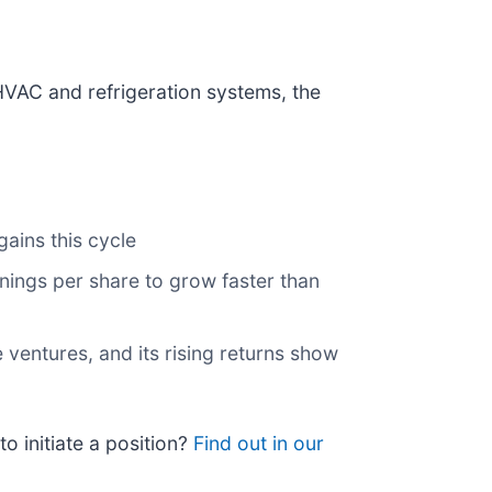
HVAC and refrigeration systems, the
ains this cycle
ings per share to grow faster than
 ventures, and its rising returns show
o initiate a position?
Find out in our