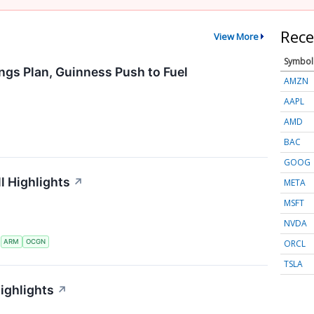
Rece
View More
Symbol
ngs Plan, Guinness Push to Fuel
AMZN
AAPL
AMD
BAC
GOOG
l Highlights
↗
META
MSFT
NVDA
ORCL
S
ARM
OCGN
TSLA
ighlights
↗