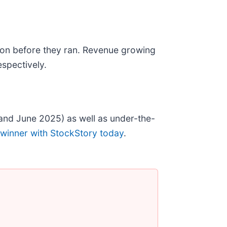
on before they ran. Revenue growing
spectively.
and June 2025) as well as under-the-
 winner with StockStory today
.