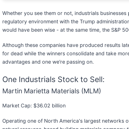
Whether you see them or not, industrials businesses pl
regulatory environment with the Trump administration,
would have been wise - at the same time, the S&P 500
Although these companies have produced results lately
for dead while the winners consolidate and take more
advantages and one we’re passing on.
One Industrials Stock to Sell:
Martin Marietta Materials (MLM)
Market Cap: $36.02 billion
Operating one of North America's largest networks of