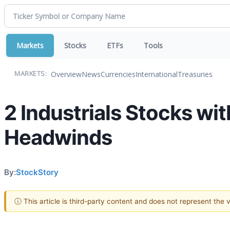
Markets
Stocks
ETFs
Tools
Overview
News
Currencies
International
Treasuries
MARKETS:
2 Industrials Stocks wit
Headwinds
By:
StockStory
ⓘ This article is third-party content and does not represent the