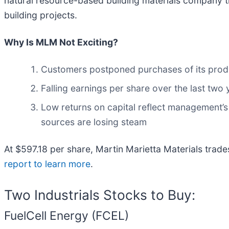
natural resource-based building materials company th
building projects.
Why Is MLM Not Exciting?
Customers postponed purchases of its produc
Falling earnings per share over the last two
Low returns on capital reflect management’s s
sources are losing steam
At $597.18 per share, Martin Marietta Materials trad
report to learn more
.
Two Industrials Stocks to Buy:
FuelCell Energy (FCEL)