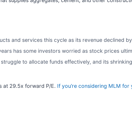
at supplies aggregates, cement, and other constructio
ts and services this cycle as its revenue declined by 
 years has some investors worried as stock prices ulti
truggle to allocate funds effectively, and its shrinking
es at 29.5x forward P/E.
If you’re considering MLM for 