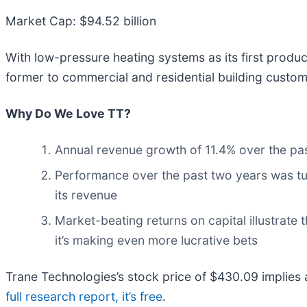
Market Cap: $94.52 billion
With low-pressure heating systems as its first produc
former to commercial and residential building custom
Why Do We Love TT?
Annual revenue growth of 11.4% over the past
Performance over the past two years was tu
its revenue
Market-beating returns on capital illustrate 
it’s making even more lucrative bets
Trane Technologies’s stock price of $430.09 implies a 
full research report, it’s free
.