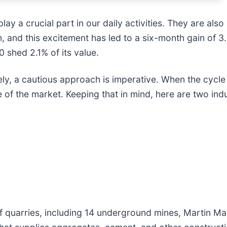
ay a crucial part in our daily activities. They are also
 and this excitement has led to a six-month gain of 3.
 shed 2.1% of its value.
, a cautious approach is imperative. When the cycle na
 of the market. Keeping that in mind, here are two ind
 quarries, including 14 underground mines, Martin Mari