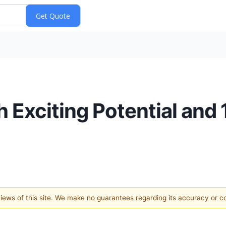
h Exciting Potential and 
 views of this site. We make no guarantees regarding its accuracy or 