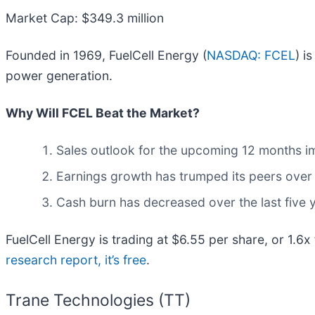
Market Cap: $349.3 million
Founded in 1969, FuelCell Energy (
NASDAQ: FCEL
) i
power generation.
Why Will FCEL Beat the Market?
Sales outlook for the upcoming 12 months imp
Earnings growth has trumped its peers over 
Cash burn has decreased over the last five
FuelCell Energy is trading at $6.55 per share, or 1.6
research report, it’s free
.
Trane Technologies (TT)