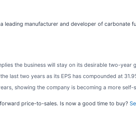
s a leading manufacturer and developer of carbonate fu
lies the business will stay on its desirable two-year 
the last two years as its EPS has compounded at 31.9
 years, showing the company is becoming a more self-s
x forward price-to-sales. Is now a good time to buy?
Se