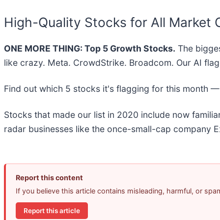
High-Quality Stocks for All Market 
ONE MORE THING: Top 5 Growth Stocks.
The bigges
like crazy. Meta. CrowdStrike. Broadcom. Our AI flag
Find out which 5 stocks it's flagging for this month 
Stocks that made our list in 2020 include now famil
radar businesses like the once-small-cap company Ex
Report this content
If you believe this article contains misleading, harmful, or sp
Report this article