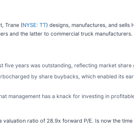
t, Trane (
NYSE: TT
) designs, manufactures, and sells 
ers and the latter to commercial truck manufacturers.
 five years was outstanding, reflecting market share g
rbocharged by share buybacks, which enabled its earn
that management has a knack for investing in profitable
valuation ratio of 28.9x forward P/E. Is now the time t