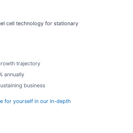
el cell technology for stationary
growth trajectory
% annually
ustaining business
e for yourself in our in-depth