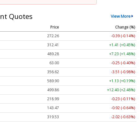
nt Quotes
View More
Price
Change (%)
272.26
-0.39 (-0.14%)
312.41
+1.41 (+0.45%)
489.28
+7.23 (+1.48%)
63.00
-0.25 (-0.40%)
356.62
-3.51 (-0.98%)
589.90
+1.13 (+0.19%)
499.86
+12.40 (+2.48%)
218.99
-0.23 (-0.11%)
143.47
-0.92 (-0.64%)
319.53
-2.02 (-0.63%)