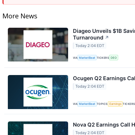
More News
Diageo Unveils $1B Savi
Turnaround
↗
Today 2:04 EDT
VIA
MarketBeat
TICKERS
DEO
Ocugen Q2 Earnings Cal
Today 2:04 EDT
VIA
MarketBeat
TOPICS
Earnings
TICKER
Nova Q2 Earnings Call H
Today 2:04 EDT