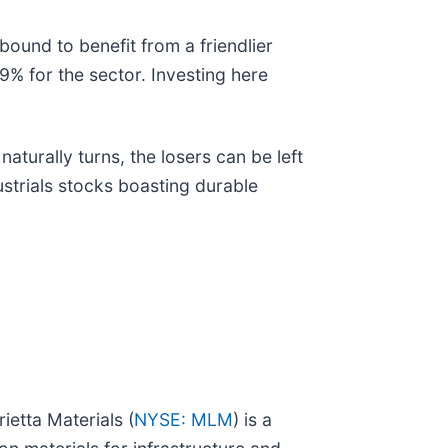
 bound to benefit from a friendlier
9% for the sector. Investing here
turally turns, the losers can be left
ustrials stocks boasting durable
etta Materials (
NYSE: MLM
) is a