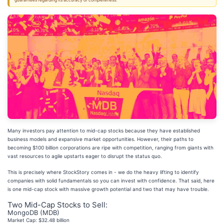
guarantees regarding its accuracy or completeness.
Many investors pay attention to mid-cap stocks because they have established
business models and expansive market opportunities. However, their paths to
becoming $100 billion corporations are ripe with competition, ranging from giants with
vast resources to agile upstarts eager to disrupt the status quo.
This is precisely where StockStory comes in - we do the heavy lifting to identify
companies with solid fundamentals so you can invest with confidence. That said, here
is one mid-cap stock with massive growth potential and two that may have trouble.
Two Mid-Cap Stocks to Sell:
MongoDB (MDB)
Market Cap: $32.48 billion