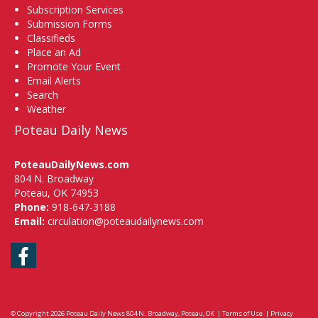
Subscription Services
Submission Forms
Classifieds
Place an Ad
Promote Your Event
Email Alerts
Search
Weather
Poteau Daily News
PoteauDailyNews.com
804 N. Broadway
Poteau, OK 74953
Phone:
918-647-3188
Email:
circulation@poteaudailynews.com
Facebook
© Copyright 2026
Poteau Daily News
804 N. Broadway, Poteau, OK
|
Terms of Use
|
Privacy