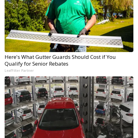
Here's What Gutter Guards Should Cost if You
Qualify for Senior Rebates
LeafFilter Partner