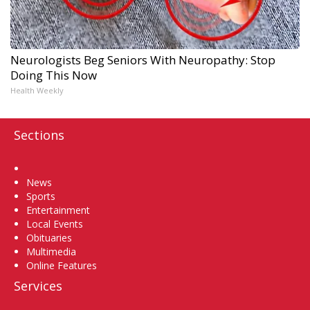
Neurologists Beg Seniors With Neuropathy: Stop
Doing This Now
Health Weekly
Sections
Home
News
Sports
Entertainment
Local Events
Obituaries
Multimedia
Online Features
Services