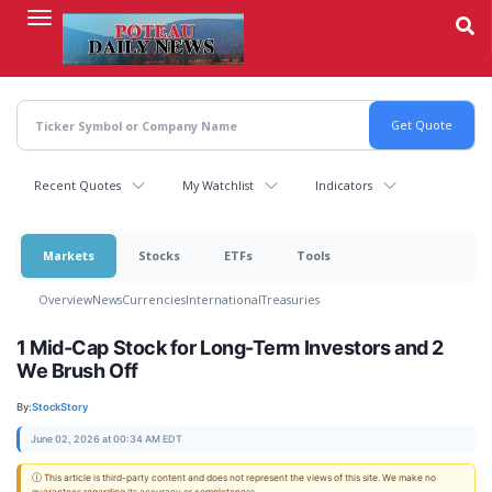
Skip
to
main
content
Recent Quotes
My Watchlist
Indicators
Markets
Stocks
ETFs
Tools
Overview
News
Currencies
International
Treasuries
1 Mid-Cap Stock for Long-Term Investors and 2
We Brush Off
By:
StockStory
June 02, 2026 at 00:34 AM EDT
ⓘ This article is third-party content and does not represent the views of this site. We make no