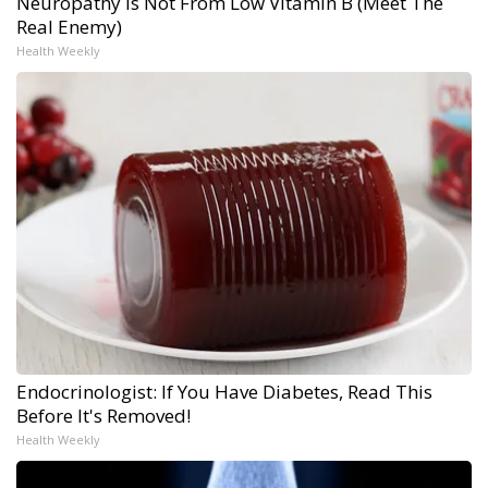
Neuropathy is Not From Low Vitamin B (Meet The
Real Enemy)
Health Weekly
Endocrinologist: If You Have Diabetes, Read This
Before It's Removed!
Health Weekly