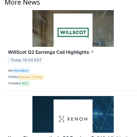
More News
WillScot Q2 Earnings Call Highlights
↗
Today 16:04 EDT
VIA
MarketBeat
TOPICS
Earnings
Energy
TICKERS
WSC