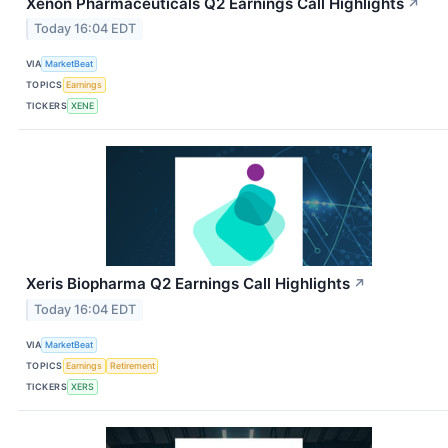
Xenon Pharmaceuticals Q2 Earnings Call Highlights
↗
Today 16:04 EDT
VIA
MarketBeat
TOPICS
Earnings
TICKERS
XENE
Xeris Biopharma Q2 Earnings Call Highlights
↗
Today 16:04 EDT
VIA
MarketBeat
TOPICS
Earnings
Retirement
TICKERS
XERS