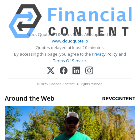
Stock Quote API & Stock News API supplied by
www.cloudquote.io
Quotes delayed at least 20 minutes.
By accessing this page, you agree to the
Privacy Policy
and
Terms Of Service
.
© 2025 FinancialContent. All rights reserved.
Around the Web