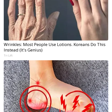
Wrinkles: Most People Use Lotions. Koreans Do This
Instead (It's Genius)
Tri Lift