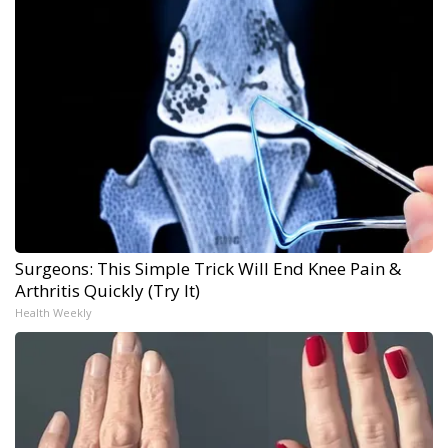
Surgeons: This Simple Trick Will End Knee Pain &
Arthritis Quickly (Try It)
Health Weekly