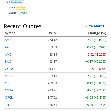
VIA
MarketBeat
TOPICS
Earnings
TICKERS
F
WEST
Recent Quotes
View More
Symbol
Price
Change (%)
AMZN
274.48
+2.22 (+0.81%)
AAPL
313.33
+0.92 (+0.29%)
AMD
483.36
-5.92 (-1.22%)
BAC
63.17
+0.17 (+0.27%)
GOOG
353.47
-3.15 (-0.89%)
META
592.10
+2.20 (+0.37%)
MSFT
499.99
+0.13 (+0.03%)
NVDA
223.96
+4.97 (+2.22%)
ORCL
147.02
+3.55 (+2.41%)
TSLA
328.58
+9.05 (+2.75%)