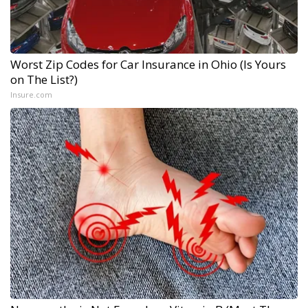
Worst Zip Codes for Car Insurance in Ohio (Is Yours
on The List?)
Insure.com