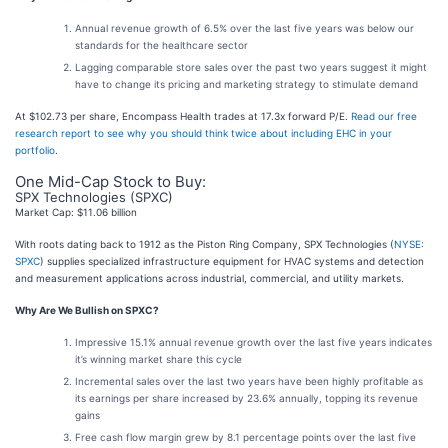
Annual revenue growth of 6.5% over the last five years was below our
standards for the healthcare sector
Lagging comparable store sales over the past two years suggest it might
have to change its pricing and marketing strategy to stimulate demand
At $102.73 per share, Encompass Health trades at 17.3x forward P/E.
Read our free
research report to see why you should think twice about including EHC in your
portfolio
.
One Mid-Cap Stock to Buy:
SPX Technologies (SPXC)
Market Cap: $11.06 billion
With roots dating back to 1912 as the Piston Ring Company, SPX Technologies (
NYSE:
SPXC
) supplies specialized infrastructure equipment for HVAC systems and detection
and measurement applications across industrial, commercial, and utility markets.
Why Are We Bullish on SPXC?
Impressive 15.1% annual revenue growth over the last five years indicates
it’s winning market share this cycle
Incremental sales over the last two years have been highly profitable as
its earnings per share increased by 23.6% annually, topping its revenue
gains
Free cash flow margin grew by 8.1 percentage points over the last five