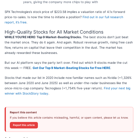
years, giving the company more chips to play with
SPX Technologies’s stock price of $223.58 implies a valuation ratio of 4.1x forward
price-to-sales. Is now the time to initiate a position?
Find out in our full research
report, it’s free
.
High-Quality Stocks for All Market Conditions
WHILE YOU’RE HERE: Top 9 Market-Beating Stocks.
The best stocks don’t just beat
the market once. They do it again. And again. Robust revenue growth, rising free cash
flow, returns on capital that leave their competition in the dust. The market has
already rewarded these businesses.
But our AI platform says the party isn’t over. Find out which 9 stocks made the cut
this week — FREE.
Get Our Top 9 Market-Beating Stocks for Free HERE
.
Stocks that made our list in 2020 include now familiar names such as Nvidia (+1,326%
between June 2020 and June 2025) as well as under-the-radar businesses like the
once-micro-cap company Tecnoglass (+1,754% five-year return).
Find your next big
winner with StockStory today
.
Report this content
If you believe this article contains misleading, harmful, or spam content, please let us know.
Report this article