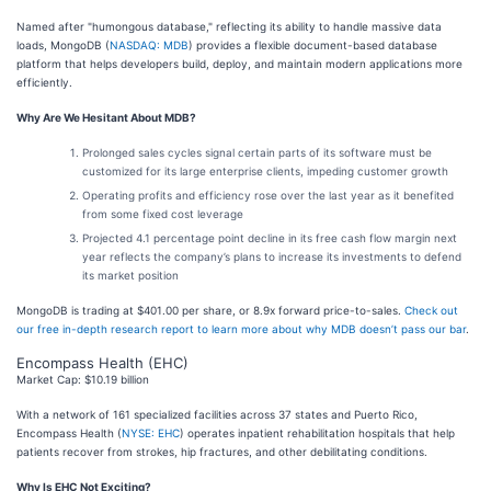
Named after "humongous database," reflecting its ability to handle massive data
loads, MongoDB (
NASDAQ: MDB
) provides a flexible document-based database
platform that helps developers build, deploy, and maintain modern applications more
efficiently.
Why Are We Hesitant About MDB?
Prolonged sales cycles signal certain parts of its software must be
customized for its large enterprise clients, impeding customer growth
Operating profits and efficiency rose over the last year as it benefited
from some fixed cost leverage
Projected 4.1 percentage point decline in its free cash flow margin next
year reflects the company’s plans to increase its investments to defend
its market position
MongoDB is trading at $401.00 per share, or 8.9x forward price-to-sales.
Check out
our free in-depth research report to learn more about why MDB doesn’t pass our bar
.
Encompass Health (EHC)
Market Cap: $10.19 billion
With a network of 161 specialized facilities across 37 states and Puerto Rico,
Encompass Health (
NYSE: EHC
) operates inpatient rehabilitation hospitals that help
patients recover from strokes, hip fractures, and other debilitating conditions.
Why Is EHC Not Exciting?