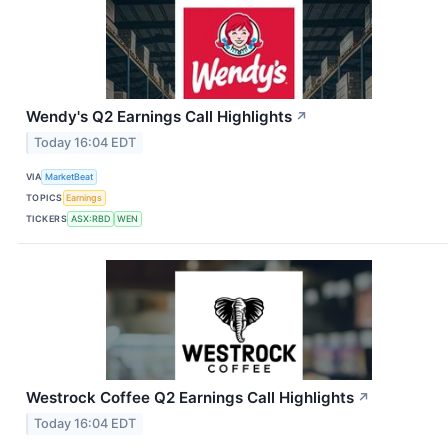
Wendy's Q2 Earnings Call Highlights
↗
Today 16:04 EDT
VIA
MarketBeat
TOPICS
Earnings
TICKERS
ASX:RBD
WEN
Westrock Coffee Q2 Earnings Call Highlights
↗
Today 16:04 EDT