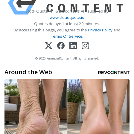
Stock Quote API & Stock News API supplied by
www.cloudquote.io
Quotes delayed at least 20 minutes.
By accessing this page, you agree to the
Privacy Policy
and
Terms Of Service
.
© 2025 FinancialContent. All rights reserved.
Around the Web