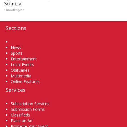
Sciatica
SmoothSpine
Sections
Home
News
Sports
Entertainment
Local Events
Obituaries
Multimedia
Online Features
Services
Subscription Services
Submission Forms
Classifieds
Place an Ad
Promote Your Event