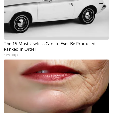
The 15 Most Useless Cars to Ever Be Produced,
Ranked in Order
novelodge