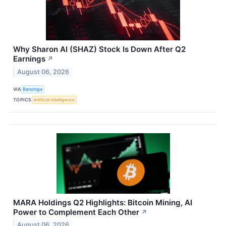
Why Sharon AI (SHAZ) Stock Is Down After Q2
Earnings
↗
August 06, 2026
VIA
Benzinga
TOPICS
Artificial Intelligence
MARA Holdings Q2 Highlights: Bitcoin Mining, AI
Power to Complement Each Other
↗
August 06, 2026