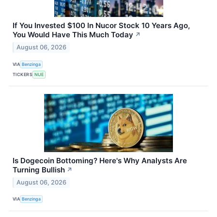
If You Invested $100 In Nucor Stock 10 Years Ago,
You Would Have This Much Today
↗
August 06, 2026
VIA
Benzinga
TICKERS
NUE
Is Dogecoin Bottoming? Here's Why Analysts Are
Turning Bullish
↗
August 06, 2026
VIA
Benzinga