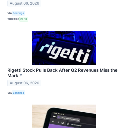
August 06, 2026
VIA
Benzinga
TICKERS
CLSK
Rigetti Stock Pulls Back After Q2 Revenues Miss the
Mark
↗
August 06, 2026
VIA
Benzinga