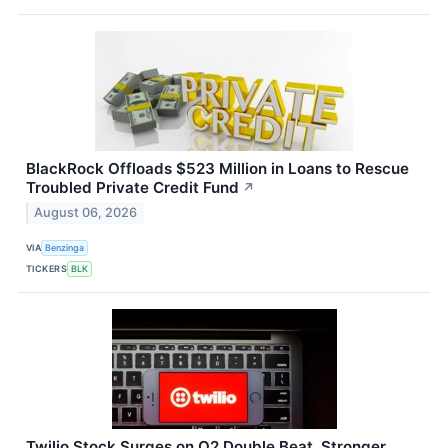
BlackRock Offloads $523 Million in Loans to Rescue
Troubled Private Credit Fund
↗
August 06, 2026
VIA
Benzinga
TICKERS
BLK
Twilio Stock Surges on Q2 Double Beat, Stronger