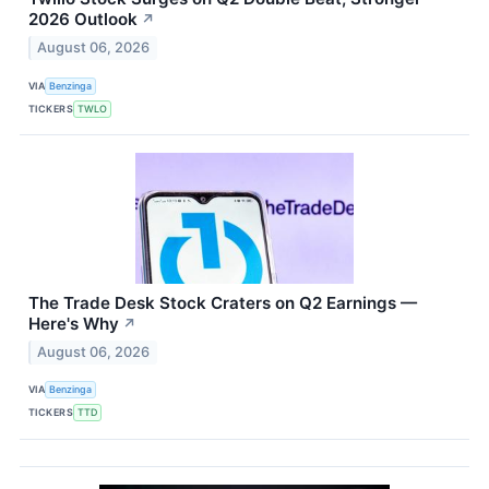
2026 Outlook
↗
August 06, 2026
VIA
Benzinga
TICKERS
TWLO
The Trade Desk Stock Craters on Q2 Earnings —
Here's Why
↗
August 06, 2026
VIA
Benzinga
TICKERS
TTD