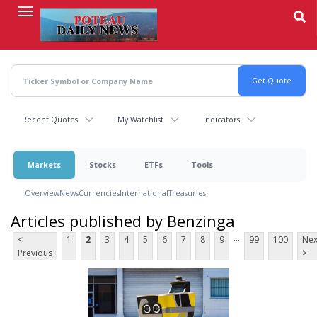
Skip
to
main
content
Recent Quotes
My Watchlist
Indicators
Markets
Stocks
ETFs
Tools
Overview
News
Currencies
International
Treasuries
Articles published by Benzinga
...
<
1
2
3
4
5
6
7
8
9
99
100
Nex
Previous
>