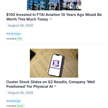
$100 Invested In FTAI Aviation 10 Years Ago Would Be
Worth This Much Today
↗
August 06, 2026
VIA
Benzinga
TICKERS
FTAI
Ouster Stock Slides on Q2 Results, Company 'Well
Positioned' For Physical AI
↗
August 06, 2026
VIA
Benzinga
TICKERS
OUST