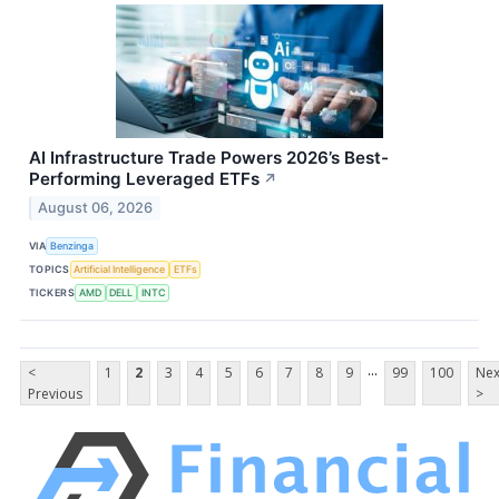
AI Infrastructure Trade Powers 2026’s Best-
Performing Leveraged ETFs
↗
August 06, 2026
VIA
Benzinga
TOPICS
Artificial Intelligence
ETFs
TICKERS
AMD
DELL
INTC
...
<
1
2
3
4
5
6
7
8
9
99
100
Nex
Previous
>