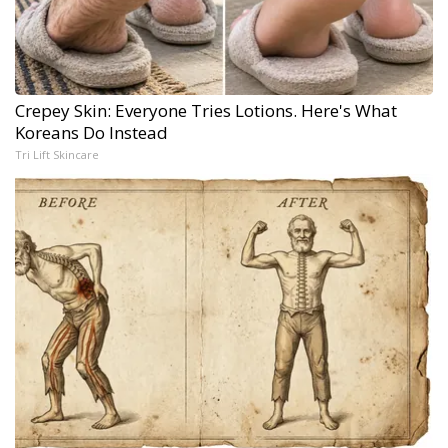
Crepey Skin: Everyone Tries Lotions. Here's What
Koreans Do Instead
Tri Lift Skincare