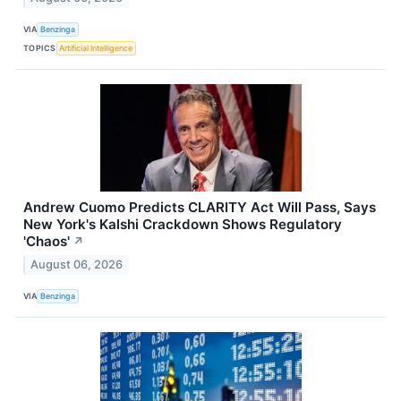
VIA
Benzinga
TOPICS
Artificial Intelligence
Andrew Cuomo Predicts CLARITY Act Will Pass, Says
New York's Kalshi Crackdown Shows Regulatory
'Chaos'
↗
August 06, 2026
VIA
Benzinga