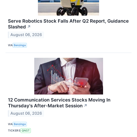
Serve Robotics Stock Falls After Q2 Report, Guidance
Slashed
↗
August 06, 2026
VIA
Benzinga
12 Communication Services Stocks Moving In
Thursday's After-Market Session
↗
August 06, 2026
VIA
Benzinga
TICKERS
QNST