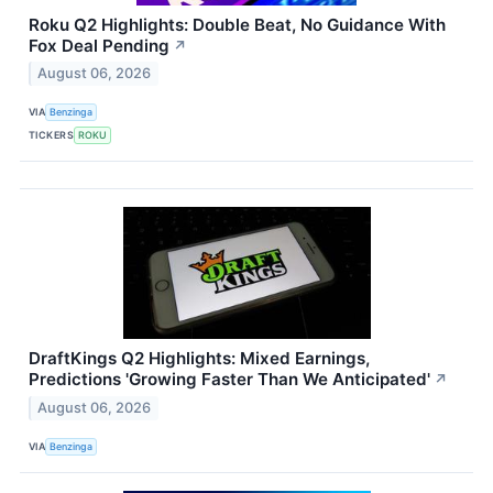
Roku Q2 Highlights: Double Beat, No Guidance With
Fox Deal Pending
↗
August 06, 2026
VIA
Benzinga
TICKERS
ROKU
DraftKings Q2 Highlights: Mixed Earnings,
Predictions 'Growing Faster Than We Anticipated'
↗
August 06, 2026
VIA
Benzinga