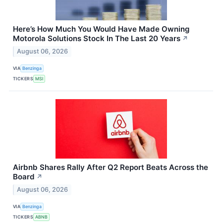
Here’s How Much You Would Have Made Owning
Motorola Solutions Stock In The Last 20 Years
↗
August 06, 2026
VIA
Benzinga
TICKERS
MSI
Airbnb Shares Rally After Q2 Report Beats Across the
Board
↗
August 06, 2026
VIA
Benzinga
TICKERS
ABNB