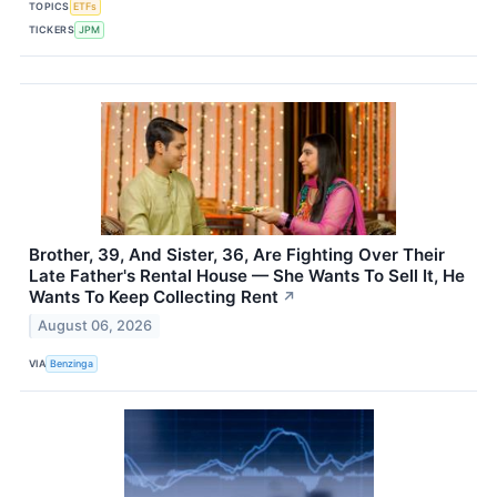
TOPICS
ETFs
TICKERS
JPM
Brother, 39, And Sister, 36, Are Fighting Over Their
Late Father's Rental House — She Wants To Sell It, He
Wants To Keep Collecting Rent
↗
August 06, 2026
VIA
Benzinga