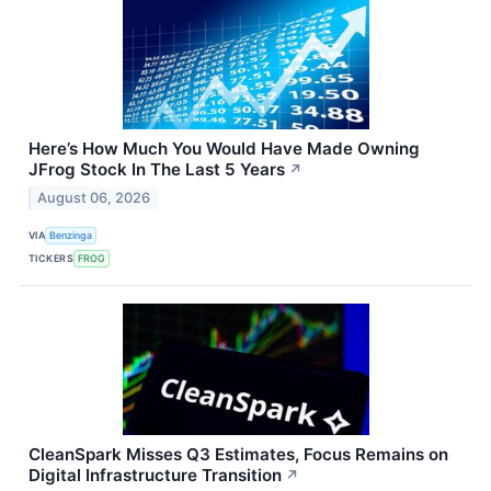
Here’s How Much You Would Have Made Owning
JFrog Stock In The Last 5 Years
↗
August 06, 2026
VIA
Benzinga
TICKERS
FROG
CleanSpark Misses Q3 Estimates, Focus Remains on
Digital Infrastructure Transition
↗