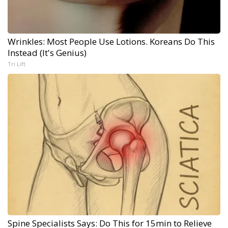
Wrinkles: Most People Use Lotions. Koreans Do This
Instead (It's Genius)
Tri Lift
Spine Specialists Says: Do This for 15min to Relieve