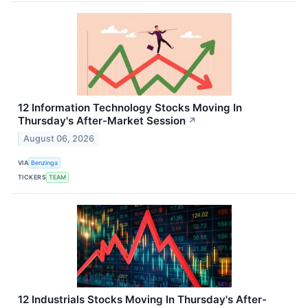
12 Information Technology Stocks Moving In
Thursday's After-Market Session
↗
August 06, 2026
VIA
Benzinga
TICKERS
TEAM
12 Industrials Stocks Moving In Thursday's After-