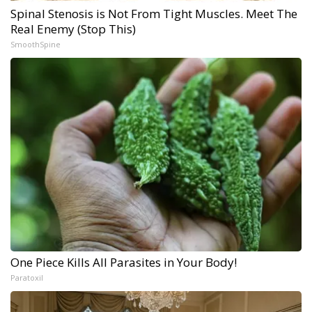
Spinal Stenosis is Not From Tight Muscles. Meet The
Real Enemy (Stop This)
SmoothSpine
One Piece Kills All Parasites in Your Body!
Paratoxil