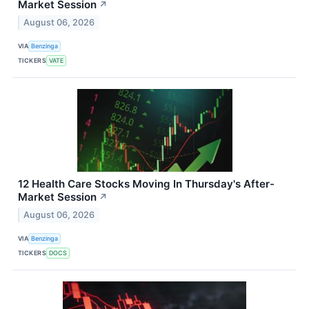
Market Session
↗
August 06, 2026
VIA
Benzinga
TICKERS
VATE
12 Health Care Stocks Moving In Thursday's After-
Market Session
↗
August 06, 2026
VIA
Benzinga
TICKERS
DOCS