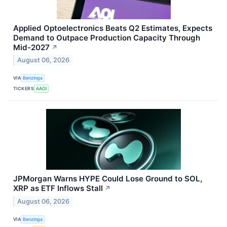
Applied Optoelectronics Beats Q2 Estimates, Expects
Demand to Outpace Production Capacity Through
Mid-2027
↗
August 06, 2026
VIA
Benzinga
TICKERS
AAOI
JPMorgan Warns HYPE Could Lose Ground to SOL,
XRP as ETF Inflows Stall
↗
August 06, 2026
VIA
Benzinga