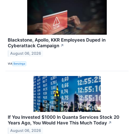
Blackstone, Apollo, KKR Employees Duped in
Cyberattack Campaign
↗
August 06, 2026
VIA
Benzinga
If You Invested $1000 In Quanta Services Stock 20
Years Ago, You Would Have This Much Today
↗
August 06, 2026