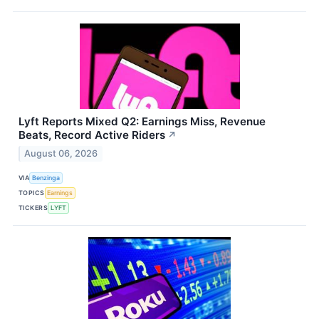
Lyft Reports Mixed Q2: Earnings Miss, Revenue
Beats, Record Active Riders
↗
August 06, 2026
VIA
Benzinga
TOPICS
Earnings
TICKERS
LYFT