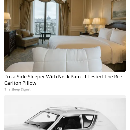
I'm a Side Sleeper With Neck Pain - I Tested The Ritz
Carlton Pillow
The Sleep Digest