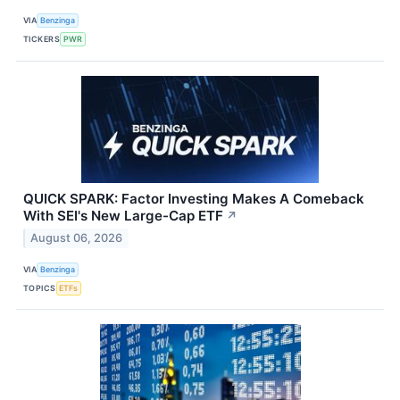
VIA
Benzinga
TICKERS
PWR
QUICK SPARK: Factor Investing Makes A Comeback
With SEI's New Large-Cap ETF
↗
August 06, 2026
VIA
Benzinga
TOPICS
ETFs