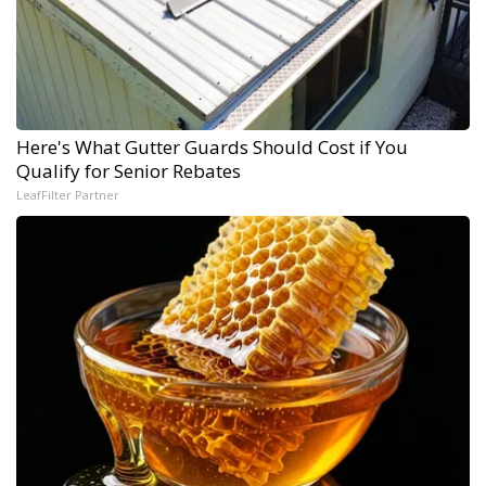
Here's What Gutter Guards Should Cost if You
Qualify for Senior Rebates
LeafFilter Partner