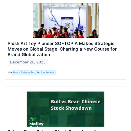
Plush Art Toy Pioneer SOFTOPIA Makes Strategic
Moves on Global Stage, Charting a New Course for
Brand Globalization
December 26, 2025
VIA
Press Release Distribution Service