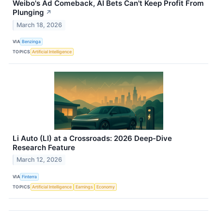
Weibo's Ad Comeback, AI Bets Can't Keep Profit From
Plunging
↗
March 18, 2026
VIA
Benzinga
TOPICS
Artificial Intelligence
Li Auto (LI) at a Crossroads: 2026 Deep-Dive
Research Feature
March 12, 2026
VIA
Finterra
TOPICS
Artificial Intelligence
Earnings
Economy