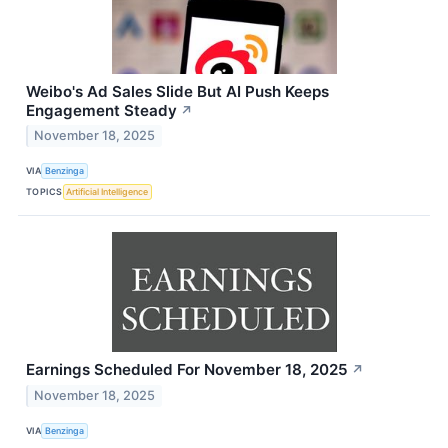
Weibo's Ad Sales Slide But AI Push Keeps
Engagement Steady
↗
November 18, 2025
VIA
Benzinga
TOPICS
Artificial Intelligence
Earnings Scheduled For November 18, 2025
↗
November 18, 2025
VIA
Benzinga