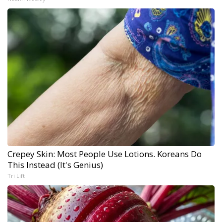
Crepey Skin: Most People Use Lotions. Koreans Do
This Instead (It's Genius)
Tri Lift