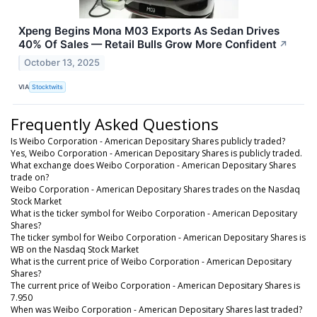
Xpeng Begins Mona M03 Exports As Sedan Drives
40% Of Sales — Retail Bulls Grow More Confident
↗
October 13, 2025
VIA
Stocktwits
Frequently Asked Questions
Is Weibo Corporation - American Depositary Shares publicly traded?
Yes, Weibo Corporation - American Depositary Shares is publicly traded.
What exchange does Weibo Corporation - American Depositary Shares
trade on?
Weibo Corporation - American Depositary Shares trades on the Nasdaq
Stock Market
What is the ticker symbol for Weibo Corporation - American Depositary
Shares?
The ticker symbol for Weibo Corporation - American Depositary Shares is
WB on the Nasdaq Stock Market
What is the current price of Weibo Corporation - American Depositary
Shares?
The current price of Weibo Corporation - American Depositary Shares is
7.950
When was Weibo Corporation - American Depositary Shares last traded?