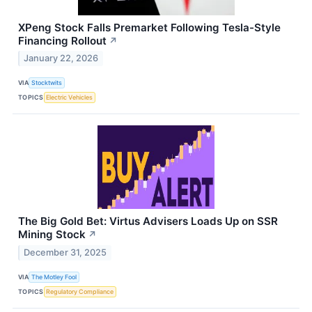
XPeng Stock Falls Premarket Following Tesla-Style
Financing Rollout
↗
January 22, 2026
VIA
Stocktwits
TOPICS
Electric Vehicles
The Big Gold Bet: Virtus Advisers Loads Up on SSR
Mining Stock
↗
December 31, 2025
VIA
The Motley Fool
TOPICS
Regulatory Compliance