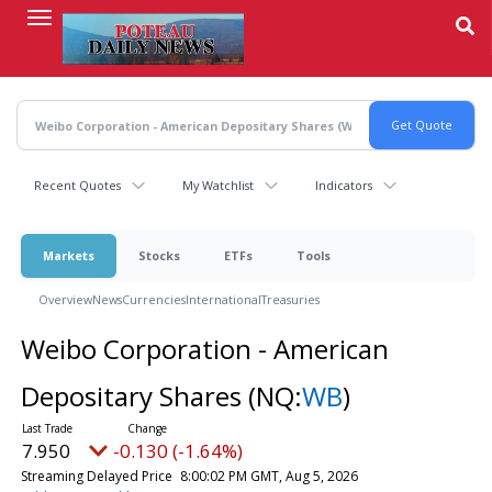
Skip
to
main
content
Recent Quotes
My Watchlist
Indicators
Markets
Stocks
ETFs
Tools
Overview
News
Currencies
International
Treasuries
Weibo Corporation - American
Depositary Shares
(NQ:
WB
)
7.950
-0.130 (-1.64%)
Streaming Delayed Price
8:00:02 PM GMT, Aug 5, 2026