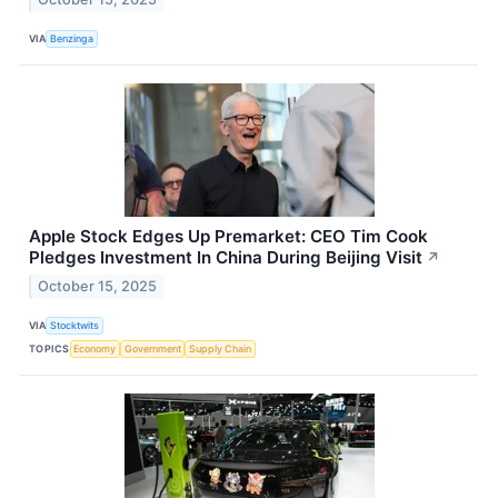
VIA
Benzinga
Apple Stock Edges Up Premarket: CEO Tim Cook
Pledges Investment In China During Beijing Visit
↗
October 15, 2025
VIA
Stocktwits
TOPICS
Economy
Government
Supply Chain