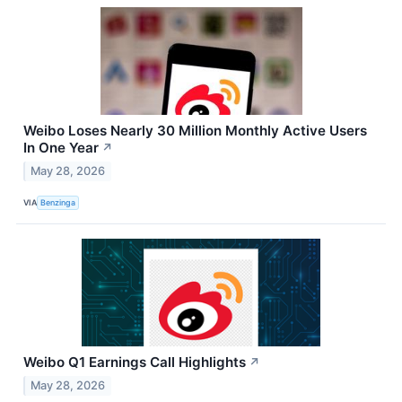
Weibo Loses Nearly 30 Million Monthly Active Users
In One Year
↗
May 28, 2026
VIA
Benzinga
Weibo Q1 Earnings Call Highlights
↗
May 28, 2026