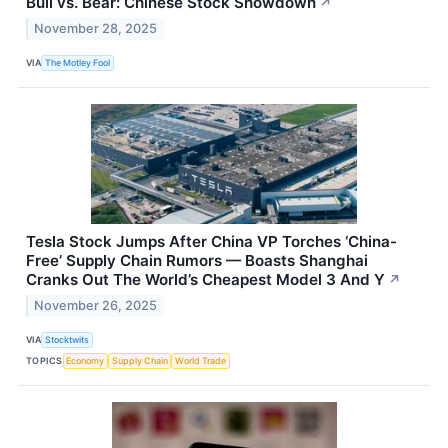
Bull vs. Bear: Chinese Stock Showdown
↗
November 28, 2025
VIA
The Motley Fool
Tesla Stock Jumps After China VP Torches ‘China-
Free’ Supply Chain Rumors — Boasts Shanghai
Cranks Out The World’s Cheapest Model 3 And Y
↗
November 26, 2025
VIA
Stocktwits
TOPICS
Economy
Supply Chain
World Trade