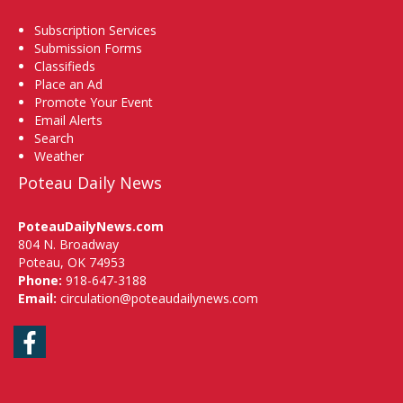
Subscription Services
Submission Forms
Classifieds
Place an Ad
Promote Your Event
Email Alerts
Search
Weather
Poteau Daily News
PoteauDailyNews.com
804 N. Broadway
Poteau, OK 74953
Phone:
918-647-3188
Email:
circulation@poteaudailynews.com
Facebook