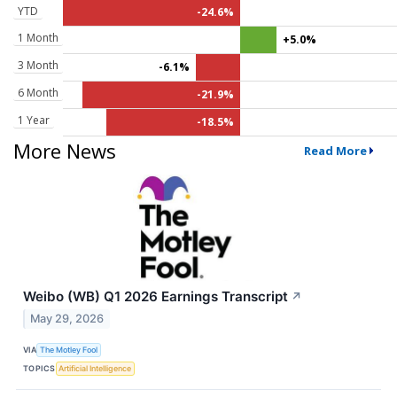
YTD
-24.6%
1 Month
+5.0%
3 Month
-6.1%
6 Month
-21.9%
1 Year
-18.5%
More News
Read More
Weibo (WB) Q1 2026 Earnings Transcript
↗
May 29, 2026
VIA
The Motley Fool
TOPICS
Artificial Intelligence