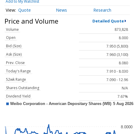
Add to My Watchlist
Quote
News
Research
Price and Volume
Detailed Quote
Volume
873,828
Open
8.000
Bid (Size)
7.950 (5,800)
Ask (Size)
7.960 (3,100)
Prev. Close
8.080
Today's Range
7.910 - 8.030
52wk Range
7.090 - 12.96
Shares Outstanding
N/A
Dividend Yield
7.67%