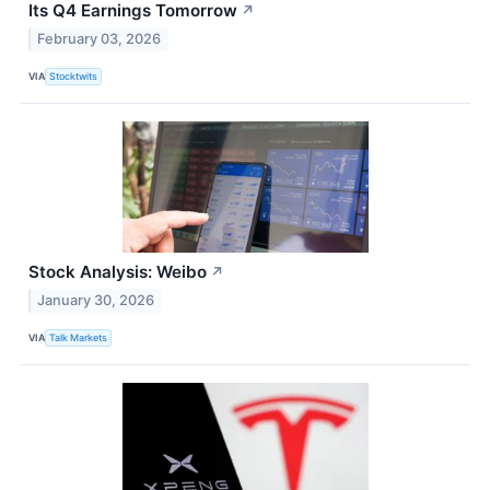
Its Q4 Earnings Tomorrow
↗
February 03, 2026
VIA
Stocktwits
Stock Analysis: Weibo
↗
January 30, 2026
VIA
Talk Markets