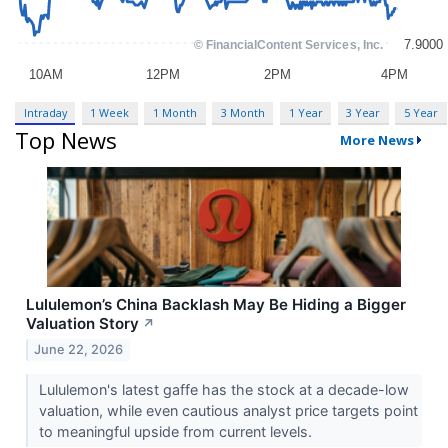
Intraday
1 Week
1 Month
3 Month
1 Year
3 Year
5 Year
Top News
More News
Lululemon’s China Backlash May Be Hiding a Bigger
Valuation Story
↗
June 22, 2026
Lululemon's latest gaffe has the stock at a decade-low
valuation, while even cautious analyst price targets point
to meaningful upside from current levels.