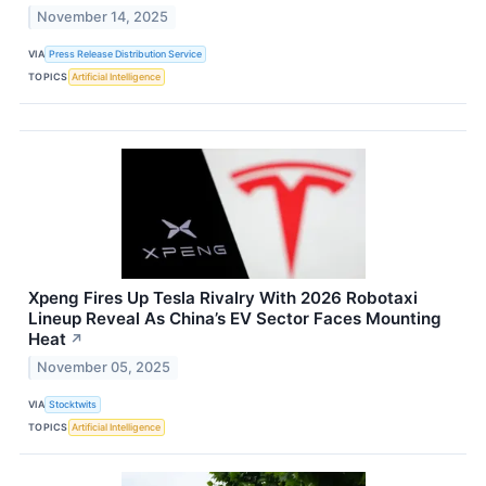
November 14, 2025
VIA
Press Release Distribution Service
TOPICS
Artificial Intelligence
Xpeng Fires Up Tesla Rivalry With 2026 Robotaxi
Lineup Reveal As China’s EV Sector Faces Mounting
Heat
↗
November 05, 2025
VIA
Stocktwits
TOPICS
Artificial Intelligence