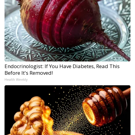
Endocrinologist: If You Have Diabetes, Read This
Before It's Removed!
Health Weekly