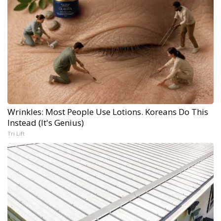
Wrinkles: Most People Use Lotions. Koreans Do This
Instead (It's Genius)
Tri Lift