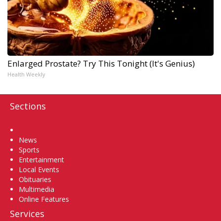
Enlarged Prostate? Try This Tonight (It's Genius)
Health Weekly
Sections
Home
News
Sports
Entertainment
Local Events
Obituaries
Multimedia
Online Features
Services