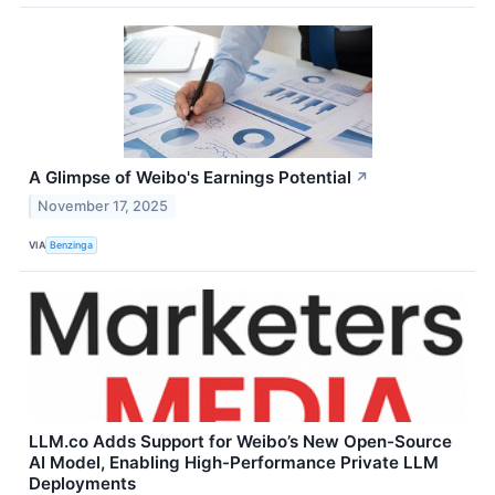
A Glimpse of Weibo's Earnings Potential
↗
November 17, 2025
VIA
Benzinga
LLM.co Adds Support for Weibo’s New Open-Source
AI Model, Enabling High-Performance Private LLM
Deployments