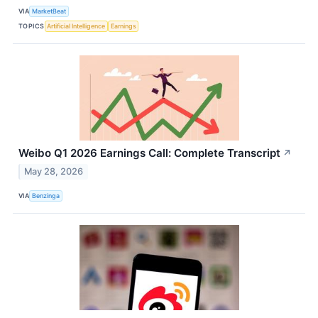
VIA
MarketBeat
TOPICS
Artificial Intelligence
Earnings
Weibo Q1 2026 Earnings Call: Complete Transcript
↗
May 28, 2026
VIA
Benzinga