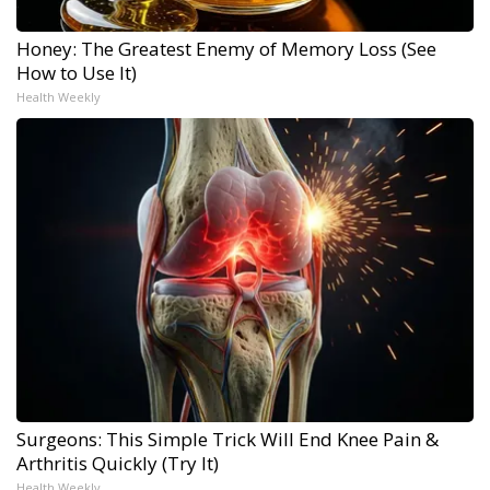
Honey: The Greatest Enemy of Memory Loss (See
How to Use It)
Health Weekly
Surgeons: This Simple Trick Will End Knee Pain &
Arthritis Quickly (Try It)
Health Weekly