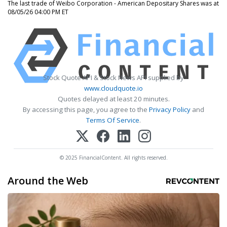
The last trade of Weibo Corporation - American Depositary Shares was at
08/05/26 04:00 PM ET
Stock Quote API & Stock News API supplied by
www.cloudquote.io
Quotes delayed at least 20 minutes.
By accessing this page, you agree to the
Privacy Policy
and
Terms Of Service
.
© 2025 FinancialContent. All rights reserved.
Around the Web