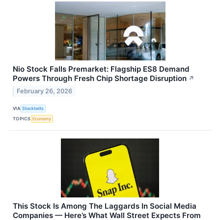
Nio Stock Falls Premarket: Flagship ES8 Demand
Powers Through Fresh Chip Shortage Disruption
↗
February 26, 2026
VIA
Stocktwits
TOPICS
Economy
This Stock Is Among The Laggards In Social Media
Companies — Here’s What Wall Street Expects From