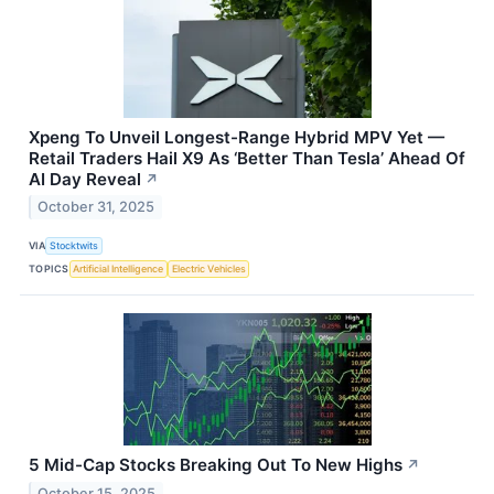
Xpeng To Unveil Longest-Range Hybrid MPV Yet —
Retail Traders Hail X9 As ‘Better Than Tesla’ Ahead Of
AI Day Reveal
↗
October 31, 2025
VIA
Stocktwits
TOPICS
Artificial Intelligence
Electric Vehicles
5 Mid-Cap Stocks Breaking Out To New Highs
↗
October 15, 2025