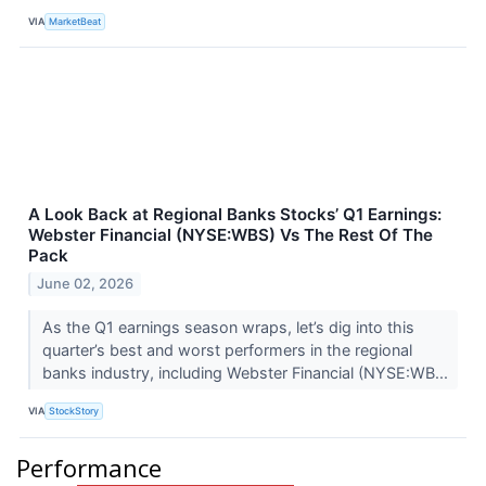
VIA
MarketBeat
A Look Back at Regional Banks Stocks’ Q1 Earnings:
Webster Financial (NYSE:WBS) Vs The Rest Of The
Pack
June 02, 2026
As the Q1 earnings season wraps, let’s dig into this
quarter’s best and worst performers in the regional
banks industry, including Webster Financial (NYSE:WB...
VIA
StockStory
Performance