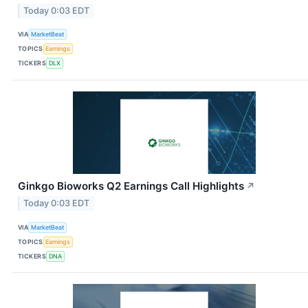
Today 0:03 EDT
VIA
MarketBeat
TOPICS
Earnings
TICKERS
DLX
Ginkgo Bioworks Q2 Earnings Call Highlights
↗
Today 0:03 EDT
VIA
MarketBeat
TOPICS
Earnings
TICKERS
DNA