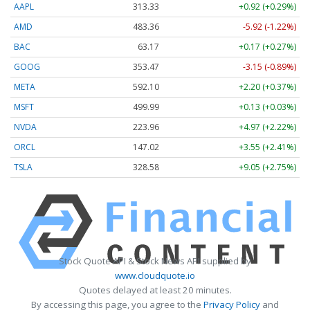
AAPL
313.33
+0.92 (+0.29%)
AMD
483.36
-5.92 (-1.22%)
BAC
63.17
+0.17 (+0.27%)
GOOG
353.47
-3.15 (-0.89%)
META
592.10
+2.20 (+0.37%)
MSFT
499.99
+0.13 (+0.03%)
NVDA
223.96
+4.97 (+2.22%)
ORCL
147.02
+3.55 (+2.41%)
TSLA
328.58
+9.05 (+2.75%)
Stock Quote API & Stock News API supplied by
www.cloudquote.io
Quotes delayed at least 20 minutes.
By accessing this page, you agree to the
Privacy Policy
and