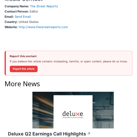
Company Name:
The Street Reports
Contact Person:
Editor
Email:
Send Email
Country:
United States
Website:
http://www.thestreetreports.com
Report this content
If you believe this article contains misleading, harmful, or spam content, please let us know.
Report this article
More News
Deluxe Q2 Earnings Call Highlights
↗