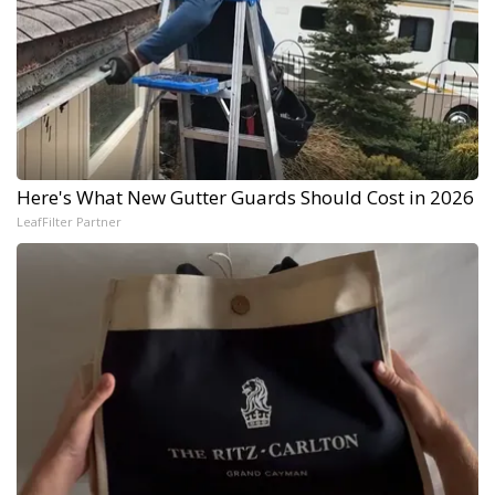
Here's What New Gutter Guards Should Cost in 2026
LeafFilter Partner