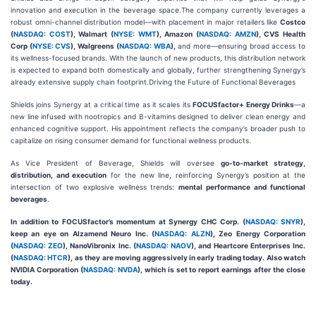
innovation and execution in the beverage space.The company currently leverages a
robust omni-channel distribution model—with placement in major retailers like
Costco
(
NASDAQ: COST
), Walmart (
NYSE: WMT
), Amazon (
NASDAQ: AMZN
), CVS Health
Corp (
NYSE: CVS
), Walgreens (
NASDAQ: WBA
),
and more—ensuring broad access to
its wellness-focused brands. With the launch of new products, this distribution network
is expected to expand both domestically and globally, further strengthening Synergy’s
already extensive supply chain footprint.Driving the Future of Functional Beverages
Shields joins Synergy at a critical time as it scales its
FOCUSfactor+ Energy Drinks
—a
new line infused with nootropics and B-vitamins designed to deliver clean energy and
enhanced cognitive support. His appointment reflects the company’s broader push to
capitalize on rising consumer demand for functional wellness products.
As Vice President of Beverage, Shields will oversee
go-to-market strategy,
distribution, and execution
for the new line, reinforcing Synergy’s position at the
intersection of two explosive wellness trends:
mental performance and functional
beverages
.
In addition to FOCUSfactor’s momentum at Synergy CHC Corp. (
NASDAQ: SNYR
),
keep an eye on Alzamend Neuro Inc. (
NASDAQ: ALZN
), Zeo Energy Corporation
(
NASDAQ: ZEO
), NanoVibronix Inc. (
NASDAQ: NAOV
), and Heartcore Enterprises Inc.
(
NASDAQ: HTCR
), as they are moving aggressively in early trading today. Also watch
NVIDIA Corporation (
NASDAQ: NVDA
), which is set to report earnings after the close
today.