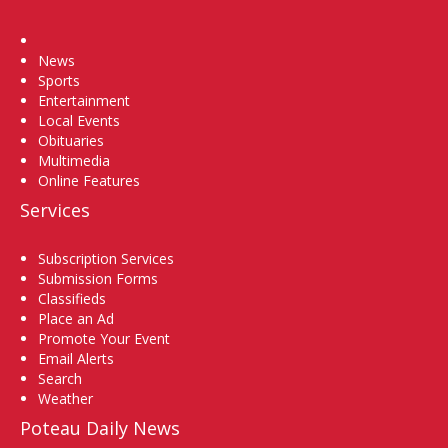
Home
News
Sports
Entertainment
Local Events
Obituaries
Multimedia
Online Features
Services
Subscription Services
Submission Forms
Classifieds
Place an Ad
Promote Your Event
Email Alerts
Search
Weather
Poteau Daily News