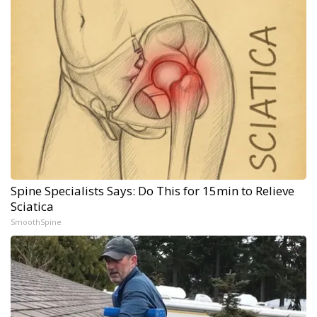
Spine Specialists Says: Do This for 15min to Relieve
Sciatica
SmoothSpine