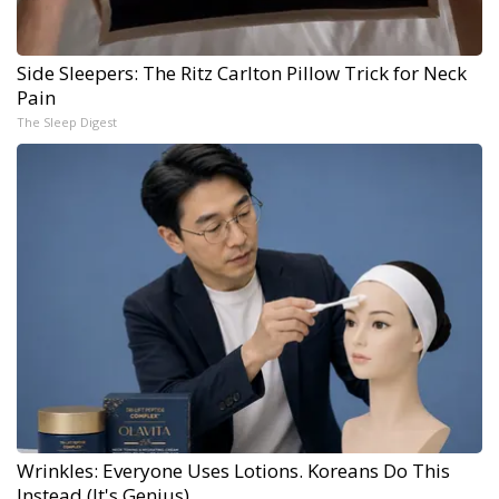
Side Sleepers: The Ritz Carlton Pillow Trick for Neck
Pain
The Sleep Digest
Wrinkles: Everyone Uses Lotions. Koreans Do This
Instead (It's Genius)