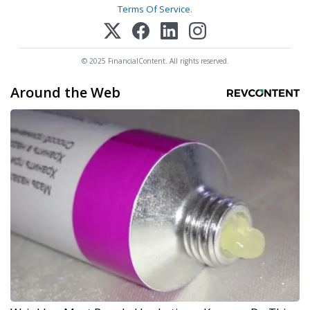
Terms Of Service
.
© 2025 FinancialContent. All rights reserved.
Around the Web