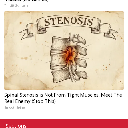
Tri Lift Skincare
Spinal Stenosis is Not From Tight Muscles. Meet The
Real Enemy (Stop This)
SmoothSpine
Sections