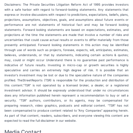
Disclaimers: The Private Securities Litigation Reform Act of 1995 provides investors
with a safe harbor with regard to forward-looking statements. Any statements that
express or involve discussions with respect to predictions, expectations, beliefs, plans,
projections, assumptions, objectives, goals, and assumptions about future events or
performance are not statements of historical fact and may be forward looking
statements. Forward looking statements are based on expectations, estimates, and
projections at the time the statements are made that involve a number of risks and
uncertainties that could cause actual results or events to differ materially from those
presently anticipated. Forward looking statements in this action may be identified
through use of words such as projects, foresee, expects, will, anticipates, estimates,
believes, understands, or that by statements, indicating certain actions & quotes;
may, could or might occur Understand there is no guarantee past performance is
indicative of future results. Investing in micro-cap or growth securities is highly
speculative and carries an extremely high degree of risk. It is possible that an
investor's investment may be lost or due to the speculative nature of the companies
profiled. TheStreetReports (TSR) is responsible for the production and distribution of
this content."TSR" is not operated by a licensed broker, a dealer, or a registered
investment advisor. It should be expressly understood that under no circumstances
does any information published herein represent a recommendation to buy or sell a
security. "TSR" authors, contributors, or its agents, may be compensated for
preparing research, video graphics, podcasts and editorial content. "TSR" has not
been compensated to produce content related to "Any Companies" appearing herein.
As part of that content, readers, subscribers, and everyone viewing this content are
expected to read the full disclaimer in our website.
Media Contact