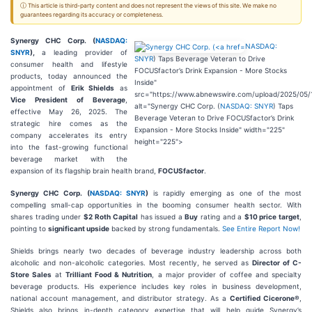
ⓘ This article is third-party content and does not represent the views of this site. We make no
guarantees regarding its accuracy or completeness.
Synergy CHC Corp. (
NASDAQ:
NASDAQ:
SNYR
),
a leading provider of
SNYR
) Taps Beverage Veteran to Drive
consumer health and lifestyle
FOCUSfactor’s Drink Expansion - More Stocks
products, today announced the
Inside"
appointment of
Erik Shields
as
src="https://www.abnewswire.com/upload/2025/05/
Vice President of Beverage
,
alt="Synergy CHC Corp. (
NASDAQ: SNYR
) Taps
effective May 26, 2025. The
Beverage Veteran to Drive FOCUSfactor’s Drink
strategic hire comes as the
Expansion - More Stocks Inside" width="225"
company accelerates its entry
height="225">
into the fast-growing functional
beverage market with the
expansion of its flagship brain health brand,
FOCUSfactor
.
Synergy CHC Corp. (
NASDAQ: SNYR
)
is rapidly emerging as one of the most
compelling small-cap opportunities in the booming consumer health sector. With
shares trading under
$2
Roth Capital
has issued a
Buy
rating and a
$10 price target
,
pointing to
significant upside
backed by strong fundamentals.
See Entire Report Now!
Shields brings nearly two decades of beverage industry leadership across both
alcoholic and non-alcoholic categories. Most recently, he served as
Director of C-
Store Sales
at
Trilliant Food & Nutrition
, a major provider of coffee and specialty
beverage products. His experience includes key roles in business development,
national account management, and distributor strategy. As a
Certified Cicerone®
,
Shields also brings in-depth category expertise that will help guide Synergy’s