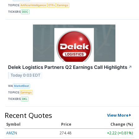
TOPICS
Artificial Intelligence
ETFs
Earnings
TICKERS
DOC
Delek Logistics Partners Q2 Earnings Call Highlights
↗
Today 0:03 EDT
VIA
MarketBeat
TOPICS
Earnings
TICKERS
DKL
Recent Quotes
View More
Symbol
Price
Change (%)
AMZN
274.48
+2.22 (+0.81%)