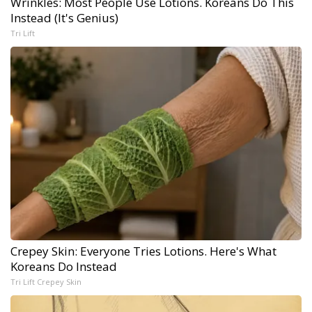
Wrinkles: Most People Use Lotions. Koreans Do This
Instead (It's Genius)
Tri Lift
Crepey Skin: Everyone Tries Lotions. Here's What
Koreans Do Instead
Tri Lift Crepey Skin