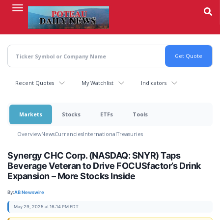
Skip
to
main
content
Recent Quotes
My Watchlist
Indicators
Markets
Stocks
ETFs
Tools
Overview
News
Currencies
International
Treasuries
Synergy CHC Corp. (NASDAQ: SNYR) Taps
Beverage Veteran to Drive FOCUSfactor’s Drink
Expansion – More Stocks Inside
By:
AB Newswire
May 29, 2025 at 16:14 PM EDT