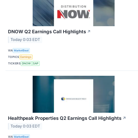
DNOW Q2 Earnings Call Highlights
↗
Today 0:03 EDT
VIA
MarketBeat
TOPICS
Earnings
TICKERS
DNOW
SAP
Healthpeak Properties Q2 Earnings Call Highlights
↗
Today 0:03 EDT
VIA
MarketBeat