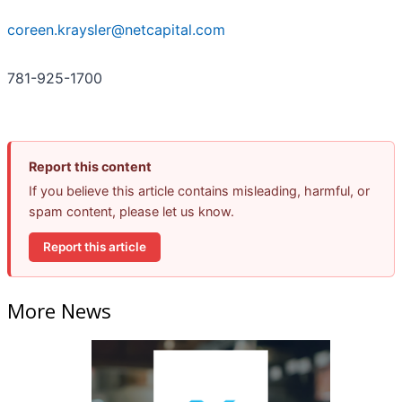
coreen.kraysler@netcapital.com
781-925-1700
Report this content
If you believe this article contains misleading, harmful, or
spam content, please let us know.
Report this article
More News