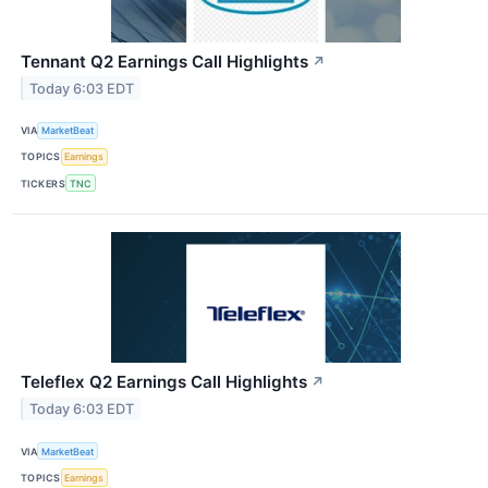
Tennant Q2 Earnings Call Highlights
↗
Today 6:03 EDT
VIA
MarketBeat
TOPICS
Earnings
TICKERS
TNC
Teleflex Q2 Earnings Call Highlights
↗
Today 6:03 EDT
VIA
MarketBeat
TOPICS
Earnings