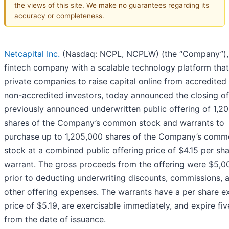
the views of this site. We make no guarantees regarding its
accuracy or completeness.
Netcapital Inc.
(Nasdaq: NCPL, NCPLW) (the “Company”),
fintech company with a scalable technology platform that
private companies to raise capital online from accredited
non-accredited investors, today announced the closing of 
previously announced underwritten public offering of 1,2
shares of the Company’s common stock and warrants to
purchase up to 1,205,000 shares of the Company’s com
stock at a combined public offering price of $4.15 per sh
warrant. The gross proceeds from the offering were $5,0
prior to deducting underwriting discounts, commissions, 
other offering expenses. The warrants have a per share e
price of $5.19, are exercisable immediately, and expire fiv
from the date of issuance.