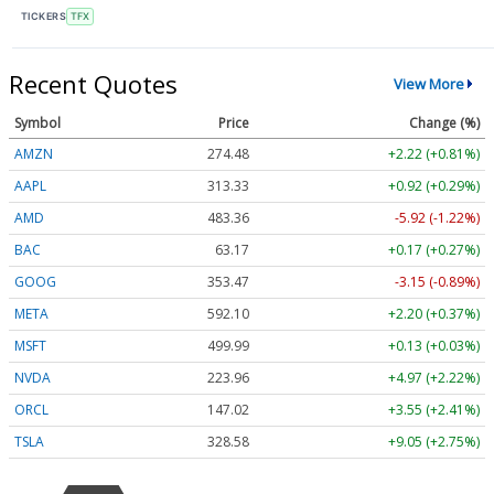
TICKERS
TFX
Recent Quotes
View More
Symbol
Price
Change (%)
AMZN
274.48
+2.22 (+0.81%)
AAPL
313.33
+0.92 (+0.29%)
AMD
483.36
-5.92 (-1.22%)
BAC
63.17
+0.17 (+0.27%)
GOOG
353.47
-3.15 (-0.89%)
META
592.10
+2.20 (+0.37%)
MSFT
499.99
+0.13 (+0.03%)
NVDA
223.96
+4.97 (+2.22%)
ORCL
147.02
+3.55 (+2.41%)
TSLA
328.58
+9.05 (+2.75%)