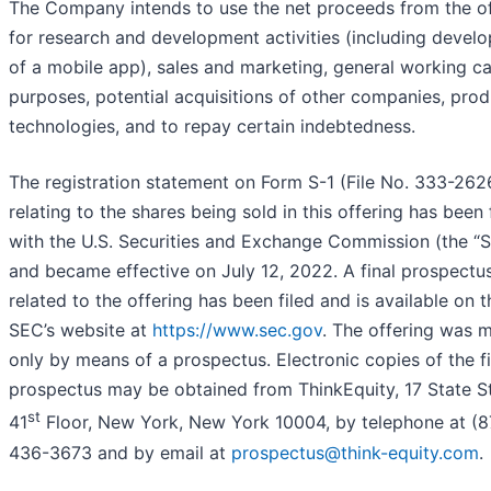
The Company intends to use the net proceeds from the of
for research and development activities (including devel
of a mobile app), sales and marketing, general working ca
purposes, potential acquisitions of other companies, prod
technologies, and to repay certain indebtedness.
The registration statement on Form S-1 (File No. 333-26
relating to the shares being sold in this offering has been 
with the U.S. Securities and Exchange Commission (the “
and became effective on July 12, 2022. A final prospectu
related to the offering has been filed and is available on t
SEC’s website at
https://www.sec.gov
. The offering was 
only by means of a prospectus. Electronic copies of the fi
prospectus may be obtained from ThinkEquity, 17 State St
st
41
Floor, New York, New York 10004, by telephone at (8
436-3673 and by email at
prospectus@think-equity.com
.