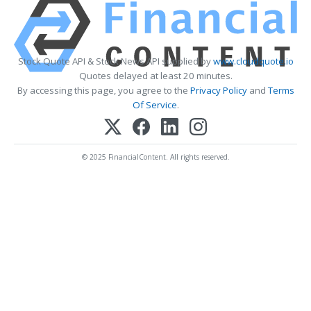
Stock Quote API & Stock News API supplied by
www.cloudquote.io
Quotes delayed at least 20 minutes.
By accessing this page, you agree to the
Privacy Policy
and
Terms
Of Service
.
© 2025 FinancialContent. All rights reserved.