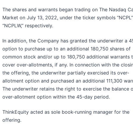
The shares and warrants began trading on The Nasdaq Ca
Market on July 13, 2022, under the ticker symbols “NCPL
“NCPLW,” respectively.
In addition, the Company has granted the underwriter a 
option to purchase up to an additional 180,750 shares of
common stock and/or up to 180,750 additional warrants 
cover over-allotments, if any. In connection with the closi
the offering, the underwriter partially exercised its over-
allotment option and purchased an additional 111,300 war
The underwriter retains the right to exercise the balance o
over-allotment option within the 45-day period.
ThinkEquity acted as sole book-running manager for the
offering.