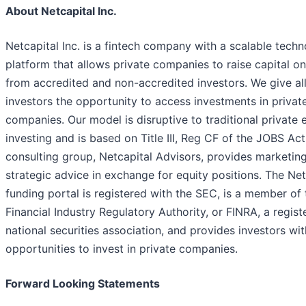
About Netcapital Inc.
Netcapital Inc. is a fintech company with a scalable tech
platform that allows private companies to raise capital on
from accredited and non-accredited investors. We give al
investors the opportunity to access investments in privat
companies. Our model is disruptive to traditional private 
investing and is based on Title III, Reg CF of the JOBS Act
consulting group, Netcapital Advisors, provides marketin
strategic advice in exchange for equity positions. The Net
funding portal is registered with the SEC, is a member of 
Financial Industry Regulatory Authority, or FINRA, a regist
national securities association, and provides investors wit
opportunities to invest in private companies.
Forward Looking Statements