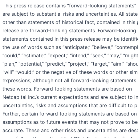
This press release contains “forward-looking statements” 
are subject to substantial risks and uncertainties. All stat
other than statements of historical fact, contained in this
release are forward-looking statements. Forward-looking
statements contained in this press release may be identif
the use of words such as “anticipate,” “believe,” “contempl
“could,” “estimate,” “expect,” “intend,” “seek,” “may,” “might
“plan,” “potential,” “predict,” “project,” “target,” “aim,” “shou
"will” “would,” or the negative of these words or other simi
expressions, although not all forward-looking statements
these words. Forward-looking statements are based on
Netcapital Inc.’s current expectations and are subject to i
uncertainties, risks and assumptions that are difficult to p
Further, certain forward-looking statements are based on
assumptions as to future events that may not prove to be
accurate. These and other risks and uncertainties are des