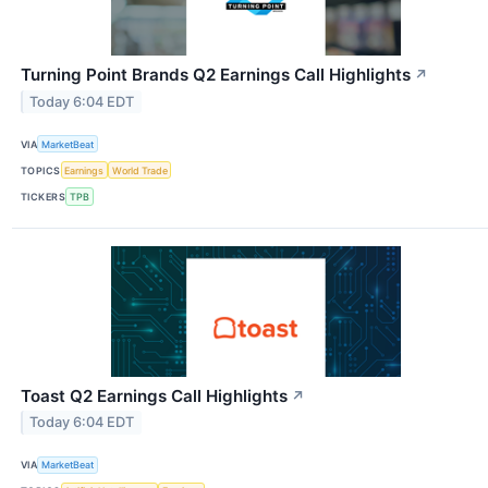
Turning Point Brands Q2 Earnings Call Highlights
↗
Today 6:04 EDT
VIA
MarketBeat
TOPICS
Earnings
World Trade
TICKERS
TPB
Toast Q2 Earnings Call Highlights
↗
Today 6:04 EDT
VIA
MarketBeat