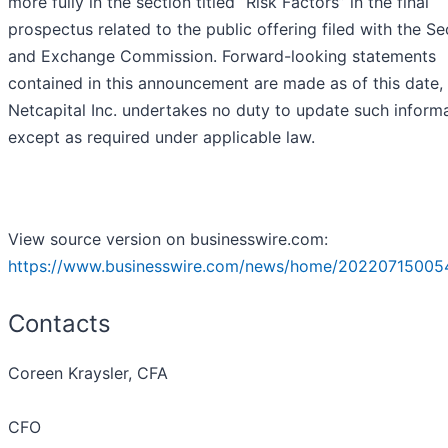
more fully in the section titled “Risk Factors” in the final
prospectus related to the public offering filed with the Se
and Exchange Commission. Forward-looking statements
contained in this announcement are made as of this date,
Netcapital Inc. undertakes no duty to update such inform
except as required under applicable law.
View source version on businesswire.com:
https://www.businesswire.com/news/home/20220715005
Contacts
Coreen Kraysler, CFA
CFO