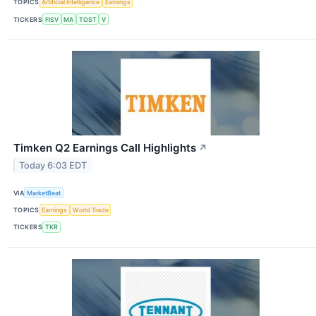
TOPICS
Artificial Intelligence
Earnings
TICKERS
FISV
MA
TOST
V
Timken Q2 Earnings Call Highlights
↗
Today 6:03 EDT
VIA
MarketBeat
TOPICS
Earnings
World Trade
TICKERS
TKR