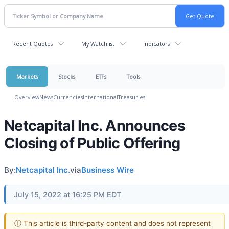
Recent Quotes
My Watchlist
Indicators
Markets
Stocks
ETFs
Tools
Overview
News
Currencies
International
Treasuries
Netcapital Inc. Announces
Closing of Public Offering
By:
Netcapital Inc.
via
Business Wire
July 15, 2022 at 16:25 PM EDT
ⓘ This article is third-party content and does not represent