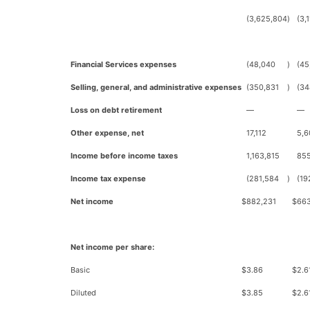
(3,625,804
)
(3,
Financial Services expenses
(48,040
)
(45
Selling, general, and administrative expenses
(350,831
)
(34
Loss on debt retirement
—
—
Other expense, net
17,112
5,6
Income before income taxes
1,163,815
855
Income tax expense
(281,584
)
(19
Net income
$
882,231
$
66
Net income per share:
Basic
$
3.86
$
2.6
Diluted
$
3.85
$
2.6