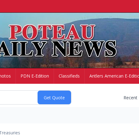
hotos
PDN E-Edition
Classifieds
Antlers American E-Editi
Recent
Treasuries