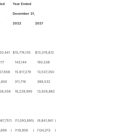
ded
Year Ended
December 31,
1
2022
2021
20,441
$
15,774,135
$
13,376,812
217
143,144
160,538
57,658
15,917,279
13,537,350
,900
311,716
389,532
58,558
16,228,995
13,926,882
087,757
)
(11,093,895
)
(9,841,961
)
,699
)
(119,906
)
(134,013
)