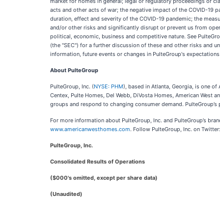
market for homes in general; legal or regulatory proceedings or clai
acts and other acts of war; the negative impact of the COVID-19 pan
duration, effect and severity of the COVID-19 pandemic; the mea
and/or other risks and significantly disrupt or prevent us from oper
political, economic, business and competitive nature. See PulteGr
(the "SEC") for a further discussion of these and other risks and 
information, future events or changes in PulteGroup's expectations
About PulteGroup
PulteGroup, Inc. (
NYSE: PHM
), based in Atlanta, Georgia, is one 
Centex, Pulte Homes, Del Webb, DiVosta Homes, American West and
groups and respond to changing consumer demand. PulteGroup’s pur
For more information about PulteGroup, Inc. and PulteGroup’s bra
www.americanwesthomes.com
. Follow PulteGroup, Inc. on Twitt
PulteGroup, Inc.
Consolidated Results of Operations
($000's omitted, except per share data)
(Unaudited)