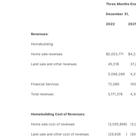
Three Months En
December 31,
2022
202
Revenues:
Homebuilding
Home sale revenues
$
5,053,771
$
4,2
Land sale and other revenues
45,518
37,
5,099,289
4,2
Financial Services
72,089
100
Total revenues
5,171,378
4,3
Homebuilding Cost of Revenues:
Home sale cost of revenues
(3,595,868
)
(3,
Land sale and other cost of revenues
(29,936
)
(30