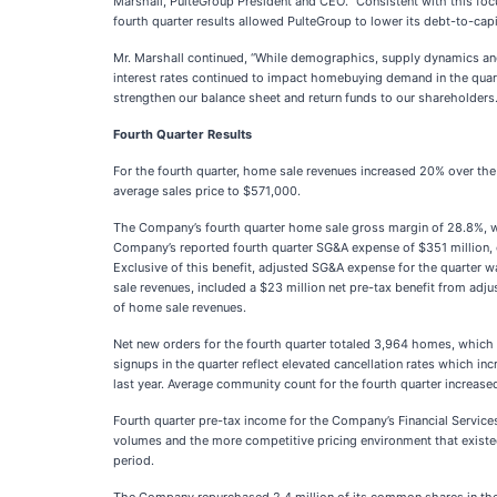
Marshall, PulteGroup President and CEO. “Consistent with this focu
fourth quarter results allowed PulteGroup to lower its debt-to-capita
Mr. Marshall continued, “While demographics, supply dynamics and 
interest rates continued to impact homebuying demand in the quarte
strengthen our balance sheet and return funds to our shareholders.
Fourth Quarter Results
For the fourth quarter, home sale revenues increased 20% over the 
average sales price to $571,000.
The Company’s fourth quarter home sale gross margin of 28.8%, whic
Company’s reported fourth quarter SG&A expense of $351 million, o
Exclusive of this benefit, adjusted SG&A expense for the quarter 
sale revenues, included a $23 million net pre-tax benefit from adj
of home sale revenues.
Net new orders for the fourth quarter totaled 3,964 homes, which i
signups in the quarter reflect elevated cancellation rates which inc
last year. Average community count for the fourth quarter increase
Fourth quarter pre-tax income for the Company’s Financial Services
volumes and the more competitive pricing environment that existe
period.