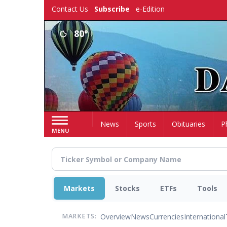
Skip
Contact Us
Subscribe
e-Edition
to
main
80°
content
Home
News
Sports
Obituaries
P
MENU
Markets
Stocks
ETFs
Tools
Overview
News
Currencies
International
MARKETS: