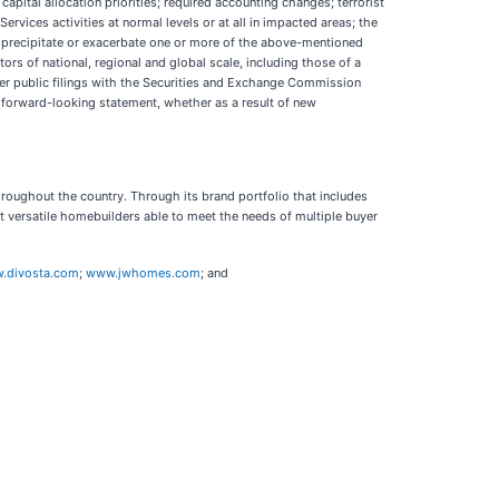
capital allocation priorities; required accounting changes; terrorist
rvices activities at normal levels or at all in impacted areas; the
 precipitate or exacerbate one or more of the above-mentioned
ors of national, regional and global scale, including those of a
her public filings with the Securities and Exchange Commission
y forward-looking statement, whether as a result of new
roughout the country. Through its brand portfolio that includes
ersatile homebuilders able to meet the needs of multiple buyer
.divosta.com
;
www.jwhomes.com
; and