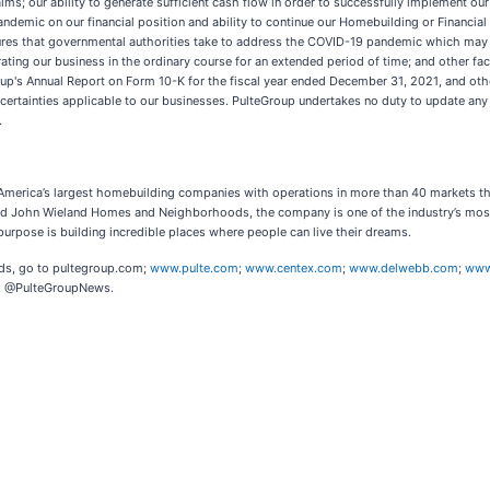
ms; our ability to generate sufficient cash flow in order to successfully implement our 
demic on our financial position and ability to continue our Homebuilding or Financial Se
sures that governmental authorities take to address the COVID-19 pandemic which may
ating our business in the ordinary course for an extended period of time; and other fact
oup's Annual Report on Form 10-K for the fiscal year ended December 31, 2021, and ot
uncertainties applicable to our businesses. PulteGroup undertakes no duty to update an
.
of America’s largest homebuilding companies with operations in more than 40 markets th
 John Wieland Homes and Neighborhoods, the company is one of the industry’s most v
pose is building incredible places where people can live their dreams.
nds, go to pultegroup.com;
www.pulte.com
;
www.centex.com
;
www.delwebb.com
;
www
er: @PulteGroupNews.