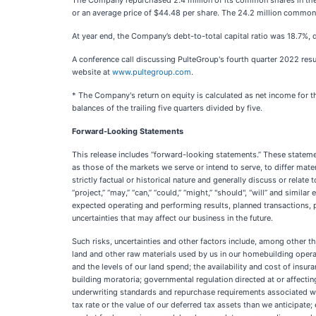
The Company repurchased 2.4 million of its common shares in the f
or an average price of $44.48 per share. The 24.2 million common
At year end, the Company’s debt-to-total capital ratio was 18.7%, d
A conference call discussing PulteGroup's fourth quarter 2022 resu
website at
www.pultegroup.com
.
* The Company's return on equity is calculated as net income for t
balances of the trailing five quarters divided by five.
Forward-Looking Statements
This release includes “forward-looking statements.” These statemen
as those of the markets we serve or intend to serve, to differ mate
strictly factual or historical nature and generally discuss or relate 
“project,” “may,” “can,” “could,” “might,” "should", “will” and simi
expected operating and performing results, planned transactions, 
uncertainties that may affect our business in the future.
Such risks, uncertainties and other factors include, among other th
land and other raw materials used by us in our homebuilding operat
and the levels of our land spend; the availability and cost of ins
building moratoria; governmental regulation directed at or affectin
underwriting standards and repurchase requirements associated wit
tax rate or the value of our deferred tax assets than we anticipate