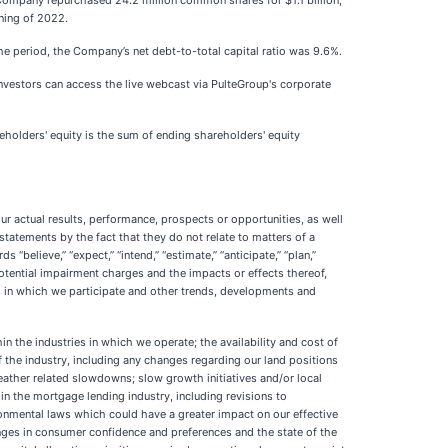
 Company repurchased 24.2 million common shares for $1.1 billion,
ning of 2022.
the period, the Company’s net debt-to-total capital ratio was 9.6%.
investors can access the live webcast via PulteGroup's corporate
eholders' equity is the sum of ending shareholders' equity
ur actual results, performance, prospects or opportunities, as well
statements by the fact that they do not relate to matters of a
 “believe,” “expect,” “intend,” “estimate,” “anticipate,” “plan,”
 potential impairment charges and the impacts or effects thereof,
s in which we participate and other trends, developments and
in the industries in which we operate; the availability and cost of
f the industry, including any changes regarding our land positions
weather related slowdowns; slow growth initiatives and/or local
 in the mortgage lending industry, including revisions to
ronmental laws which could have a greater impact on our effective
hanges in consumer confidence and preferences and the state of the