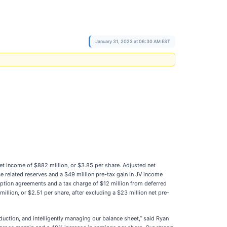
January 31, 2023 at 06:30 AM EST
et income of $882 million, or $3.85 per share. Adjusted net
e related reserves and a $49 million pre-tax gain in JV income
-option agreements and a tax charge of $12 million from deferred
llion, or $2.51 per share, after excluding a $23 million net pre-
uction, and intelligently managing our balance sheet,” said Ryan