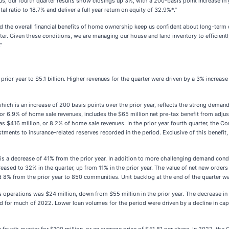
s, our fourth quarter results show closings up 3%, with a 200-basis point increase in
l ratio to 18.7% and deliver a full year return on equity of 32.9%*.”
the overall financial benefits of home ownership keep us confident about long-term d
r. Given these conditions, we are managing our house and land inventory to efficientl
”
prior year to $5.1 billion. Higher revenues for the quarter were driven by a 3% increas
h is an increase of 200 basis points over the prior year, reflects the strong demand 
r 6.9% of home sale revenues, includes the $65 million net pre-tax benefit from adjust
was $416 million, or 8.2% of home sale revenues. In the prior year fourth quarter, th
ustments to insurance-related reserves recorded in the period. Exclusive of this bene
s a decrease of 41% from the prior year. In addition to more challenging demand condit
reased to 32% in the quarter, up from 11% in the prior year. The value of net new orders
d 8% from the prior year to 850 communities. Unit backlog at the end of the quarter wa
 operations was $24 million, down from $55 million in the prior year. The decrease in 
d for much of 2022. Lower loan volumes for the period were driven by a decline in ca