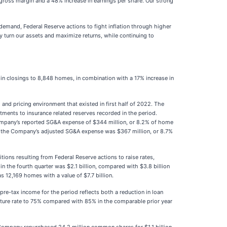
 gross margin and a 48% increase in earnings per share. Our strong
emand, Federal Reserve actions to fight inflation through higher
y turn our assets and maximize returns, while continuing to
e in closings to 8,848 homes, in combination with a 17% increase in
and pricing environment that existed in first half of 2022. The
ments to insurance related reserves recorded in the period.
e Company’s reported SG&A expense of $344 million, or 8.2% of home
fit, the Company’s adjusted SG&A expense was $367 million, or 8.7%
ions resulting from Federal Reserve actions to raise rates,
 in the fourth quarter was $2.1 billion, compared with $3.8 billion
s 12,169 homes with a value of $7.7 billion.
pre-tax income for the period reflects both a reduction in loan
pture rate to 75% compared with 85% in the comparable prior year