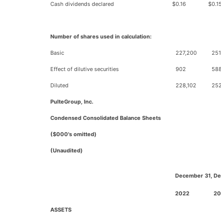
Cash dividends declared
$
0.16
$
0.1
Number of shares used in calculation:
Basic
227,200
251
Effect of dilutive securities
902
58
Diluted
228,102
25
PulteGroup, Inc.
Condensed Consolidated Balance Sheets
($000's omitted)
(Unaudited)
December 31,
De
2022
20
ASSETS