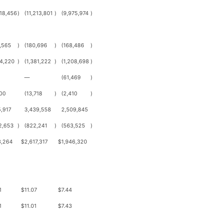
118,456
)
(11,213,801
)
(9,975,974
)
,565
)
(180,696
)
(168,486
)
4,220
)
(1,381,222
)
(1,208,698
)
—
(61,469
)
00
(13,718
)
(2,410
)
,917
3,439,558
2,509,845
2,653
)
(822,241
)
(563,525
)
3,264
$
2,617,317
$
1,946,320
1
$
11.07
$
7.44
1
$
11.01
$
7.43