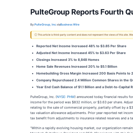
PulteGroup Reports Fourth Qu
By:
PulteGroup, Inc.
via
Business Wire
ⓘ This article is third-party content and does not represent the views of this site.
Reported Net Income Increased 48% to $3.85 Per Share
Adjusted Net Income Increased 45% to $3.63 Per Share
Closings Increased 3% to 8,848 Homes
Home Sale Revenues Increased 20% to $5.1 Billion
Homebuilding Gross Margin Increased 200 Basis Points to 
Company Repurchased 2.4 Million Common Shares in the Qua
Year End Cash Balance of $1.1 Billion and a Debt-to-Capital R
PulteGroup, Inc. (
NYSE: PHM
) announced today financial results f
income for the period was $832 million, or $3.63 per share. Adjust
relating to the sale of commercial property, partially offset by a
tax valuation allowance adjustments. Prior year reported net incom
tax benefit from adjustments to insurance related reserves and a t
“Within a rapidly evolving housing market, our organization remain