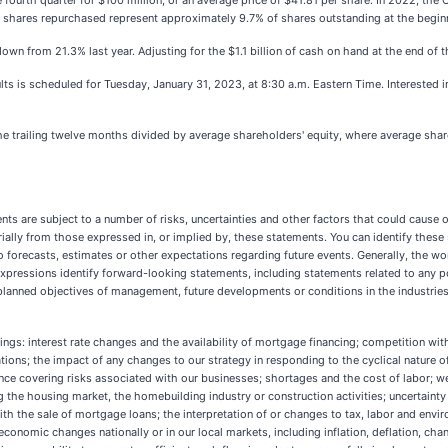
ourth quarter for $100 million, or an average price of $41.81 per share. In 2022, the
 shares repurchased represent approximately 9.7% of shares outstanding at the begin
own from 21.3% last year. Adjusting for the $1.1 billion of cash on hand at the end of 
lts is scheduled for Tuesday, January 31, 2023, at 8:30 a.m. Eastern Time. Interested 
he trailing twelve months divided by average shareholders' equity, where average shar
ts are subject to a number of risks, uncertainties and other factors that could cause o
rially from those expressed in, or implied by, these statements. You can identify these 
to forecasts, estimates or other expectations regarding future events. Generally, the words
lar expressions identify forward-looking statements, including statements related to any
planned objectives of management, future developments or conditions in the industrie
ings: interest rate changes and the availability of mortgage financing; competition with
ions; the impact of any changes to our strategy in responding to the cyclical nature o
urance covering risks associated with our businesses; shortages and the cost of labor; 
g the housing market, the homebuilding industry or construction activities; uncertainty
h the sale of mortgage loans; the interpretation of or changes to tax, labor and envi
; economic changes nationally or in our local markets, including inflation, deflation, c