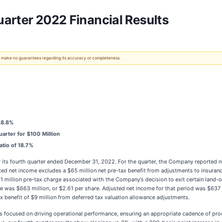
arter 2022 Financial Results
 We make no guarantees regarding its accuracy or completeness.
28.8%
rter for $100 Million
atio of 18.7%
or its fourth quarter ended December 31, 2022. For the quarter, the Company reported n
ed net income excludes a $65 million net pre-tax benefit from adjustments to insuranc
 $31 million pre-tax charge associated with the Company’s decision to exit certain land
e was $663 million, or $2.61 per share. Adjusted net income for that period was $637 mi
ax benefit of $9 million from deferred tax valuation allowance adjustments.
s focused on driving operational performance, ensuring an appropriate cadence of prod