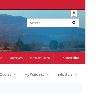
Site
search
on
Archives
Best of 2026
Subscribe
 Quotes
My Watchlist
Indicators