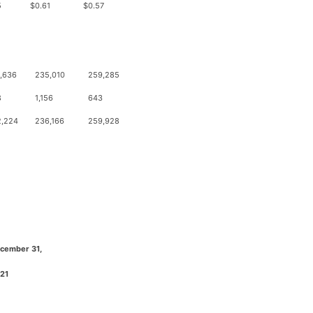
5
$
0.61
$
0.57
,636
235,010
259,285
8
1,156
643
2,224
236,166
259,928
cember 31,
21