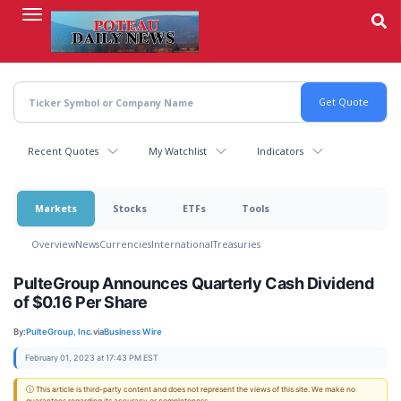
Skip
to
main
content
Recent Quotes
My Watchlist
Indicators
Markets
Stocks
ETFs
Tools
Overview
News
Currencies
International
Treasuries
PulteGroup Announces Quarterly Cash Dividend
of $0.16 Per Share
By:
PulteGroup, Inc.
via
Business Wire
February 01, 2023 at 17:43 PM EST
ⓘ This article is third-party content and does not represent the views of this site. We make no