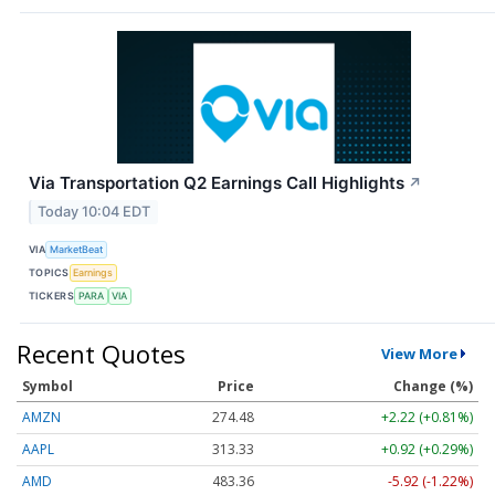
Via Transportation Q2 Earnings Call Highlights
↗
Today 10:04 EDT
VIA
MarketBeat
TOPICS
Earnings
TICKERS
PARA
VIA
Recent Quotes
View More
Symbol
Price
Change (%)
AMZN
274.48
+2.22 (+0.81%)
AAPL
313.33
+0.92 (+0.29%)
AMD
483.36
-5.92 (-1.22%)