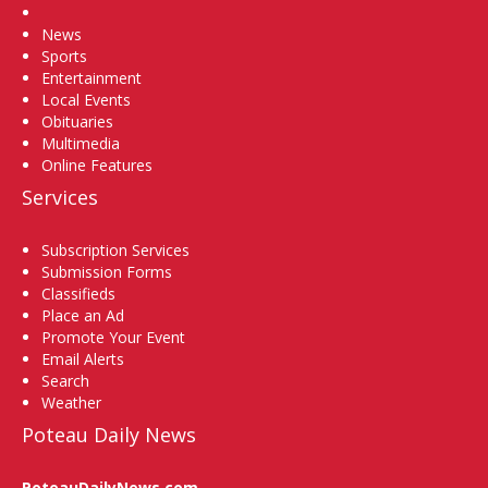
Home
News
Sports
Entertainment
Local Events
Obituaries
Multimedia
Online Features
Services
Subscription Services
Submission Forms
Classifieds
Place an Ad
Promote Your Event
Email Alerts
Search
Weather
Poteau Daily News
PoteauDailyNews.com