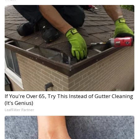
If You're Over 65, Try This Instead of Gutter Cleaning
(It's Genius)
LeafFilter Partner