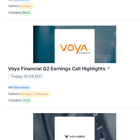
TOPICS
Earnings
TICKERS
BROS
Voya Financial Q2 Earnings Call Highlights
↗
Today 10:04 EDT
VIA
MarketBeat
TOPICS
Earnings
Retirement
TICKERS
VOYA