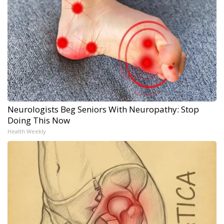
Neurologists Beg Seniors With Neuropathy: Stop
Doing This Now
Health Weekly