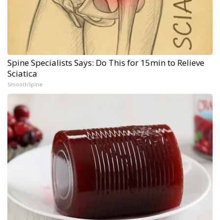
Spine Specialists Says: Do This for 15min to Relieve
Sciatica
SmoothSpine