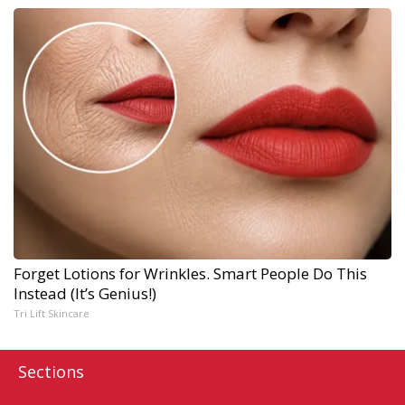
Forget Lotions for Wrinkles. Smart People Do This
Instead (It’s Genius!)
Tri Lift Skincare
Sections