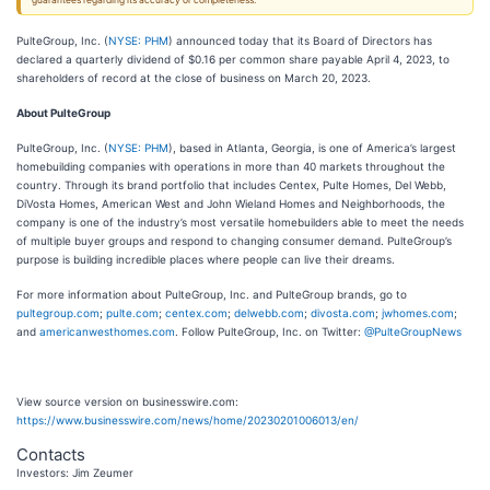
guarantees regarding its accuracy or completeness.
PulteGroup, Inc. (
NYSE: PHM
) announced today that its Board of Directors has
declared a quarterly dividend of $0.16 per common share payable April 4, 2023, to
shareholders of record at the close of business on March 20, 2023.
About PulteGroup
PulteGroup, Inc. (
NYSE: PHM
), based in Atlanta, Georgia, is one of America’s largest
homebuilding companies with operations in more than 40 markets throughout the
country. Through its brand portfolio that includes Centex, Pulte Homes, Del Webb,
DiVosta Homes, American West and John Wieland Homes and Neighborhoods, the
company is one of the industry’s most versatile homebuilders able to meet the needs
of multiple buyer groups and respond to changing consumer demand. PulteGroup’s
purpose is building incredible places where people can live their dreams.
For more information about PulteGroup, Inc. and PulteGroup brands, go to
pultegroup.com
;
pulte.com
;
centex.com
;
delwebb.com
;
divosta.com
;
jwhomes.com
;
and
americanwesthomes.com
. Follow PulteGroup, Inc. on Twitter:
@PulteGroupNews
View source version on businesswire.com:
https://www.businesswire.com/news/home/20230201006013/en/
Contacts
Investors: Jim Zeumer