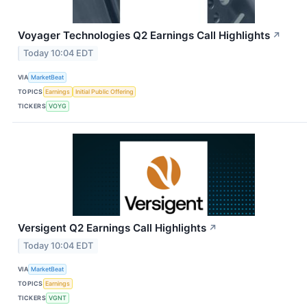
Voyager Technologies Q2 Earnings Call Highlights
↗
Today 10:04 EDT
VIA
MarketBeat
TOPICS
Earnings
Initial Public Offering
TICKERS
VOYG
Versigent Q2 Earnings Call Highlights
↗
Today 10:04 EDT
VIA
MarketBeat
TOPICS
Earnings
TICKERS
VGNT