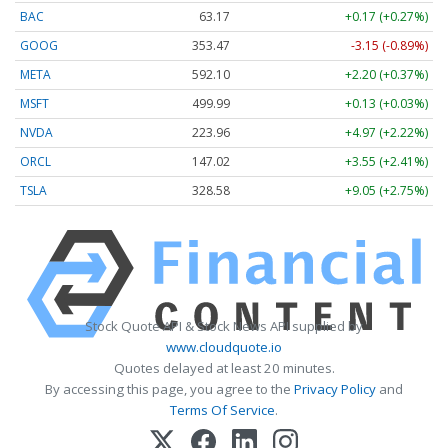
BAC
63.17
+0.17 (+0.27%)
GOOG
353.47
-3.15 (-0.89%)
META
592.10
+2.20 (+0.37%)
MSFT
499.99
+0.13 (+0.03%)
NVDA
223.96
+4.97 (+2.22%)
ORCL
147.02
+3.55 (+2.41%)
TSLA
328.58
+9.05 (+2.75%)
Stock Quote API & Stock News API supplied by
www.cloudquote.io
Quotes delayed at least 20 minutes.
By accessing this page, you agree to the
Privacy Policy
and
Terms Of Service
.