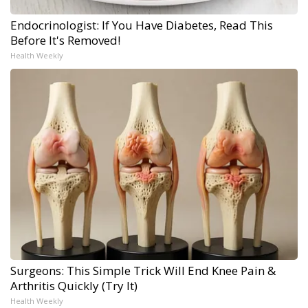
Endocrinologist: If You Have Diabetes, Read This
Before It's Removed!
Health Weekly
Surgeons: This Simple Trick Will End Knee Pain &
Arthritis Quickly (Try It)
Health Weekly