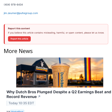
(404) 978-6434
jim.zeumer@pultegroup.com
Report this content
If you believe this article contains misleading, harmful, or spam content, please let us know.
Report this article
More News
Why Dutch Bros Plunged Despite a Q2 Earnings Beat and
Record Revenue
↗
Today 10:35 EDT
VIA
MarketBeat