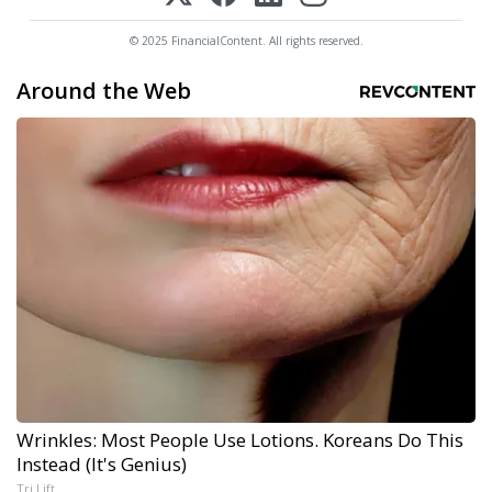
© 2025 FinancialContent. All rights reserved.
Around the Web
Wrinkles: Most People Use Lotions. Koreans Do This
Instead (It's Genius)
Tri Lift