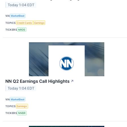
Today 1:04 EDT
VIA
MarketBeat
TOPICS
Credit Cards
Earnings
TICKERS
NRDS
NN Q2 Earnings Call Highlights
↗
Today 1:04 EDT
VIA
MarketBeat
TOPICS
Earnings
TICKERS
NNBR