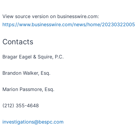
View source version on businesswire.com:
https://www.businesswire.com/news/home/20230322005
Contacts
Bragar Eagel & Squire, P.C.
Brandon Walker, Esq.
Marion Passmore, Esq.
(212) 355-4648
investigations@bespc.com