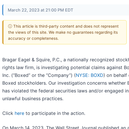
March 22, 2023 at 21:00 PM EDT
ⓘ This article is third-party content and does not represent
the views of this site. We make no guarantees regarding its
accuracy or completeness.
Bragar Eagel & Squire, P.C., a nationally recognized stock
rights law firm, is investigating potential claims against B
Inc. (“Boxed” or the “Company”) (
NYSE: BOXD
) on behalf 
Boxed stockholders. Our investigation concerns whether
has violated the federal securities laws and/or engaged in
unlawful business practices.
Click
here
to participate in the action.
On March 14, 2023, The Wall Street Journal published an a