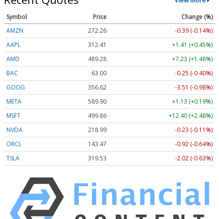
Symbol
Price
Change (%)
AMZN
272.26
-0.39 (-0.14%)
AAPL
312.41
+1.41 (+0.45%)
AMD
489.28
+7.23 (+1.48%)
BAC
63.00
-0.25 (-0.40%)
GOOG
356.62
-3.51 (-0.98%)
META
589.90
+1.13 (+0.19%)
MSFT
499.86
+12.40 (+2.48%)
NVDA
218.99
-0.23 (-0.11%)
ORCL
143.47
-0.92 (-0.64%)
TSLA
319.53
-2.02 (-0.63%)