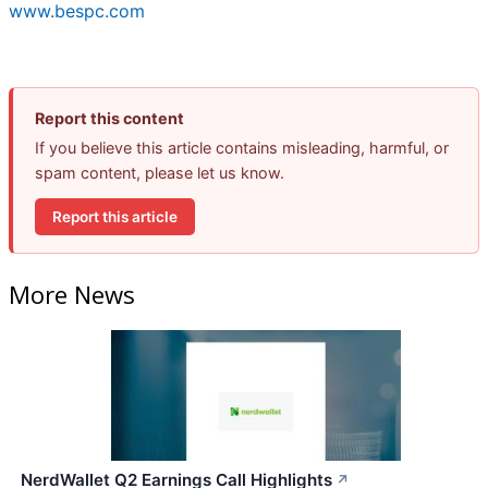
www.bespc.com
Report this content
If you believe this article contains misleading, harmful, or
spam content, please let us know.
Report this article
More News
NerdWallet Q2 Earnings Call Highlights
↗