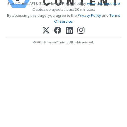
Stock Quote API & Stock News API supplied by
www.cloudquote.io
Quotes delayed at least 20 minutes.
By accessing this page, you agree to the
Privacy Policy
and
Terms
Of Service
.
© 2025 FinancialContent. All rights reserved.