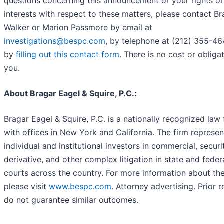
questions concerning this announcement or your rights or
interests with respect to these matters, please contact B
Walker or Marion Passmore by email at
investigations@bespc.com
, by telephone at (212) 355-46
by
filling out this contact form
. There is no cost or obliga
you.
About Bragar Eagel & Squire, P.C.:
Bragar Eagel & Squire, P.C. is a nationally recognized law 
with offices in New York and California. The firm represen
individual and institutional investors in commercial, securit
derivative, and other complex litigation in state and feder
courts across the country. For more information about the
please visit
www.bespc.com
. Attorney advertising. Prior r
do not guarantee similar outcomes.