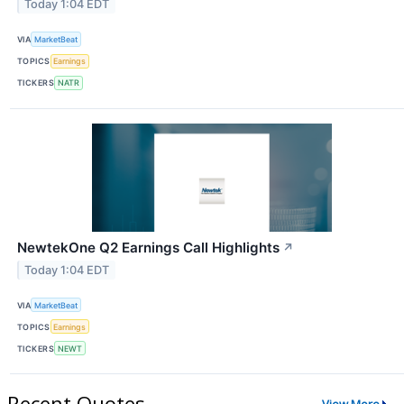
Today 1:04 EDT
VIA
MarketBeat
TOPICS
Earnings
TICKERS
NATR
NewtekOne Q2 Earnings Call Highlights
↗
Today 1:04 EDT
VIA
MarketBeat
TOPICS
Earnings
TICKERS
NEWT
Recent Quotes
View More