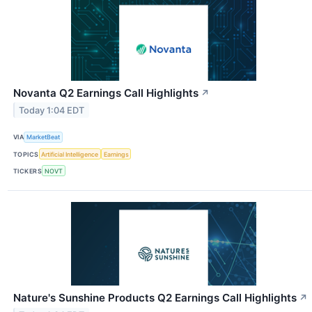
Novanta Q2 Earnings Call Highlights
↗
Today 1:04 EDT
VIA
MarketBeat
TOPICS
Artificial Intelligence
Earnings
TICKERS
NOVT
Nature's Sunshine Products Q2 Earnings Call Highlights
↗