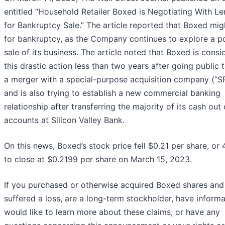
entitled “Household Retailer Boxed is Negotiating With L
for Bankruptcy Sale.” The article reported that Boxed migh
for bankruptcy, as the Company continues to explore a p
sale of its business. The article noted that Boxed is consi
this drastic action less than two years after going public 
a merger with a special-purpose acquisition company (“S
and is also trying to establish a new commercial banking
relationship after transferring the majority of its cash out 
accounts at Silicon Valley Bank.
On this news, Boxed’s stock price fell $0.21 per share, or
to close at $0.2199 per share on March 15, 2023.
If you purchased or otherwise acquired Boxed shares and
suffered a loss, are a long-term stockholder, have informa
would like to learn more about these claims, or have any