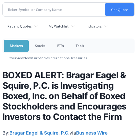
Recent Quotes
My Watchlist
Indicators
Markets
Stocks
ETFs
Tools
Overview
News
Currencies
International
Treasuries
BOXED ALERT: Bragar Eagel &
Squire, P.C. is Investigating
Boxed, Inc. on Behalf of Boxed
Stockholders and Encourages
Investors to Contact the Firm
By:
Bragar Eagel & Squire, P.C.
via
Business Wire