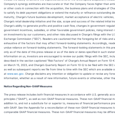
Company’s synergy estimates are inaccurate or that the Company faces higher than antic
or other costs in connection with the acquisition, the business plans and strategies of Char
to satisfy its debt payment obligations or extend the maturity or refinance outstanding deb
maturity, Charge's future business development, market acceptance of electric vehicles,
Charge’s retail dealership initiative and the size, scope and success of the related initial ins
Charge's ability to generate profits and positive cash flow, changes in government regula
government incentives, subsidies, or other favorable government policies, rising interest 
on investments by our customers, and other risks discussed in Charge's filings with the U.
Exchange Commission ("SEC"). Readers are cautioned that the foregoing list of risks and u
exhaustive of the factors that may affect forward-looking statements. Accordingly, read
undue reliance on forward-looking statements. The forward-looking statements in this pr
only as of the date of this press release or as of the date or dates specified in such stat
information on us, investors are encouraged to review our public filings with the SEC, incl
described in the section captioned “Risk Factors” of Charge’s Annual Report on Form 10-K 
on March 15, 2023, and Charge’s Quarterly Report on Form 10-Q to be filed with the SEC 
as well as subsequent reports we file from time to time with the SEC which are available 
at
www.sec.gov
. Charge disclaims any intention or obligation to update or revise any for
information, whether as a result of new information, future events or otherwise, other tha
Notice Regarding Non-GAAP Measures
The press release includes both financial measures in accordance with U.S. generally ac
principles (“GAAP”), as well as non-GAAP financial measures. These non-GAAP financial m
addition to, and not a substitute for or superior to, measures of financial performance p
with GAAP. See the Appendix for a reconciliation of these non-GAAP financial measures to
comparable GAAP financial measures. These non-GAAP financial measures may be diffe