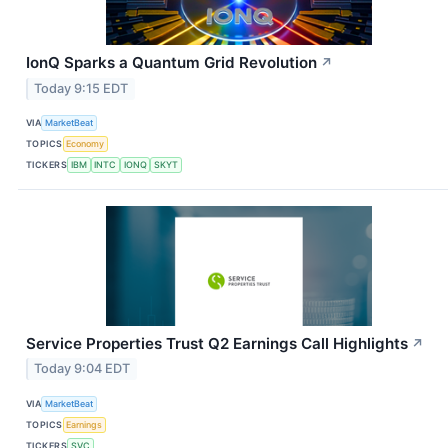
IonQ Sparks a Quantum Grid Revolution
↗
Today 9:15 EDT
VIA
MarketBeat
TOPICS
Economy
TICKERS
IBM
INTC
IONQ
SKYT
Service Properties Trust Q2 Earnings Call Highlights
↗
Today 9:04 EDT
VIA
MarketBeat
TOPICS
Earnings
TICKERS
SVC