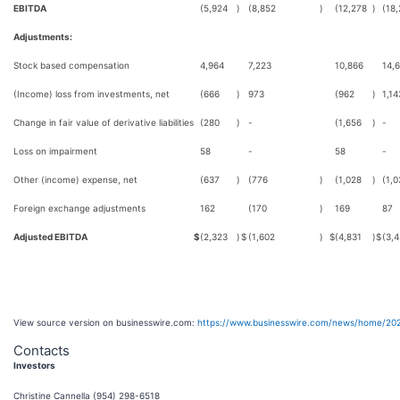
EBITDA
(5,924
)
(8,852
)
(12,278
)
(18
Adjustments:
Stock based compensation
4,964
7,223
10,866
14,
(Income) loss from investments, net
(666
)
973
(962
)
1,14
Change in fair value of derivative liabilities
(280
)
-
(1,656
)
-
Loss on impairment
58
-
58
-
Other (income) expense, net
(637
)
(776
)
(1,028
)
(1,0
Foreign exchange adjustments
162
(170
)
169
87
Adjusted EBITDA
$
(2,323
)
$
(1,602
)
$
(4,831
)
$
(3,
View source version on businesswire.com:
https://www.businesswire.com/news/home/20
Contacts
Investors
Christine Cannella (954) 298-6518