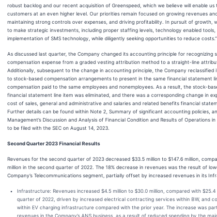
robust backlog and our recent acquisition of Greenspeed, which we believe will enable us 
customers at an even higher level. Our priorities remain focused on growing revenues an
maintaining strong controls over expenses, and driving profitability. In pursuit of growth, 
to make strategic investments, including proper staffing levels, technology enabled tools
implementation of SMS technology, while diligently seeking opportunities to reduce costs.”
As discussed last quarter, the Company changed its accounting principle for recognizing
compensation expense from a graded vesting attribution method to a straight-line attrib
Additionally, subsequent to the change in accounting principle, the Company reclassified 
to stock-based compensation arrangements to present in the same financial statement li
compensation paid to the same employees and nonemployees. As a result, the stock-ba
financial statement line item was eliminated, and there was a corresponding change in ex
cost of sales, general and administrative and salaries and related benefits financial statem
Further details can be found within Note 2, Summary of significant accounting policies, an
Management’s Discussion and Analysis of Financial Condition and Results of Operations i
to be filed with the SEC on August 14, 2023.
Second Quarter 2023 Financial Results
Revenues for the second quarter of 2023 decreased $33.5 million to $147.6 million, comp
million in the second quarter of 2022. The 18% decrease in revenues was the result of low
Company’s Telecommunications segment, partially offset by increased revenues in its Inf
Infrastructure
: Revenues increased $4.5 million to $30.0 million, compared with $25.4 
quarter of 2022, driven by increased electrical contracting services within BW, and c
within EV charging infrastructure compared with the prior year. The increase was parti
revenues in the Company’s ANS business, as a result of reduced spending by the majo