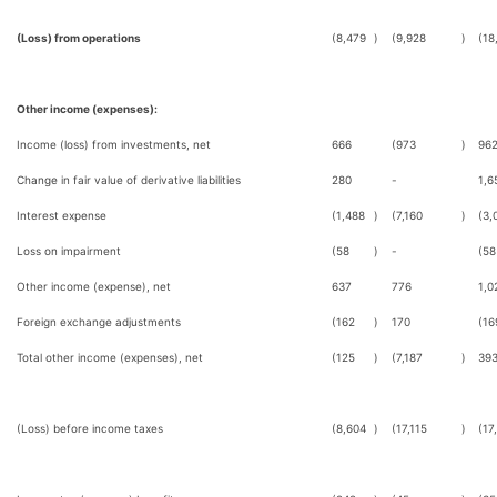
(Loss) from operations
(8,479
)
(9,928
)
(18
Other income (expenses):
Income (loss) from investments, net
666
(973
)
96
Change in fair value of derivative liabilities
280
-
1,6
Interest expense
(1,488
)
(7,160
)
(3,
Loss on impairment
(58
)
-
(58
Other income (expense), net
637
776
1,0
Foreign exchange adjustments
(162
)
170
(16
Total other income (expenses), net
(125
)
(7,187
)
39
(Loss) before income taxes
(8,604
)
(17,115
)
(17