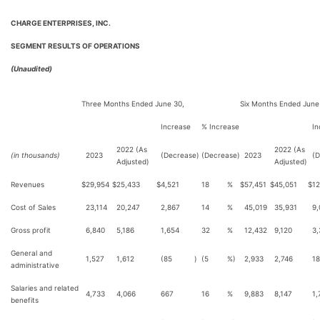
CHARGE ENTERPRISES, INC.
SEGMENT RESULTS OF OPERATIONS
(Unaudited)
Three Months Ended June 30,
Six Months Ended June
Increase
% Increase
In
2022 (As
2022 (As
(in thousands)
2023
(Decrease)
(Decrease)
2023
(D
Adjusted)
Adjusted)
Revenues
$
29,954
$
25,433
$
4,521
18
%
$
57,451
$
45,051
$
12
Cost of Sales
23,114
20,247
2,867
14
%
45,019
35,931
9,
Gross profit
6,840
5,186
1,654
32
%
12,432
9,120
3,
General and
1,527
1,612
(85
)
(5
%)
2,933
2,746
1
administrative
Salaries and related
4,733
4,066
667
16
%
9,883
8,147
1,
benefits