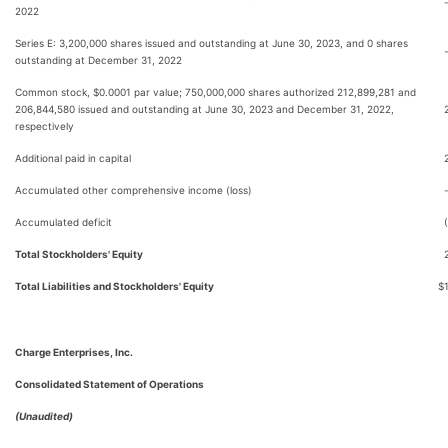
2022
Series E: 3,200,000 shares issued and outstanding at June 30, 2023, and 0 shares
outstanding at December 31, 2022
Common stock, $0.0001 par value; 750,000,000 shares authorized 212,899,281 and
206,844,580 issued and outstanding at June 30, 2023 and December 31, 2022,
respectively
Additional paid in capital
Accumulated other comprehensive income (loss)
Accumulated deficit
Total Stockholders' Equity
Total Liabilities and Stockholders' Equity
$
Charge Enterprises, Inc.
Consolidated Statement of Operations
(Unaudited)