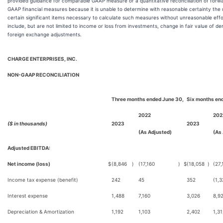
provided guidance for comparable GAAP measure or a quantitative reconciliation of forw
GAAP financial measures because it is unable to determine with reasonable certainty the
certain significant items necessary to calculate such measures without unreasonable effo
include, but are not limited to income or loss from investments, change in fair value of deriv
foreign exchange adjustments.
CHARGE ENTERPRISES, INC.
NON-GAAP RECONCILIATION
Three months ended June 30,
Six months en
2022
202
($ in thousands)
2023
2023
(As Adjusted)
(As
Adjusted EBITDA:
Net income (loss)
$
(8,846
)
(17,160
)
$
(18,058
)
(27,
Income tax expense (benefit)
242
45
352
(1,3
Interest expense
1,488
7,160
3,026
8,9
Depreciation & Amortization
1,192
1,103
2,402
1,31