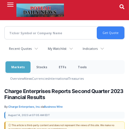
Skip
to
main
content
Recent Quotes
My Watchlist
Indicators
Markets
Stocks
ETFs
Tools
Overview
News
Currencies
International
Treasuries
Charge Enterprises Reports Second Quarter 2023
Financial Results
By:
Charge Enterprises, Inc.
via
Business Wire
August 14, 2023 at 07:05 AM EDT
ⓘ This article is third-party content and does not represent the views of this site. We make no