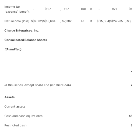
Income tax
-
(127
)
127
100
%
-
971
(9
(expense) benefit
Net income (loss)
$
(8,302
)
$
(15,684
)
$
7,382
47
%
$
(15,504
)
$
(24,285
)
$
8,
Charge Enterprises, Inc.
Consolidated Balance Sheets
(Unaudited)
In thousands, except share and per share data
Assets
Current assets
Cash and cash equivalents
$
Restricted cash