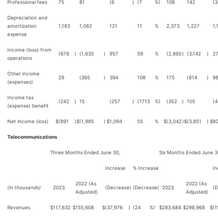
Professional fees
75
81
(6
)
(7
%)
108
142
(3
Depreciation and
amortization
1,183
1,062
121
11
%
2,373
1,227
1,
expense
Income (loss) from
(678
)
(1,635
)
957
59
%
(2,865
)
(3,142
)
2
operations
Other income
29
(365
)
394
108
%
175
(814
)
9
(expenses)
Income tax
(242
)
15
(257
)
(1713
%)
(352
)
105
(4
(expense) benefit
Net income (loss)
$
(891
)
$
(1,985
)
$
1,094
55
%
$
(3,042
)
$
(3,851
)
$
8
Telecommunications
Three Months Ended June 30,
Six Months Ended June 3
Increase
% Increase
In
2022 (As
2022 (As
(in thousands)
2023
(Decrease)
(Decrease)
2023
(D
Adjusted)
Adjusted)
Revenues
$
117,632
$
155,608
$
(37,976
)
(24
%)
$
283,684
$
298,968
$
(1