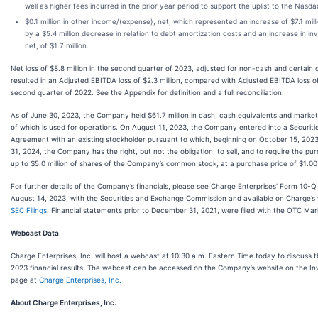
well as higher fees incurred in the prior year period to support the uplist to the Nasda
$0.1 million in other income/(expense), net, which represented an increase of $7.1 milli
by a $5.4 million decrease in relation to debt amortization costs and an increase in i
net, of $1.7 million.
Net loss of $8.8 million in the second quarter of 2023, adjusted for non-cash and certain 
resulted in an Adjusted EBITDA loss of $2.3 million, compared with Adjusted EBITDA loss of 
second quarter of 2022. See the Appendix for definition and a full reconciliation.
As of June 30, 2023, the Company held $61.7 million in cash, cash equivalents and market
of which is used for operations. On August 11, 2023, the Company entered into a Securit
Agreement with an existing stockholder pursuant to which, beginning on October 15, 20
31, 2024, the Company has the right, but not the obligation, to sell, and to require the pu
up to $5.0 million of shares of the Company’s common stock, at a purchase price of $1.00
For further details of the Company’s financials, please see Charge Enterprises’ Form 10-Q 
August 14, 2023, with the Securities and Exchange Commission and available on Charge’s
SEC Filings
. Financial statements prior to December 31, 2021, were filed with the OTC Mar
Webcast Data
Charge Enterprises, Inc. will host a webcast at 10:30 a.m. Eastern Time today to discuss 
2023 financial results. The webcast can be accessed on the Company’s website on the Inv
page at
Charge Enterprises, Inc.
About Charge Enterprises, Inc.