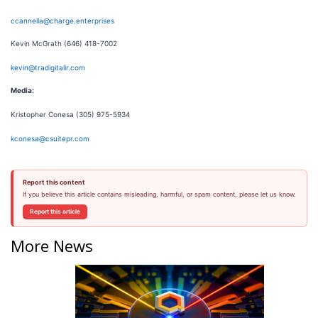
ccannella@charge.enterprises
Kevin McGrath (646) 418-7002
kevin@tradigitalir.com
Media:
Kristopher Conesa (305) 975-5934
kconesa@csuitepr.com
Report this content
If you believe this article contains misleading, harmful, or spam content, please let us know.
Report this article
More News