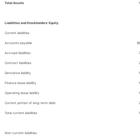
Total Assets
Liabilities and Stockholders' Equity
Current liabilities
Accounts payable
$
Accrued liabilities
Contract liabilities
Derivative liability
Finance lease liability
Operating lease liability
Current portion of long-term debt
Total current liabilities
Non-current liabilities