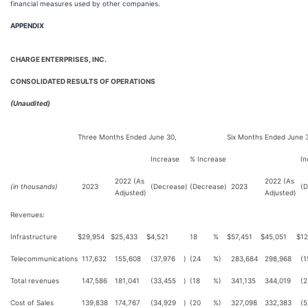
financial measures used by other companies.
APPENDIX
CHARGE ENTERPRISES, INC.
CONSOLIDATED RESULTS OF OPERATIONS
(Unaudited)
Three Months Ended June 30,
Six Months Ended June 
Increase
% Increase
In
2022 (As
2022 (As
(in thousands)
2023
(Decrease)
(Decrease)
2023
(D
Adjusted)
Adjusted)
Revenues:
Infrastructure
$
29,954
$
25,433
$
4,521
18
%
$
57,451
$
45,051
$
12
Telecommunications
117,632
155,608
(37,976
)
(24
%)
283,684
298,968
(1
Total revenues
147,586
181,041
(33,455
)
(18
%)
341,135
344,019
(2
Cost of Sales
139,838
174,767
(34,929
)
(20
%)
327,098
332,383
(5