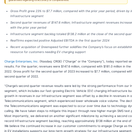
guarantees regarding its accuracy or completeness.
Gross Profit grew 23% to $7.7 million, compared with the prior year period, driven by i
Infrastructure segment
Second quarter revenues of $147.6 million; Infrastructure segment revenues increa
with the prior year period
Infrastructure segment backlog totaled $138.2 million at the close of the second qua
Reaffirms expected positive Adjusted EBITDA in the first quarter 2024
Recent acquisition of Greenspeed further solidifies the Company’s focus on establishin
resource for customers needing EV charging support
Charge Enterprises, Inc.
(Nasdaq: CRGE) (“Charge” or the “Company”), today reported s
results. For the quarter, revenues were $147.6 million, compared with $181.0 million in th
2022. Gross profit for the second quarter of 2023 increased to $7.7 million, compared with 
second quarter of 2022.
“Charge’s second quarter revenue results were led by the strong performance from our I
segment, which includes our fast-growing Electric Vehicle (EV) charging infrastructure b
growth in revenues in our Infrastructure segment was offset by a decline in revenues in 
Telecommunications segment, which experienced lower wholesale voice volume. The decli
the Telecommunications segment was expected to occur over time due to technology dyn
calling. We have taken steps to mitigate this impact through new higher margin SMS text 
Most importantly, we delivered on another significant milestone by achieving a second co
record Infrastructure segment backlog, reaching approximately $138 million at the end of
We believe the continued increase in our customer commitments to engage Charge as the
in EV installations supports our long-term growth strategy for our Infrastructure segment