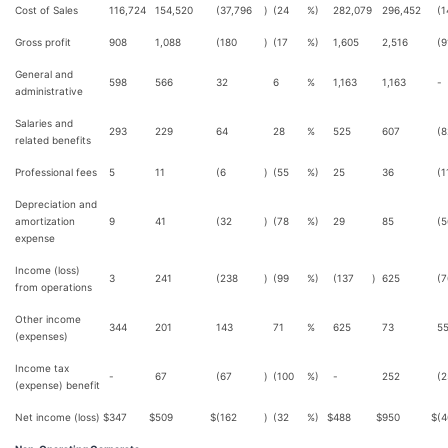
Cost of Sales
116,724
154,520
(37,796
)
(24
%)
282,079
296,452
(1
Gross profit
908
1,088
(180
)
(17
%)
1,605
2,516
(9
General and
598
566
32
6
%
1,163
1,163
-
administrative
Salaries and
293
229
64
28
%
525
607
(8
related benefits
Professional fees
5
11
(6
)
(55
%)
25
36
(1
Depreciation and
amortization
9
41
(32
)
(78
%)
29
85
(5
expense
Income (loss)
3
241
(238
)
(99
%)
(137
)
625
(7
from operations
Other income
344
201
143
71
%
625
73
5
(expenses)
Income tax
-
67
(67
)
(100
%)
-
252
(2
(expense) benefit
Net income (loss)
$
347
$
509
$
(162
)
(32
%)
$
488
$
950
$
(4