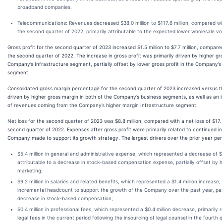
broadband companies.
Telecommunications
: Revenues decreased $38.0 million to $117.6 million, compared wit
the second quarter of 2022, primarily attributable to the expected lower wholesale v
Gross profit for the second quarter of 2023 increased $1.5 million to $7.7 million, compared
the second quarter of 2022. The increase in gross profit was primarily driven by higher gro
Company’s Infrastructure segment, partially offset by lower gross profit in the Company
segment.
Consolidated gross margin percentage for the second quarter of 2023 increased versus th
driven by higher gross margin in both of the Company’s business segments, as well as an 
of revenues coming from the Company’s higher margin Infrastructure segment.
Net loss for the second quarter of 2023 was $8.8 million, compared with a net loss of $17.2
second quarter of 2022. Expenses after gross profit were primarily related to continued 
Company made to support its growth strategy. The largest drivers over the prior year per
$5.4 million in general and administrative expense, which represented a decrease of $1
attributable to a decrease in stock-based compensation expense, partially offset by 
marketing;
$9.2 million in salaries and related benefits, which represented a $1.4 million increase,
incremental headcount to support the growth of the Company over the past year, part
decrease in stock-based compensation;
$0.4 million in professional fees, which represented a $0.4 million decrease, primarily
legal fees in the current period following the insourcing of legal counsel in the fourth 