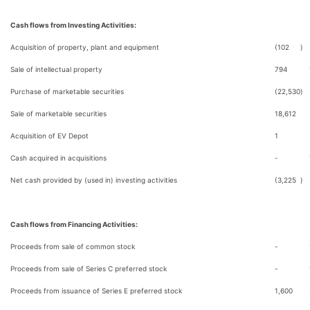
Cash flows from Investing Activities:
Acquisition of property, plant and equipment
(102
)
Sale of intellectual property
794
Purchase of marketable securities
(22,530
)
Sale of marketable securities
18,612
Acquisition of EV Depot
1
Cash acquired in acquisitions
-
Net cash provided by (used in) investing activities
(3,225
)
Cash flows from Financing Activities:
Proceeds from sale of common stock
-
Proceeds from sale of Series C preferred stock
-
Proceeds from issuance of Series E preferred stock
1,600