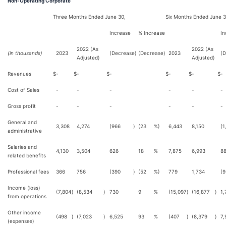
Non-Operating Corporate
Three Months Ended June 30,
Six Months Ended June 3
Increase
% Increase
In
2022 (As
2022 (As
(in thousands)
2023
(Decrease)
(Decrease)
2023
(D
Adjusted)
Adjusted)
Revenues
$
-
$
-
$
-
$
-
$
-
$
-
Cost of Sales
-
-
-
-
-
-
Gross profit
-
-
-
-
-
-
General and
3,308
4,274
(966
)
(23
%)
6,443
8,150
(1
administrative
Salaries and
4,130
3,504
626
18
%
7,875
6,993
8
related benefits
Professional fees
366
756
(390
)
(52
%)
779
1,734
(9
Income (loss)
(7,804
)
(8,534
)
730
9
%
(15,097
)
(16,877
)
1,
from operations
Other income
(498
)
(7,023
)
6,525
93
%
(407
)
(8,379
)
7,
(expenses)