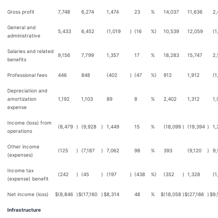
Gross profit
7,748
6,274
1,474
23
%
14,037
11,636
2,
General and
5,433
6,452
(1,019
)
(16
%)
10,539
12,059
(1
administrative
Salaries and related
9,156
7,799
1,357
17
%
18,283
15,747
2,
benefits
Professional fees
446
848
(402
)
(47
%)
912
1,912
(1
Depreciation and
amortization
1,192
1,103
89
8
%
2,402
1,312
1,
expense
Income (loss) from
(8,479
)
(9,928
)
1,449
15
%
(18,099
)
(19,394
)
1,
operations
Other income
(125
)
(7,187
)
7,062
98
%
393
(9,120
)
9,
(expenses)
Income tax
(242
)
(45
)
(197
)
(438
%)
(352
)
1,328
(1
(expense) benefit
Net income (loss)
$
(8,846
)
$
(17,160
)
$
8,314
48
%
$
(18,058
)
$
(27,186
)
$
9,
Infrastructure