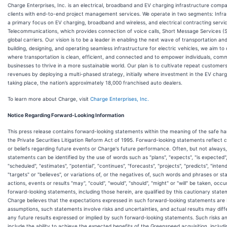
Charge Enterprises, Inc. is an electrical, broadband and EV charging infrastructure comp
clients with end-to-end project management services. We operate in two segments: Infra
a primary focus on EV charging, broadband and wireless, and electrical contracting servi
Telecommunications, which provides connection of voice calls, Short Message Services (
global carriers. Our vision is to be a leader in enabling the next wave of transportation an
building, designing, and operating seamless infrastructure for electric vehicles, we aim to
where transportation is clean, efficient, and connected and to empower individuals, comm
businesses to thrive in a more sustainable world. Our plan is to cultivate repeat customer
revenues by deploying a multi-phased strategy, initially where investment in the EV chargi
taking place, the nation’s approximately 18,000 franchised auto dealers.
To learn more about Charge, visit
Charge Enterprises, Inc.
Notice Regarding Forward-Looking Information
This press release contains forward-looking statements within the meaning of the safe ha
the Private Securities Litigation Reform Act of 1995. Forward-looking statements reflect 
or beliefs regarding future events or Charge's future performance. Often, but not always
statements can be identified by the use of words such as "plans", "expects", "is expected"
"scheduled", "estimates", “potential”, "continues", "forecasts", "projects", "predicts", "intend
"targets" or "believes", or variations of, or the negatives of, such words and phrases or st
actions, events or results "may", "could", "would", "should", "might" or "will" be taken, occu
forward-looking statements, including those herein, are qualified by this cautionary stat
Charge believes that the expectations expressed in such forward-looking statements are
assumptions, such statements involve risks and uncertainties, and actual results may diff
any future results expressed or implied by such forward-looking statements. Such risks a
include the ability to achieve the expected benefits of the Greenspeed acquisition, includin