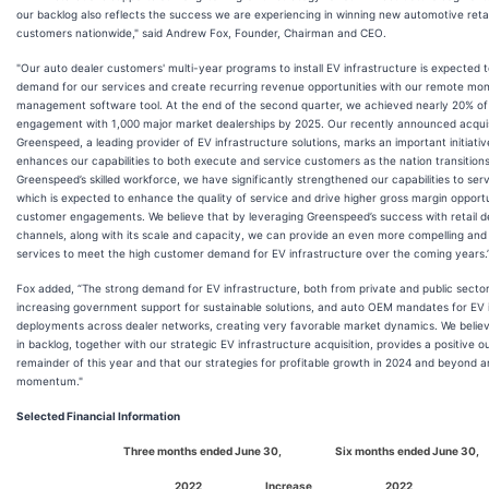
our backlog also reflects the success we are experiencing in winning new automotive retai
customers nationwide," said Andrew Fox, Founder, Chairman and CEO.
"Our auto dealer customers' multi-year programs to install EV infrastructure is expected t
demand for our services and create recurring revenue opportunities with our remote mon
management software tool. At the end of the second quarter, we achieved nearly 20% of 
engagement with 1,000 major market dealerships by 2025. Our recently announced acquis
Greenspeed, a leading provider of EV infrastructure solutions, marks an important initiati
enhances our capabilities to both execute and service customers as the nation transitions
Greenspeed’s skilled workforce, we have significantly strengthened our capabilities to serve
which is expected to enhance the quality of service and drive higher gross margin opportu
customer engagements. We believe that by leveraging Greenspeed’s success with retail d
channels, along with its scale and capacity, we can provide an even more compelling and
services to meet the high customer demand for EV infrastructure over the coming years.
Fox added, “The strong demand for EV infrastructure, both from private and public sector
increasing government support for sustainable solutions, and auto OEM mandates for EV 
deployments across dealer networks, creating very favorable market dynamics. We belie
in backlog, together with our strategic EV infrastructure acquisition, provides a positive o
remainder of this year and that our strategies for profitable growth in 2024 and beyond a
momentum."
Selected Financial Information
Three months ended June 30,
Six months ended June 30,
2022
Increase
2022