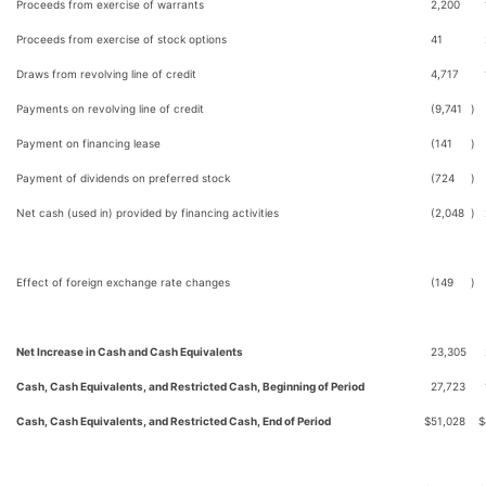
Proceeds from exercise of warrants
2,200
Proceeds from exercise of stock options
41
Draws from revolving line of credit
4,717
Payments on revolving line of credit
(9,741
)
Payment on financing lease
(141
)
Payment of dividends on preferred stock
(724
)
Net cash (used in) provided by financing activities
(2,048
)
Effect of foreign exchange rate changes
(149
)
Net Increase in Cash and Cash Equivalents
23,305
Cash, Cash Equivalents, and Restricted Cash, Beginning of Period
27,723
Cash, Cash Equivalents, and Restricted Cash, End of Period
$
51,028
$