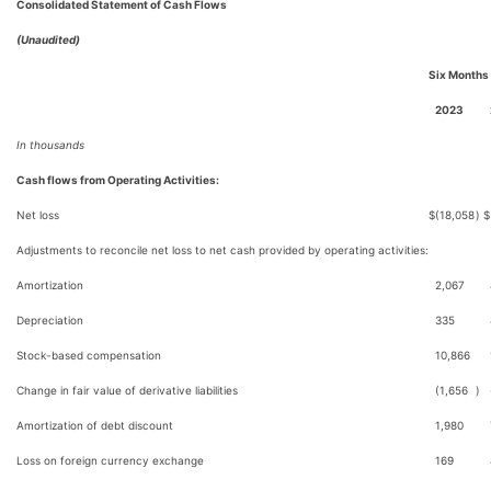
Consolidated Statement of Cash Flows
(Unaudited)
Six Months
2023
In thousands
Cash flows from Operating Activities:
Net loss
$
(18,058
)
$
Adjustments to reconcile net loss to net cash provided by operating activities:
Amortization
2,067
Depreciation
335
Stock-based compensation
10,866
Change in fair value of derivative liabilities
(1,656
)
Amortization of debt discount
1,980
Loss on foreign currency exchange
169