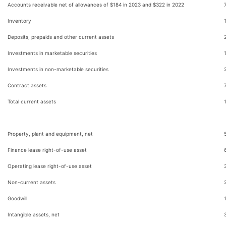
Accounts receivable net of allowances of $184 in 2023 and $322 in 2022
Inventory
Deposits, prepaids and other current assets
Investments in marketable securities
Investments in non-marketable securities
Contract assets
Total current assets
Property, plant and equipment, net
Finance lease right-of-use asset
Operating lease right-of-use asset
Non-current assets
Goodwill
Intangible assets, net