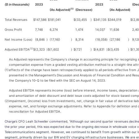
($ in thousands)
2023
2023
(Dec
(1)
(As Adjusted)
(Decrease)
(As Adjusted)
Total Revenues
$
147,586
$
181,041
$
(33,455
)
$
341,135
$
344,019
$
(2,8
Gross Profit
7,748
6,274
1,474
14,037
11,636
2,40
Net Income (Loss)
(8,846
)
(17,160
)
8,314
(18,058
)
(27,186
)
9,12
(2)
Adjusted EBITDA
$
(2,323
)
$
(1,602
)
$
(721
)
$
(4,831
)
$
(3,435
)
$
(1,3
As Adjusted represents the Company's change in accounting principle for recognizing
compensation expense from a graded vesting attribution method to a straight-line att
(1)
effects of the change have been retrospectively applied to all periods effective from 
presented in the
Management’s Discussion and Analysis of Financial Condition and Resul
the Company’s 10-Q to be filed with the SEC on August 14, 2023.
Adjusted EBITDA represents income (loss) before interest, income taxes, depreciation 
and amortization of debt discount and debt issue costs adjusted for stock-based comp
(2)
impairment, (income) loss from investments, net, change in fair value of derivative liabi
expense, net, and foreign exchange adjustments. Refer to Appendix for definition an
reconciliation for Adjusted EBITDA.
Charge’s CFO Leah Schweller commented, “Although our second quarter revenues declin
the prior year period, this was expected due to the ongoing decrease in wholesale voice 
Telecommunications segment. However, we continued to benefit from growth within our I
segment, primarily driven by our BW and EV charging infrastructure businesses. We are 