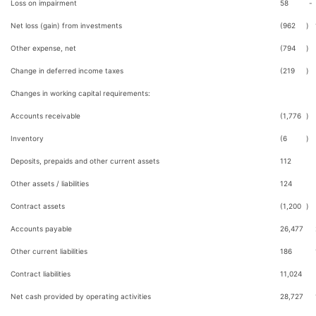
Loss on impairment
58
-
Net loss (gain) from investments
(962
)
Other expense, net
(794
)
Change in deferred income taxes
(219
)
Changes in working capital requirements:
Accounts receivable
(1,776
)
Inventory
(6
)
Deposits, prepaids and other current assets
112
Other assets / liabilities
124
Contract assets
(1,200
)
Accounts payable
26,477
Other current liabilities
186
Contract liabilities
11,024
Net cash provided by operating activities
28,727