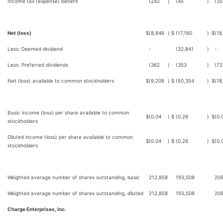
Income tax (expense) benefit
(242
)
(45
)
(35
Net (loss)
$
(8,846
)
$
(17,160
)
$
(18
Less: Deemed dividend
-
(32,841
)
-
Less: Preferred dividends
(362
)
(353
)
(72
Net (loss) available to common stockholders
$
(9,208
)
$
(50,354
)
$
(18
Basic income (loss) per share available to common
$
(0.04
)
$
(0.26
)
$
(0.
stockholders
Diluted income (loss) per share available to common
$
(0.04
)
$
(0.26
)
$
(0.
stockholders
Weighted average number of shares outstanding, basic
212,858
193,508
209
Weighted average number of shares outstanding, diluted
212,858
193,508
209
Charge Enterprises, Inc.