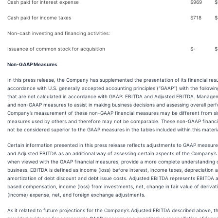
Cash paid for interest expense
$
969
$
Cash paid for income taxes
$
718
$
Non-cash investing and financing activities:
Issuance of common stock for acquisition
$
-
$
Non-GAAP Measures
In this press release, the Company has supplemented the presentation of its financial resu
accordance with U.S. generally accepted accounting principles (“GAAP”) with the followin
that are not calculated in accordance with GAAP: EBITDA and Adjusted EBITDA. Manag
and non-GAAP measures to assist in making business decisions and assessing overall per
Company’s measurement of these non-GAAP financial measures may be different from simila
measures used by others and therefore may not be comparable. These non-GAAP financi
not be considered superior to the GAAP measures in the tables included within this materia
Certain information presented in this press release reflects adjustments to GAAP measur
and Adjusted EBITDA as an additional way of assessing certain aspects of the Company’s 
when viewed with the GAAP financial measures, provide a more complete understanding o
business. EBITDA is defined as income (loss) before interest, income taxes, depreciation 
amortization of debt discount and debt issue costs. Adjusted EBITDA represents EBITDA a
based compensation, income (loss) from investments, net, change in fair value of derivative
(income) expense, net, and foreign exchange adjustments.
As it related to future projections for the Company’s Adjusted EBITDA described above,