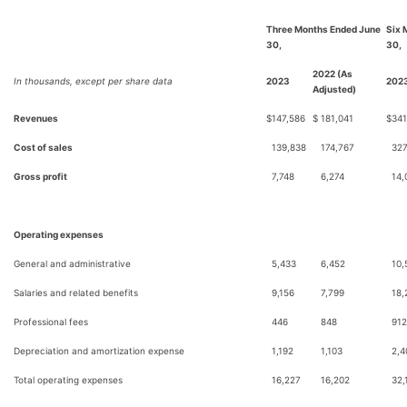
Three Months Ended June
Six 
30,
30,
2022 (As
In thousands, except per share data
2023
202
Adjusted)
Revenues
$
147,586
$
181,041
$
341
Cost of sales
139,838
174,767
327
Gross profit
7,748
6,274
14,
Operating expenses
General and administrative
5,433
6,452
10,
Salaries and related benefits
9,156
7,799
18,
Professional fees
446
848
912
Depreciation and amortization expense
1,192
1,103
2,4
Total operating expenses
16,227
16,202
32,