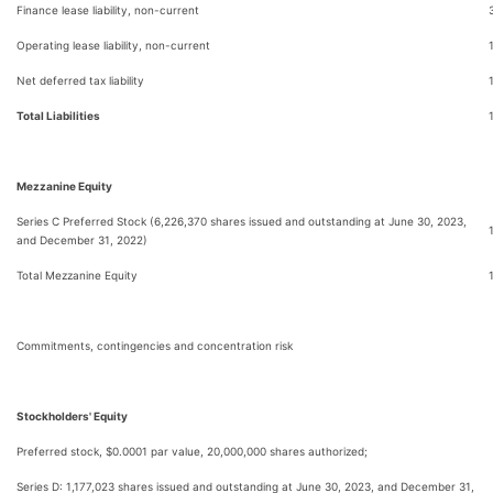
Finance lease liability, non-current
Operating lease liability, non-current
Net deferred tax liability
Total Liabilities
Mezzanine Equity
Series C Preferred Stock (6,226,370 shares issued and outstanding at June 30, 2023,
and December 31, 2022)
Total Mezzanine Equity
Commitments, contingencies and concentration risk
Stockholders' Equity
Preferred stock, $0.0001 par value, 20,000,000 shares authorized;
Series D: 1,177,023 shares issued and outstanding at June 30, 2023, and December 31,