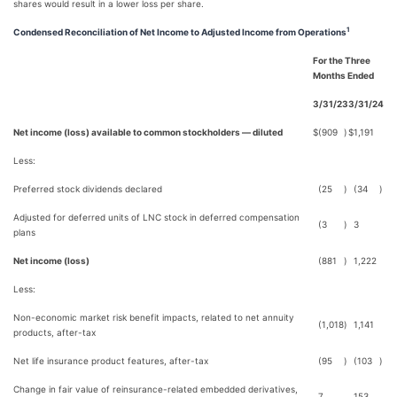
shares would result in a lower loss per share.
1
Condensed Reconciliation of Net Income to Adjusted Income from Operations
For the Three
Months Ended
3/31/23
3/31/24
Net income (loss) available to common stockholders — diluted
$
(909
)
$
1,191
Less:
Preferred stock dividends declared
(25
)
(34
)
Adjusted for deferred units of LNC stock in deferred compensation
(3
)
3
plans
Net income (loss)
(881
)
1,222
Less:
Non-economic market risk benefit impacts, related to net annuity
(1,018
)
1,141
products, after-tax
Net life insurance product features, after-tax
(95
)
(103
)
Change in fair value of reinsurance-related embedded derivatives,
7
153