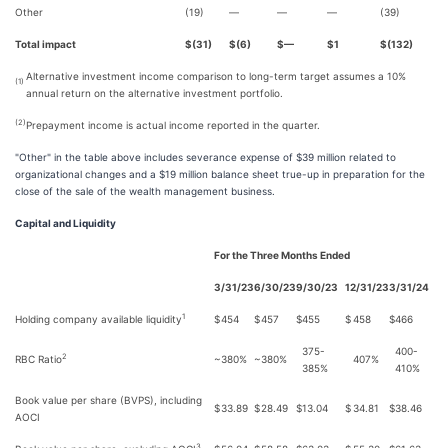
Other
(19)
—
—
—
(39)
Total impact
$(31)
$(6)
$—
$1
$(132)
Alternative investment income comparison to long-term target assumes a 10%
(1)
annual return on the alternative investment portfolio.
(2)
Prepayment income is actual income reported in the quarter.
"Other" in the table above includes severance expense of $39 million related to
organizational changes and a $19 million balance sheet true-up in preparation for the
close of the sale of the wealth management business.
Capital and Liquidity
For the Three Months Ended
3/31/23
6/30/23
9/30/23
12/31/23
3/31/24
1
Holding company available liquidity
$
454
$
457
$
455
$
458
$
466
375-
400-
2
RBC Ratio
~380%
~380%
407%
385%
410%
Book value per share (BVPS), including
$
33.89
$
28.49
$
13.04
$
34.81
$
38.46
AOCI
3