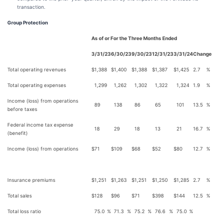
transaction.
Group Protection
As of or For the Three Months Ended
3/31/23
6/30/23
9/30/23
12/31/23
3/31/24
Change
Total operating revenues
$
1,388
$
1,400
$
1,388
$
1,387
$
1,425
2.7
%
Total operating expenses
1,299
1,262
1,302
1,322
1,324
1.9
%
Income (loss) from operations
89
138
86
65
101
13.5
%
before taxes
Federal income tax expense
18
29
18
13
21
16.7
%
(benefit)
Income (loss) from operations
$
71
$
109
$
68
$
52
$
80
12.7
%
Insurance premiums
$
1,251
$
1,263
$
1,251
$
1,250
$
1,285
2.7
%
Total sales
$
128
$
96
$
71
$
398
$
144
12.5
%
Total loss ratio
75.0
%
71.3
%
75.2
%
76.6
%
75.0
%