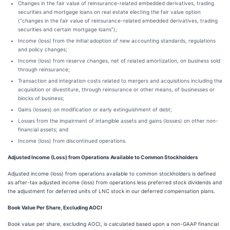
Changes in the fair value of reinsurance-related embedded derivatives, trading
securities and mortgage loans on real estate electing the fair value option
(“changes in the fair value of reinsurance-related embedded derivatives, trading
securities and certain mortgage loans”);
Income (loss) from the initial adoption of new accounting standards, regulations
and policy changes;
Income (loss) from reserve changes, net of related amortization, on business sold
through reinsurance;
Transaction and integration costs related to mergers and acquisitions including the
acquisition or divestiture, through reinsurance or other means, of businesses or
blocks of business;
Gains (losses) on modification or early extinguishment of debt;
Losses from the impairment of intangible assets and gains (losses) on other non-
financial assets; and
Income (loss) from discontinued operations.
Adjusted Income (Loss) from Operations Available to Common Stockholders
Adjusted income (loss) from operations available to common stockholders is defined
as after-tax adjusted income (loss) from operations less preferred stock dividends and
the adjustment for deferred units of LNC stock in our deferred compensation plans.
Book Value Per Share, Excluding AOCI
Book value per share, excluding AOCI, is calculated based upon a non-GAAP financial