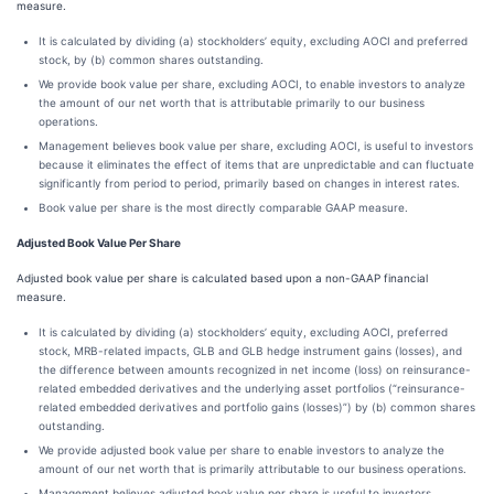
measure.
It is calculated by dividing (a) stockholders’ equity, excluding AOCI and preferred
stock, by (b) common shares outstanding.
We provide book value per share, excluding AOCI, to enable investors to analyze
the amount of our net worth that is attributable primarily to our business
operations.
Management believes book value per share, excluding AOCI, is useful to investors
because it eliminates the effect of items that are unpredictable and can fluctuate
significantly from period to period, primarily based on changes in interest rates.
Book value per share is the most directly comparable GAAP measure.
Adjusted Book Value Per Share
Adjusted book value per share is calculated based upon a non-GAAP financial
measure.
It is calculated by dividing (a) stockholders’ equity, excluding AOCI, preferred
stock, MRB-related impacts, GLB and GLB hedge instrument gains (losses), and
the difference between amounts recognized in net income (loss) on reinsurance-
related embedded derivatives and the underlying asset portfolios (“reinsurance-
related embedded derivatives and portfolio gains (losses)”) by (b) common shares
outstanding.
We provide adjusted book value per share to enable investors to analyze the
amount of our net worth that is primarily attributable to our business operations.
Management believes adjusted book value per share is useful to investors