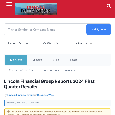
Skip
to
main
content
Recent Quotes
My Watchlist
Indicators
Markets
Stocks
ETFs
Tools
Overview
News
Currencies
International
Treasuries
Lincoln Financial Group Reports 2024 First
Quarter Results
By:
Lincoln Financial Group
via
Business Wire
May 02, 2024 at 07:00 AM EDT
ⓘ This article is third-party content and does not represent the views of this site. We make no