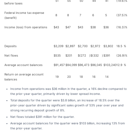
51
55
50
44
41
(19.6
)%
before taxes
Federal income tax expense
8
8
7
6
5
(37.5
)%
(benefit)
Income (loss) from operations
$
43
$
47
$
43
$
38
$
36
(16.3
)%
Deposits
$
3,209
$
2,897
$
2,700
$
2,972
$
3,802
18.5
%
Net flows
$
535
$
201
$
(272
)
$
(332
)
$
391
(26.9
)%
Average account balances
$
91,457
$
94,099
$
96,473
$
96,045
$
103,240
12.9
%
Return on average account
19
20
18
16
14
balances
Income from operations was $36 million in the quarter, a 16% decline compared to
the prior-year quarter, primarily driven by lower spread income.
Total deposits for the quarter were $3.8 billion, an increase of 18.5% over the
prior-year quarter driven by significant sales growth of 53% year over year and
strong recurring deposit growth of 8%.
Net flows totaled $391 million for the quarter.
Average account balances for the quarter were $103 billion, increasing 13% from
the prior-year quarter.