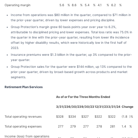
Operating margin
5.6
%
8.6
%
5.4
%
4.1
%
6.2
%
Income from operations was $80 million in the quarter, compared to $71 million in
the prior-year quarter, driven by lower expenses and pricing discipline.
Group Protection's margin grew 60 basis points year over year to 6.2%,
attributable to disciplined pricing and lower expenses. Total loss ratio was 75.0% in
the quarter in line with the prior-year quarter, resulting from lower life incidence
offset by higher disability results, which were historically low in the first half of
2023.
Insurance premiums were $1.3 billion in the quarter, up 3% compared to the prior-
year quarter.
Group Protection sales for the quarter were $144 million, up 13% compared to the
prior-year quarter, driven by broad-based growth across products and market
segments.
Retirement Plan Services
As of or For the Three Months Ended
3/31/23
6/30/23
9/30/23
12/31/23
3/31/24
Change
Total operating revenues
$
328
$
334
$
327
$
322
$
322
(1.8
)%
Total operating expenses
277
279
277
278
281
1.4
%
Income (loss) from operations