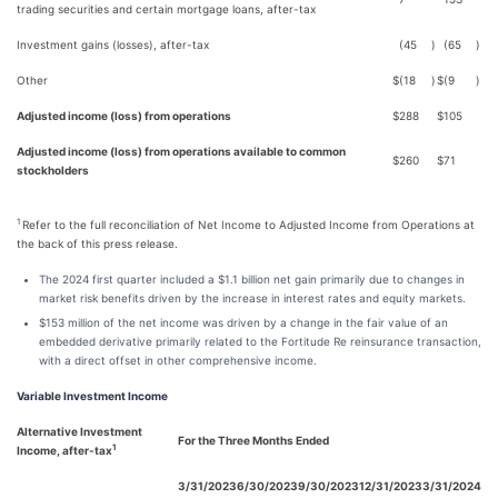
trading securities and certain mortgage loans, after-tax
Investment gains (losses), after-tax
(45
)
(65
)
Other
$
(18
)
$
(9
)
Adjusted income (loss) from operations
$
288
$
105
Adjusted income (loss) from operations available to common
$
260
$
71
stockholders
1
Refer to the full reconciliation of Net Income to Adjusted Income from Operations at
the back of this press release.
The 2024 first quarter included a $1.1 billion net gain primarily due to changes in
market risk benefits driven by the increase in interest rates and equity markets.
$153 million of the net income was driven by a change in the fair value of an
embedded derivative primarily related to the Fortitude Re reinsurance transaction,
with a direct offset in other comprehensive income.
Variable Investment Income
Alternative Investment
For the Three Months Ended
1
Income, after-tax
3/31/2023
6/30/2023
9/30/2023
12/31/2023
3/31/2024