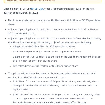
guarantees regarding its accuracy or completeness.
Lincoln Financial Group (
NYSE: LNC
) today reported financial results for the first
quarter ended March 31, 2024.
Net income available to common stockholders was $1.2 billion, or $6.93 per diluted
share.
Adjusted operating income available to common stockholders was $71 million, or
$0.41 per diluted share.
Adjusted operating income available to stockholders was unfavorably impacted by
significant items totaling $164 million, or $0.96 per diluted share, including:
A legal accrual of $90 million, or $0.53 per diluted share
Severance expense of $39 million, or $0.23 per diluted share
Balance sheet true-up related to the sale of the wealth management business
of $19 million, or $0.11 per diluted share
Tax-related items of $16 million, or $0.09 per diluted share.
The primary differences between net income and adjusted operating income
resulted from the following non-economic factors:
$1.1 billion of the net income, or $6.64 per diluted share, was primarily due to
changes in market risk benefits driven by the increase in interest rates and
equity markets.
$153 million of the net income, or $0.89 per diluted share, was primarily driven
by a change in the fair value of an embedded derivative related to the
Fortitude Re reinsurance transaction, with a direct offset in other