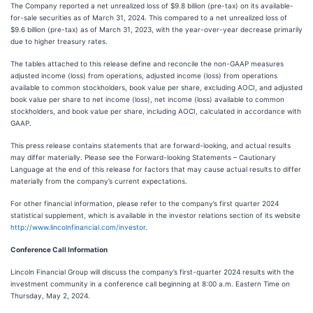
The Company reported a net unrealized loss of $9.8 billion (pre-tax) on its available-
for-sale securities as of March 31, 2024. This compared to a net unrealized loss of
$9.6 billion (pre-tax) as of March 31, 2023, with the year-over-year decrease primarily
due to higher treasury rates.
The tables attached to this release define and reconcile the non-GAAP measures
adjusted income (loss) from operations, adjusted income (loss) from operations
available to common stockholders, book value per share, excluding AOCI, and adjusted
book value per share to net income (loss), net income (loss) available to common
stockholders, and book value per share, including AOCI, calculated in accordance with
GAAP.
This press release contains statements that are forward-looking, and actual results
may differ materially. Please see the Forward-looking Statements – Cautionary
Language at the end of this release for factors that may cause actual results to differ
materially from the company’s current expectations.
For other financial information, please refer to the company’s first quarter 2024
statistical supplement, which is available in the investor relations section of its website
http://www.lincolnfinancial.com/investor
.
Conference Call Information
Lincoln Financial Group will discuss the company’s first-quarter 2024 results with the
investment community in a conference call beginning at 8:00 a.m. Eastern Time on
Thursday, May 2, 2024.