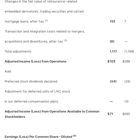
Changes in the fair value of reinsurance-related
embedded derivatives, trading securities and certain
(2)
mortgage loans, after-tax
153
7
Transaction and integration costs related to mergers,
(3)
acquisitions and divestitures, after-tax
(8)
—
Total adjustments
1,117
(1,169)
Adjusted Income (Loss) from Operations
$
105
$
288
Add:
Preferred stock dividends declared
(34)
(25)
Adjustment for deferred units of LNC stock
in our deferred compensation plans
—
(3)
Adjusted Income (Loss) from Operations Available to Common
$
71
$
260
Stockholders
(4)
Earnings (Loss) Per Common Share – Diluted