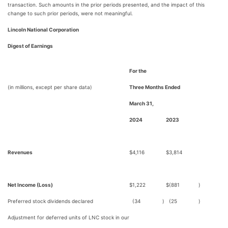
transaction. Such amounts in the prior periods presented, and the impact of this
change to such prior periods, were not meaningful.
Lincoln National Corporation
Digest of Earnings
For the
(in millions, except per share data)
Three Months Ended
March 31,
2024
2023
Revenues
$
4,116
$
3,814
Net Income (Loss)
$
1,222
$
(881
)
Preferred stock dividends declared
(34
)
(25
)
Adjustment for deferred units of LNC stock in our