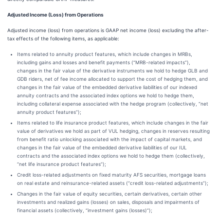
Adjusted Income (Loss) from Operations
Adjusted income (loss) from operations is GAAP net income (loss) excluding the after-
tax effects of the following items, as applicable:
Items related to annuity product features, which include changes in MRBs,
including gains and losses and benefit payments (“MRB-related impacts”),
changes in the fair value of the derivative instruments we hold to hedge GLB and
GDB riders, net of fee income allocated to support the cost of hedging them, and
changes in the fair value of the embedded derivative liabilities of our indexed
annuity contracts and the associated index options we hold to hedge them,
including collateral expense associated with the hedge program (collectively, “net
annuity product features”);
Items related to life insurance product features, which include changes in the fair
value of derivatives we hold as part of VUL hedging, changes in reserves resulting
from benefit ratio unlocking associated with the impact of capital markets, and
changes in the fair value of the embedded derivative liabilities of our IUL
contracts and the associated index options we hold to hedge them (collectively,
“net life insurance product features”);
Credit loss-related adjustments on fixed maturity AFS securities, mortgage loans
on real estate and reinsurance-related assets (“credit loss-related adjustments”);
Changes in the fair value of equity securities, certain derivatives, certain other
investments and realized gains (losses) on sales, disposals and impairments of
financial assets (collectively, “investment gains (losses)”);