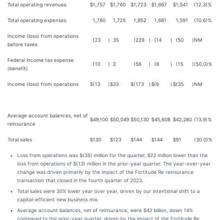
Total operating revenues
$
1,757
$
1,760
$
1,723
$
1,667
$
1,541
(12.3)%
Total operating expenses
1,780
1,725
1,952
1,681
1,591
(10.6)%
Income (loss) from operations
(23
)
35
(229
)
(14
)
(50
)
NM
before taxes
Federal income tax expense
(10
)
2
(56
)
(8
)
(15
)
(50.0)%
(benefit)
Income (loss) from operations
$
(13
)
$
33
$
(173
)
$
(6
)
$
(35
)
NM
Average account balances, net of
$
49,100
$
50,049
$
50,130
$
45,608
$
42,280
(13.9)%
reinsurance
Total sales
$
130
$
123
$
144
$
144
$
91
(30.0)%
Loss from operations was $(35) million for the quarter, $22 million lower than the
loss from operations of $(13) million in the prior-year quarter. The year-over-year
change was driven primarily by the impact of the Fortitude Re reinsurance
transaction that closed in the fourth quarter of 2023.
Total sales were 30% lower year over year, driven by our intentional shift to a
capital-efficient new business mix.
Average account balances, net of reinsurance, were $42 billion, down 14%
compared to the prior-year quarter, driven by the impact of the Fortitude Re