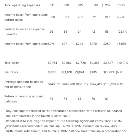
Total operating expenses
841
880
915
(846
)
952
13.2%
Income (loss) from operations
300
310
282
321
317
5.7%
before taxes
Federal income tax expense
26
39
34
42
58
123.1%
(benefit)
Income (loss) from operations
$
274
$
271
$
248
$
279
$
259
(5.5)%
Total sales
$
3,164
$
2,582
$
2,728
$
4,365
$
2,847
(10.0)%
Net flows
$
(331
)
$
(1,108
)
$
(874
)
$
285
$
(1,993
)
NM
Average account balances,
$
146,331
$
148,260
$
151,312
$
147,419
$
155,291
6.1%
net of reinsurance
Return on average account
75
73
66
76
67
2
balances
Day one impacts related to the reinsurance transaction with Fortitude Re caused
1
line-item volatility in the fourth quarter 2023.
Reported ROA including the impact of the following significant items: 1Q’23: $11M
dividends received deduction true-up; 3Q’23: $(12)M assumption review; 4Q’23:
2
$14M model refinement; and 1Q’24: $(19)M balance sheet true-up in preparation for