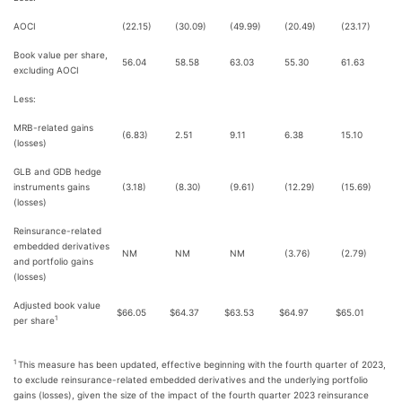
AOCI
(22.15)
(30.09)
(49.99)
(20.49)
(23.17)
Book value per share,
56.04
58.58
63.03
55.30
61.63
excluding AOCI
Less:
MRB-related gains
(6.83)
2.51
9.11
6.38
15.10
(losses)
GLB and GDB hedge
instruments gains
(3.18)
(8.30)
(9.61)
(12.29)
(15.69)
(losses)
Reinsurance-related
embedded derivatives
NM
NM
NM
(3.76)
(2.79)
and portfolio gains
(losses)
Adjusted book value
$
66.05
$
64.37
$
63.53
$
64.97
$
65.01
1
per share
1
This measure has been updated, effective beginning with the fourth quarter of 2023,
to exclude reinsurance-related embedded derivatives and the underlying portfolio
gains (losses), given the size of the impact of the fourth quarter 2023 reinsurance