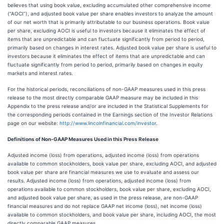
believes that using book value, excluding accumulated other comprehensive income
(“AOCI”), and adjusted book value per share enables investors to analyze the amount
of our net worth that is primarily attributable to our business operations. Book value
per share, excluding AOCI is useful to investors because it eliminates the effect of
items that are unpredictable and can fluctuate significantly from period to period,
primarily based on changes in interest rates. Adjusted book value per share is useful to
investors because it eliminates the effect of items that are unpredictable and can
fluctuate significantly from period to period, primarily based on changes in equity
markets and interest rates.
For the historical periods, reconciliations of non-GAAP measures used in this press
release to the most directly comparable GAAP measure may be included in this
Appendix to the press release and/or are included in the Statistical Supplements for
the corresponding periods contained in the Earnings section of the Investor Relations
page on our website:
http://www.lincolnfinancial.com/investor
.
Definitions of Non-GAAP Measures Used in this Press Release
Adjusted income (loss) from operations, adjusted income (loss) from operations
available to common stockholders, book value per share, excluding AOCI, and adjusted
book value per share are financial measures we use to evaluate and assess our
results. Adjusted income (loss) from operations, adjusted income (loss) from
operations available to common stockholders, book value per share, excluding AOCI,
and adjusted book value per share, as used in the press release, are non-GAAP
financial measures and do not replace GAAP net income (loss), net income (loss)
available to common stockholders, and book value per share, including AOCI, the most
directly comparable GAAP measures.