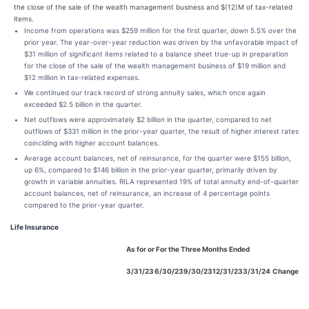
the close of the sale of the wealth management business and $(12)M of tax-related
items.
Income from operations was $259 million for the first quarter, down 5.5% over the
prior year. The year-over-year reduction was driven by the unfavorable impact of
$31 million of significant items related to a balance sheet true-up in preparation
for the close of the sale of the wealth management business of $19 million and
$12 million in tax-related expenses.
We continued our track record of strong annuity sales, which once again
exceeded $2.5 billion in the quarter.
Net outflows were approximately $2 billion in the quarter, compared to net
outflows of $331 million in the prior-year quarter, the result of higher interest rates
coinciding with higher account balances.
Average account balances, net of reinsurance, for the quarter were $155 billion,
up 6%, compared to $146 billion in the prior-year quarter, primarily driven by
growth in variable annuities. RILA represented 19% of total annuity end-of-quarter
account balances, net of reinsurance, an increase of 4 percentage points
compared to the prior-year quarter.
Life Insurance
As for or For the Three Months Ended
3/31/23
6/30/23
9/30/23
12/31/23
3/31/24
Change