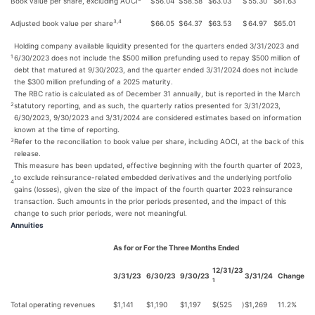
Book value per share, excluding AOCI
$
56.04
$
58.58
$
63.03
$
55.30
$
61.63
3,4
Adjusted book value per share
$
66.05
$
64.37
$
63.53
$
64.97
$
65.01
Holding company available liquidity presented for the quarters ended 3/31/2023 and
6/30/2023 does not include the $500 million prefunding used to repay $500 million of
1
debt that matured at 9/30/2023, and the quarter ended 3/31/2024 does not include
the $300 million prefunding of a 2025 maturity.
The RBC ratio is calculated as of December 31 annually, but is reported in the March
statutory reporting, and as such, the quarterly ratios presented for 3/31/2023,
2
6/30/2023, 9/30/2023 and 3/31/2024 are considered estimates based on information
known at the time of reporting.
Refer to the reconciliation to book value per share, including AOCI, at the back of this
3
release.
This measure has been updated, effective beginning with the fourth quarter of 2023,
to exclude reinsurance-related embedded derivatives and the underlying portfolio
4
gains (losses), given the size of the impact of the fourth quarter 2023 reinsurance
transaction. Such amounts in the prior periods presented, and the impact of this
change to such prior periods, were not meaningful.
Annuities
As for or For the Three Months Ended
12/31/23
3/31/23
6/30/23
9/30/23
3/31/24
Change
1
Total operating revenues
$
1,141
$
1,190
$
1,197
$
(525
)
$
1,269
11.2%