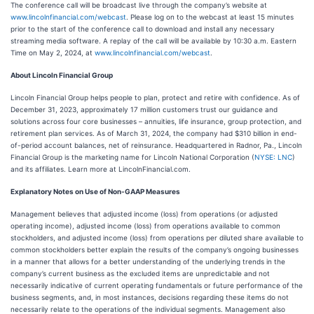
The conference call will be broadcast live through the company’s website at
www.lincolnfinancial.com/webcast
. Please log on to the webcast at least 15 minutes
prior to the start of the conference call to download and install any necessary
streaming media software. A replay of the call will be available by 10:30 a.m. Eastern
Time on May 2, 2024, at
www.lincolnfinancial.com/webcast
.
About Lincoln Financial Group
Lincoln Financial Group helps people to plan, protect and retire with confidence. As of
December 31, 2023, approximately 17 million customers trust our guidance and
solutions across four core businesses – annuities, life insurance, group protection, and
retirement plan services. As of March 31, 2024, the company had $310 billion in end-
of-period account balances, net of reinsurance. Headquartered in Radnor, Pa., Lincoln
Financial Group is the marketing name for Lincoln National Corporation (
NYSE: LNC
)
and its affiliates. Learn more at LincolnFinancial.com.
Explanatory Notes on Use of Non-GAAP Measures
Management believes that adjusted income (loss) from operations (or adjusted
operating income), adjusted income (loss) from operations available to common
stockholders, and adjusted income (loss) from operations per diluted share available to
common stockholders better explain the results of the company’s ongoing businesses
in a manner that allows for a better understanding of the underlying trends in the
company’s current business as the excluded items are unpredictable and not
necessarily indicative of current operating fundamentals or future performance of the
business segments, and, in most instances, decisions regarding these items do not
necessarily relate to the operations of the individual segments. Management also