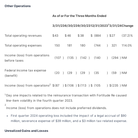
Other Operations
As of or For the Three Months Ended
1
3/31/23
6/30/23
9/30/23
12/31/2023
3/31/24
Change
Total operating revenues
$
43
$
46
$
38
$
(884
)
$
27
(37.2)%
Total operating expenses
150
181
180
(744
)
321
114.0%
Income (loss) from operations
(107
)
(135
)
(142
)
(140
)
(294
)
NM
before taxes
Federal income tax expense
(20
)
(29
)
(29
)
(35
)
(59
)
NM
(benefit)
2
Income (loss) from operations
$
(87
)
$
(106
)
$
(113
)
$
(105
)
$
(235
)
NM
Day one impacts related to the reinsurance transaction with Fortitude Re caused
1
line-item volatility in the fourth quarter 2023.
2
Income (loss) from operations does not include preferred dividends.
First quarter 2024 operating loss included the impact of a legal accrual of $90
million, severance expense of $39 million, and a $3 million tax-related expense.
Unrealized Gains and Losses