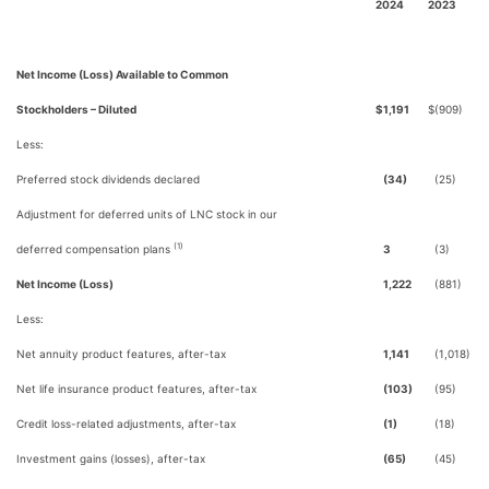
2024
2023
Net Income (Loss) Available to Common
Stockholders – Diluted
$
1,191
$
(909)
Less:
Preferred stock dividends declared
(34)
(25)
Adjustment for deferred units of LNC stock in our
(1)
deferred compensation plans
3
(3)
Net Income (Loss)
1,222
(881)
Less:
Net annuity product features, after-tax
1,141
(1,018)
Net life insurance product features, after-tax
(103)
(95)
Credit loss-related adjustments, after-tax
(1)
(18)
Investment gains (losses), after-tax
(65)
(45)