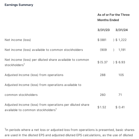
Earnings Summary
As of or For the Three
Months Ended
3/31/23
3/31/24
Net income (loss)
$
(881
)
$
1,222
Net income (loss) available to common stockholders
(909
)
1,191
Net income (loss) per diluted share available to common
$
(5.37
)
$
6.93
1
stockholders
Adjusted income (loss) from operations
288
105
Adjusted income (loss) from operations available to
common stockholders
260
71
Adjusted income (loss) from operations per diluted share
$
1.52
$
0.41
1
available to common stockholders
1
In periods where a net loss or adjusted loss from operations is presented, basic shares
are used in the diluted EPS and adjusted diluted EPS calculations, as the use of diluted