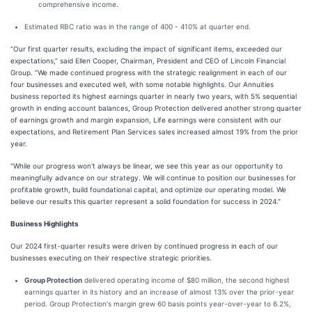
comprehensive income.
Estimated RBC ratio was in the range of 400 - 410% at quarter end.
“Our first quarter results, excluding the impact of significant items, exceeded our
expectations,” said Ellen Cooper, Chairman, President and CEO of Lincoln Financial
Group. “We made continued progress with the strategic realignment in each of our
four businesses and executed well, with some notable highlights. Our Annuities
business reported its highest earnings quarter in nearly two years, with 5% sequential
growth in ending account balances, Group Protection delivered another strong quarter
of earnings growth and margin expansion, Life earnings were consistent with our
expectations, and Retirement Plan Services sales increased almost 19% from the prior
year.
"While our progress won't always be linear, we see this year as our opportunity to
meaningfully advance on our strategy. We will continue to position our businesses for
profitable growth, build foundational capital, and optimize our operating model. We
believe our results this quarter represent a solid foundation for success in 2024."
Business Highlights
Our 2024 first-quarter results were driven by continued progress in each of our
businesses executing on their respective strategic priorities.
Group Protection
delivered operating income of $80 million, the second highest
earnings quarter in its history and an increase of almost 13% over the prior-year
period. Group Protection's margin grew 60 basis points year-over-year to 6.2%,