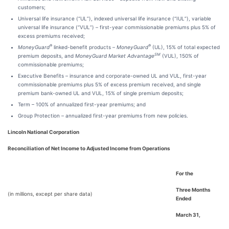
customers;
Universal life insurance (“UL”), indexed universal life insurance (“IUL”), variable
universal life insurance (“VUL”) – first-year commissionable premiums plus 5% of
excess premiums received;
®
®
MoneyGuard
linked-benefit products –
MoneyGuard
(UL), 15% of total expected
SM
premium deposits, and
MoneyGuard Market Advantage
(VUL), 150% of
commissionable premiums;
Executive Benefits – insurance and corporate-owned UL and VUL, first-year
commissionable premiums plus 5% of excess premium received, and single
premium bank-owned UL and VUL, 15% of single premium deposits;
Term – 100% of annualized first-year premiums; and
Group Protection – annualized first-year premiums from new policies.
Lincoln National Corporation
Reconciliation of Net Income to Adjusted Income from Operations
For the
Three Months
(in millions, except per share data)
Ended
March 31,