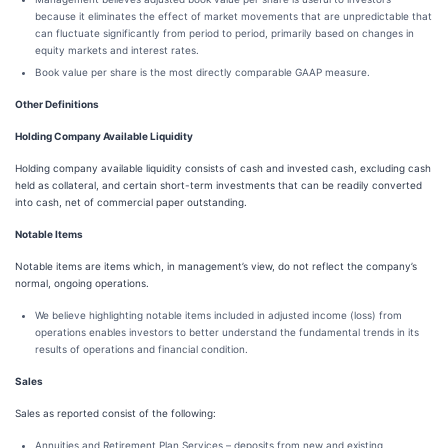
because it eliminates the effect of market movements that are unpredictable that
can fluctuate significantly from period to period, primarily based on changes in
equity markets and interest rates.
Book value per share is the most directly comparable GAAP measure.
Other Definitions
Holding Company Available Liquidity
Holding company available liquidity consists of cash and invested cash, excluding cash
held as collateral, and certain short-term investments that can be readily converted
into cash, net of commercial paper outstanding.
Notable Items
Notable items are items which, in management’s view, do not reflect the company’s
normal, ongoing operations.
We believe highlighting notable items included in adjusted income (loss) from
operations enables investors to better understand the fundamental trends in its
results of operations and financial condition.
Sales
Sales as reported consist of the following:
Annuities and Retirement Plan Services – deposits from new and existing