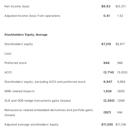
Net income (loss)
$
6.93
$
(5.37)
Adjusted income (loss) from operations
0.41
1.52
Stockholders’ Equity, Average
Stockholders' equity
$
7,219
$
5,917
Less:
Preferred stock
986
986
AOCI
(3,714)
(5,053)
Stockholders’ equity, excluding AOCI and preferred stock
9,947
9,984
MRB-related impacts
1,829
(905)
GLB and GDB hedge instruments gains (losses)
(2,380)
(269)
Reinsurance-related embedded derivatives and portfolio gains
(557)
NM
(losses)
Adjusted average stockholders' equity
$
11,055
$
11,158