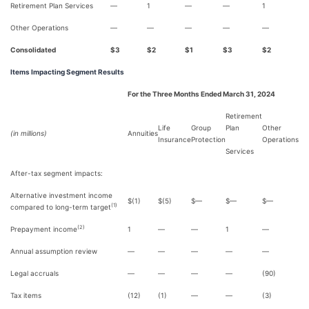
Retirement Plan Services
—
1
—
—
1
Other Operations
—
—
—
—
—
Consolidated
$3
$2
$1
$3
$2
Items Impacting Segment Results
For the Three Months Ended March 31, 2024
Retirement
Life
Group
Plan
Other
(in millions)
Annuities
Insurance
Protection
Operations
Services
After-tax segment impacts:
Alternative investment income
$(1)
$(5)
$—
$—
$—
(1)
compared to long-term target
(2)
Prepayment income
1
—
—
1
—
Annual assumption review
—
—
—
—
—
Legal accruals
—
—
—
—
(90)
Tax items
(12)
(1)
—
—
(3)