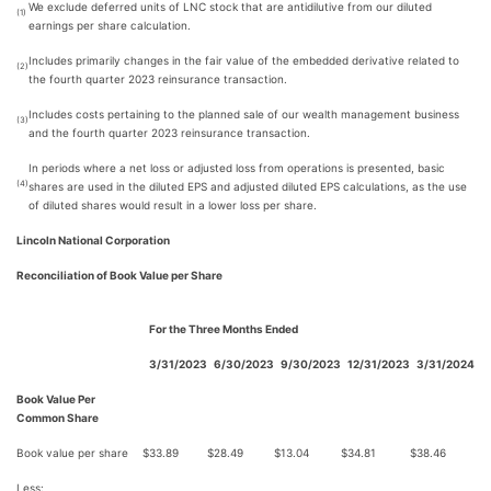
We exclude deferred units of LNC stock that are antidilutive from our diluted
(1)
earnings per share calculation.
Includes primarily changes in the fair value of the embedded derivative related to
(2)
the fourth quarter 2023 reinsurance transaction.
Includes costs pertaining to the planned sale of our wealth management business
(3)
and the fourth quarter 2023 reinsurance transaction.
In periods where a net loss or adjusted loss from operations is presented, basic
(4)
shares are used in the diluted EPS and adjusted diluted EPS calculations, as the use
of diluted shares would result in a lower loss per share.
Lincoln National Corporation
Reconciliation of Book Value per Share
For the Three Months Ended
3/31/2023
6/30/2023
9/30/2023
12/31/2023
3/31/2024
Book Value Per
Common Share
Book value per share
$
33.89
$
28.49
$
13.04
$
34.81
$
38.46
Less: