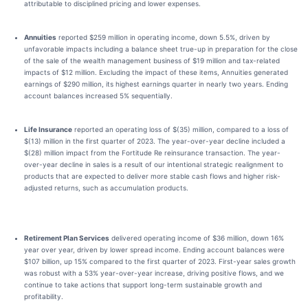
attributable to disciplined pricing and lower expenses.
Annuities
reported $259 million in operating income, down 5.5%, driven by
unfavorable impacts including a balance sheet true-up in preparation for the close
of the sale of the wealth management business of $19 million and tax-related
impacts of $12 million. Excluding the impact of these items, Annuities generated
earnings of $290 million, its highest earnings quarter in nearly two years. Ending
account balances increased 5% sequentially.
Life Insurance
reported an operating loss of $(35) million, compared to a loss of
$(13) million in the first quarter of 2023. The year-over-year decline included a
$(28) million impact from the Fortitude Re reinsurance transaction. The year-
over-year decline in sales is a result of our intentional strategic realignment to
products that are expected to deliver more stable cash flows and higher risk-
adjusted returns, such as accumulation products.
Retirement Plan Services
delivered operating income of $36 million, down 16%
year over year, driven by lower spread income. Ending account balances were
$107 billion, up 15% compared to the first quarter of 2023. First-year sales growth
was robust with a 53% year-over-year increase, driving positive flows, and we
continue to take actions that support long-term sustainable growth and
profitability.