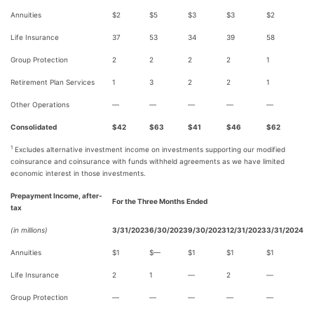
Annuities
$2
$5
$3
$3
$2
Life Insurance
37
53
34
39
58
Group Protection
2
2
2
2
1
Retirement Plan Services
1
3
2
2
1
Other Operations
—
—
—
—
—
Consolidated
$42
$63
$41
$46
$62
1
Excludes alternative investment income on investments supporting our modified
coinsurance and coinsurance with funds withheld agreements as we have limited
economic interest in those investments.
Prepayment Income, after-
For the Three Months Ended
tax
(in millions)
3/31/2023
6/30/2023
9/30/2023
12/31/2023
3/31/2024
Annuities
$1
$—
$1
$1
$1
Life Insurance
2
1
—
2
—
Group Protection
—
—
—
—
—