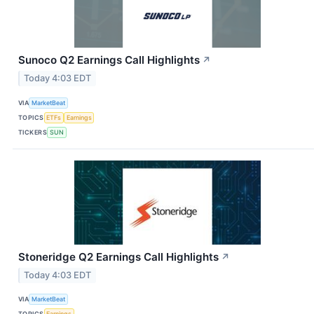
Sunoco Q2 Earnings Call Highlights
↗
Today 4:03 EDT
VIA
MarketBeat
TOPICS
ETFs
Earnings
TICKERS
SUN
Stoneridge Q2 Earnings Call Highlights
↗
Today 4:03 EDT
VIA
MarketBeat
TOPICS
Earnings