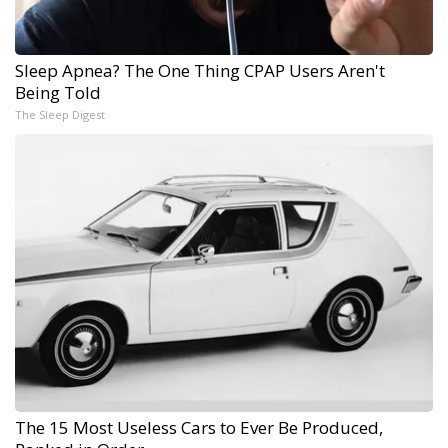
Sleep Apnea? The One Thing CPAP Users Aren't
Being Told
The Sleep Digest
The 15 Most Useless Cars to Ever Be Produced,