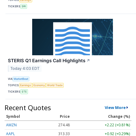
TICKERS
SRI
STERIS Q1 Earnings Call Highlights
↗
Today 4:03 EDT
VIA
MarketBeat
TOPICS
Earnings
Economy
World Trade
TICKERS
STE
Recent Quotes
View More
Symbol
Price
Change (%)
AMZN
274.48
+2.22 (+0.81%)
AAPL
313.33
+0.92 (+0.29%)