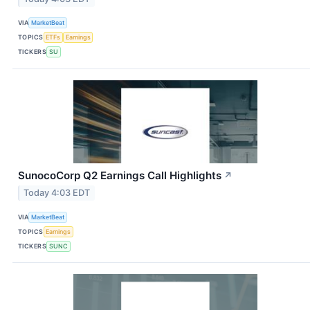
VIA
MarketBeat
TOPICS
ETFs
Earnings
TICKERS
SU
SunocoCorp Q2 Earnings Call Highlights
↗
Today 4:03 EDT
VIA
MarketBeat
TOPICS
Earnings
TICKERS
SUNC