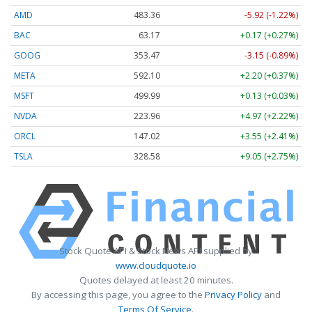
AMD
483.36
-5.92 (-1.22%)
BAC
63.17
+0.17 (+0.27%)
GOOG
353.47
-3.15 (-0.89%)
META
592.10
+2.20 (+0.37%)
MSFT
499.99
+0.13 (+0.03%)
NVDA
223.96
+4.97 (+2.22%)
ORCL
147.02
+3.55 (+2.41%)
TSLA
328.58
+9.05 (+2.75%)
Stock Quote API & Stock News API supplied by
www.cloudquote.io
Quotes delayed at least 20 minutes.
By accessing this page, you agree to the
Privacy Policy
and
Terms Of Service
.