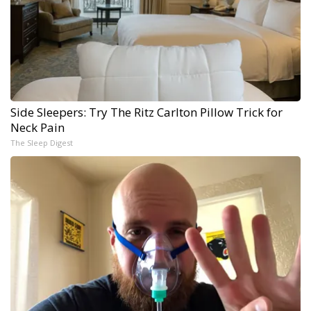
Side Sleepers: Try The Ritz Carlton Pillow Trick for
Neck Pain
The Sleep Digest