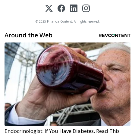
© 2025 FinancialContent. All rights reserved.
Around the Web
Endocrinologist: If You Have Diabetes, Read This