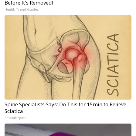
Before It's Removed!
Health Trend Guides
Spine Specialists Says: Do This for 15min to Relieve
Sciatica
SmoothSpine