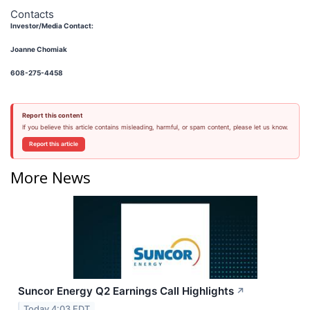
Contacts
Investor/Media Contact:
Joanne Chomiak
608-275-4458
Report this content
If you believe this article contains misleading, harmful, or spam content, please let us know.
Report this article
More News
Suncor Energy Q2 Earnings Call Highlights
↗
Today 4:03 EDT