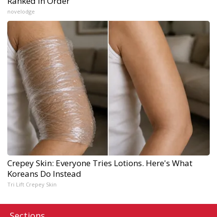
Ranked in Order
novelodge
Crepey Skin: Everyone Tries Lotions. Here's What
Koreans Do Instead
Tri Lift Crepey Skin
Sections