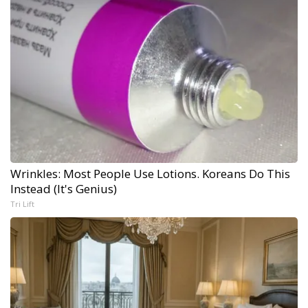
Wrinkles: Most People Use Lotions. Koreans Do This
Instead (It's Genius)
Tri Lift