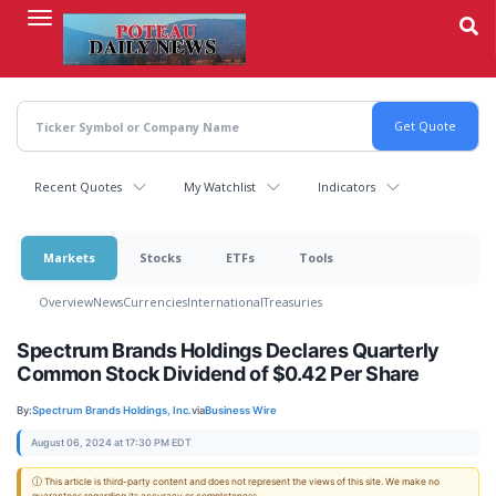
Skip
to
main
content
Recent Quotes
My Watchlist
Indicators
Markets
Stocks
ETFs
Tools
Overview
News
Currencies
International
Treasuries
Spectrum Brands Holdings Declares Quarterly
Common Stock Dividend of $0.42 Per Share
By:
Spectrum Brands Holdings, Inc.
via
Business Wire
August 06, 2024 at 17:30 PM EDT
ⓘ This article is third-party content and does not represent the views of this site. We make no