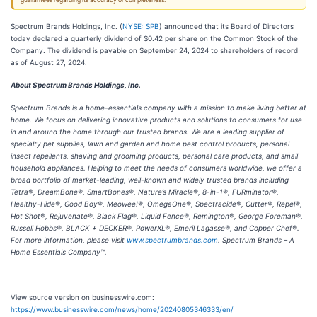
guarantees regarding its accuracy or completeness.
Spectrum Brands Holdings, Inc. (
NYSE: SPB
) announced that its Board of Directors
today declared a quarterly dividend of $0.42 per share on the Common Stock of the
Company. The dividend is payable on September 24, 2024 to shareholders of record
as of August 27, 2024.
About Spectrum Brands Holdings, Inc.
Spectrum Brands is a home-essentials company with a mission to make living better at
home. We focus on delivering innovative products and solutions to consumers for use
in and around the home through our trusted brands. We are a leading supplier of
specialty pet supplies, lawn and garden and home pest control products, personal
insect repellents, shaving and grooming products, personal care products, and small
household appliances. Helping to meet the needs of consumers worldwide, we offer a
broad portfolio of market-leading, well-known and widely trusted brands including
Tetra®, DreamBone®, SmartBones®, Nature’s Miracle®, 8-in-1®, FURminator®,
Healthy-Hide®, Good Boy®, Meowee!®, OmegaOne®, Spectracide®, Cutter®, Repel®,
Hot Shot®, Rejuvenate®, Black Flag®, Liquid Fence®, Remington®, George Foreman®,
Russell Hobbs®, BLACK + DECKER®, PowerXL®, Emeril Lagasse®, and Copper Chef®.
For more information, please visit
www.spectrumbrands.com
. Spectrum Brands – A
Home Essentials Company™.
View source version on businesswire.com:
https://www.businesswire.com/news/home/20240805346333/en/