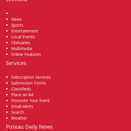
Home
News
Sports
Entertainment
Local Events
Obituaries
Multimedia
Online Features
Services
Subscription Services
Submission Forms
Classifieds
Place an Ad
Promote Your Event
Email Alerts
Search
Weather
Poteau Daily News