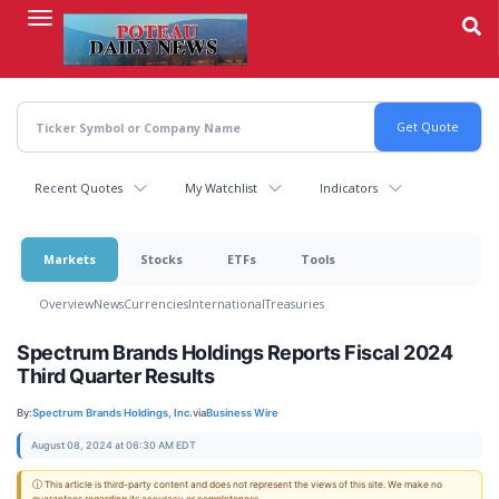
Skip
to
main
content
Recent Quotes
My Watchlist
Indicators
Markets
Stocks
ETFs
Tools
Overview
News
Currencies
International
Treasuries
Spectrum Brands Holdings Reports Fiscal 2024
Third Quarter Results
By:
Spectrum Brands Holdings, Inc.
via
Business Wire
August 08, 2024 at 06:30 AM EDT
ⓘ This article is third-party content and does not represent the views of this site. We make no