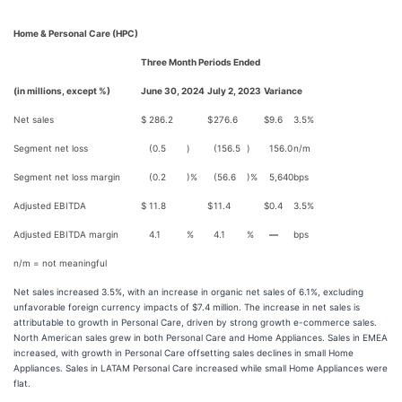
Home & Personal Care (HPC)
Three Month Periods Ended
(in millions, except %)
June 30, 2024
July 2, 2023
Variance
Net sales
$
286.2
$
276.6
$
9.6
3.5
%
Segment net loss
(0.5
)
(156.5
)
156.0
n/m
Segment net loss margin
(0.2
)%
(56.6
)%
5,640
bps
Adjusted EBITDA
$
11.8
$
11.4
$
0.4
3.5
%
Adjusted EBITDA margin
4.1
%
4.1
%
—
bps
n/m = not meaningful
Net sales increased 3.5%, with an increase in organic net sales of 6.1%, excluding
unfavorable foreign currency impacts of $7.4 million. The increase in net sales is
attributable to growth in Personal Care, driven by strong growth e-commerce sales.
North American sales grew in both Personal Care and Home Appliances. Sales in EMEA
increased, with growth in Personal Care offsetting sales declines in small Home
Appliances. Sales in LATAM Personal Care increased while small Home Appliances were
flat.