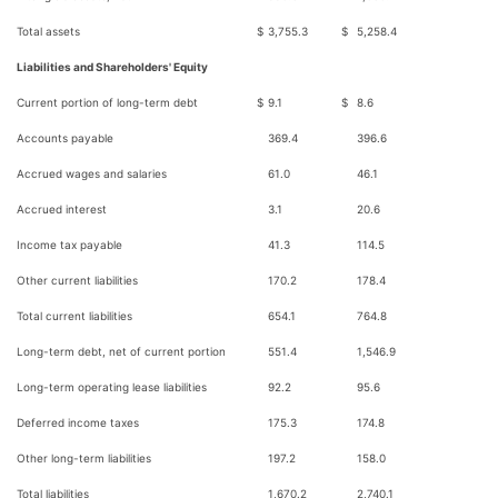
Total assets
$
3,755.3
$
5,258.4
Liabilities and Shareholders' Equity
Current portion of long-term debt
$
9.1
$
8.6
Accounts payable
369.4
396.6
Accrued wages and salaries
61.0
46.1
Accrued interest
3.1
20.6
Income tax payable
41.3
114.5
Other current liabilities
170.2
178.4
Total current liabilities
654.1
764.8
Long-term debt, net of current portion
551.4
1,546.9
Long-term operating lease liabilities
92.2
95.6
Deferred income taxes
175.3
174.8
Other long-term liabilities
197.2
158.0
Total liabilities
1,670.2
2,740.1