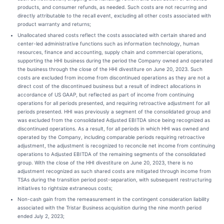
products, and consumer refunds, as needed. Such costs are not recurring and
directly attributable to the recall event, excluding all other costs associated with
product warranty and returns;
Unallocated shared costs reflect the costs associated with certain shared and
center-led administrative functions such as information technology, human
resources, finance and accounting, supply chain and commercial operations,
supporting the HHI business during the period the Company owned and operated
the business through the close of the HHI divestiture on June 20, 2023. Such
costs are excluded from income from discontinued operations as they are not a
direct cost of the discontinued business but a result of indirect allocations in
accordance of US GAAP, but reflected as part of income from continuing
operations for all periods presented, and requiring retroactive adjustment for all
periods presented. HHI was previously a segment of the consolidated group and
was excluded from the consolidated Adjusted EBITDA since being recognized as
discontinued operations. As a result, for all periods in which HHI was owned and
operated by the Company, including comparable periods requiring retroactive
adjustment, the adjustment is recognized to reconcile net income from continuing
operations to Adjusted EBITDA of the remaining segments of the consolidated
group. With the close of the HHI divestiture on June 20, 2023, there is no
adjustment recognized as such shared costs are mitigated through income from
TSAs during the transition period post-separation, with subsequent restructuring
initiatives to rightsize extraneous costs;
Non-cash gain from the remeasurement in the contingent consideration liability
associated with the Tristar Business acquisition during the nine month period
ended July 2, 2023;