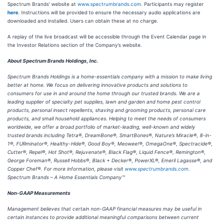
Spectrum Brands' website at
www.spectrumbrands.com
. Participants may register
here
. Instructions will be provided to ensure the necessary audio applications are
downloaded and installed. Users can obtain these at no charge.
A replay of the live broadcast will be accessible through the Event Calendar page in
the Investor Relations section of the Company’s website.
About Spectrum Brands Holdings, Inc.
Spectrum Brands Holdings is a home-essentials company with a mission to make living
better at home. We focus on delivering innovative products and solutions to
consumers for use in and around the home through our trusted brands. We are a
leading supplier of specialty pet supplies, lawn and garden and home pest control
products, personal insect repellents, shaving and grooming products, personal care
products, and small household appliances. Helping to meet the needs of consumers
worldwide, we offer a broad portfolio of market-leading, well-known and widely
trusted brands including Tetra®, DreamBone®, SmartBones®, Nature’s Miracle®, 8-in-
1®, FURminator®, Healthy-Hide®, Good Boy®, Meowee!®, OmegaOne®, Spectracide®,
Cutter®, Repel®, Hot Shot®, Rejuvenate®, Black Flag®, Liquid Fence®, Remington®,
George Foreman®, Russell Hobbs®, Black + Decker®, PowerXL®, Emeril Lagasse®, and
Copper Chef®. For more information, please visit
www.spectrumbrands.com
.
Spectrum Brands – A Home Essentials Company™
Non-GAAP Measurements
Management believes that certain non-GAAP financial measures may be useful in
certain instances to provide additional meaningful comparisons between current