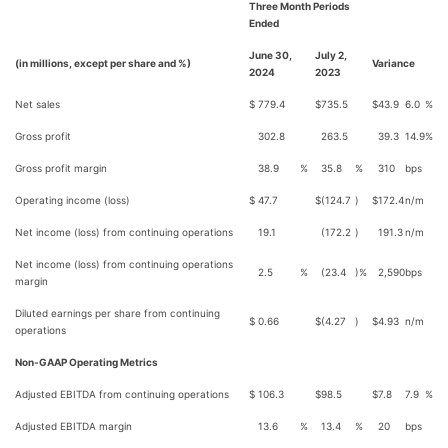
Three Month Periods
Ended
June 30,
July 2,
(in millions, except per share and %)
Variance
2024
2023
Net sales
$
779.4
$
735.5
$
43.9
6.0
%
Gross profit
302.8
263.5
39.3
14.9
%
Gross profit margin
38.9
%
35.8
%
310
bps
Operating income (loss)
$
47.7
$
(124.7
)
$
172.4
n/m
Net income (loss) from continuing operations
19.1
(172.2
)
191.3
n/m
Net income (loss) from continuing operations
2.5
%
(23.4
)%
2,590
bps
margin
Diluted earnings per share from continuing
$
0.66
$
(4.27
)
$
4.93
n/m
operations
Non-GAAP Operating Metrics
Adjusted EBITDA from continuing operations
$
106.3
$
98.5
$
7.8
7.9
%
Adjusted EBITDA margin
13.6
%
13.4
%
20
bps