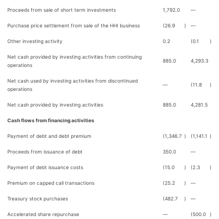
Proceeds from sale of short term investments
1,792.0
—
Purchase price settlement from sale of the HHI business
(26.9
)
—
Other investing activity
0.2
(0.1
)
Net cash provided by investing activities from continuing
885.0
4,293.3
operations
Net cash used by investing activities from discontinued
—
(11.8
)
operations
Net cash provided by investing activities
885.0
4,281.5
Cash flows from financing activities
Payment of debt and debt premium
(1,346.7
)
(1,141.1
)
Proceeds from issuance of debt
350.0
—
Payment of debt issuance costs
(15.0
)
(2.3
)
Premium on capped call transactions
(25.2
)
—
Treasury stock purchases
(482.7
)
—
Accelerated share repurchase
—
(500.0
)