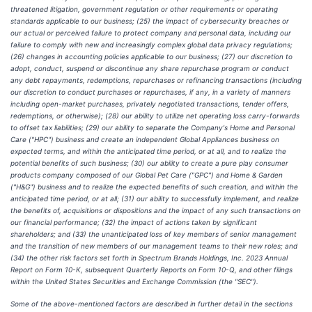
threatened litigation, government regulation or other requirements or operating
standards applicable to our business; (25) the impact of cybersecurity breaches or
our actual or perceived failure to protect company and personal data, including our
failure to comply with new and increasingly complex global data privacy regulations;
(26) changes in accounting policies applicable to our business; (27) our discretion to
adopt, conduct, suspend or discontinue any share repurchase program or conduct
any debt repayments, redemptions, repurchases or refinancing transactions (including
our discretion to conduct purchases or repurchases, if any, in a variety of manners
including open-market purchases, privately negotiated transactions, tender offers,
redemptions, or otherwise); (28) our ability to utilize net operating loss carry-forwards
to offset tax liabilities; (29) our ability to separate the Company's Home and Personal
Care ("HPC") business and create an independent Global Appliances business on
expected terms, and within the anticipated time period, or at all, and to realize the
potential benefits of such business; (30) our ability to create a pure play consumer
products company composed of our Global Pet Care ("GPC") and Home & Garden
("H&G") business and to realize the expected benefits of such creation, and within the
anticipated time period, or at all; (31) our ability to successfully implement, and realize
the benefits of, acquisitions or dispositions and the impact of any such transactions on
our financial performance; (32) the impact of actions taken by significant
shareholders; and (33) the unanticipated loss of key members of senior management
and the transition of new members of our management teams to their new roles; and
(34) the other risk factors set forth in Spectrum Brands Holdings, Inc. 2023 Annual
Report on Form 10-K, subsequent Quarterly Reports on Form 10-Q, and other filings
within the United States Securities and Exchange Commission (the "SEC").
Some of the above-mentioned factors are described in further detail in the sections