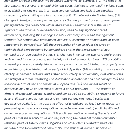
monetary or fiscal policies in the countries where we do business; (10) the impact of
fluctuations in transportation and shipment costs, fuel costs, commodity prices, costs
or availability of raw materials or terms and conditions available from suppliers,
including suppliers’ willingness to advance credit; (11) interest rate fluctuations; (12)
changes in foreign currency exchange rates that may impact our purchasing power,
pricing and margin realization within international jurisdictions; (13) the loss of,
significant reduction in or dependence upon, sales to any significant retail
customer(s), including their changes in retail inventory levels and management
thereof; (14) competitive promotional activity or spending by competitors, or price
reductions by competitors; (15) the introduction of new product features or
technological developments by competitors and/or the development of new
competitors or competitive brands; (16) changes in consumer spending preferences
and demand for our products, particularly in light of economic stress; (17) our ability
to develop and successfully introduce new products, protect intellectual property and
avoid infringing the intellectual property of third parties; (18) our ability to successfully
identify, implement, achieve and sustain productivity improvements, cost efficiencies
(including at our manufacturing and distribution operations) and cost savings; (19) the
seasonal nature of sales of certain of our products; (20) the impact weather
conditions may have on the sales of certain of our products; (21) the effects of
climate change and unusual weather activity as well as our ability to respond to future
natural disasters and pandemics and to meet our environmental, social and
governance goals; (22) the cost and effect of unanticipated legal, tax or regulatory
proceedings or new laws or regulations (including environmental, public health and
consumer protection regulations); (23) public perception regarding the safety of
products that we manufacture and sell, including the potential for environmental
liabilities, product liability claims, litigation and other claims related to products
manufactured by us and third parties; (24) the impact of existing, pending or