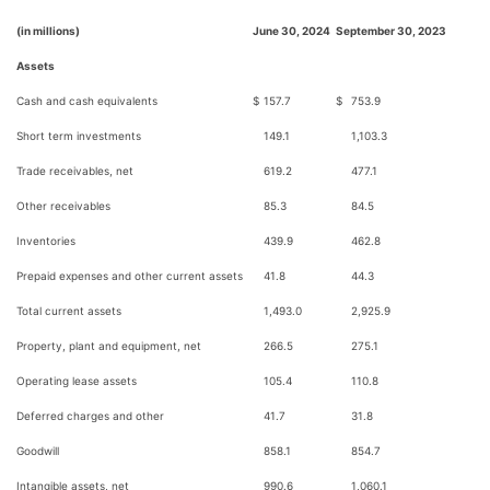
(in millions)
June 30, 2024
September 30, 2023
Assets
Cash and cash equivalents
$
157.7
$
753.9
Short term investments
149.1
1,103.3
Trade receivables, net
619.2
477.1
Other receivables
85.3
84.5
Inventories
439.9
462.8
Prepaid expenses and other current assets
41.8
44.3
Total current assets
1,493.0
2,925.9
Property, plant and equipment, net
266.5
275.1
Operating lease assets
105.4
110.8
Deferred charges and other
41.7
31.8
Goodwill
858.1
854.7
Intangible assets, net
990.6
1,060.1