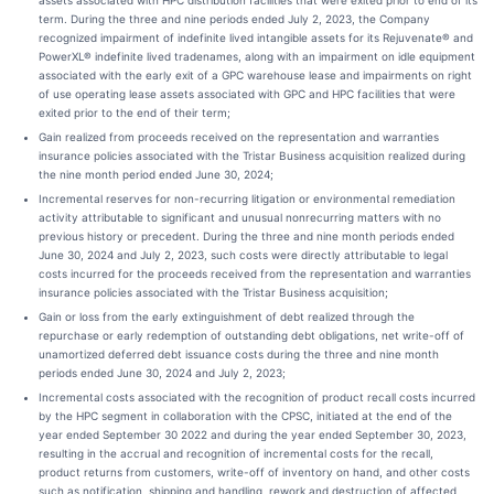
assets associated with HPC distribution facilities that were exited prior to end of its
term. During the three and nine periods ended July 2, 2023, the Company
recognized impairment of indefinite lived intangible assets for its Rejuvenate® and
PowerXL® indefinite lived tradenames, along with an impairment on idle equipment
associated with the early exit of a GPC warehouse lease and impairments on right
of use operating lease assets associated with GPC and HPC facilities that were
exited prior to the end of their term;
Gain realized from proceeds received on the representation and warranties
insurance policies associated with the Tristar Business acquisition realized during
the nine month period ended June 30, 2024;
Incremental reserves for non-recurring litigation or environmental remediation
activity attributable to significant and unusual nonrecurring matters with no
previous history or precedent. During the three and nine month periods ended
June 30, 2024 and July 2, 2023, such costs were directly attributable to legal
costs incurred for the proceeds received from the representation and warranties
insurance policies associated with the Tristar Business acquisition;
Gain or loss from the early extinguishment of debt realized through the
repurchase or early redemption of outstanding debt obligations, net write-off of
unamortized deferred debt issuance costs during the three and nine month
periods ended June 30, 2024 and July 2, 2023;
Incremental costs associated with the recognition of product recall costs incurred
by the HPC segment in collaboration with the CPSC, initiated at the end of the
year ended September 30 2022 and during the year ended September 30, 2023,
resulting in the accrual and recognition of incremental costs for the recall,
product returns from customers, write-off of inventory on hand, and other costs
such as notification, shipping and handling, rework and destruction of affected