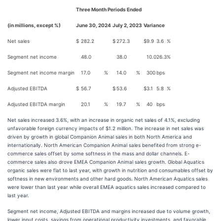
Three Month Periods Ended
(in millions, except %)
June 30, 2024
July 2, 2023
Variance
Net sales
$
282.2
$
272.3
$
9.9
3.6
%
Segment net income
48.0
38.0
10.0
26.3
%
Segment net income margin
17.0
%
14.0
%
300
bps
Adjusted EBITDA
$
56.7
$
53.6
$
3.1
5.8
%
Adjusted EBITDA margin
20.1
%
19.7
%
40
bps
Net sales increased 3.6%, with an increase in organic net sales of 4.1%, excluding
unfavorable foreign currency impacts of $1.2 million. The increase in net sales was
driven by growth in global Companion Animal sales in both North America and
internationally. North American Companion Animal sales benefited from strong e-
commerce sales offset by some softness in the mass and dollar channels. E-
commerce sales also drove EMEA Companion Animal sales growth. Global Aquatics
organic sales were flat to last year, with growth in nutrition and consumables offset by
softness in new environments and other hard goods. North American Aquatics sales
were lower than last year while overall EMEA aquatics sales increased compared to
last year.
Segment net income, Adjusted EBITDA and margins increased due to volume growth,
lower input costs, savings from operational productivity investments, and favorable