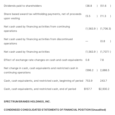
Dividends paid to shareholders
(38.8
)
(51.6
)
Share based award tax withholding payments, net of proceeds
(5.5
)
(11.3
)
upon vesting
Net cash used by financing activities from continuing
(1,563.9
)
(1,706.3
)
operations
Net cash used by financing activities from discontinued
—
(0.8
)
operations
Net cash used by financing activities
(1,563.9
)
(1,707.1
)
Effect of exchange rate changes on cash and cash equivalents
0.8
7.8
Net change in cash, cash equivalents and restricted cash in
(596.2
)
2,686.5
continuing operations
Cash, cash equivalents, and restricted cash, beginning of period
753.9
243.7
Cash, cash equivalents, and restricted cash, end of period
$
157.7
$
2,930.2
SPECTRUM BRANDS HOLDINGS, INC.
CONDENSED CONSOLIDATED STATEMENTS OF FINANCIAL POSITION (Unaudited)