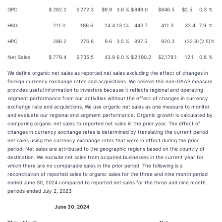
GPC
$
282.2
$
272.3
$
9.9
3.6
%
$
849.0
$
846.5
$
2.5
0.3
%
H&G
211.0
186.6
24.4
13.1
%
443.7
411.3
32.4
7.9
%
HPC
286.2
276.6
9.6
3.5
%
897.5
920.3
(22.8
)
(2.5
)%
Net Sales
$
779.4
$
735.5
43.9
6.0
%
$
2,190.2
$
2,178.1
12.1
0.6
%
We define organic net sales as reported net sales excluding the effect of changes in
foreign currency exchange rates and acquisitions. We believe this non-GAAP measure
provides useful information to investors because it reflects regional and operating
segment performance from our activities without the effect of changes in currency
exchange rate and acquisitions. We use organic net sales as one measure to monitor
and evaluate our regional and segment performance. Organic growth is calculated by
comparing organic net sales to reported net sales in the prior year. The effect of
changes in currency exchange rates is determined by translating the current period
net sales using the currency exchange rates that were in effect during the prior
period. Net sales are attributed to the geographic regions based on the country of
destination. We exclude net sales from acquired businesses in the current year for
which there are no comparable sales in the prior period. The following is a
reconciliation of reported sales to organic sales for the three and nine month period
ended June 30, 2024 compared to reported net sales for the three and nine month
periods ended July 2, 2023:
June 30, 2024