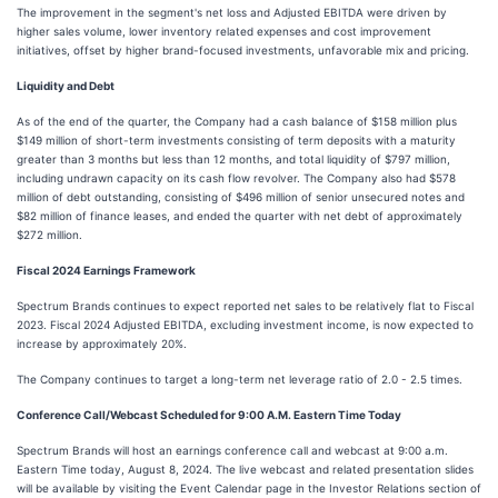
The improvement in the segment's net loss and Adjusted EBITDA were driven by
higher sales volume, lower inventory related expenses and cost improvement
initiatives, offset by higher brand-focused investments, unfavorable mix and pricing.
Liquidity and Debt
As of the end of the quarter, the Company had a cash balance of $158 million plus
$149 million of short-term investments consisting of term deposits with a maturity
greater than 3 months but less than 12 months, and total liquidity of $797 million,
including undrawn capacity on its cash flow revolver. The Company also had $578
million of debt outstanding, consisting of $496 million of senior unsecured notes and
$82 million of finance leases, and ended the quarter with net debt of approximately
$272 million.
Fiscal 2024 Earnings Framework
Spectrum Brands continues to expect reported net sales to be relatively flat to Fiscal
2023. Fiscal 2024 Adjusted EBITDA, excluding investment income, is now expected to
increase by approximately 20%.
The Company continues to target a long-term net leverage ratio of 2.0 - 2.5 times.
Conference Call/Webcast Scheduled for 9:00 A.M. Eastern Time Today
Spectrum Brands will host an earnings conference call and webcast at 9:00 a.m.
Eastern Time today, August 8, 2024. The live webcast and related presentation slides
will be available by visiting the Event Calendar page in the Investor Relations section of