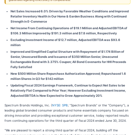
guarantees regarding its accuracy or completeness.
Net Sales Increased 6.0% Driven by Favorable Weather Conditions and Improved
Retailer Inventory Health in Our Home & Garden Business Along with Continued
Strength in E-Commerce
Net Income From Continuing Operations of $19.1 Million and Adjusted EBITDA of
$106.3 Million Improved by $191.3 million and $7.8 million, Respectively
Excluding Investment Income of $12.7 million, Adjusted EBITDA was $93.6
million
Improved and Simplified Capital Structure with Repayment of $1.174 Billion of
Senior, Unsecured Bonds and Issuance of $350 Million Senior, Unsecured
Exchangeable Bond with 3.375% Coupon; All Bond Covenants for HHI Proceeds
Fully Satisfied
New $500 Million Share Repurchase Authorization Approved; Repurchased 1.6
million Shares in Q3 for $142 million
Updating Fiscal 2024 Earnings Framework, Continue to Expect Net Sales to be
Relatively Flat Compared to Prior Year; However Excluding Investment Income,
Adjusted EBITDA is Now Expected to Grow Approximately 20%
Spectrum Brands Holdings, Inc. (
NYSE: SPB
; “Spectrum Brands” or the “Company”), a
leading global branded consumer products and home essentials company focused on
driving innovation and providing exceptional customer service, today reported results
from continuing operations for the third quarter of fiscal 2024 ended June 30, 2024.
“We are pleased to report a strong third quarter of fiscal 2024, building off the