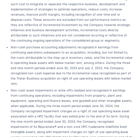
such cost to integrate or separate the respective business, development and
implementation of strategies to optimize operations, reduce costs, increase
revenues, improve profit margins, including recognition of one-time exit or
disposal costs. These amounts are excluded from our performance metrics as
they are reflective of incremental investment by the Company towards strategic
initiatives and business development activities, incremental costs directly
attributable to such initiatives and are not considered recurring or reflective of
the continuing ongoing operations of the consolidated group or segments;
Non-cash purchase accounting adjustments recognized in earnings from
continuing operations subsequent to an acquisition, including, but not limited to,
the costs attributable to the step-up in inventory value, and the incremental value
in operating lease assets with below market rent, among others. During the three
and nine month periods ended June 30, 2024 and July 2, 2023, the Company
recognized non-cash expense due to the incremental value recognized as part of
the Tristar Business acquisition on right of use operating leases with below market
rent;
Non-cash asset impairments or write-offs realized and recognized in earnings
from continuing operations, including impairments from property, plant and
equipment, operating and finance leases, and goodwill and other intangible assets,
when applicable. During the three month period ended June 30, 2024, the
Company recognized impairment charges on a right of use operating lease asset
associated with a HPC facility that was exited prior to the end of its term. During
the nine month period ended June 30, 2024, the Company recognized
impairments of its Rejuvenate® and a non-core HPC tradename indefinite lived
intangible assets, along with impairment charges on right of use operating lease