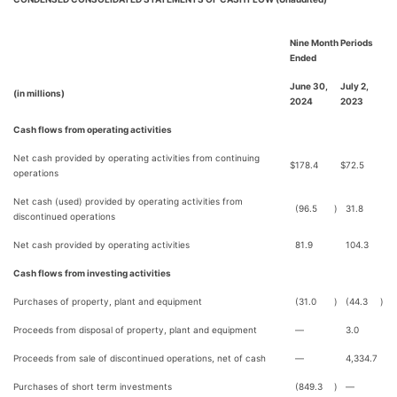
Nine Month Periods
Ended
June 30,
July 2,
(in millions)
2024
2023
Cash flows from operating activities
Net cash provided by operating activities from continuing
$
178.4
$
72.5
operations
Net cash (used) provided by operating activities from
(96.5
)
31.8
discontinued operations
Net cash provided by operating activities
81.9
104.3
Cash flows from investing activities
Purchases of property, plant and equipment
(31.0
)
(44.3
)
Proceeds from disposal of property, plant and equipment
—
3.0
Proceeds from sale of discontinued operations, net of cash
—
4,334.7
Purchases of short term investments
(849.3
)
—