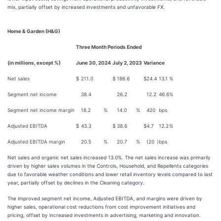
mix, partially offset by increased investments and unfavorable FX.
Home & Garden (H&G)
Three Month Periods Ended
(in millions, except %)
June 30, 2024
July 2, 2023
Variance
Net sales
$
211.0
$
186.6
$
24.4
13.1
%
Segment net income
38.4
26.2
12.2
46.6
%
Segment net income margin
18.2
%
14.0
%
420
bps
Adjusted EBITDA
$
43.3
$
38.6
$
4.7
12.2
%
Adjusted EBITDA margin
20.5
%
20.7
%
(20
)
bps
Net sales and organic net sales increased 13.0%. The net sales increase was primarily
driven by higher sales volumes in the Controls, Household, and Repellents categories
due to favorable weather conditions and lower retail inventory levels compared to last
year, partially offset by declines in the Cleaning category.
The improved segment net income, Adjusted EBITDA, and margins were driven by
higher sales, operational cost reductions from cost improvement initiatives and
pricing, offset by increased investments in advertising, marketing and innovation.