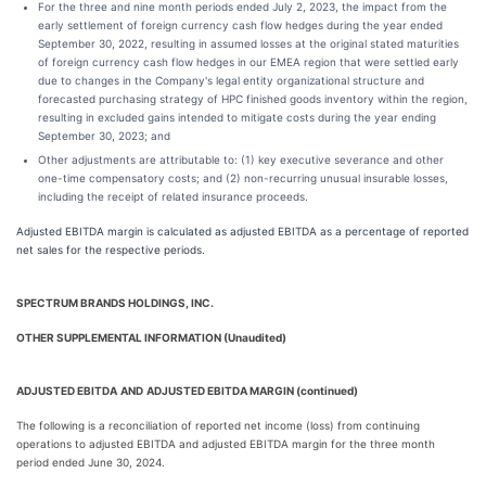
For the three and nine month periods ended July 2, 2023, the impact from the
early settlement of foreign currency cash flow hedges during the year ended
September 30, 2022, resulting in assumed losses at the original stated maturities
of foreign currency cash flow hedges in our EMEA region that were settled early
due to changes in the Company's legal entity organizational structure and
forecasted purchasing strategy of HPC finished goods inventory within the region,
resulting in excluded gains intended to mitigate costs during the year ending
September 30, 2023; and
Other adjustments are attributable to: (1) key executive severance and other
one-time compensatory costs; and (2) non-recurring unusual insurable losses,
including the receipt of related insurance proceeds.
Adjusted EBITDA margin is calculated as adjusted EBITDA as a percentage of reported
net sales for the respective periods.
SPECTRUM BRANDS HOLDINGS, INC.
OTHER SUPPLEMENTAL INFORMATION (Unaudited)
ADJUSTED EBITDA
AND
ADJUSTED EBITDA MARGIN (continued)
The following is a reconciliation of reported net income (loss) from continuing
operations to adjusted EBITDA and adjusted EBITDA margin for the three month
period ended June 30, 2024.