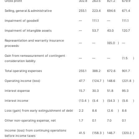
Gross profit
302.8
263.5
821.2
679.9
Selling, general & administrative
255.1
223.4
694.6
671.4
Impairment of goodwill
—
111.1
—
111.1
Impairment of intangible assets
—
53.7
43.0
120.7
Representation and warranty insurance
—
—
(65.0
)
—
proceeds
Gain from remeasurement of contingent
—
—
—
(1.5
)
consideration liability
Total operating expenses
255.1
388.2
672.6
901.7
Operating income (loss)
47.7
(124.7
)
148.6
(221.8
)
Interest expense
15.7
30.3
51.8
95.3
Interest income
(13.4
)
(5.4
)
(54.3
)
(5.6
)
Loss (gain) from early extinguishment of debt
2.2
8.6
(2.6
)
8.6
Other non-operating expense, net
1.7
0.1
7.0
0.1
Income (loss) from continuing operations
41.5
(158.3
)
146.7
(320.2
)
before income taxes