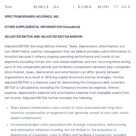
Total
$
2,190.2
$
(4.4
)
$
2,185.8
$
2,178.1
7.7
0.4
%
SPECTRUM BRANDS HOLDINGS, INC.
OTHER SUPPLEMENTAL INFORMATION (Unaudited)
ADJUSTED EBITDA
AND
ADJUSTED EBITDA MARGIN
Adjusted EBITDA (Earnings Before Interest, Taxes, Depreciation, Amortization) is a
non-GAAP metric used by management that we believe provides useful information to
investors because it reflects ongoing operating performance and trends of our
segments excluding certain non-cash based expenses and non-recurring items during
each of the comparable periods and facilitates comparisons between peer companies
since interest, taxes, depreciation and amortization can differ greatly between
organizations as a result of differing capital structures and tax strategies. Further,
adjusted EBITDA is a measure used for determining the Company’s debt covenant.
EBITDA is calculated by excluding the Company’s income tax expense, interest
expense, depreciation expense and amortization expense from intangible assets from
net income. Adjusted EBITDA further excludes the following:
Share based compensation costs consist of costs associated with long-term
incentive compensation arrangements that generally consist of non-cash, stock-
based compensation;
Incremental project costs associated with strategic transactions, restructuring
and optimization initiatives including, but not limited to, the acquisition or
divestitures of a business, costs to effect and facilitate a transaction, including