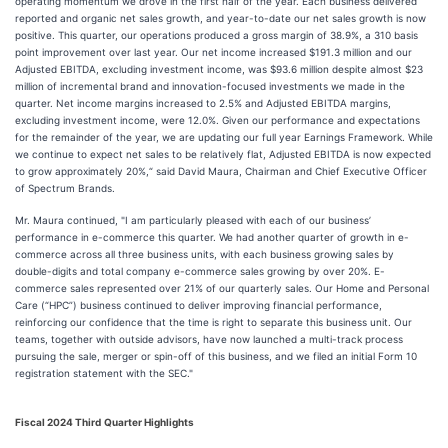
operating momentum we drove in the first half of the year. Each business delivered
reported and organic net sales growth, and year-to-date our net sales growth is now
positive. This quarter, our operations produced a gross margin of 38.9%, a 310 basis
point improvement over last year. Our net income increased $191.3 million and our
Adjusted EBITDA, excluding investment income, was $93.6 million despite almost $23
million of incremental brand and innovation-focused investments we made in the
quarter. Net income margins increased to 2.5% and Adjusted EBITDA margins,
excluding investment income, were 12.0%. Given our performance and expectations
for the remainder of the year, we are updating our full year Earnings Framework. While
we continue to expect net sales to be relatively flat, Adjusted EBITDA is now expected
to grow approximately 20%,“ said David Maura, Chairman and Chief Executive Officer
of Spectrum Brands.
Mr. Maura continued, "I am particularly pleased with each of our business’
performance in e-commerce this quarter. We had another quarter of growth in e-
commerce across all three business units, with each business growing sales by
double-digits and total company e-commerce sales growing by over 20%. E-
commerce sales represented over 21% of our quarterly sales. Our Home and Personal
Care (“HPC”) business continued to deliver improving financial performance,
reinforcing our confidence that the time is right to separate this business unit. Our
teams, together with outside advisors, have now launched a multi-track process
pursuing the sale, merger or spin-off of this business, and we filed an initial Form 10
registration statement with the SEC."
Fiscal 2024 Third
Quarter Highlights