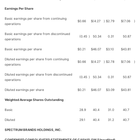
Earnings Per Share
Basic earnings per share from continuing
$
0.66
$
(4.27
)
$
2.79
$
(7.06
)
operations
Basic earnings per share from discontinued
(0.45
)
50.34
0.31
50.87
operations
Basic earnings per share
$
0.21
$
46.07
$
3.10
$
43.81
Diluted earnings per share from continuing
$
0.66
$
(4.27
)
$
2.78
$
(7.06
)
operations
Diluted earnings per share from discontinued
(0.45
)
50.34
0.31
50.87
operations
Diluted earnings per share
$
0.21
$
46.07
$
3.09
$
43.81
Weighted Average Shares Outstanding
Basic
28.9
40.4
31.0
40.7
Diluted
29.1
40.4
31.2
40.7
SPECTRUM BRANDS HOLDINGS, INC.
CONDENSED CONSOLIDATED STATEMENTS OF CASH FLOW (Unaudited)