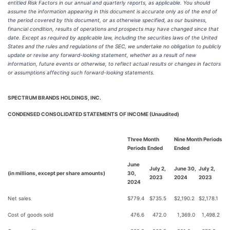
entitled Risk Factors in our annual and quarterly reports, as applicable. You should
assume the information appearing in this document is accurate only as of the end of
the period covered by this document, or as otherwise specified, as our business,
financial condition, results of operations and prospects may have changed since that
date. Except as required by applicable law, including the securities laws of the United
States and the rules and regulations of the SEC, we undertake no obligation to publicly
update or revise any forward-looking statement, whether as a result of new
information, future events or otherwise, to reflect actual results or changes in factors
or assumptions affecting such forward-looking statements.
SPECTRUM BRANDS HOLDINGS, INC.
CONDENSED CONSOLIDATED STATEMENTS OF INCOME (Unaudited)
Three Month
Nine Month Periods
Periods Ended
Ended
June
July 2,
June 30,
July 2,
(in millions, except per share amounts)
30,
2023
2024
2023
2024
Net sales
$
779.4
$
735.5
$
2,190.2
$
2,178.1
Cost of goods sold
476.6
472.0
1,369.0
1,498.2