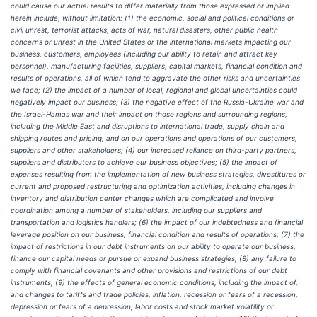
could cause our actual results to differ materially from those expressed or implied
herein include, without limitation: (1) the economic, social and political conditions or
civil unrest, terrorist attacks, acts of war, natural disasters, other public health
concerns or unrest in the United States or the international markets impacting our
business, customers, employees (including our ability to retain and attract key
personnel), manufacturing facilities, suppliers, capital markets, financial condition and
results of operations, all of which tend to aggravate the other risks and uncertainties
we face; (2) the impact of a number of local, regional and global uncertainties could
negatively impact our business; (3) the negative effect of the Russia-Ukraine war and
the Israel-Hamas war and their impact on those regions and surrounding regions,
including the Middle East and disruptions to international trade, supply chain and
shipping routes and pricing, and on our operations and operations of our customers,
suppliers and other stakeholders; (4) our increased reliance on third-party partners,
suppliers and distributors to achieve our business objectives; (5) the impact of
expenses resulting from the implementation of new business strategies, divestitures or
current and proposed restructuring and optimization activities, including changes in
inventory and distribution center changes which are complicated and involve
coordination among a number of stakeholders, including our suppliers and
transportation and logistics handlers; (6) the impact of our indebtedness and financial
leverage position on our business, financial condition and results of operations; (7) the
impact of restrictions in our debt instruments on our ability to operate our business,
finance our capital needs or pursue or expand business strategies; (8) any failure to
comply with financial covenants and other provisions and restrictions of our debt
instruments; (9) the effects of general economic conditions, including the impact of,
and changes to tariffs and trade policies, inflation, recession or fears of a recession,
depression or fears of a depression, labor costs and stock market volatility or