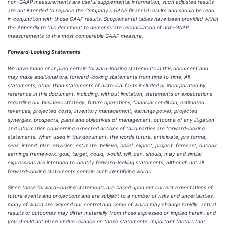
non-GAAP measurements are useful supplemental information, such adjusted results
are not intended to replace the Company's GAAP financial results and should be read
in conjunction with those GAAP results. Supplemental tables have been provided within
the Appendix to this document to demonstrate reconciliation of non-GAAP
measurements to the most comparable GAAP measure.
Forward-Looking Statements
We have made or implied certain forward-looking statements in this document and
may make additional oral forward-looking statements from time to time. All
statements, other than statements of historical facts included or incorporated by
reference in this document, including, without limitation, statements or expectations
regarding our business strategy, future operations, financial condition, estimated
revenues, projected costs, inventory management, earnings power, projected
synergies, prospects, plans and objectives of management, outcome of any litigation
and information concerning expected actions of third parties are forward-looking
statements. When used in this document, the words future, anticipate, pro forma,
seek, intend, plan, envision, estimate, believe, belief, expect, project, forecast, outlook,
earnings framework, goal, target, could, would, will, can, should, may and similar
expressions are intended to identify forward-looking statements, although not all
forward-looking statements contain such identifying words.
Since these forward-looking statements are based upon our current expectations of
future events and projections and are subject to a number of risks and uncertainties,
many of which are beyond our control and some of which may change rapidly, actual
results or outcomes may differ materially from those expressed or implied herein, and
you should not place undue reliance on these statements. Important factors that