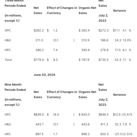
Three Month
Net
Periods Ended
Sales
Net
Effect of Changes in
Organic Net
Variance
Sales
Currency
Sales
(in millions,
July 2,
except %)
2023
GPC
$
282.2
$
1.2
$
283.4
$
272.3
$
11.1
4.1
%
H&G
211.0
(0.1
)
210.9
186.6
24.3
13.0
%
HPC
286.2
7.4
293.6
276.6
17.0
6.1
%
Total
$
779.4
$
8.5
$
787.9
$
735.5
52.4
7.1
%
June 30, 2024
Nine Month
Net
Periods Ended
Sales
Net
Effect of Changes in
Organic Net
Variance
Sales
Currency
Sales
(in millions,
July 2,
except %)
2023
GPC
$
849.0
$
(6.0
)
$
843.0
$
846.5
$
(3.5
)
(0.4
)%
H&G
443.7
(0.1
)
443.6
411.3
32.3
7.9
%
HPC
897.5
1.7
899.2
920.3
(21.1
)
(2.3
)%