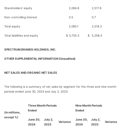
Shareholders' equity
2,084.6
2,517.6
Non-controlling interest
0.5
0.7
Total equity
2,085.1
2,518.3
Total liabilities and equity
$
3,755.3
$
5,258.4
SPECTRUM BRANDS HOLDINGS, INC.
OTHER SUPPLEMENTAL INFORMATION (Unaudited)
NET SALES AND ORGANIC NET SALES
The following is a summary of net sales by segment for the three and nine month
periods ended June 30, 2024 and July 2, 2023:
Three Month Periods
Nine Month Periods
Ended
Ended
(in millions,
except %)
June 30,
July 2,
June 30,
July 2,
Variance
Variance
2024
2023
2024
2023