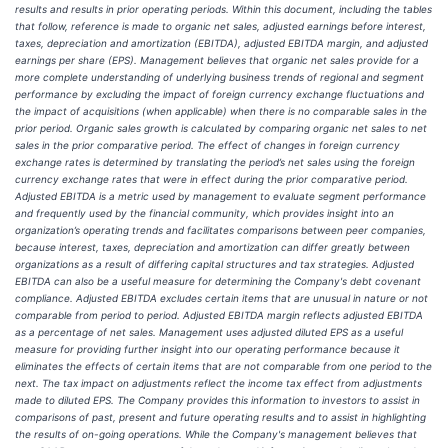
results and results in prior operating periods. Within this document, including the tables
that follow, reference is made to organic net sales, adjusted earnings before interest,
taxes, depreciation and amortization (EBITDA), adjusted EBITDA margin, and adjusted
earnings per share (EPS). Management believes that organic net sales provide for a
more complete understanding of underlying business trends of regional and segment
performance by excluding the impact of foreign currency exchange fluctuations and
the impact of acquisitions (when applicable) when there is no comparable sales in the
prior period. Organic sales growth is calculated by comparing organic net sales to net
sales in the prior comparative period. The effect of changes in foreign currency
exchange rates is determined by translating the period’s net sales using the foreign
currency exchange rates that were in effect during the prior comparative period.
Adjusted EBITDA is a metric used by management to evaluate segment performance
and frequently used by the financial community, which provides insight into an
organization’s operating trends and facilitates comparisons between peer companies,
because interest, taxes, depreciation and amortization can differ greatly between
organizations as a result of differing capital structures and tax strategies. Adjusted
EBITDA can also be a useful measure for determining the Company's debt covenant
compliance. Adjusted EBITDA excludes certain items that are unusual in nature or not
comparable from period to period. Adjusted EBITDA margin reflects adjusted EBITDA
as a percentage of net sales. Management uses adjusted diluted EPS as a useful
measure for providing further insight into our operating performance because it
eliminates the effects of certain items that are not comparable from one period to the
next. The tax impact on adjustments reflect the income tax effect from adjustments
made to diluted EPS. The Company provides this information to investors to assist in
comparisons of past, present and future operating results and to assist in highlighting
the results of on-going operations. While the Company's management believes that