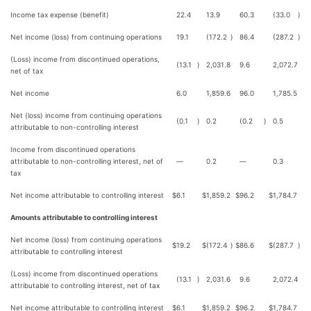
Income tax expense (benefit)
22.4
13.9
60.3
(33.0
)
Net income (loss) from continuing operations
19.1
(172.2
)
86.4
(287.2
)
(Loss) income from discontinued operations,
(13.1
)
2,031.8
9.6
2,072.7
net of tax
Net income
6.0
1,859.6
96.0
1,785.5
Net (loss) income from continuing operations
(0.1
)
0.2
(0.2
)
0.5
attributable to non-controlling interest
Income from discontinued operations
attributable to non-controlling interest, net of
—
0.2
—
0.3
tax
Net income attributable to controlling interest
$
6.1
$
1,859.2
$
96.2
$
1,784.7
Amounts attributable to controlling interest
Net income (loss) from continuing operations
$
19.2
$
(172.4
)
$
86.6
$
(287.7
)
attributable to controlling interest
(Loss) income from discontinued operations
(13.1
)
2,031.6
9.6
2,072.4
attributable to controlling interest, net of tax
Net income attributable to controlling interest
$
6.1
$
1,859.2
$
96.2
$
1,784.7