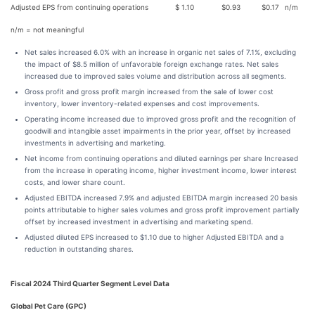
Adjusted EPS from continuing operations
$
1.10
$
0.93
$
0.17
n/m
n/m = not meaningful
Net sales increased 6.0% with an increase in organic net sales of 7.1%, excluding
the impact of $8.5 million of unfavorable foreign exchange rates. Net sales
increased due to improved sales volume and distribution across all segments.
Gross profit and gross profit margin increased from the sale of lower cost
inventory, lower inventory-related expenses and cost improvements.
Operating income increased due to improved gross profit and the recognition of
goodwill and intangible asset impairments in the prior year, offset by increased
investments in advertising and marketing.
Net income from continuing operations and diluted earnings per share Increased
from the increase in operating income, higher investment income, lower interest
costs, and lower share count.
Adjusted EBITDA increased 7.9% and adjusted EBITDA margin increased 20 basis
points attributable to higher sales volumes and gross profit improvement partially
offset by increased investment in advertising and marketing spend.
Adjusted diluted EPS increased to $1.10 due to higher Adjusted EBITDA and a
reduction in outstanding shares.
Fiscal 2024 Third Quarter Segment Level Data
Global Pet Care (GPC)